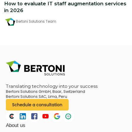
How to evaluate IT staff augmentation services
in 2026
Bertoni Solutions Team
Translating technology into your success
Bertoni Solutions GmbH, Baar, Switzerland
Bertoni Solutions SAC, Lima, Peru
About us