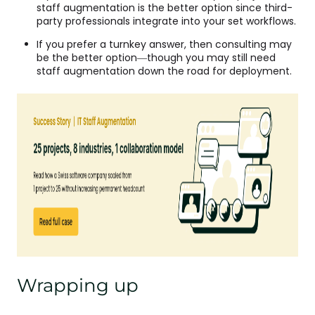
staff augmentation is the better option since third-
party professionals integrate into your set workflows.
If you prefer a turnkey answer, then consulting may
be the better option—though you may still need
staff augmentation down the road for deployment.
Wrapping up