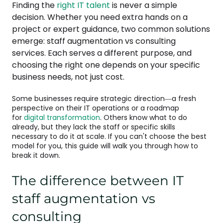
Finding the
right IT talent
is never a simple
decision. Whether you need extra hands on a
project or expert guidance, two common solutions
emerge: staff augmentation vs consulting
services. Each serves a different purpose, and
choosing the right one depends on your specific
business needs, not just cost.
Some businesses require strategic direction—a fresh
perspective on their IT operations or a roadmap
for
digital transformation
. Others know what to do
already, but they lack the staff or specific skills
necessary to do it at scale. If you can't choose the best
model for you, this guide will walk you through how to
break it down.
The difference between IT
staff augmentation vs
consulting