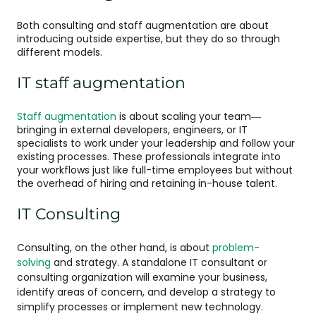
Both consulting and staff augmentation are about
introducing outside expertise, but they do so through
different models.
IT staff augmentation
Staff augmentation
is about scaling your team—
bringing in external developers, engineers, or IT
specialists to work under your leadership and follow your
existing processes. These professionals integrate into
your workflows just like full-time employees but without
the overhead of hiring and retaining in-house talent.
IT Consulting
Consulting, on the other hand, is about
problem-
solving
and strategy. A standalone IT consultant or
consulting organization will examine your business,
identify areas of concern, and develop a strategy to
simplify processes or implement new technology.