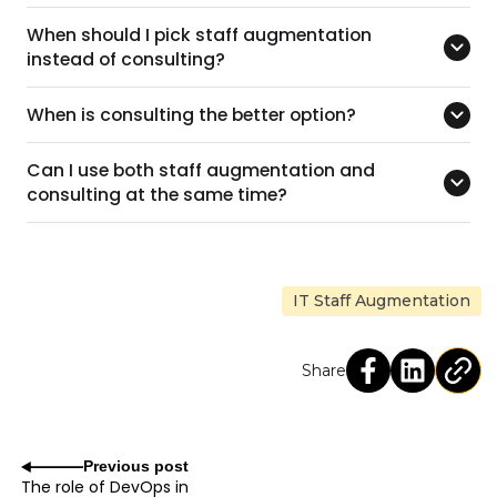
When should I pick staff augmentation
instead of consulting?
When is consulting the better option?
Can I use both staff augmentation and
consulting at the same time?
IT Staff Augmentation
Share
Previous post
The role of DevOps in