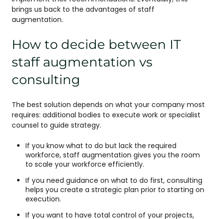
brings us back to the advantages of staff
augmentation.
How to decide between IT
staff augmentation vs
consulting
The best solution depends on what your company most
requires: additional bodies to execute work or specialist
counsel to guide strategy.
If you know what to do but lack the required
workforce, staff augmentation gives you the room
to scale your workforce efficiently.
If you need guidance on what to do first, consulting
helps you create a strategic plan prior to starting on
execution.
If you want to have total control of your projects,