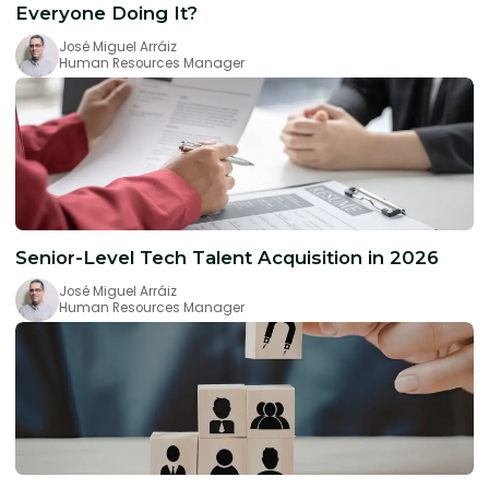
Everyone Doing It?
José Miguel Arráiz
Human Resources Manager
Senior-Level Tech Talent Acquisition in 2026
José Miguel Arráiz
Human Resources Manager