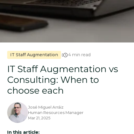
IT Staff Augmentation
4 min read
IT Staff Augmentation vs
Consulting: When to
choose each
José Miguel Arráiz
Human Resources Manager
Mar 21, 2025
In this article: