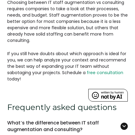
Choosing between IT staff augmentation vs consulting
requires companies to take a look at their processes,
needs, and budget. Staff augmentation proves to be the
better option for most companies because it is a less
expensive and more flexible solution, but others that
already have solid staffing can benefit more from
consulting.
If you still have doubts about which approach is ideal for
you, we can help analyze your context and recommend
the best way of expanding your IT team without
sabotaging your projects. Schedule a
free consultation
today!
Frequently asked questions
What’s the difference between IT staff
augmentation and consulting?