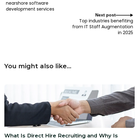
nearshore software
development services
Next post
Top industries benefiting
from IT Staff Augmentation
in 2025
You might also like...
What Is Direct Hire Recruiting and Why Is