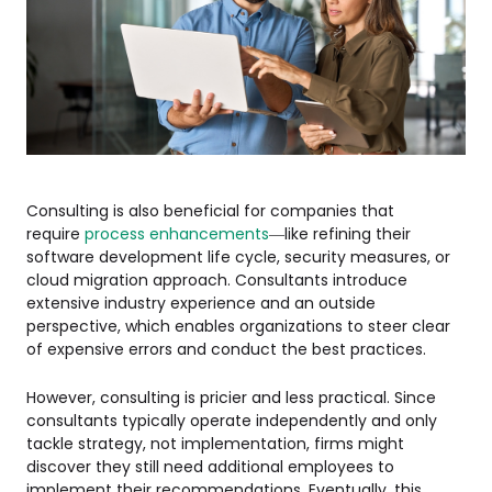
Consulting is also beneficial for companies that
require
process enhancements
—like refining their
software development life cycle, security measures, or
cloud migration approach. Consultants introduce
extensive industry experience and an outside
perspective, which enables organizations to steer clear
of expensive errors and conduct the best practices.
However, consulting is pricier and less practical. Since
consultants typically operate independently and only
tackle strategy, not implementation, firms might
discover they still need additional employees to
implement their recommendations. Eventually, this