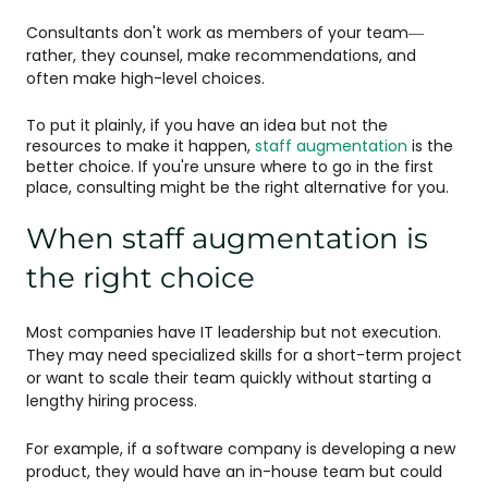
Consultants don't work as members of your team—
rather, they counsel, make recommendations, and
often make high-level choices.
To put it plainly, if you have an idea but not the
resources to make it happen,
staff augmentation
is the
better choice. If you're unsure where to go in the first
place, consulting might be the right alternative for you.
When staff augmentation is
the right choice
Most companies have IT leadership but not execution.
They may need specialized skills for a short-term project
or want to scale their team quickly without starting a
lengthy hiring process.
For example, if a software company is developing a new
product, they would have an in-house team but could