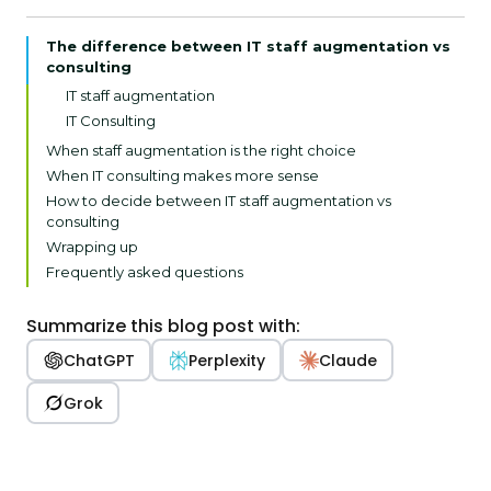
The difference between IT staff augmentation vs
consulting
IT staff augmentation
IT Consulting
When staff augmentation is the right choice
When IT consulting makes more sense
How to decide between IT staff augmentation vs
consulting
Wrapping up
Frequently asked questions
Summarize this blog post with:
ChatGPT
Perplexity
Claude
Grok