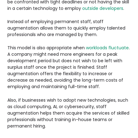
be confronted with tight deadlines or not having the skill
in a certain technology to employ
outside developers
.
Instead of employing permanent staff, staff
augmentation allows them to quickly employ talented
professionals who are managed by them.
This model is also appropriate when
workloads fluctuate
.
A company might need more engineers for a peak
development period but does not wish to be left with
surplus staff once the project is finished. Staff
augmentation offers the flexibility to increase or
decrease as needed, avoiding the long-term costs of
employing and maintaining full-time staff.
Also, if businesses wish to adopt new technologies, such
as cloud computing, AI, or cybersecurity, staff
augmentation helps them acquire the services of skilled
professionals without training in-house teams or
permanent hiring.