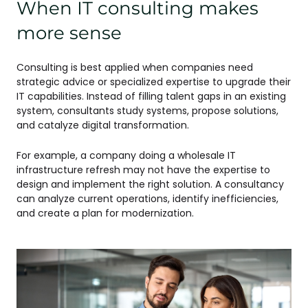
When IT consulting makes
more sense
Consulting is best applied when companies need
strategic advice or specialized expertise to upgrade their
IT capabilities. Instead of filling talent gaps in an existing
system, consultants study systems, propose solutions,
and catalyze digital transformation.
For example, a company doing a wholesale IT
infrastructure refresh may not have the expertise to
design and implement the right solution. A consultancy
can analyze current operations, identify inefficiencies,
and create a plan for modernization.