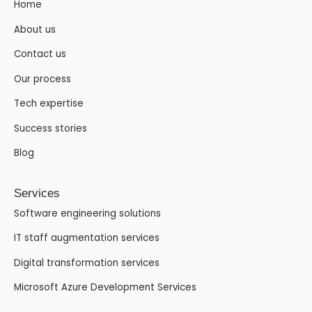
Home
About us
Contact us
Our process
Tech expertise
Success stories
Blog
Services
Software engineering solutions
IT staff augmentation services
Digital transformation services
Microsoft Azure Development Services