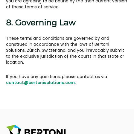
you are agreeing to be bound by the then current version
of these terms of service.
8. Governing Law
These terms and conditions are governed by and
construed in accordance with the laws of Bertoni
Solutions, Zürich, Switzerland, and you irrevocably submit
to the exclusive jurisdiction of the courts in that state or
location.
If you have any questions, please contact us via
contact@bertonisolutions.com.