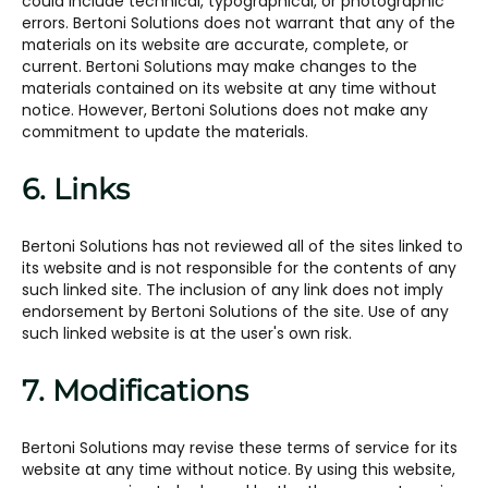
could include technical, typographical, or photographic
errors. Bertoni Solutions does not warrant that any of the
materials on its website are accurate, complete, or
current. Bertoni Solutions may make changes to the
materials contained on its website at any time without
notice. However, Bertoni Solutions does not make any
commitment to update the materials.
6. Links
Bertoni Solutions has not reviewed all of the sites linked to
its website and is not responsible for the contents of any
such linked site. The inclusion of any link does not imply
endorsement by Bertoni Solutions of the site. Use of any
such linked website is at the user's own risk.
7. Modifications
Bertoni Solutions may revise these terms of service for its
website at any time without notice. By using this website,