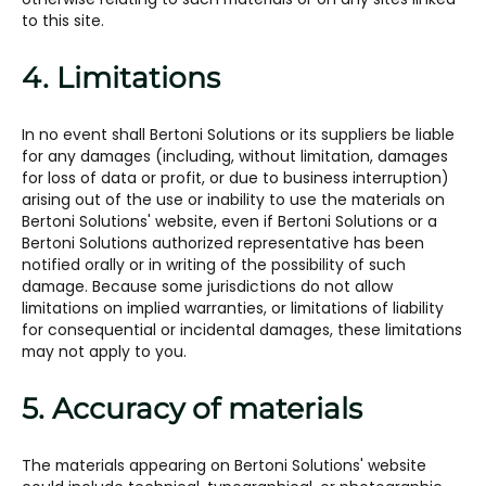
to this site.
4. Limitations
In no event shall Bertoni Solutions or its suppliers be liable
for any damages (including, without limitation, damages
for loss of data or profit, or due to business interruption)
arising out of the use or inability to use the materials on
Bertoni Solutions' website, even if Bertoni Solutions or a
Bertoni Solutions authorized representative has been
notified orally or in writing of the possibility of such
damage. Because some jurisdictions do not allow
limitations on implied warranties, or limitations of liability
for consequential or incidental damages, these limitations
may not apply to you.
5. Accuracy of materials
The materials appearing on Bertoni Solutions' website