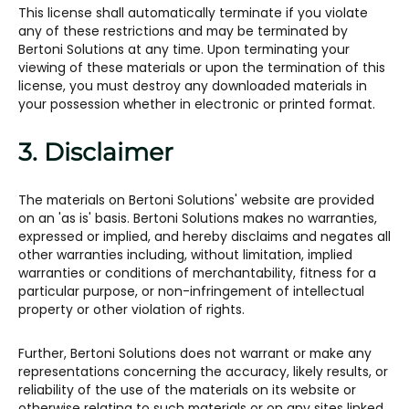
This license shall automatically terminate if you violate
any of these restrictions and may be terminated by
Bertoni Solutions at any time. Upon terminating your
viewing of these materials or upon the termination of this
license, you must destroy any downloaded materials in
your possession whether in electronic or printed format.
3. Disclaimer
The materials on Bertoni Solutions' website are provided
on an 'as is' basis. Bertoni Solutions makes no warranties,
expressed or implied, and hereby disclaims and negates all
other warranties including, without limitation, implied
warranties or conditions of merchantability, fitness for a
particular purpose, or non-infringement of intellectual
property or other violation of rights.
Further, Bertoni Solutions does not warrant or make any
representations concerning the accuracy, likely results, or
reliability of the use of the materials on its website or
otherwise relating to such materials or on any sites linked