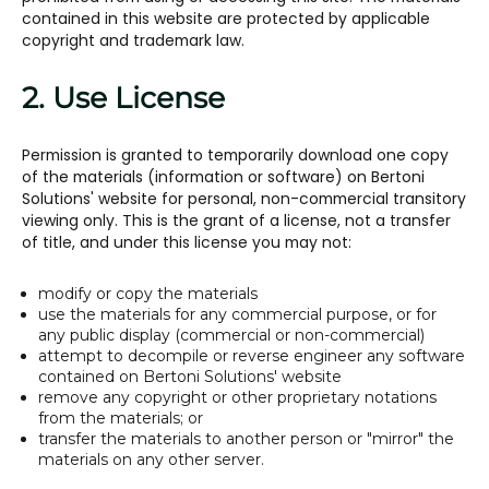
contained in this website are protected by applicable
copyright and trademark law.
2. Use License
Permission is granted to temporarily download one copy
of the materials (information or software) on Bertoni
Solutions' website for personal, non-commercial transitory
viewing only. This is the grant of a license, not a transfer
of title, and under this license you may not:
modify or copy the materials
use the materials for any commercial purpose, or for
any public display (commercial or non-commercial)
attempt to decompile or reverse engineer any software
contained on Bertoni Solutions' website
remove any copyright or other proprietary notations
from the materials; or
transfer the materials to another person or "mirror" the
materials on any other server.