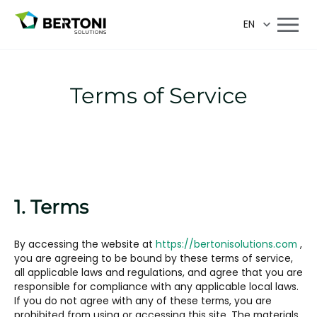
EN
Terms of Service
1. Terms
By accessing the website at
https://bertonisolutions.com
,
you are agreeing to be bound by these terms of service,
all applicable laws and regulations, and agree that you are
responsible for compliance with any applicable local laws.
If you do not agree with any of these terms, you are
prohibited from using or accessing this site. The materials