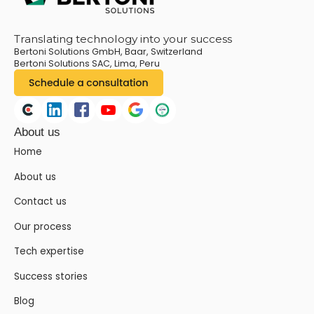
Translating technology into your success
Bertoni Solutions GmbH, Baar, Switzerland
Bertoni Solutions SAC, Lima, Peru
About us
Home
About us
Contact us
Our process
Tech expertise
Success stories
Blog