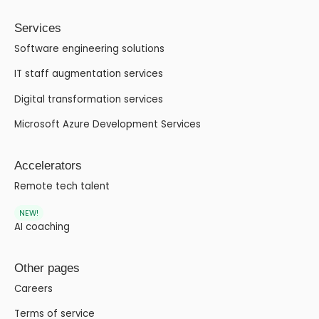
Services
Software engineering solutions
IT staff augmentation services
Digital transformation services
Microsoft Azure Development Services
Accelerators
Remote tech talent
NEW!
AI coaching
Other pages
Careers
Terms of service