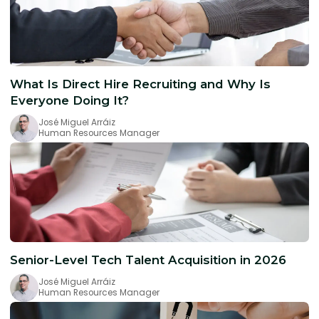
What Is Direct Hire Recruiting and Why Is
Everyone Doing It?
José Miguel Arráiz
Human Resources Manager
Senior-Level Tech Talent Acquisition in 2026
José Miguel Arráiz
Human Resources Manager