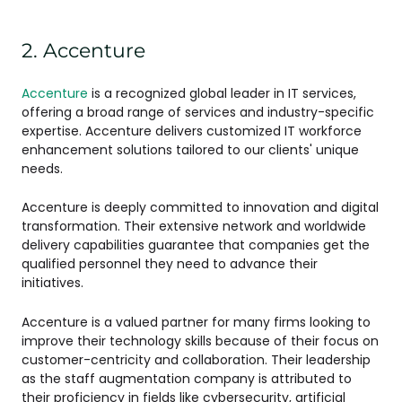
2. Accenture
Accenture
is a recognized global leader in IT services,
offering a broad range of services and industry-specific
expertise. Accenture delivers customized IT workforce
enhancement solutions tailored to our clients' unique
needs.
Accenture is deeply committed to innovation and digital
transformation. Their extensive network and worldwide
delivery capabilities guarantee that companies get the
qualified personnel they need to advance their
initiatives.
Accenture is a valued partner for many firms looking to
improve their technology skills because of their focus on
customer-centricity and collaboration. Their leadership
as the staff augmentation company is attributed to
their proficiency in fields like cybersecurity, artificial