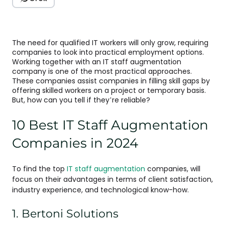
The need for qualified IT workers will only grow, requiring
companies to look into practical employment options.
Working together with an IT staff augmentation
company is one of the most practical approaches.
These companies assist companies in filling skill gaps by
offering skilled workers on a project or temporary basis.
But, how can you tell if they’re reliable?
10 Best IT Staff Augmentation
Companies in 2024
To find the top
IT staff augmentation
companies, will
focus on their advantages in terms of client satisfaction,
industry experience, and technological know-how.
1. Bertoni Solutions