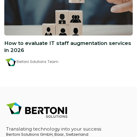
How to evaluate IT staff augmentation services
in 2026
Bertoni Solutions Team
Translating technology into your success
Bertoni Solutions GmbH, Baar, Switzerland