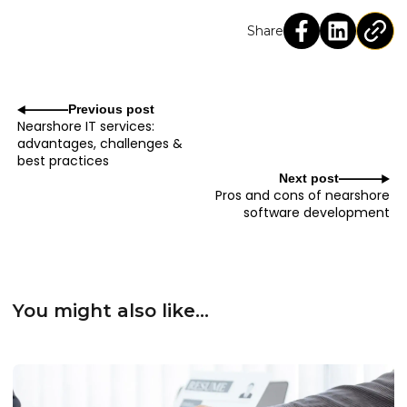
Share
Previous post
Nearshore IT services:
advantages, challenges &
best practices
Next post
Pros and cons of nearshore
software development
You might also like...