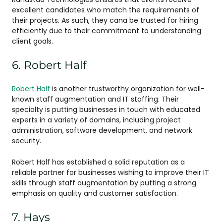
excellent candidates who match the requirements of
their projects. As such, they cana be trusted for hiring
efficiently due to their commitment to understanding
client goals.
6. Robert Half
Robert Half
is another trustworthy organization for well-
known staff augmentation and IT staffing. Their
specialty is putting businesses in touch with educated
experts in a variety of domains, including project
administration, software development, and network
security.
Robert Half has established a solid reputation as a
reliable partner for businesses wishing to improve their IT
skills through staff augmentation by putting a strong
emphasis on quality and customer satisfaction.
7. Hays