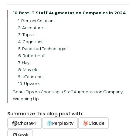
10 Best IT Staff Augmentation Companies in 2024
1. Bertoni Solutions
2. Accenture
3. Toptal
4. Cognizant
5. Randstad Technologies
6. Robert Half
7. Hays
8. Mastek
9. eTeam Inc
10. Upwork
Bonus Tips on Choosing a Staff Augmentation Company
Wrapping Up
Summarize this blog post with:
ChatGPT
Perplexity
Claude
Grok