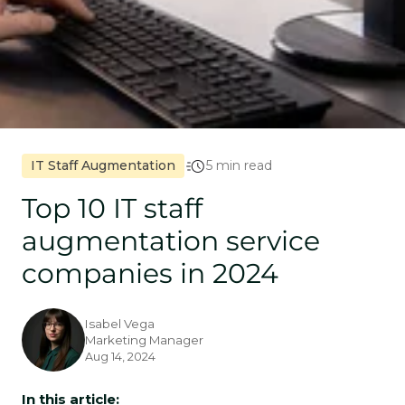
IT Staff Augmentation
5 min read
Top 10 IT staff
augmentation service
companies in 2024
Isabel Vega
Marketing Manager
Aug 14, 2024
In this article: