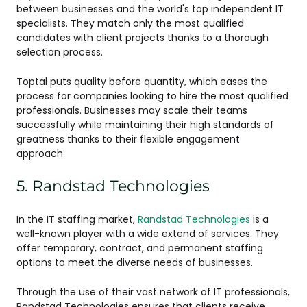
between businesses and the world's top independent IT
specialists. They match only the most qualified
candidates with client projects thanks to a thorough
selection process.
Toptal puts quality before quantity, which eases the
process for companies looking to hire the most qualified
professionals. Businesses may scale their teams
successfully while maintaining their high standards of
greatness thanks to their flexible engagement
approach.
5. Randstad Technologies
In the IT staffing market,
Randstad Technologies
is a
well-known player with a wide extend of services. They
offer temporary, contract, and permanent staffing
options to meet the diverse needs of businesses.
Through the use of their vast network of IT professionals,
Randstad Technologies ensures that clients receive