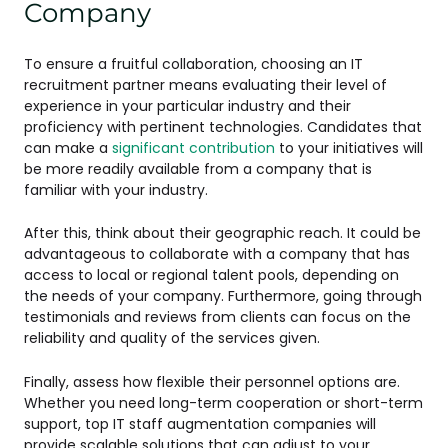
Company
To ensure a fruitful collaboration, choosing an IT
recruitment partner means evaluating their level of
experience in your particular industry and their
proficiency with pertinent technologies. Candidates that
can make a
significant contribution
to your initiatives will
be more readily available from a company that is
familiar with your industry.
After this, think about their geographic reach. It could be
advantageous to collaborate with a company that has
access to local or regional talent pools, depending on
the needs of your company. Furthermore, going through
testimonials and reviews from clients can focus on the
reliability and quality of the services given.
Finally, assess how flexible their personnel options are.
Whether you need long-term cooperation or short-term
support, top IT staff augmentation companies will
provide scalable solutions that can adjust to your