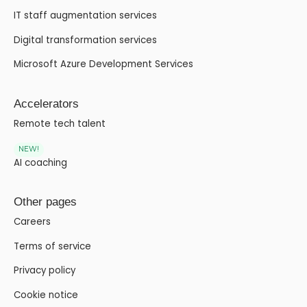
IT staff augmentation services
Digital transformation services
Microsoft Azure Development Services
Accelerators
Remote tech talent
NEW!
AI coaching
Other pages
Careers
Terms of service
Privacy policy
Cookie notice