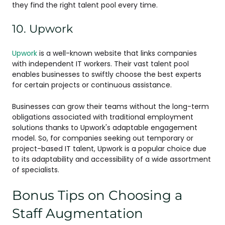
they find the right talent pool every time.
10. Upwork
Upwork
is a well-known website that links companies
with independent IT workers. Their vast talent pool
enables businesses to swiftly choose the best experts
for certain projects or continuous assistance.
Businesses can grow their teams without the long-term
obligations associated with traditional employment
solutions thanks to Upwork's adaptable engagement
model. So, for companies seeking out temporary or
project-based IT talent, Upwork is a popular choice due
to its adaptability and accessibility of a wide assortment
of specialists.
Bonus Tips on Choosing a
Staff Augmentation