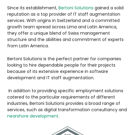
Since its establishment,
Bertoni Solutions
gained a solid
reputation as a top provider of IT staff augmentation
services. With origins in Switzerland and a committed
growth team spread across Lima and Latin America,
they offer a unique blend of Swiss management
structure and the abilities and commitment of experts
from Latin America.
Bertoni Solutions is the perfect partner for companies
looking to hire dependable people for their projects
because of its extensive experience in software
development and IT staff augmentation.
In addition to providing specific employment solutions
catered to the particular requirements of different
industries, Bertoni Solutions provides a broad range of
services, such as digital transformation consultancy and
nearshore development
.