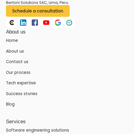
Bertoni Solutions SAC, Lima, Peru
About us
Home
About us
Contact us
Our process
Tech expertise
Success stories
Blog
Services
Software engineering solutions