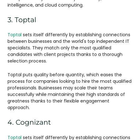
intelligence, and cloud computing.
3. Toptal
Toptal
sets itself differently by establishing connections
between businesses and the world's top independent IT
specialists. They match only the most qualified
candidates with client projects thanks to a thorough
selection process.
Toptal puts quality before quantity, which eases the
process for companies looking to hire the most qualified
professionals. Businesses may scale their teams
successfully while maintaining their high standards of
greatness thanks to their flexible engagement
approach.
4. Cognizant
Toptal
sets itself differently by establishing connections