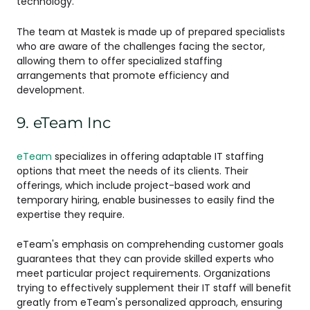
technology.
The team at Mastek is made up of prepared specialists
who are aware of the challenges facing the sector,
allowing them to offer specialized staffing
arrangements that promote efficiency and
development.
9. eTeam Inc
eTeam
specializes in offering adaptable IT staffing
options that meet the needs of its clients. Their
offerings, which include project-based work and
temporary hiring, enable businesses to easily find the
expertise they require.
eTeam's emphasis on comprehending customer goals
guarantees that they can provide skilled experts who
meet particular project requirements. Organizations
trying to effectively supplement their IT staff will benefit
greatly from eTeam's personalized approach, ensuring