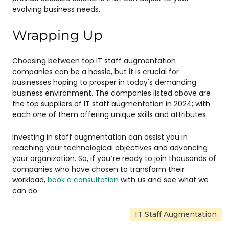
evolving business needs.
Wrapping Up
Choosing between top IT staff augmentation
companies can be a hassle, but it is crucial for
businesses hoping to prosper in today's demanding
business environment. The companies listed above are
the top suppliers of IT staff augmentation in 2024; with
each one of them offering unique skills and attributes.
Investing in staff augmentation can assist you in
reaching your technological objectives and advancing
your organization. So, if you’re ready to join thousands of
companies who have chosen to transform their
workload,
book a consultation
with us and see what we
can do.
IT Staff Augmentation