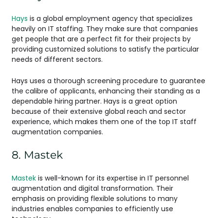
Hays
is a global employment agency that specializes
heavily on IT staffing. They make sure that companies
get people that are a perfect fit for their projects by
providing customized solutions to satisfy the particular
needs of different sectors.
Hays uses a thorough screening procedure to guarantee
the calibre of applicants, enhancing their standing as a
dependable hiring partner. Hays is a great option
because of their extensive global reach and sector
experience, which makes them one of the top IT staff
augmentation companies.
8. Mastek
Mastek
is well-known for its expertise in IT personnel
augmentation and digital transformation. Their
emphasis on providing flexible solutions to many
industries enables companies to efficiently use