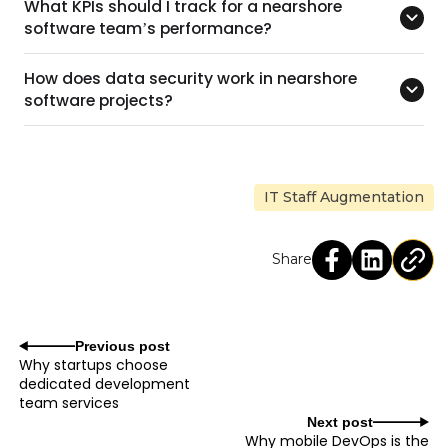
What KPIs should I track for a nearshore
software team’s performance?
How does data security work in nearshore
software projects?
IT Staff Augmentation
Share
Previous post
Why startups choose
dedicated development
team services
Next post
Why mobile DevOps is the