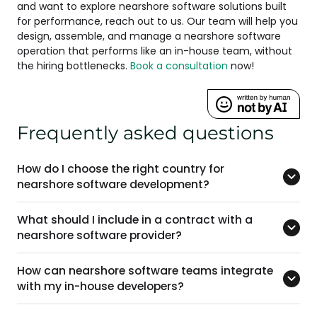
and want to explore nearshore software solutions built
for performance, reach out to us. Our team will help you
design, assemble, and manage a nearshore software
operation that performs like an in-house team, without
the hiring bottlenecks.
Book a consultation
now!
Frequently asked questions
How do I choose the right country for
nearshore software development?
What should I include in a contract with a
nearshore software provider?
How can nearshore software teams integrate
with my in-house developers?