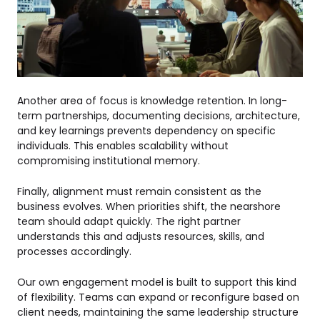
Another area of focus is knowledge retention. In long-
term partnerships, documenting decisions, architecture,
and key learnings prevents dependency on specific
individuals. This enables scalability without
compromising institutional memory.
Finally, alignment must remain consistent as the
business evolves. When priorities shift, the nearshore
team should adapt quickly. The right partner
understands this and adjusts resources, skills, and
processes accordingly.
Our own engagement model is built to support this kind
of flexibility. Teams can expand or reconfigure based on
client needs, maintaining the same leadership structure