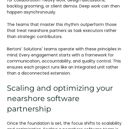
backlog grooming, or client demos. Deep work can then
happen asynchronously.
The teams that master this rhythm outperform those
that treat nearshore partners as task executors rather
than strategic contributors.
Bertoni’ Solutions' teams operate with these principles in
mind. Every engagement starts with a framework for
communication, accountability, and quality control. This
ensures each project runs like an integrated unit rather
than a disconnected extension.
Scaling and optimizing your
nearshore software
partnership
Once the foundation is set, the focus shifts to scalability