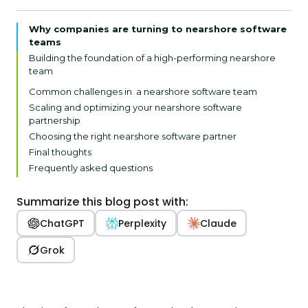
Why companies are turning to nearshore software
teams
Building the foundation of a high-performing nearshore
team
1. Define goals and responsibilities
Common challenges in a nearshore software team
2. Evaluate culture fit
Scaling and optimizing your nearshore software
partnership
3. Establish discipline
Choosing the right nearshore software partner
Final thoughts
Frequently asked questions
Summarize this blog post with:
ChatGPT
Perplexity
Claude
Grok