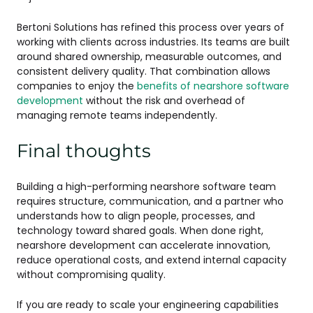
Bertoni Solutions has refined this process over years of
working with clients across industries. Its teams are built
around shared ownership, measurable outcomes, and
consistent delivery quality. That combination allows
companies to enjoy the
benefits of nearshore software
development
without the risk and overhead of
managing remote teams independently.
Final thoughts
Building a high-performing nearshore software team
requires structure, communication, and a partner who
understands how to align people, processes, and
technology toward shared goals. When done right,
nearshore development can accelerate innovation,
reduce operational costs, and extend internal capacity
without compromising quality.
If you are ready to scale your engineering capabilities