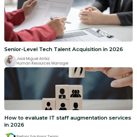
Senior-Level Tech Talent Acquisition in 2026
José Miguel Arráiz
Human Resources Manager
How to evaluate IT staff augmentation services
in 2026
Bertoni Solutions Team