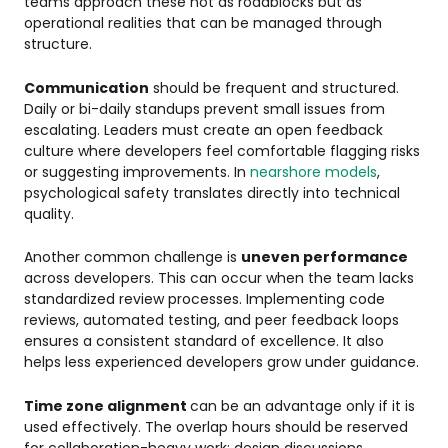
teams approach these not as roadblocks but as
operational realities that can be managed through
structure.
Communication
should be frequent and structured.
Daily or bi-daily standups prevent small issues from
escalating. Leaders must create an open feedback
culture where developers feel comfortable flagging risks
or suggesting improvements. In
nearshore models
,
psychological safety translates directly into technical
quality.
Another common challenge is
uneven performance
across developers. This can occur when the team lacks
standardized review processes. Implementing code
reviews, automated testing, and peer feedback loops
ensures a consistent standard of excellence. It also
helps less experienced developers grow under guidance.
Time zone alignment
can be an advantage only if it is
used effectively. The overlap hours should be reserved
for collaboration-heavy work: design discussions,