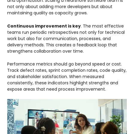
and optimization. Scaling a nearshore software team is
not only about adding more developers but about
maintaining quality as capacity grows.
Continuous improvement is key
. The most effective
teams run periodic retrospectives not only for technical
work but also for communication, processes, and
delivery methods. This creates a feedback loop that
strengthens collaboration over time.
Performance metrics should go beyond speed or cost.
Track defect rates, sprint completion rates, code quality,
and stakeholder satisfaction. When measured
consistently, these indicators highlight strengths and
expose areas that need process improvement.