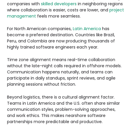
companies with
skilled developers
in neighboring regions
where collaboration is easier, costs are lower, and
project
management
feels more seamless.
For North American companies,
Latin America
has
become a preferred destination. Countries like Brazil,
Peru, and Colombia are now producing thousands of
highly trained software engineers each year.
Time zone alignment means real-time collaboration
without the late-night calls required in offshore models.
Communication happens naturally, and teams can
participate in daily standups, sprint reviews, and agile
planning sessions without friction.
Beyond logistics, there is a cultural alignment factor.
Teams in Latin America and the U.S. often share similar
communication styles, problem-solving approaches,
and work ethics. This makes nearshore software
partnerships more predictable and productive.