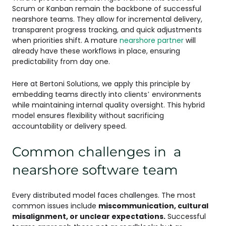
Scrum or Kanban remain the backbone of successful
nearshore teams. They allow for incremental delivery,
transparent progress tracking, and quick adjustments
when priorities shift. A mature
nearshore partner
will
already have these workflows in place, ensuring
predictability from day one.
Here at Bertoni Solutions, we apply this principle by
embedding teams directly into clients’ environments
while maintaining internal quality oversight. This hybrid
model ensures flexibility without sacrificing
accountability or delivery speed.
Common challenges in a
nearshore software team
Every distributed model faces challenges. The most
common issues include
miscommunication, cultural
misalignment, or unclear expectations.
Successful