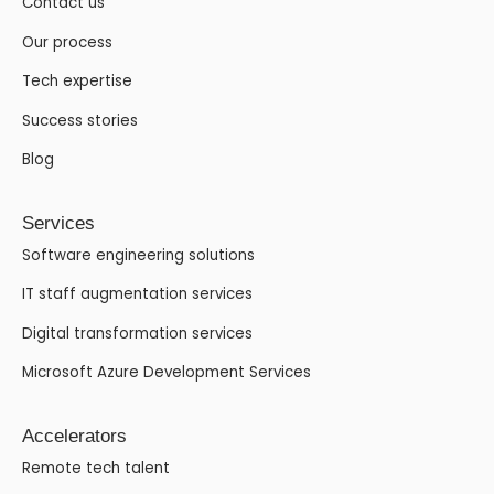
Contact us
Our process
Tech expertise
Success stories
Blog
Services
Software engineering solutions
IT staff augmentation services
Digital transformation services
Microsoft Azure Development Services
Accelerators
Remote tech talent