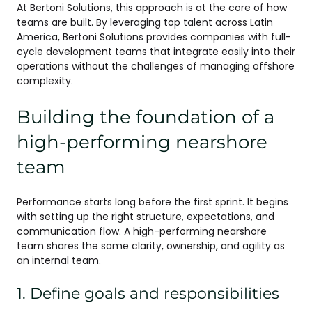
At Bertoni Solutions, this approach is at the core of how
teams are built. By leveraging top talent across Latin
America, Bertoni Solutions provides companies with full-
cycle development teams that integrate easily into their
operations without the challenges of managing offshore
complexity.
Building the foundation of a
high-performing nearshore
team
Performance starts long before the first sprint. It begins
with setting up the right structure, expectations, and
communication flow. A high-performing nearshore
team shares the same clarity, ownership, and agility as
an internal team.
1. Define goals and responsibilities