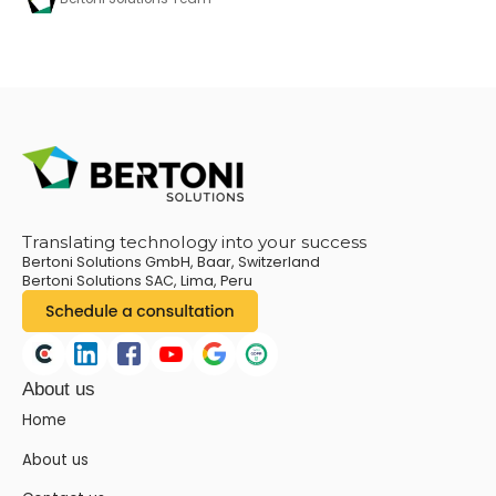
Translating technology into your success
Bertoni Solutions GmbH, Baar, Switzerland
Bertoni Solutions SAC, Lima, Peru
About us
Home
About us