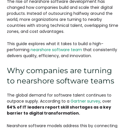
The rise of nearshore software development has
changed how companies build and scale their digital
products. Instead of outsourcing halfway around the
world, more organizations are turning to nearby
countries with strong technical talent, overlapping time
zones, and cost advantages.
This guide explores what it takes to build a high-
performing
nearshore software team
that consistently
delivers quality, efficiency, and innovation.
Why companies are turning
to nearshore software teams
The global demand for software talent continues to
outpace supply. According to a
Gartner survey
, over
64% of IT leaders report skill shortages as a key
barrier to digital transformation.
Nearshore software models address this by connecting