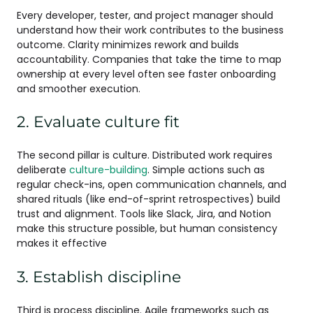
Every developer, tester, and project manager should
understand how their work contributes to the business
outcome. Clarity minimizes rework and builds
accountability. Companies that take the time to map
ownership at every level often see faster onboarding
and smoother execution.
2. Evaluate culture fit
The second pillar is culture. Distributed work requires
deliberate
culture-building
. Simple actions such as
regular check-ins, open communication channels, and
shared rituals (like end-of-sprint retrospectives) build
trust and alignment. Tools like Slack, Jira, and Notion
make this structure possible, but human consistency
makes it effective
3. Establish discipline
Third is process discipline. Agile frameworks such as