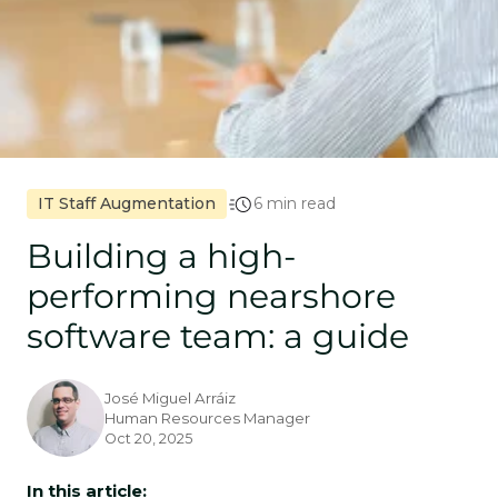
IT Staff Augmentation
6 min read
Building a high-
performing nearshore
software team: a guide
José Miguel Arráiz
Human Resources Manager
Oct 20, 2025
In this article: