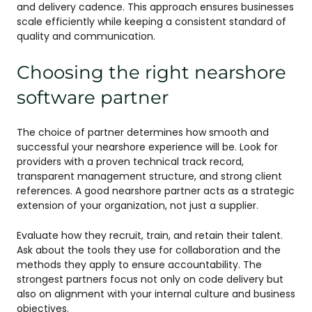
and delivery cadence. This approach ensures businesses
scale efficiently while keeping a consistent standard of
quality and communication.
Choosing the right nearshore
software partner
The choice of partner determines how smooth and
successful your nearshore experience will be. Look for
providers with a proven technical track record,
transparent management structure, and strong client
references. A good nearshore partner acts as a strategic
extension of your organization, not just a supplier.
Evaluate how they recruit, train, and retain their talent.
Ask about the tools they use for collaboration and the
methods they apply to ensure accountability. The
strongest partners focus not only on code delivery but
also on alignment with your internal culture and business
objectives.