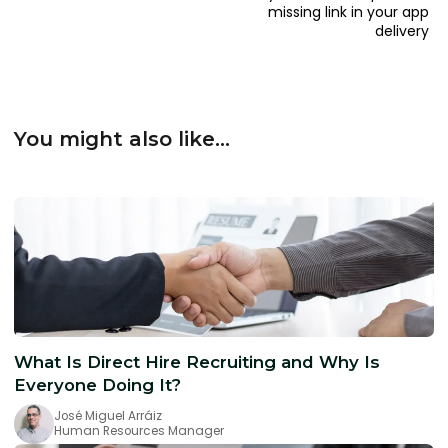
missing link in your app
delivery
You might also like...
What Is Direct Hire Recruiting and Why Is
Everyone Doing It?
José Miguel Arráiz
Human Resources Manager