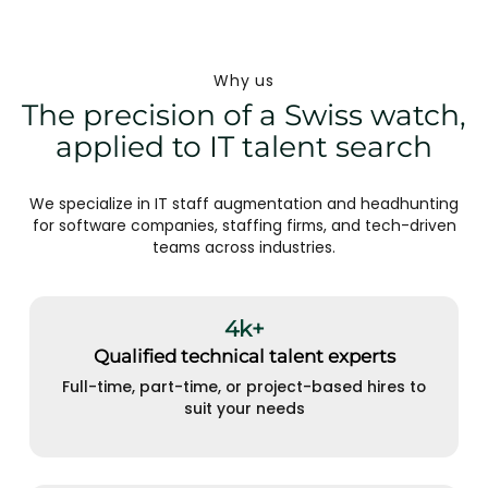
Why us
The precision of a Swiss watch,
applied to IT talent search
We specialize in IT staff augmentation and headhunting
for software companies, staffing firms, and tech-driven
teams across industries.
4k+
Qualified technical talent experts
Full-time, part-time, or project-based hires to
suit your needs