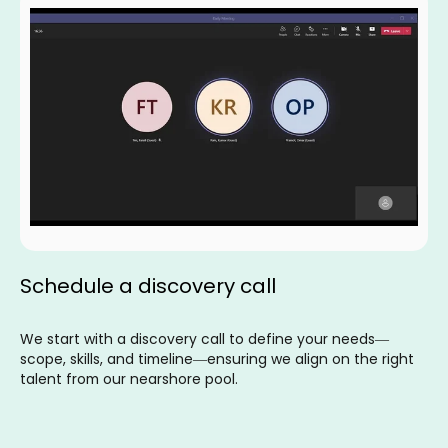
Schedule a discovery call
We start with a discovery call to define your needs—
scope, skills, and timeline—ensuring we align on the right
talent from our nearshore pool.