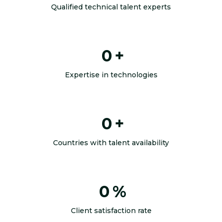
Qualified technical talent experts
0
+
Expertise in technologies
0
+
Countries with talent availability
0
%
Client satisfaction rate