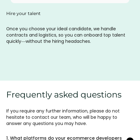
Hire your talent
Once you choose your ideal candidate, we handle
contracts and logistics, so you can onboard top talent
quickly—without the hiring headaches.
Frequently asked questions
If you require any further information, please do not
hesitate to contact our team, who will be happy to
answer any questions you may have.
1.
What platforms do your ecommerce developers