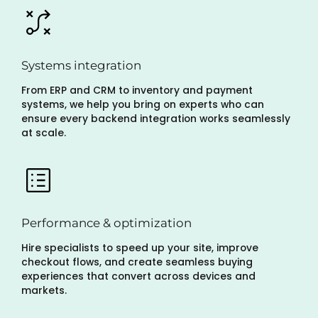
Systems integration
From ERP and CRM to inventory and payment
systems, we help you bring on experts who can
ensure every backend integration works seamlessly
at scale.
Performance & optimization
Hire specialists to speed up your site, improve
checkout flows, and create seamless buying
experiences that convert across devices and
markets.