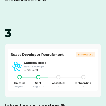
3
Let us find your perfect fit