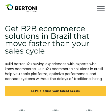
Get B2B ecommerce
solutions in Brazil that
move faster than your
sales cycle
Build better B2B buying experiences with experts who
know ecommerce. Our B2B ecommerce solutions in Brazil
help you scale platforms, optimize performance, and
connect systems without the delays of traditional hiring.
Let's discuss your talent needs