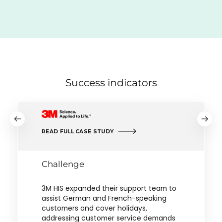
Success indicators
READ FULL CASE STUDY
Challenge
3M HIS expanded their support team to
assist German and French-speaking
customers and cover holidays,
addressing customer service demands