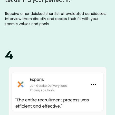
Receive a handpicked shortlist of evaluated candidates.
Interview them directly and assess their fit with your
team’s values and goals.
4