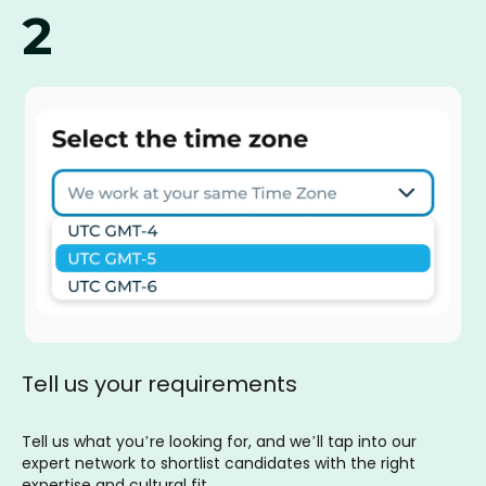
2
Tell us your requirements
Tell us what you’re looking for, and we’ll tap into our
expert network to shortlist candidates with the right
expertise and cultural fit.