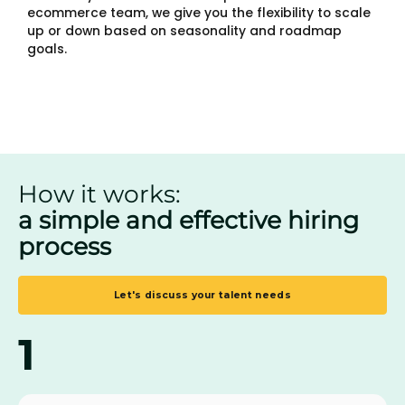
ecommerce team, we give you the flexibility to scale
up or down based on seasonality and roadmap
goals.
How it works:
a simple and effective hiring
process
Let's discuss your talent needs
1