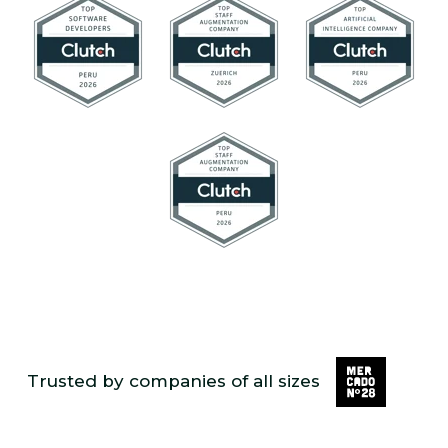
Trusted by companies of all sizes