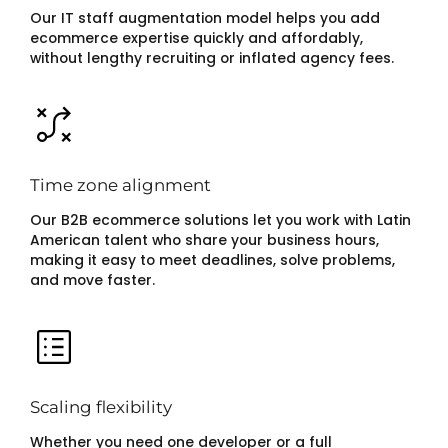
Our IT staff augmentation model helps you add
ecommerce expertise quickly and affordably,
without lengthy recruiting or inflated agency fees.
Time zone alignment
Our B2B ecommerce solutions let you work with Latin
American talent who share your business hours,
making it easy to meet deadlines, solve problems,
and move faster.
Scaling flexibility
Whether you need one developer or a full