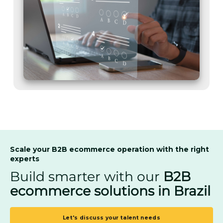
Scale your B2B ecommerce operation with the right
experts
Build smarter with our
B2B
ecommerce solutions in Brazil
Let's discuss your talent needs