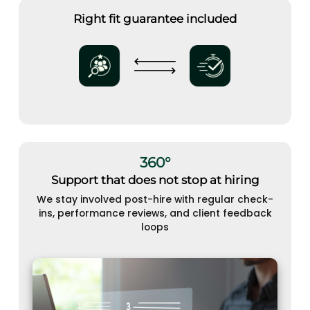
Right fit guarantee included
360°
Support that does not stop at hiring
We stay involved post-hire with regular check-
ins, performance reviews, and client feedback
loops