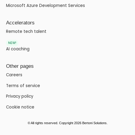
Microsoft Azure Development Services
Accelerators
Remote tech talent
NEW!
AI coaching
Other pages
Careers
Terms of service
Privacy policy
Cookie notice
© All rights reserved. Copyright 2026 Bertoni Solutions.