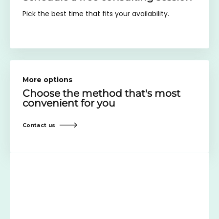
Pick the best time that fits your availability.
More options
Choose the method
that's most
convenient for you
Contact us