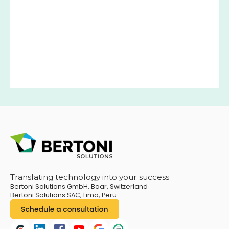
Translating technology into your success
Bertoni Solutions GmbH, Baar, Switzerland
Bertoni Solutions SAC, Lima, Peru