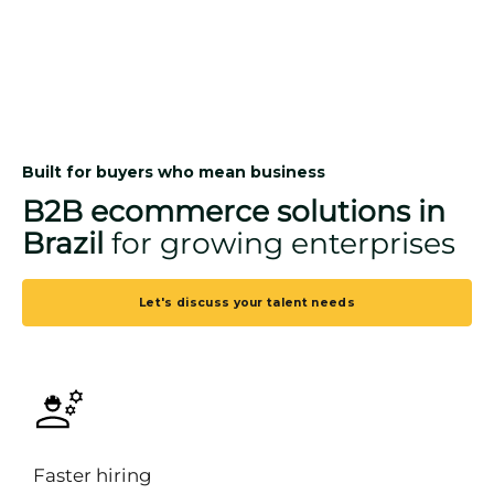
Built for buyers who mean business
B2B ecommerce solutions in
Brazil
for growing enterprises
Let's discuss your talent needs
Faster hiring