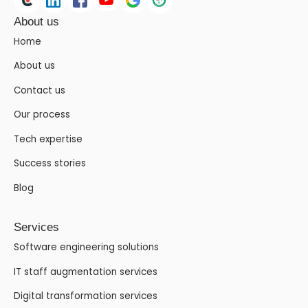
About us
Home
About us
Contact us
Our process
Tech expertise
Success stories
Blog
Services
Software engineering solutions
IT staff augmentation services
Digital transformation services