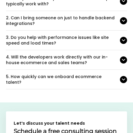
typically work with?
2.
Can I bring someone on just to handle backend
integrations?
3.
Do you help with performance issues like site
speed and load times?
4.
Will the developers work directly with our in-
house ecommerce and sales teams?
5.
How quickly can we onboard ecommerce
talent?
Let's discuss your talent needs
Schedule a free consulting session