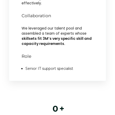
effectively.
Collaboration
We leveraged our talent pool and
assembled a team of experts whose
skillsets fit 3M’s very specific skill and
capacity requirements.
Role
Senior IT support specialist
0
+