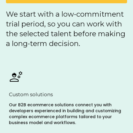
We start with a low-commitment
trial period, so you can work with
the selected talent before making
a long-term decision.
Custom solutions
Our B2B ecommerce solutions connect you with
developers experienced in building and customizing
complex ecommerce platforms tailored to your
business model and workflows.