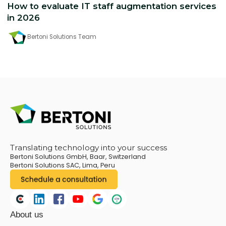
How to evaluate IT staff augmentation services
in 2026
Bertoni Solutions Team
Translating technology into your success
Bertoni Solutions GmbH, Baar, Switzerland
Bertoni Solutions SAC, Lima, Peru
About us