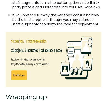
staff augmentation is the better option since third-
party professionals integrate into your set workflows.
If you prefer a turnkey answer, then consulting may
be the better option—though you may still need
staff augmentation down the road for deployment.
Wrapping up