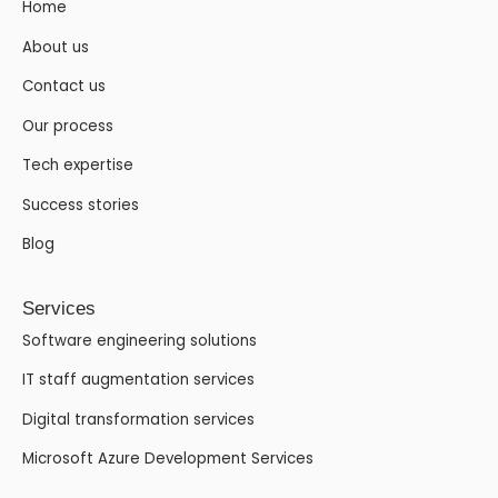
Home
About us
Contact us
Our process
Tech expertise
Success stories
Blog
Services
Software engineering solutions
IT staff augmentation services
Digital transformation services
Microsoft Azure Development Services