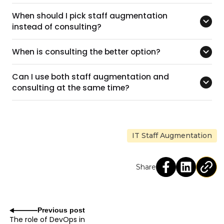
When should I pick staff augmentation
instead of consulting?
When is consulting the better option?
Can I use both staff augmentation and
consulting at the same time?
IT Staff Augmentation
Share
Previous post
The role of DevOps in