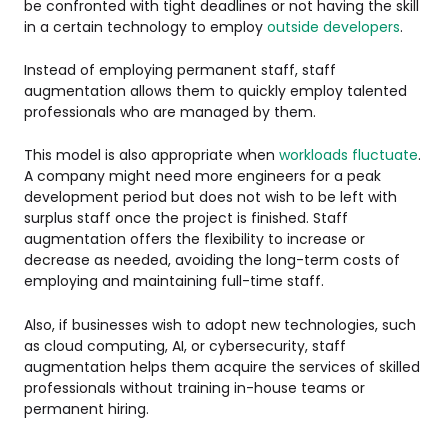
be confronted with tight deadlines or not having the skill
in a certain technology to employ
outside developers
.
Instead of employing permanent staff, staff
augmentation allows them to quickly employ talented
professionals who are managed by them.
This model is also appropriate when
workloads fluctuate
.
A company might need more engineers for a peak
development period but does not wish to be left with
surplus staff once the project is finished. Staff
augmentation offers the flexibility to increase or
decrease as needed, avoiding the long-term costs of
employing and maintaining full-time staff.
Also, if businesses wish to adopt new technologies, such
as cloud computing, AI, or cybersecurity, staff
augmentation helps them acquire the services of skilled
professionals without training in-house teams or
permanent hiring.