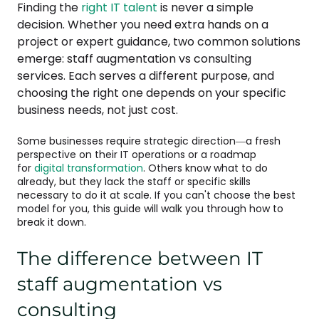
Finding the
right IT talent
is never a simple
decision. Whether you need extra hands on a
project or expert guidance, two common solutions
emerge: staff augmentation vs consulting
services. Each serves a different purpose, and
choosing the right one depends on your specific
business needs, not just cost.
Some businesses require strategic direction—a fresh
perspective on their IT operations or a roadmap
for
digital transformation
. Others know what to do
already, but they lack the staff or specific skills
necessary to do it at scale. If you can't choose the best
model for you, this guide will walk you through how to
break it down.
The difference between IT
staff augmentation vs
consulting