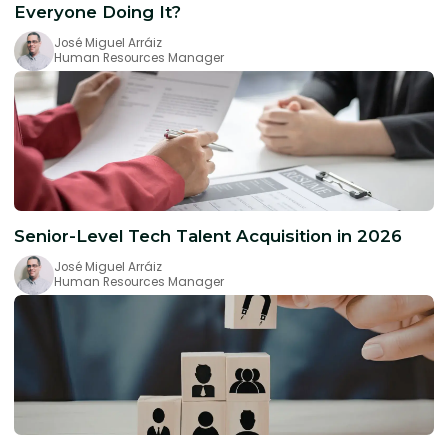
Everyone Doing It?
José Miguel Arráiz
Human Resources Manager
Senior-Level Tech Talent Acquisition in 2026
José Miguel Arráiz
Human Resources Manager