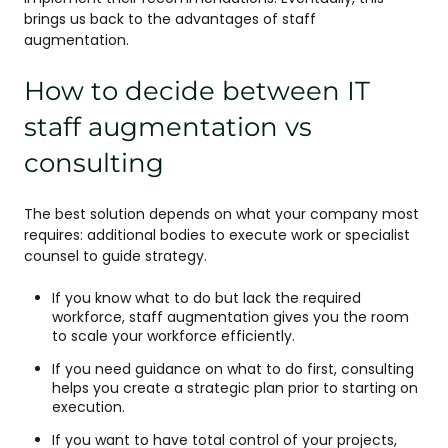
brings us back to the advantages of staff
augmentation.
How to decide between IT
staff augmentation vs
consulting
The best solution depends on what your company most
requires: additional bodies to execute work or specialist
counsel to guide strategy.
If you know what to do but lack the required
workforce, staff augmentation gives you the room
to scale your workforce efficiently.
If you need guidance on what to do first, consulting
helps you create a strategic plan prior to starting on
execution.
If you want to have total control of your projects,