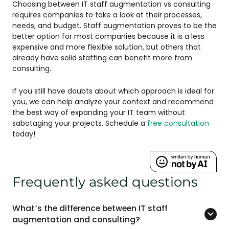
Choosing between IT staff augmentation vs consulting
requires companies to take a look at their processes,
needs, and budget. Staff augmentation proves to be the
better option for most companies because it is a less
expensive and more flexible solution, but others that
already have solid staffing can benefit more from
consulting.
If you still have doubts about which approach is ideal for
you, we can help analyze your context and recommend
the best way of expanding your IT team without
sabotaging your projects. Schedule a
free consultation
today!
Frequently asked questions
What’s the difference between IT staff
augmentation and consulting?