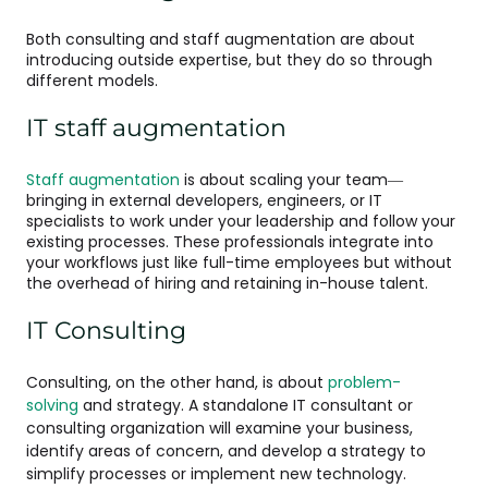
Both consulting and staff augmentation are about
introducing outside expertise, but they do so through
different models.
IT staff augmentation
Staff augmentation
is about scaling your team—
bringing in external developers, engineers, or IT
specialists to work under your leadership and follow your
existing processes. These professionals integrate into
your workflows just like full-time employees but without
the overhead of hiring and retaining in-house talent.
IT Consulting
Consulting, on the other hand, is about
problem-
solving
and strategy. A standalone IT consultant or
consulting organization will examine your business,
identify areas of concern, and develop a strategy to
simplify processes or implement new technology.