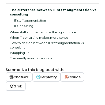
The difference between IT staff augmentation vs
consulting
IT staff augmentation
IT Consulting
When staff augmentation is the right choice
When IT consulting makes more sense
How to decide between IT staff augmentation vs
consulting
Wrapping up
Frequently asked questions
Summarize this blog post with:
ChatGPT
Perplexity
Claude
Grok