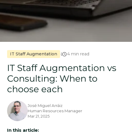
IT Staff Augmentation
4 min read
IT Staff Augmentation vs
Consulting: When to
choose each
José Miguel Arráiz
Human Resources Manager
Mar 21, 2025
In this article: