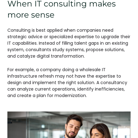
When IT consulting makes
more sense
Consulting is best applied when companies need
strategic advice or specialized expertise to upgrade their
IT capabilities. Instead of filling talent gaps in an existing
system, consultants study systems, propose solutions,
and catalyze digital transformation.
For example, a company doing a wholesale IT
infrastructure refresh may not have the expertise to
design and implement the right solution. A consultancy
can analyze current operations, identify inefficiencies,
and create a plan for modernization.