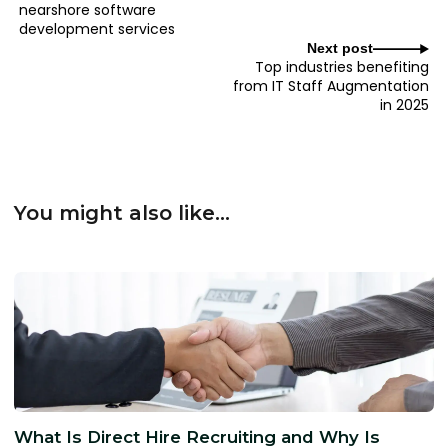
nearshore software
development services
Next post
Top industries benefiting
from IT Staff Augmentation
in 2025
You might also like...
What Is Direct Hire Recruiting and Why Is