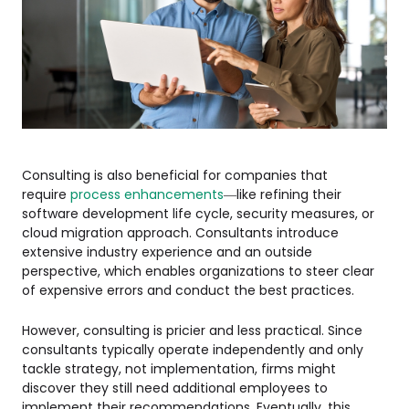
Consulting is also beneficial for companies that
require
process enhancements
—like refining their
software development life cycle, security measures, or
cloud migration approach. Consultants introduce
extensive industry experience and an outside
perspective, which enables organizations to steer clear
of expensive errors and conduct the best practices.
However, consulting is pricier and less practical. Since
consultants typically operate independently and only
tackle strategy, not implementation, firms might
discover they still need additional employees to
implement their recommendations. Eventually, this