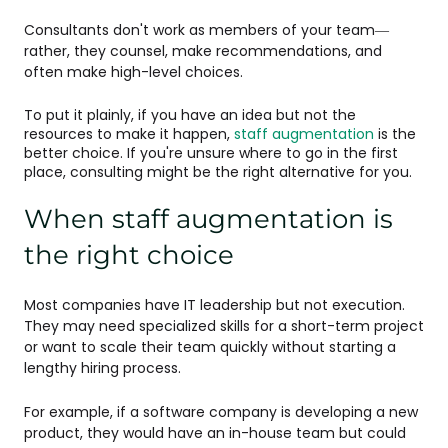
Consultants don't work as members of your team—
rather, they counsel, make recommendations, and
often make high-level choices.
To put it plainly, if you have an idea but not the
resources to make it happen,
staff augmentation
is the
better choice. If you're unsure where to go in the first
place, consulting might be the right alternative for you.
When staff augmentation is
the right choice
Most companies have IT leadership but not execution.
They may need specialized skills for a short-term project
or want to scale their team quickly without starting a
lengthy hiring process.
For example, if a software company is developing a new
product, they would have an in-house team but could