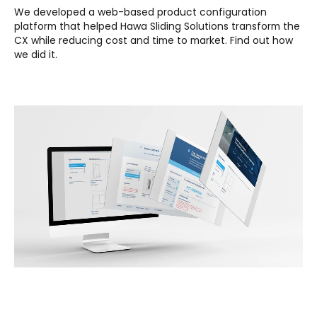
We developed a web-based product configuration
platform that helped Hawa Sliding Solutions transform the
CX while reducing cost and time to market.
Find out how
we did it.