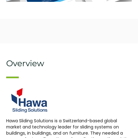
Overview
Hawa Sliding Solutions is a Switzerland-based global
market and technology leader for sliding systems on
buildings, in buildings, and on furniture. They needed a