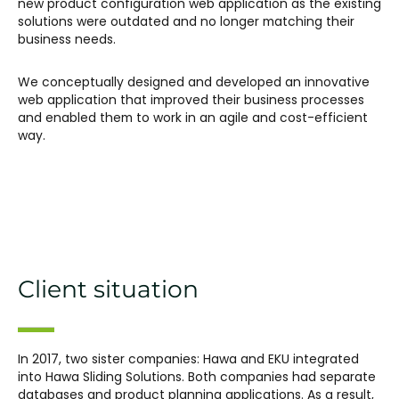
new product configuration web application as the existing
solutions were outdated and no longer matching their
business needs.
We conceptually designed and developed an innovative
web application that improved their business processes
and enabled them to work in an agile and cost-efficient
way.
Client situation
In 2017, two sister companies: Hawa and EKU integrated
into Hawa Sliding Solutions. Both companies had separate
databases and product planning applications. As a result,