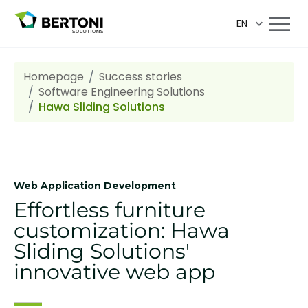
EN
Homepage
Success stories
Software Engineering Solutions
Hawa Sliding Solutions
Web Application Development
Effortless furniture
customization: Hawa
Sliding Solutions'
innovative web app