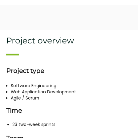
Project overview
Project type
Software Engineering
Web Application Development
Agile / Scrum
Time
23 two-week sprints