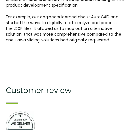
product development specification.
For example, our engineers learned about AutoCAD and
studied the ways to digitally read, analyze and process
the .DXF files. It allowed us to map out an alternative
solution, that was more comprehensive compared to the
one Hawa Sliding Solutions had originally requested.
Customer review