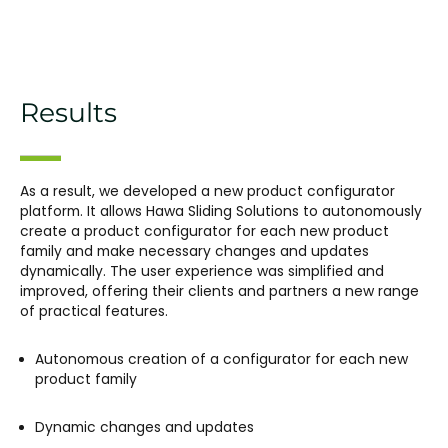
Results
As a result, we developed a new product configurator
platform. It allows Hawa Sliding Solutions to autonomously
create a product configurator for each new product
family and make necessary changes and updates
dynamically. The user experience was simplified and
improved, offering their clients and partners a new range
of practical features.
Autonomous creation of a configurator for each new
product family
Dynamic changes and updates