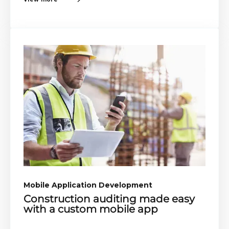
Mobile Application Development​​
Construction auditing made easy
with a custom mobile app