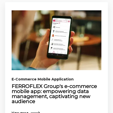
E-Commerce Mobile Application​
FERROFLEX Group's e-commerce
mobile app: empowering data
management, captivating new
audience
View more