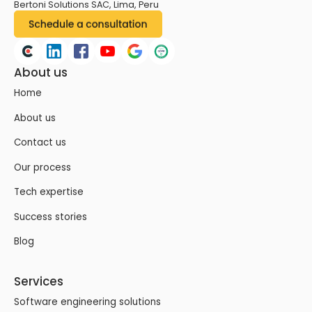
Bertoni Solutions SAC, Lima, Peru
About us
Home
About us
Contact us
Our process
Tech expertise
Success stories
Blog
Services
Software engineering solutions