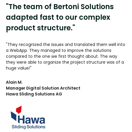
"The team of Bertoni Solutions
adapted fast to our complex
product structure."
"They recognized the issues and translated them well into
a WebApp. They managed to improve the solutions
compared to the one we first thought about. The way
they were able to organize the project structure was of a
huge value!"
Alain M.
Manager Digital Solution Architect
Hawa Sliding Solutions AG