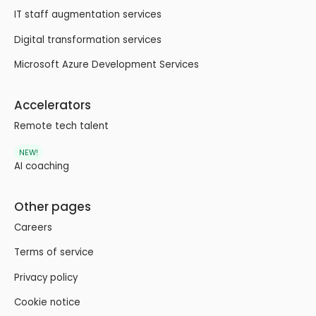
IT staff augmentation services
Digital transformation services
Microsoft Azure Development Services
Accelerators
Remote tech talent
NEW!
AI coaching
Other pages
Careers
Terms of service
Privacy policy
Cookie notice