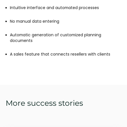
Intuitive interface and automated processes
No manual data entering
Automatic generation of customized planning
documents
A sales feature that connects resellers with clients
More success stories