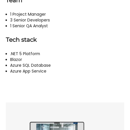
Team
1 Project Manager
3 Senior Developers
1 Senior QA Analyst
Tech stack
.NET 5 Platform
Blazor
Azure SQL Database
Azure App Service