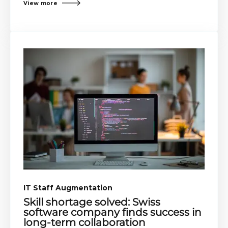
View more
IT Staff Augmentation​​
Skill shortage solved: Swiss
software company finds success in
long-term collaboration