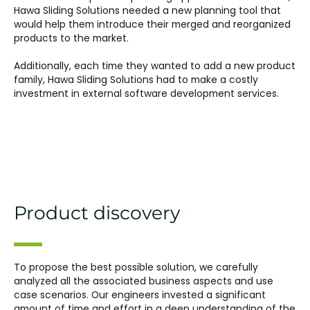
Hawa Sliding Solutions needed a new planning tool that
would help them introduce their merged and reorganized
products to the market.
Additionally, each time they wanted to add a new product
family, Hawa Sliding Solutions had to make a costly
investment in external software development services.
Product discovery
To propose the best possible solution, we carefully
analyzed all the associated business aspects and use
case scenarios. Our engineers invested a significant
amount of time and effort in a deep understanding of the