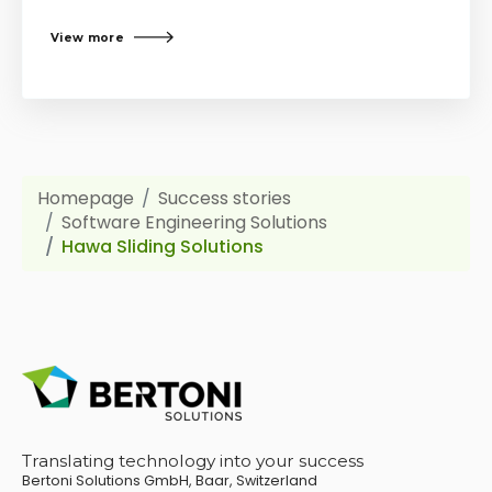
View more
Homepage
Success stories
Software Engineering Solutions
Hawa Sliding Solutions
Translating technology into your success
Bertoni Solutions GmbH, Baar, Switzerland