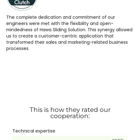
The complete dedication and commitment of our
engineers were met with the flexibility and open-
mindedness of Hawa Sliding Solution. This synergy allowed
us to create a customer-centric application that
transformed their sales and marketing-related business
processes.
This is how they rated our
cooperation:
Technical expertise