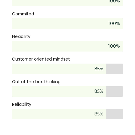
100%
Commited
100%
Flexibility
100%
Customer oriented mindset
85%
Out of the box thinking
85%
Reliability
85%