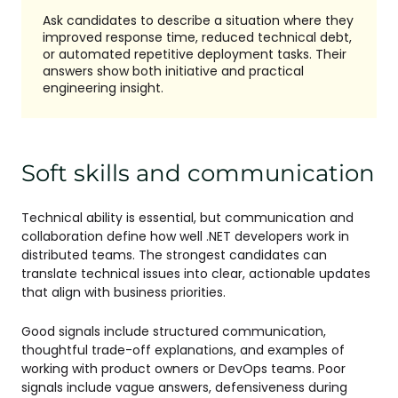
Ask candidates to describe a situation where they
improved response time, reduced technical debt,
or automated repetitive deployment tasks. Their
answers show both initiative and practical
engineering insight.
Soft skills and communication
Technical ability is essential, but communication and
collaboration define how well .NET developers work in
distributed teams. The strongest candidates can
translate technical issues into clear, actionable updates
that align with business priorities.
Good signals include structured communication,
thoughtful trade-off explanations, and examples of
working with product owners or DevOps teams. Poor
signals include vague answers, defensiveness during