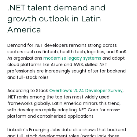
.NET talent demand and
growth outlook in Latin
America
Demand for .NET developers remains strong across
sectors such as fintech, health tech, logistics, and SaaS.
As organizations
modernize legacy systems
and adopt
cloud platforms like Azure and AWS, skilled .NET
professionals are increasingly sought after for backend
and full-stack roles.
According to Stack
Overflow’s 2024 Developer Survey
,
.NET ranks among the top ten most widely used
frameworks globally. Latin America mirrors this trend,
with developers rapidly adopting .NET Core for cross-
platform and containerized applications.
LinkedIn’s Emerging Jobs data also shows that backend
and full-stack development roles (particularly those