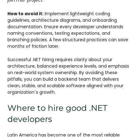
join mid-project.
How to avoid it:
Implement lightweight coding
guidelines, architecture diagrams, and onboarding
documentation. Ensure every developer understands
naming conventions, testing expectations, and
branching policies. A few structured practices can save
months of friction later.
Successful .NET hiring requires clarity about your
architecture, balanced experience levels, and emphasis
on real-world system ownership. By avoiding these
pitfalls, you can build a backend team that delivers
clean, stable, and scalable software aligned with your
organization’s growth.
Where to hire good .NET
developers
Latin America has become one of the most reliable