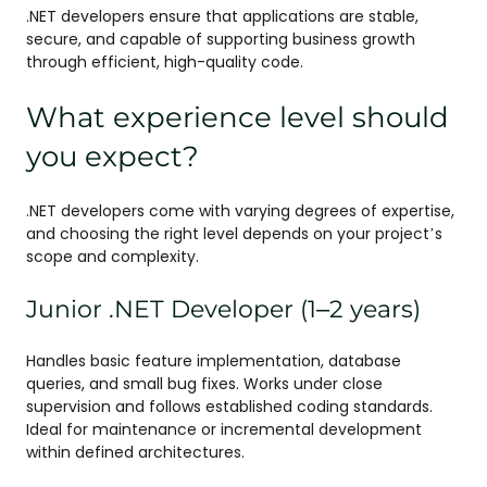
.NET developers ensure that applications are stable,
secure, and capable of supporting business growth
through efficient, high-quality code.
What experience level should
you expect?
.NET developers come with varying degrees of expertise,
and choosing the right level depends on your project’s
scope and complexity.
Junior .NET Developer (1–2 years)
Handles basic feature implementation, database
queries, and small bug fixes. Works under close
supervision and follows established coding standards.
Ideal for maintenance or incremental development
within defined architectures.