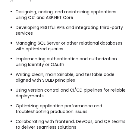
Designing, coding, and maintaining applications
using C# and ASP.NET Core
Developing RESTful APIs and integrating third-party
services
Managing SQL Server or other relational databases
with optimized queries
Implementing authentication and authorization
using Identity or OAuth
Writing clean, maintainable, and testable code
aligned with SOLID principles
Using version control and CI/CD pipelines for reliable
deployments
Optimizing application performance and
troubleshooting production issues
Collaborating with frontend, DevOps, and QA teams
to deliver seamless solutions