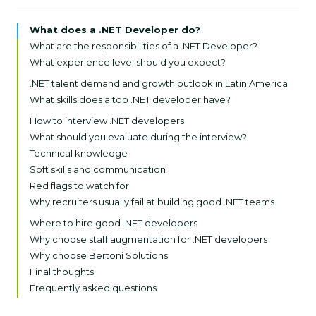
What does a .NET Developer do?
What are the responsibilities of a .NET Developer?
What experience level should you expect?
Junior .NET Developer (1–2 years)
.NET talent demand and growth outlook in Latin America
Mid-level .NET Developer (2–4 years):
What skills does a top .NET developer have?
Senior .NET Developer (5+ years):
Core technical skills (must-haves)
How to interview .NET developers
Advanced and nice-to-have skills
What should you evaluate during the interview?
Soft skills (equally important)
Technical knowledge
Soft skills and communication
Red flags to watch for
Why recruiters usually fail at building good .NET teams
1. Treating all .NET developers as interchangeable
Where to hire good .NET developers
2. Overlooking real-world problem-solving skills
Why choose staff augmentation for .NET developers
3. Hiring too junior for mission-critical systems
Why choose Bertoni Solutions
4. Ignoring DevOps and CI/CD proficiency
Final thoughts
5. Skipping alignment on coding standards and
Frequently asked questions
documentation