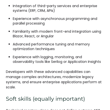
Integration of third-party services and enterprise
systems (ERP, CRM, APIs)
Experience with asynchronous programming and
parallel processing
Familiarity with modern front-end integration using
Blazor, React, or Angular
Advanced performance tuning and memory
optimization techniques
Experience with logging, monitoring, and
observability tools like Serilog or Application Insights
Developers with these advanced capabilities can
manage complex architectures, modernize legacy
systems, and ensure enterprise applications perform at
scale.
Soft skills (equally important)