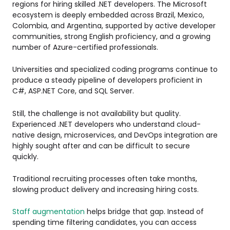
regions for hiring skilled .NET developers. The Microsoft
ecosystem is deeply embedded across Brazil, Mexico,
Colombia, and Argentina, supported by active developer
communities, strong English proficiency, and a growing
number of Azure-certified professionals.
Universities and specialized coding programs continue to
produce a steady pipeline of developers proficient in
C#, ASP.NET Core, and SQL Server.
Still, the challenge is not availability but quality.
Experienced .NET developers who understand cloud-
native design, microservices, and DevOps integration are
highly sought after and can be difficult to secure
quickly.
Traditional recruiting processes often take months,
slowing product delivery and increasing hiring costs.
Staff augmentation
helps bridge that gap. Instead of
spending time filtering candidates, you can access