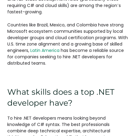
requiring C# and cloud skills) are among the region’s
fastest-growing.
Countries like Brazil, Mexico, and Colombia have strong
Microsoft ecosystem communities supported by local
developer groups and cloud certification programs. With
U.S. time zone alignment and a growing base of skilled
engineers,
Latin America
has become a reliable source
for companies seeking to hire .NET developers for
distributed teams.
What skills does a top .NET
developer have?
To hire .NET developers means looking beyond
knowledge of C# syntax. The best professionals
combine deep technical expertise, architectural