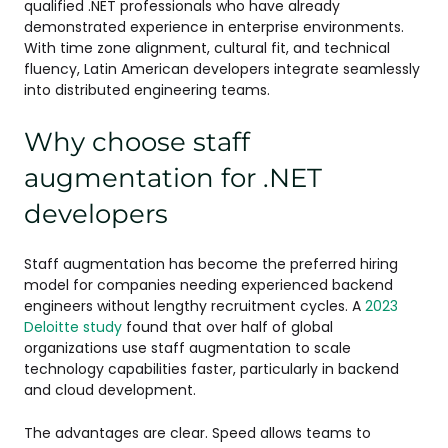
qualified .NET professionals who have already
demonstrated experience in enterprise environments.
With time zone alignment, cultural fit, and technical
fluency, Latin American developers integrate seamlessly
into distributed engineering teams.
Why choose staff
augmentation for .NET
developers
Staff augmentation has become the preferred hiring
model for companies needing experienced backend
engineers without lengthy recruitment cycles. A
2023
Deloitte study
found that over half of global
organizations use staff augmentation to scale
technology capabilities faster, particularly in backend
and cloud development.
The advantages are clear. Speed allows teams to