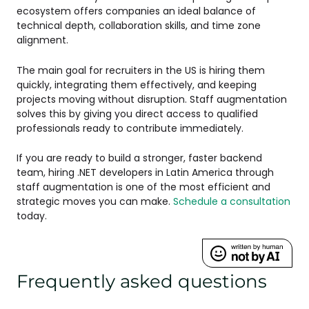
ecosystem offers companies an ideal balance of
technical depth, collaboration skills, and time zone
alignment.
The main goal for recruiters in the US is hiring them
quickly, integrating them effectively, and keeping
projects moving without disruption. Staff augmentation
solves this by giving you direct access to qualified
professionals ready to contribute immediately.
If you are ready to build a stronger, faster backend
team, hiring .NET developers in Latin America through
staff augmentation is one of the most efficient and
strategic moves you can make.
Schedule a consultation
today.
Frequently asked questions