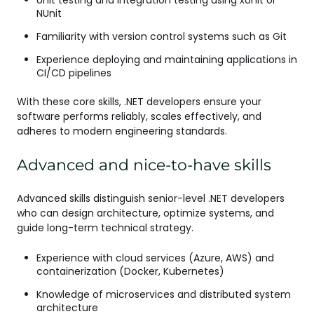
Unit testing and integration testing using xUnit or
NUnit
Familiarity with version control systems such as Git
Experience deploying and maintaining applications in
CI/CD pipelines
With these core skills, .NET developers ensure your
software performs reliably, scales effectively, and
adheres to modern engineering standards.
Advanced and nice-to-have skills
Advanced skills distinguish senior-level .NET developers
who can design architecture, optimize systems, and
guide long-term technical strategy.
Experience with cloud services (Azure, AWS) and
containerization (Docker, Kubernetes)
Knowledge of microservices and distributed system
architecture