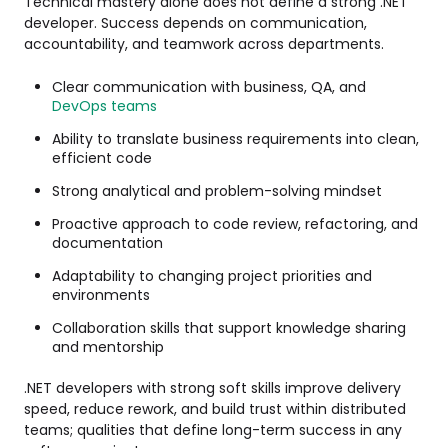
Technical mastery alone does not define a strong .NET
developer. Success depends on communication,
accountability, and teamwork across departments.
Clear communication with business, QA, and
DevOps teams
Ability to translate business requirements into clean,
efficient code
Strong analytical and problem-solving mindset
Proactive approach to code review, refactoring, and
documentation
Adaptability to changing project priorities and
environments
Collaboration skills that support knowledge sharing
and mentorship
.NET developers with strong soft skills improve delivery
speed, reduce rework, and build trust within distributed
teams; qualities that define long-term success in any