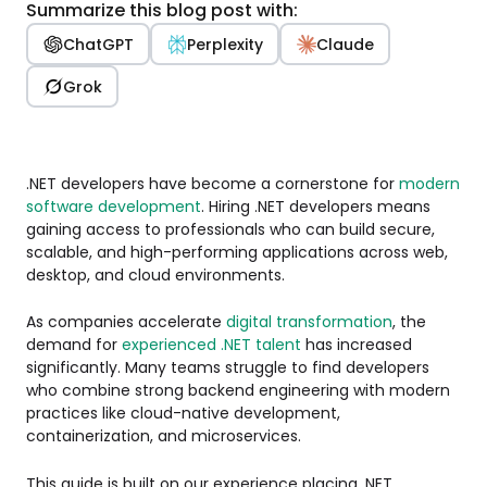
Summarize this blog post with:
ChatGPT
Perplexity
Claude
Grok
.NET developers have become a cornerstone for
modern
software development
. Hiring .NET developers means
gaining access to professionals who can build secure,
scalable, and high-performing applications across web,
desktop, and cloud environments.
As companies accelerate
digital transformation
, the
demand for
experienced .NET talent
has increased
significantly. Many teams struggle to find developers
who combine strong backend engineering with modern
practices like cloud-native development,
containerization, and microservices.
This guide is built on our experience placing .NET