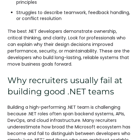
principles
Struggles to describe teamwork, feedback handling,
or conflict resolution
The best .NET developers demonstrate ownership,
critical thinking, and clarity. Look for professionals who
can explain why their design decisions improved
performance, security, or maintainability. These are the
developers who build long-lasting, reliable systems that
move business goals forward.
Why recruiters usually fail at
building good .NET teams
Building a high-performing .NET team is challenging
because .NET roles often span backend systems, APIs,
DevOps, and cloud infrastructure. Many recruiters
underestimate how broad the Microsoft ecosystem has
become and fail to distinguish between developers who
simply “use .NET” and those who can architect scalable,