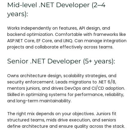
Mid-level .NET Developer (2–4
years):
Works independently on features, API design, and
backend optimization. Comfortable with frameworks like
ASP.NET Core, EF Core, and LINQ. Can manage integration
projects and collaborate effectively across teams.
Senior .NET Developer (5+ years):
Owns architecture design, scalability strategies, and
security enforcement. Leads migrations to .NET 6/8,
mentors juniors, and drives DevOps and CI/CD adoption.
Skilled in optimizing systems for performance, reliability,
and long-term maintainability.
The right mix depends on your objectives. Juniors fit
structured teams, mids drive execution, and seniors
define architecture and ensure quality across the stack.