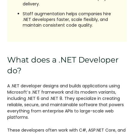
delivery.
Staff augmentation helps companies hire
.NET developers faster, scale flexibly, and
maintain consistent code quality.
What does a .NET Developer
do?
A .NET developer designs and builds applications using
Microsoft’s .NET framework and its modern variants,
including .NET 6 and .NET 8. They specialize in creating
reliable, secure, and maintainable software that powers
everything from enterprise APIs to large-scale web
platforms.
These developers often work with C#, ASP.NET Core, and