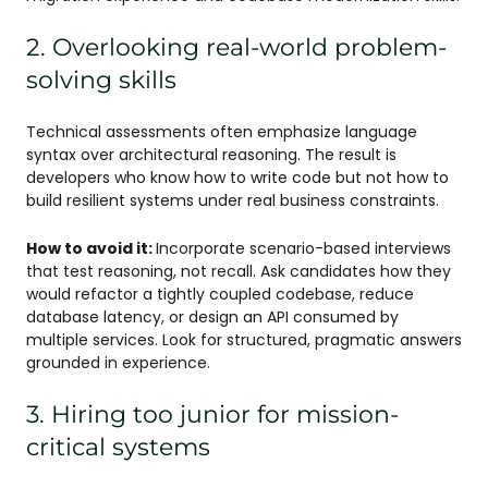
2. Overlooking real-world problem-
solving skills
Technical assessments often emphasize language
syntax over architectural reasoning. The result is
developers who know how to write code but not how to
build resilient systems under real business constraints.
How to avoid it:
Incorporate scenario-based interviews
that test reasoning, not recall. Ask candidates how they
would refactor a tightly coupled codebase, reduce
database latency, or design an API consumed by
multiple services. Look for structured, pragmatic answers
grounded in experience.
3. Hiring too junior for mission-
critical systems