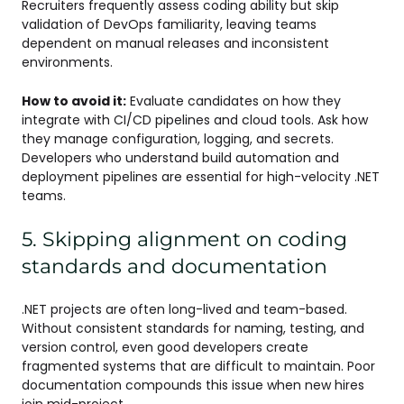
Recruiters frequently assess coding ability but skip
validation of DevOps familiarity, leaving teams
dependent on manual releases and inconsistent
environments.
How to avoid it:
Evaluate candidates on how they
integrate with CI/CD pipelines and cloud tools. Ask how
they manage configuration, logging, and secrets.
Developers who understand build automation and
deployment pipelines are essential for high-velocity .NET
teams.
5. Skipping alignment on coding
standards and documentation
.NET projects are often long-lived and team-based.
Without consistent standards for naming, testing, and
version control, even good developers create
fragmented systems that are difficult to maintain. Poor
documentation compounds this issue when new hires