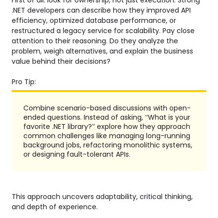
.NET developers can describe how they improved API
efficiency, optimized database performance, or
restructured a legacy service for scalability. Pay close
attention to their reasoning. Do they analyze the
problem, weigh alternatives, and explain the business
value behind their decisions?
Pro Tip:
Combine scenario-based discussions with open-
ended questions. Instead of asking, “What is your
favorite .NET library?” explore how they approach
common challenges like managing long-running
background jobs, refactoring monolithic systems,
or designing fault-tolerant APIs.
This approach uncovers adaptability, critical thinking,
and depth of experience.