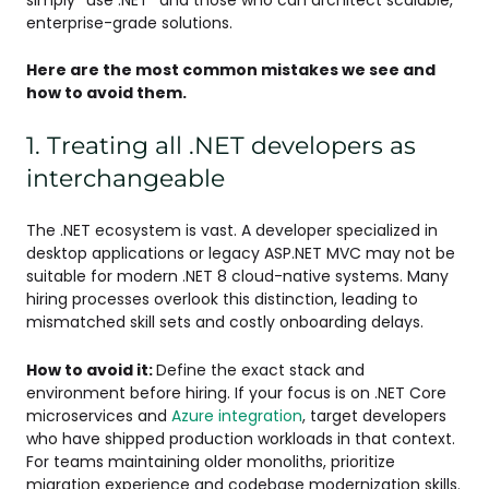
enterprise-grade solutions.
Here are the most common mistakes we see and
how to avoid them.
1. Treating all .NET developers as
interchangeable
The .NET ecosystem is vast. A developer specialized in
desktop applications or legacy ASP.NET MVC may not be
suitable for modern .NET 8 cloud-native systems. Many
hiring processes overlook this distinction, leading to
mismatched skill sets and costly onboarding delays.
How to avoid it:
Define the exact stack and
environment before hiring. If your focus is on .NET Core
microservices and
Azure integration
, target developers
who have shipped production workloads in that context.
For teams maintaining older monoliths, prioritize
migration experience and codebase modernization skills.