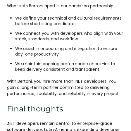
What sets Bertoni apart is our hands-on partnership:
We define your technical and cultural requirements
before shortlisting candidates.
We connect you with developers who align with your
stack, standards, and workflow.
We assist in onboarding and integration to ensure
day-one productivity.
We maintain ongoing performance check-ins to
keep delivery consistent and transparent.
With Bertoni, you hire more than .NET developers. You
gain a long-term partner committed to delivering
performance, scalability, and reliability in every project.
Final thoughts
.NET developers remain central to enterprise-grade
software delivery. Latin America’s expanding developer