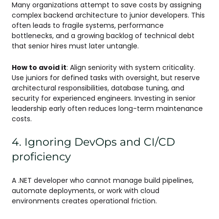
Many organizations attempt to save costs by assigning
complex backend architecture to junior developers. This
often leads to fragile systems, performance
bottlenecks, and a growing backlog of technical debt
that senior hires must later untangle.
How to avoid it
: Align seniority with system criticality.
Use juniors for defined tasks with oversight, but reserve
architectural responsibilities, database tuning, and
security for experienced engineers. Investing in senior
leadership early often reduces long-term maintenance
costs.
4. Ignoring DevOps and CI/CD
proficiency
A .NET developer who cannot manage build pipelines,
automate deployments, or work with cloud
environments creates operational friction.