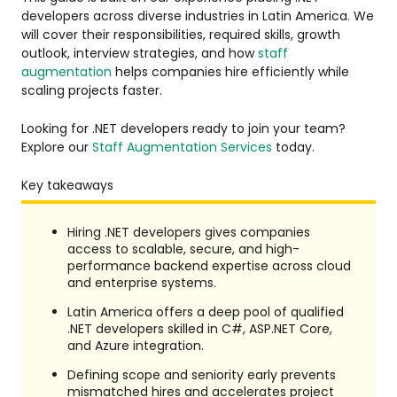
developers across diverse industries in Latin America. We
will cover their responsibilities, required skills, growth
outlook, interview strategies, and how
staff
augmentation
helps companies hire efficiently while
scaling projects faster.
Looking for .NET developers ready to join your team?
Explore our
Staff Augmentation Services
today.
Key takeaways
Hiring .NET developers gives companies
access to scalable, secure, and high-
performance backend expertise across cloud
and enterprise systems.
Latin America offers a deep pool of qualified
.NET developers skilled in C#, ASP.NET Core,
and Azure integration.
Defining scope and seniority early prevents
mismatched hires and accelerates project