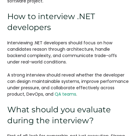
software project.
How to interview .NET
developers
Interviewing .NET developers should focus on how
candidates reason through architecture, handle
backend complexity, and communicate trade-offs
under real-world conditions.
A strong interview should reveal whether the developer
can design maintainable systems, improve performance
under pressure, and collaborate effectively across
product, DevOps, and
QA teams
.
What should you evaluate
during the interview?
First of all: look for ownership, not just execution. Strong