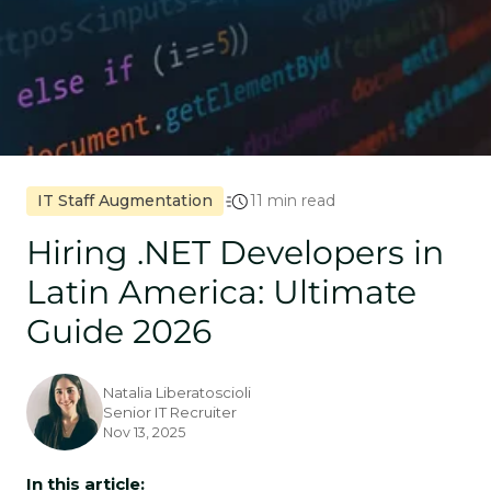
IT Staff Augmentation
11 min read
Hiring .NET Developers in
Latin America: Ultimate
Guide 2026
Natalia Liberatoscioli
Senior IT Recruiter
Nov 13, 2025
In this article: