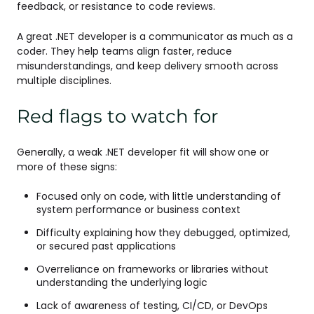
feedback, or resistance to code reviews.
A great .NET developer is a communicator as much as a
coder. They help teams align faster, reduce
misunderstandings, and keep delivery smooth across
multiple disciplines.
Red flags to watch for
Generally, a weak .NET developer fit will show one or
more of these signs:
Focused only on code, with little understanding of
system performance or business context
Difficulty explaining how they debugged, optimized,
or secured past applications
Overreliance on frameworks or libraries without
understanding the underlying logic
Lack of awareness of testing, CI/CD, or DevOps