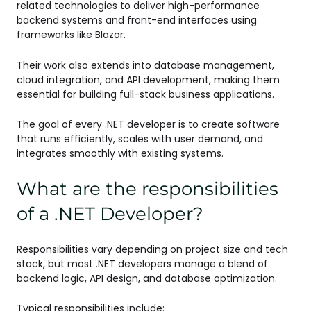
related technologies to deliver high-performance
backend systems and front-end interfaces using
frameworks like Blazor.
Their work also extends into database management,
cloud integration, and API development, making them
essential for building full-stack business applications.
The goal of every .NET developer is to create software
that runs efficiently, scales with user demand, and
integrates smoothly with existing systems.
What are the responsibilities
of a .NET Developer?
Responsibilities vary depending on project size and tech
stack, but most .NET developers manage a blend of
backend logic, API design, and database optimization.
Typical responsibilities include: