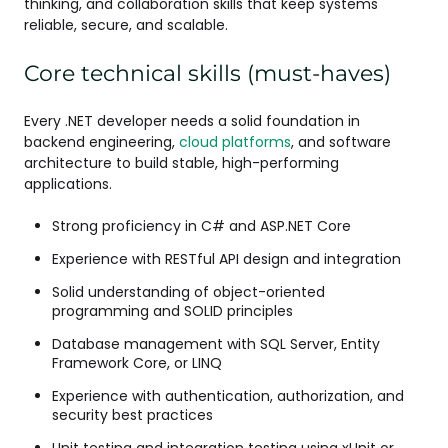
thinking, and collaboration skills that keep systems
reliable, secure, and scalable.
Core technical skills (must-haves)
Every .NET developer needs a solid foundation in
backend engineering,
cloud platforms
, and software
architecture to build stable, high-performing
applications.
Strong proficiency in C# and ASP.NET Core
Experience with RESTful API design and integration
Solid understanding of object-oriented
programming and SOLID principles
Database management with SQL Server, Entity
Framework Core, or LINQ
Experience with authentication, authorization, and
security best practices