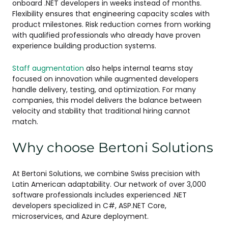
onboard .NET developers in weeks instead of months.
Flexibility ensures that engineering capacity scales with
product milestones. Risk reduction comes from working
with qualified professionals who already have proven
experience building production systems.
Staff augmentation
also helps internal teams stay
focused on innovation while augmented developers
handle delivery, testing, and optimization. For many
companies, this model delivers the balance between
velocity and stability that traditional hiring cannot
match.
Why choose Bertoni Solutions
At Bertoni Solutions, we combine Swiss precision with
Latin American adaptability. Our network of over 3,000
software professionals includes experienced .NET
developers specialized in C#, ASP.NET Core,
microservices, and Azure deployment.