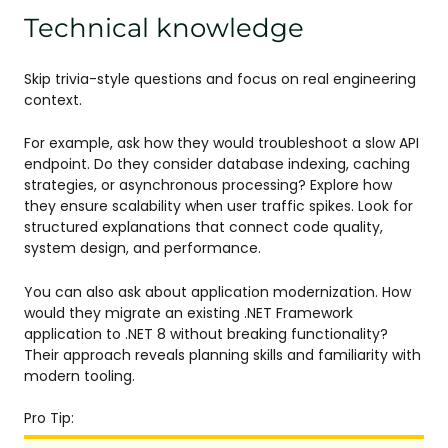
Technical knowledge
Skip trivia-style questions and focus on real engineering
context.
For example, ask how they would troubleshoot a slow API
endpoint. Do they consider database indexing, caching
strategies, or asynchronous processing? Explore how
they ensure scalability when user traffic spikes. Look for
structured explanations that connect code quality,
system design, and performance.
You can also ask about application modernization. How
would they migrate an existing .NET Framework
application to .NET 8 without breaking functionality?
Their approach reveals planning skills and familiarity with
modern tooling.
Pro Tip: