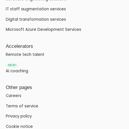
IT staff augmentation services
Digital transformation services
Microsoft Azure Development Services
Accelerators
Remote tech talent
NEW!
AI coaching
Other pages
Careers
Terms of service
Privacy policy
Cookie notice