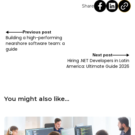
Share
Previous post
Building a high-performing
nearshore software team: a
guide
Next post
Hiring .NET Developers in Latin
America: Ultimate Guide 2026
You might also like...