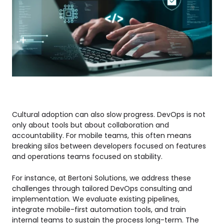
Cultural adoption can also slow progress. DevOps is not
only about tools but about collaboration and
accountability. For mobile teams, this often means
breaking silos between developers focused on features
and operations teams focused on stability.
For instance, at Bertoni Solutions, we address these
challenges through tailored DevOps consulting and
implementation. We evaluate existing pipelines,
integrate mobile-first automation tools, and train
internal teams to sustain the process long-term. The