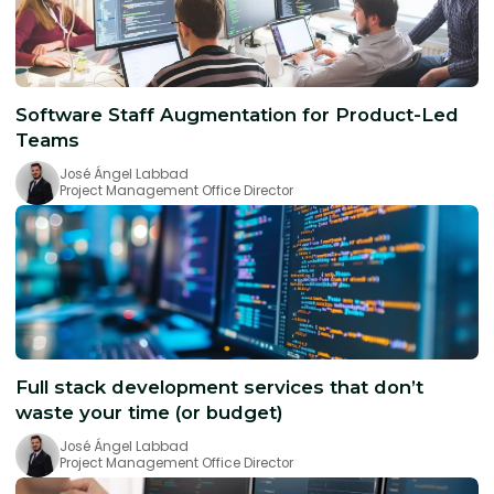
Software Staff Augmentation for Product-Led
Teams
José Ángel Labbad
Project Management Office Director
Full stack development services that don’t
waste your time (or budget)
José Ángel Labbad
Project Management Office Director