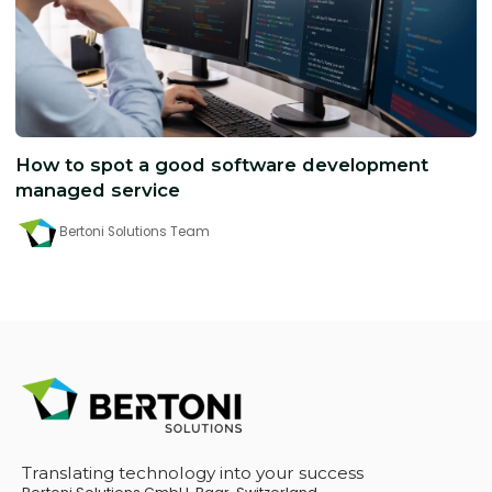
How to spot a good software development
managed service
Bertoni Solutions Team
Translating technology into your success