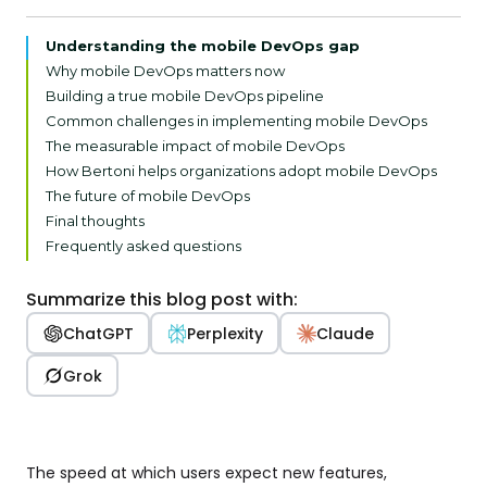
Understanding the mobile DevOps gap
Why mobile DevOps matters now
Building a true mobile DevOps pipeline
Common challenges in implementing mobile DevOps
The measurable impact of mobile DevOps
How Bertoni helps organizations adopt mobile DevOps
The future of mobile DevOps
Final thoughts
Frequently asked questions
Summarize this blog post with:
ChatGPT
Perplexity
Claude
Grok
The speed at which users expect new features,