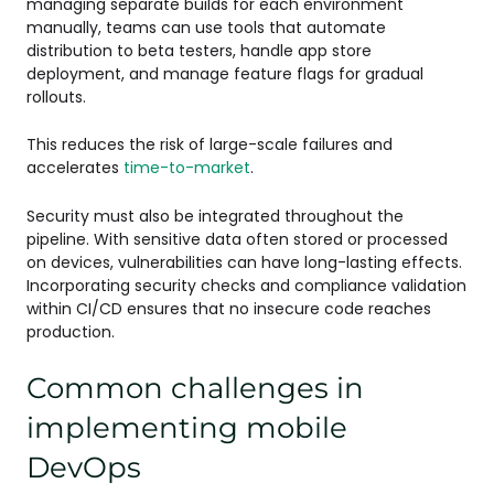
managing separate builds for each environment
manually, teams can use tools that automate
distribution to beta testers, handle app store
deployment, and manage feature flags for gradual
rollouts.
This reduces the risk of large-scale failures and
accelerates
time-to-market
.
Security must also be integrated throughout the
pipeline. With sensitive data often stored or processed
on devices, vulnerabilities can have long-lasting effects.
Incorporating security checks and compliance validation
within CI/CD ensures that no insecure code reaches
production.
Common challenges in
implementing mobile
DevOps