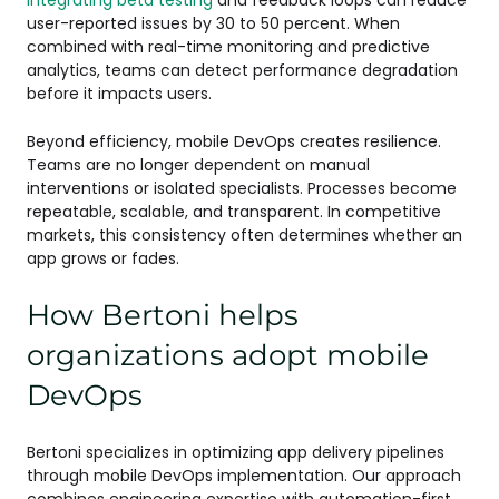
user-reported issues by 30 to 50 percent. When
combined with real-time monitoring and predictive
analytics, teams can detect performance degradation
before it impacts users.
Beyond efficiency, mobile DevOps creates resilience.
Teams are no longer dependent on manual
interventions or isolated specialists. Processes become
repeatable, scalable, and transparent. In competitive
markets, this consistency often determines whether an
app grows or fades.
How Bertoni helps
organizations adopt mobile
DevOps
Bertoni specializes in optimizing app delivery pipelines
through mobile DevOps implementation. Our approach
combines engineering expertise with automation-first