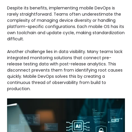
Despite its benefits, implementing mobile DevOps is
rarely straightforward. Teams often underestimate the
complexity of managing device diversity or handling
platform-specific configurations. Each mobile OS has its
own toolchain and update cycle, making standardization
difficult.
Another challenge lies in data visibility. Many teams lack
integrated monitoring solutions that connect pre-
release testing data with post-release analytics. This
disconnect prevents them from identifying root causes
quickly. Mobile DevOps solves this by creating a
continuous thread of observability from build to
production.