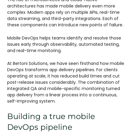
architectures has made mobile delivery even more
complex. Modern apps rely on multiple APIs, real-time
data streaming, and third-party integrations. Each of
these components can introduce new points of failure.
Mobile DevOps helps teams identify and resolve those
issues early through observability, automated testing,
and real-time monitoring.
At Bertoni Solutions, we have seen firsthand how mobile
DevOps transforms app delivery pipelines. For clients
operating at scale, it has reduced build times and cut
post-release issues considerably. The combination of
integrated QA and mobile-specific monitoring turned
app delivery from a linear process into a continuous,
self-improving system.
Building a true mobile
DevOps pipeline