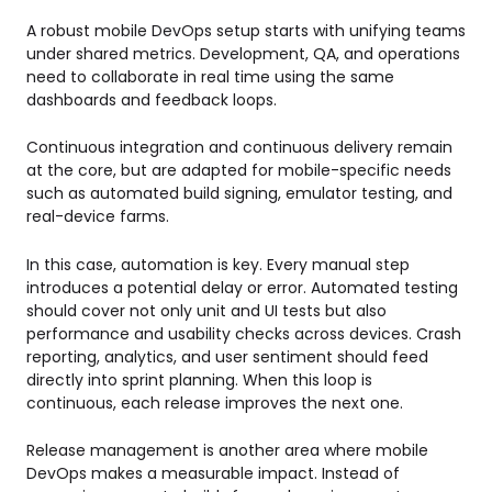
A robust mobile DevOps setup starts with unifying teams
under shared metrics. Development, QA, and operations
need to collaborate in real time using the same
dashboards and feedback loops.
Continuous integration and continuous delivery remain
at the core, but are adapted for mobile-specific needs
such as automated build signing, emulator testing, and
real-device farms.
In this case, automation is key. Every manual step
introduces a potential delay or error. Automated testing
should cover not only unit and UI tests but also
performance and usability checks across devices. Crash
reporting, analytics, and user sentiment should feed
directly into sprint planning. When this loop is
continuous, each release improves the next one.
Release management is another area where mobile
DevOps makes a measurable impact. Instead of