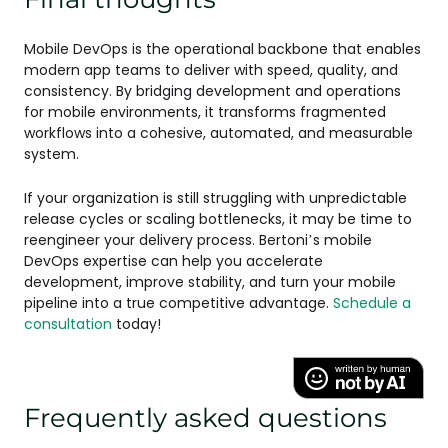
Mobile DevOps is the operational backbone that enables
modern app teams to deliver with speed, quality, and
consistency. By bridging development and operations
for mobile environments, it transforms fragmented
workflows into a cohesive, automated, and measurable
system.
If your organization is still struggling with unpredictable
release cycles or scaling bottlenecks, it may be time to
reengineer your delivery process. Bertoni’s mobile
DevOps expertise can help you accelerate
development, improve stability, and turn your mobile
pipeline into a true competitive advantage.
Schedule a
consultation
today!
Frequently asked questions