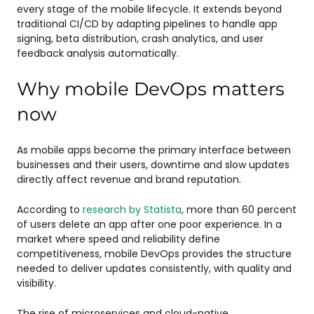
every stage of the mobile lifecycle. It extends beyond
traditional CI/CD by adapting pipelines to handle app
signing, beta distribution, crash analytics, and user
feedback analysis automatically.
Why mobile DevOps matters
now
As mobile apps become the primary interface between
businesses and their users, downtime and slow updates
directly affect revenue and brand reputation.
According to
research by Statista
, more than 60 percent
of users delete an app after one poor experience. In a
market where speed and reliability define
competitiveness, mobile DevOps provides the structure
needed to deliver updates consistently, with quality and
visibility.
The rise of microservices and cloud-native