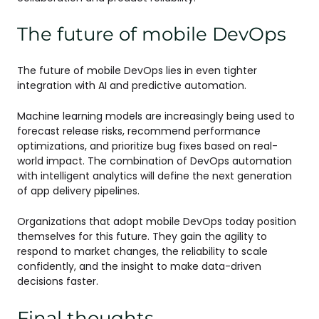
The future of mobile DevOps
The future of mobile DevOps lies in even tighter
integration with AI and predictive automation.
Machine learning models are increasingly being used to
forecast release risks, recommend performance
optimizations, and prioritize bug fixes based on real-
world impact. The combination of DevOps automation
with intelligent analytics will define the next generation
of app delivery pipelines.
Organizations that adopt mobile DevOps today position
themselves for this future. They gain the agility to
respond to market changes, the reliability to scale
confidently, and the insight to make data-driven
decisions faster.
Final thoughts