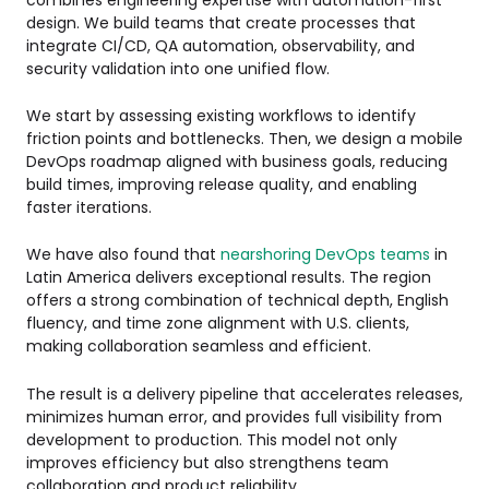
design. We build teams that create processes that
integrate CI/CD, QA automation, observability, and
security validation into one unified flow.
We start by assessing existing workflows to identify
friction points and bottlenecks. Then, we design a mobile
DevOps roadmap aligned with business goals, reducing
build times, improving release quality, and enabling
faster iterations.
We have also found that
nearshoring DevOps teams
in
Latin America delivers exceptional results. The region
offers a strong combination of technical depth, English
fluency, and time zone alignment with U.S. clients,
making collaboration seamless and efficient.
The result is a delivery pipeline that accelerates releases,
minimizes human error, and provides full visibility from
development to production. This model not only
improves efficiency but also strengthens team
collaboration and product reliability.