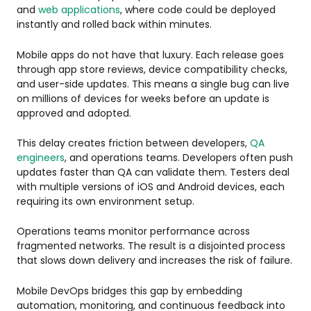
and
web applications
, where code could be deployed
instantly and rolled back within minutes.
Mobile apps do not have that luxury. Each release goes
through app store reviews, device compatibility checks,
and user-side updates. This means a single bug can live
on millions of devices for weeks before an update is
approved and adopted.
This delay creates friction between developers,
QA
engineers
, and operations teams. Developers often push
updates faster than QA can validate them. Testers deal
with multiple versions of iOS and Android devices, each
requiring its own environment setup.
Operations teams monitor performance across
fragmented networks. The result is a disjointed process
that slows down delivery and increases the risk of failure.
Mobile DevOps bridges this gap by embedding
automation, monitoring, and continuous feedback into