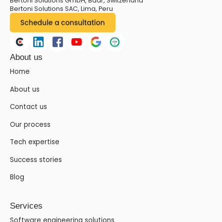
Bertoni Solutions GmbH, Baar, Switzerland
Bertoni Solutions SAC, Lima, Peru
About us
Home
About us
Contact us
Our process
Tech expertise
Success stories
Blog
Services
Software engineering solutions