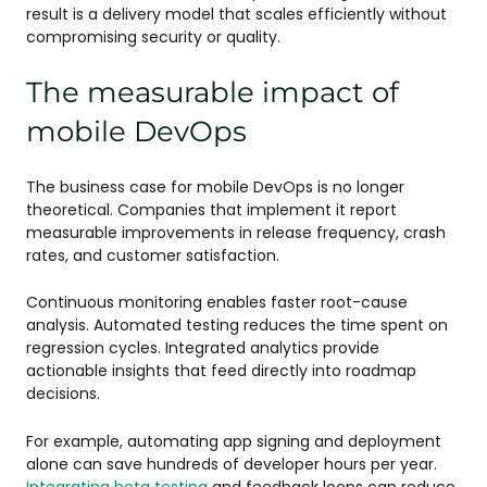
result is a delivery model that scales efficiently without
compromising security or quality.
The measurable impact of
mobile DevOps
The business case for mobile DevOps is no longer
theoretical. Companies that implement it report
measurable improvements in release frequency, crash
rates, and customer satisfaction.
Continuous monitoring enables faster root-cause
analysis. Automated testing reduces the time spent on
regression cycles. Integrated analytics provide
actionable insights that feed directly into roadmap
decisions.
For example, automating app signing and deployment
alone can save hundreds of developer hours per year.
Integrating beta testing
and feedback loops can reduce