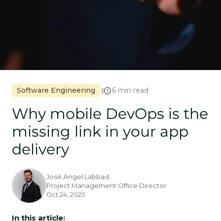
Software Engineering
6 min read
Why mobile DevOps is the
missing link in your app
delivery
José Ángel Labbad
Project Management Office Director
Oct 24, 2025
In this article: