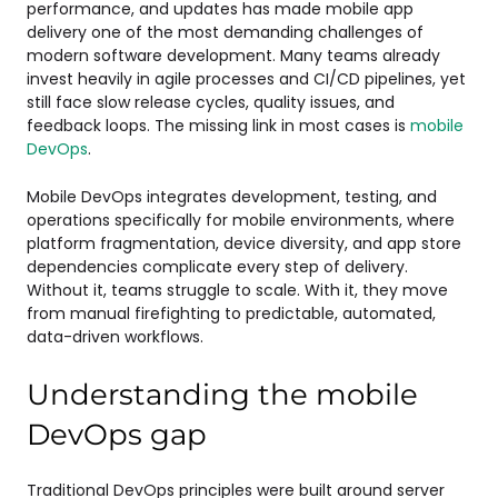
performance, and updates has made mobile app
delivery one of the most demanding challenges of
modern software development. Many teams already
invest heavily in agile processes and CI/CD pipelines, yet
still face slow release cycles, quality issues, and
feedback loops. The missing link in most cases is
mobile
DevOps
.
Mobile DevOps integrates development, testing, and
operations specifically for mobile environments, where
platform fragmentation, device diversity, and app store
dependencies complicate every step of delivery.
Without it, teams struggle to scale. With it, they move
from manual firefighting to predictable, automated,
data-driven workflows.
Understanding the mobile
DevOps gap
Traditional DevOps principles were built around server