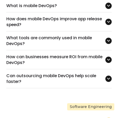
What is mobile DevOps?
How does mobile DevOps improve app release
speed?
What tools are commonly used in mobile
DevOps?
How can businesses measure ROI from mobile
DevOps?
Can outsourcing mobile DevOps help scale
faster?
Software Engineering