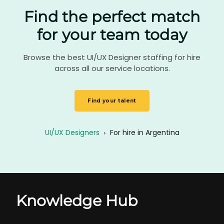
Find the perfect match
for your team today
Browse the best UI/UX Designer staffing for hire
across all our service locations.
Find your talent
UI/UX Designers
›
For hire in Argentina
Knowledge Hub