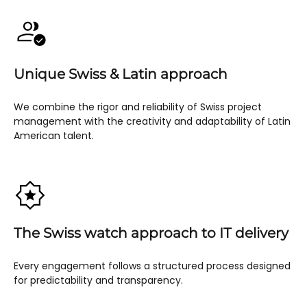
Unique Swiss & Latin approach
We combine the rigor and reliability of Swiss project
management with the creativity and adaptability of Latin
American talent.
The Swiss watch approach to IT delivery
Every engagement follows a structured process designed
for predictability and transparency.