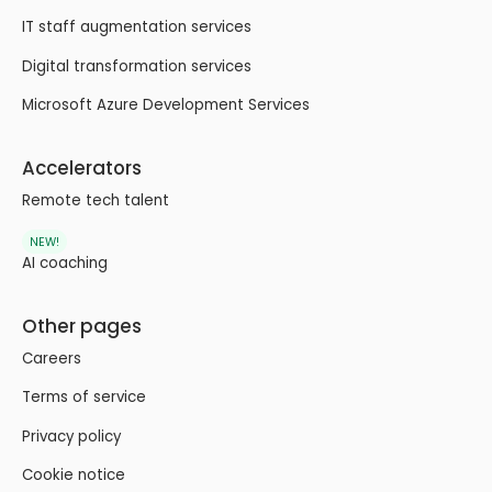
IT staff augmentation services
Digital transformation services
Microsoft Azure Development Services
Accelerators
Remote tech talent
NEW!
AI coaching
Other pages
Careers
Terms of service
Privacy policy
Cookie notice