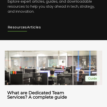
Explore expert articles, guides, and downloadable
resources to help you stay ahead in tech, strategy,
and innovation.
Resources
Articles
Checklist
Create clear and engaging job
descriptions