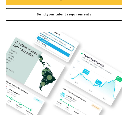
Send your talent requirements