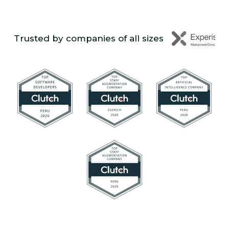
Trusted by companies of all sizes