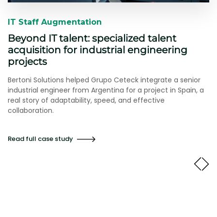
IT Staff Augmentation​​
Beyond IT talent: specialized talent
acquisition for industrial engineering
projects
Bertoni Solutions helped Grupo Ceteck integrate a senior
industrial engineer from Argentina for a project in Spain, a
real story of adaptability, speed, and effective
collaboration.
Read full case study