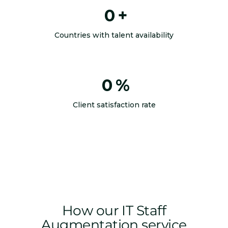
0
+
Countries with talent availability
0
%
Client satisfaction rate
How our IT Staff
Augmentation service