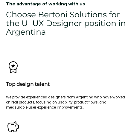
The advantage of working with us
Choose Bertoni Solutions for
the UI UX Designer position in
Argentina
Top design talent
We provide experienced designers from Argentina who have worked
on real products, focusing on usability, product flows, and
measurable user experience improvements.