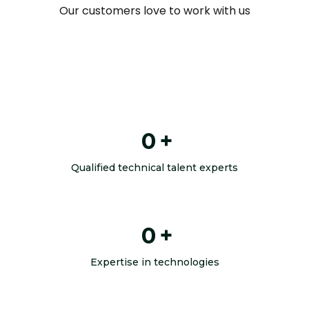
Our customers love to work with us
0
+
Qualified technical talent experts
0
+
Expertise in technologies