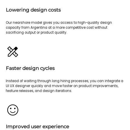
Lowering design costs
Our nearshore model gives you access to high-quality design
capacity from Argentina at a more competitive cost without
sacrificing output or product quality.
Faster design cycles
Instead of waiting through long hiring processes, you can integrate a
UI UX designer quickly and move faster on product improvements,
feature releases, and design iterations.
Improved user experience