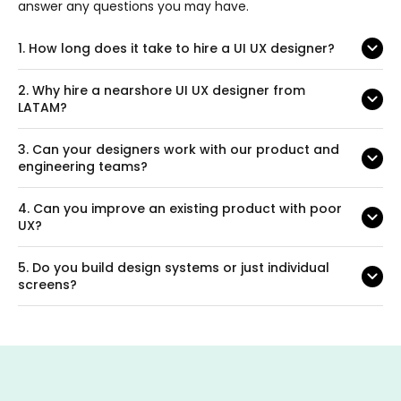
answer any questions you may have.
1.
How long does it take to hire a UI UX designer?
2.
Why hire a nearshore UI UX designer from
LATAM?
3.
Can your designers work with our product and
engineering teams?
4.
Can you improve an existing product with poor
UX?
5.
Do you build design systems or just individual
screens?