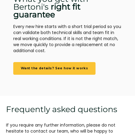
Bertoni's
right fit
guarantee
Every new hire starts with a short trial period so you
can validate both technical skills and team fit in
real working conditions. If it is not the right match,
we move quickly to provide a replacement at no
additional cost.
Want the details? See how it works
Frequently asked questions
If you require any further information, please do not
hesitate to contact our team, who will be happy to