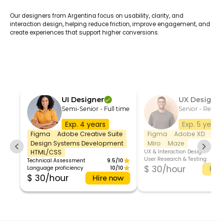
Our designers from Argentina focus on usability, clarity, and
interaction design, helping reduce friction, improve engagement, and
create experiences that support higher conversions.
UI Designer
UX Designe
Semi-Senior - Full time
Senior - Remo
Exp. 4 years
Exp. 5 year
Figma
Adobe Creative Suite
Figma
Adobe XD
Sk
Design Systems Development
Miro
Maze
UX & Interaction Design
HTML/CSS
User Research & Testing
Technical Assessment
9.5/10
$ 30/hour
Language proficiency
10/10
Hir
$ 30/hour
Hire now