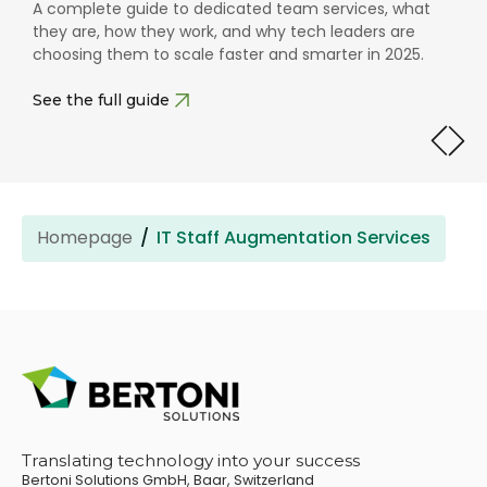
Use our free checklist to create clear, focused job
descriptions that attract the right tech talent without
asking for the impossible.
Download
Homepage
IT Staff Augmentation Services
Translating technology into your success
Bertoni Solutions GmbH, Baar, Switzerland