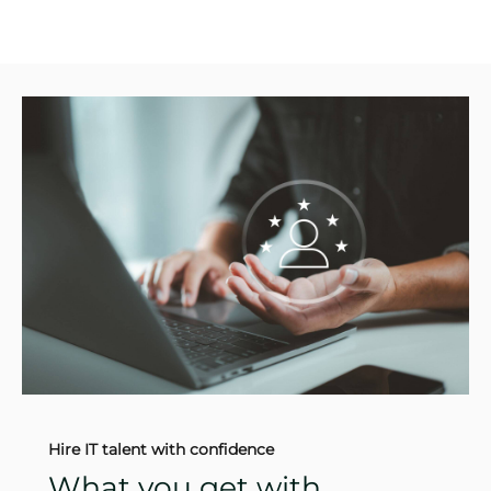
Hire IT talent with confidence
What you get with