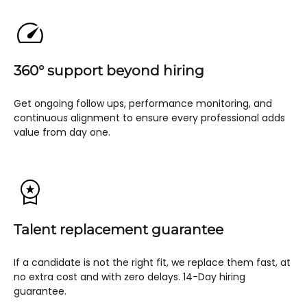
360° support beyond hiring
Get ongoing follow ups, performance monitoring, and
continuous alignment to ensure every professional adds
value from day one.
Talent replacement guarantee
If a candidate is not the right fit, we replace them fast, at
no extra cost and with zero delays. 14-Day hiring
guarantee.