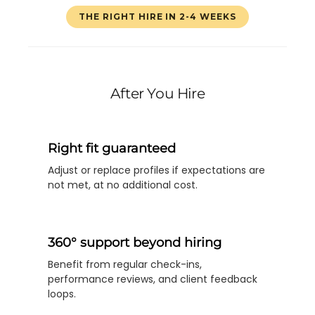
THE RIGHT HIRE IN 2-4 WEEKS
After You Hire
Right fit guaranteed
Adjust or replace profiles if expectations are
not met, at no additional cost.
360° support beyond hiring
Benefit from regular check-ins,
performance reviews, and client feedback
loops.