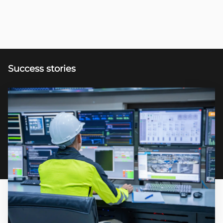
Success stories