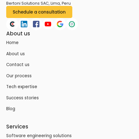
Bertoni Solutions SAC, Lima, Peru
About us
Home
About us
Contact us
Our process
Tech expertise
Success stories
Blog
Services
Software engineering solutions