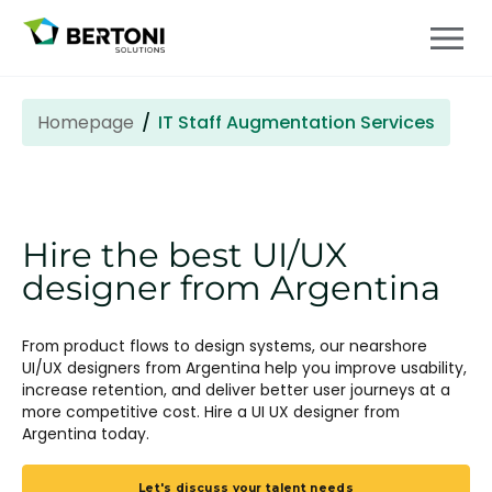
Homepage
IT Staff Augmentation Services
Hire the best UI/UX
designer from Argentina
From product flows to design systems, our nearshore
UI/UX designers from Argentina help you improve usability,
increase retention, and deliver better user journeys at a
more competitive cost. Hire a UI UX designer from
Argentina
today.
Let's discuss your talent needs