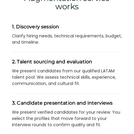
works
1. Discovery session
Clarify hiring needs, technical requirements, budget,
and timeline.
2. Talent sourcing and evaluation
We present candidates from our qualified LATAM
talent pool. We assess technical skills, experience,
communication, and cultural fit.
3. Candidate presentation and interviews
We present verified candidates for your review. You
select the profiles that move forward to your
interview rounds to confirm quality and fit.