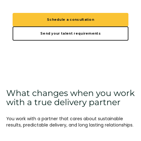
Schedule a consultation
Send your talent requirements
What changes when you work
with a true delivery partner
You work with a partner that cares about sustainable
results, predictable delivery, and long lasting relationships.