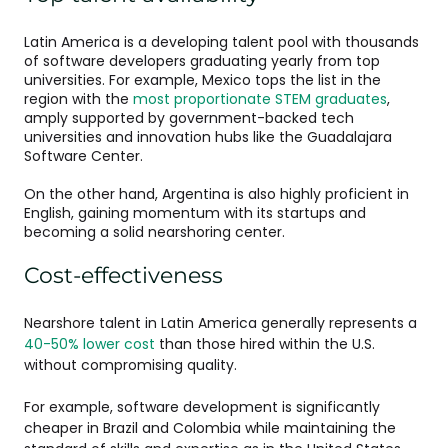
Latin America is a developing talent pool with thousands
of software developers graduating yearly from top
universities. For example, Mexico tops the list in the
region with the
most proportionate STEM graduates
,
amply supported by government-backed tech
universities and innovation hubs like the Guadalajara
Software Center​.
On the other hand, Argentina is also highly proficient in
English, gaining momentum with its startups and
becoming a solid nearshoring center.
Cost-effectiveness
Nearshore talent in Latin America generally represents a
40-50% lower cost
than those hired within the U.S.
without compromising quality.
For example, software development is significantly
cheaper in Brazil and Colombia while maintaining the