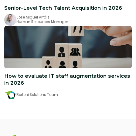
Senior-Level Tech Talent Acquisition in 2026
José Miguel Arráiz
Human Resources Manager
How to evaluate IT staff augmentation services
in 2026
Bertoni Solutions Team