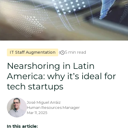
IT Staff Augmentation
5 min read
Nearshoring in Latin
America: why it’s ideal for
tech startups
José Miguel Arráiz
Human Resources Manager
Mar 11, 2025
In this article: