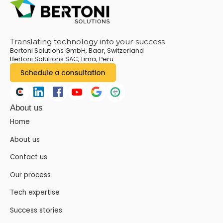
Translating technology into your success
Bertoni Solutions GmbH, Baar, Switzerland
Bertoni Solutions SAC, Lima, Peru
About us
Home
About us
Contact us
Our process
Tech expertise
Success stories