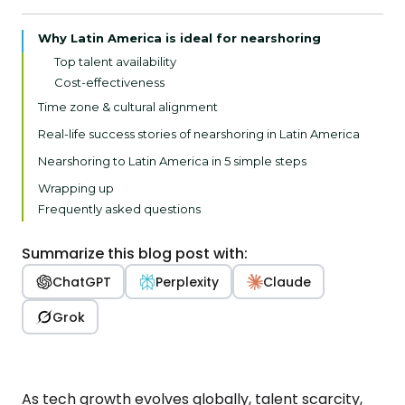
Why Latin America is ideal for nearshoring
Top talent availability
Cost-effectiveness
Time zone & cultural alignment
Growing tech hubs
Real-life success stories of nearshoring in Latin America
Hawa Sliding Solutions
Nearshoring to Latin America in 5 simple steps
Ferroflex Group
Assess your business needs
Wrapping up
Swiss Software Partner
Define clear objectives
Frequently asked questions
Choose the right partner
Establish clear communication
Summarize this blog post with:
Implement Agile practices
ChatGPT
Perplexity
Claude
Grok
As tech growth evolves globally, talent scarcity,