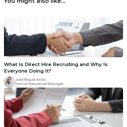
You might also like...
What Is Direct Hire Recruiting and Why Is
Everyone Doing It?
José Miguel Arráiz
Human Resources Manager