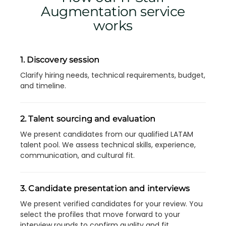
Augmentation service
works
1. Discovery session
Clarify hiring needs, technical requirements, budget,
and timeline.
2. Talent sourcing and evaluation
We present candidates from our qualified LATAM
talent pool. We assess technical skills, experience,
communication, and cultural fit.
3. Candidate presentation and interviews
We present verified candidates for your review. You
select the profiles that move forward to your
interview rounds to confirm quality and fit.