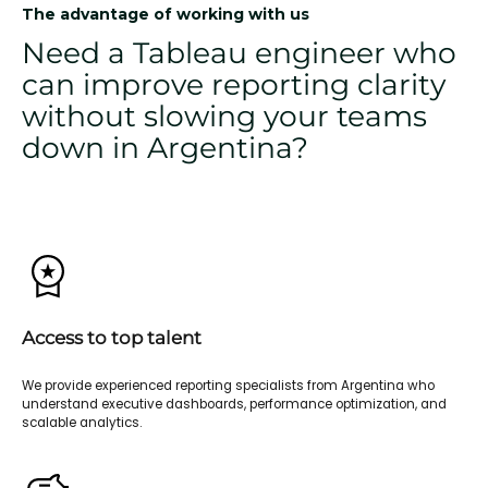
The advantage of working with us
Need a Tableau engineer who
can improve reporting clarity
without slowing your teams
down in Argentina?
Access to top talent
We provide experienced reporting specialists from Argentina who
understand executive dashboards, performance optimization, and
scalable analytics.