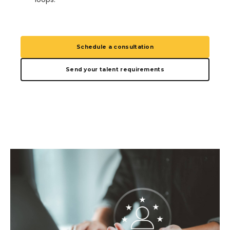
Schedule a consultation
Send your talent requirements