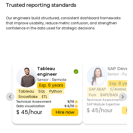
Trusted reporting standards
Our engineers build structured, consistent dashboard frameworks
that improve usability, reduce metric confusion, and strengthen
confidence in the data used for strategic decisions.
Tableau
SAP Develo
engineer
Senior - Full t
Senior - Remote
Exp. 8 year
Exp. 6 years
SAP ABAP
S/4HANA
S
Tableau
SQL
Python
Fiori
BAPI/BADI
Snowflake
ETL
Technical Assessment
Technical Assessment
9/10
SAP Module Expertise
Data visualization
9.6/10
$ 45/hour
Hir
$ 45/hour
Hire now