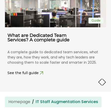
Guide
What are Dedicated Team
Services? A complete guide
A complete guide to dedicated team services, what
they are, how they work, and why tech leaders are
choosing them to scale faster and smarter in 2025.
See the full guide
Homepage
IT Staff Augmentation Services