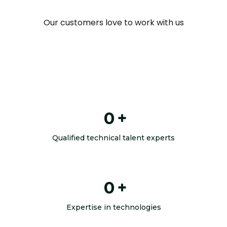
Our customers love to work with us
0
+
Qualified technical talent experts
0
+
Expertise in technologies