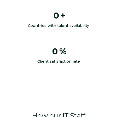
0
+
Countries with talent availability
0
%
Client satisfaction rate
How our IT Staff