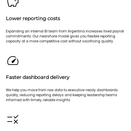
Lower reporting costs
Expanding an internal BI team from Argentina increases fixed payroll
commitments. Our nearshore model gives you flexible reporting
capacity at a more competitive cost without sacrificing quality.
Faster dashboard delivery
We help you move from raw data to executive-ready dashboards
quickly, reducing reporting delays and keeping leadership teams
informed with timely, reliable insights.