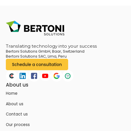
Translating technology into your success
Bertoni Solutions GmbH, Baar, Switzerland
Bertoni Solutions SAC, Lima, Peru
About us
Home
About us
Contact us
Our process