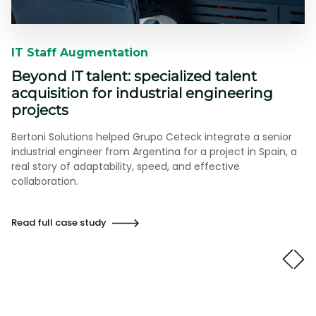
IT Staff Augmentation​​
Beyond IT talent: specialized talent
acquisition for industrial engineering
projects
Bertoni Solutions helped Grupo Ceteck integrate a senior
industrial engineer from Argentina for a project in Spain, a
real story of adaptability, speed, and effective
collaboration.
Read full case study