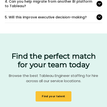
4.
Can you help migrate from another BI platform
to Tableau?
5.
Will this improve executive decision-making?
Find the perfect match
for your team today
Browse the best Tableau Engineer staffing for hire
across all our service locations.
Find your talent