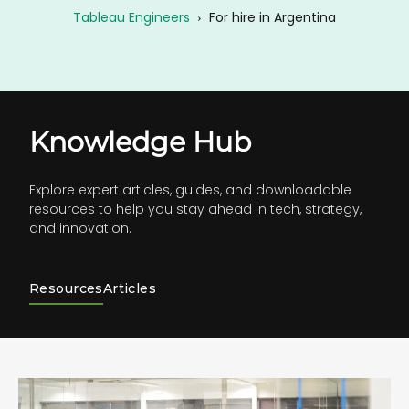
Tableau Engineers
›
For hire in Argentina
Knowledge Hub
Explore expert articles, guides, and downloadable
resources to help you stay ahead in tech, strategy,
and innovation.
Resources
Articles