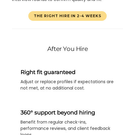
THE RIGHT HIRE IN 2-4 WEEKS
After You Hire
Right fit guaranteed
Adjust or replace profiles if expectations are
not met, at no additional cost.
360° support beyond hiring
Benefit from regular check-ins,
performance reviews, and client feedback
loops.