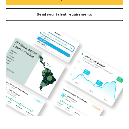
Send your talent requirements