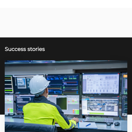
Success stories