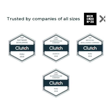
Trusted by companies of all sizes