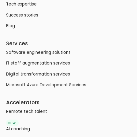
Tech expertise
Success stories
Blog
Services
Software engineering solutions
IT staff augmentation services
Digital transformation services
Microsoft Azure Development Services
Accelerators
Remote tech talent
NEW!
AI coaching