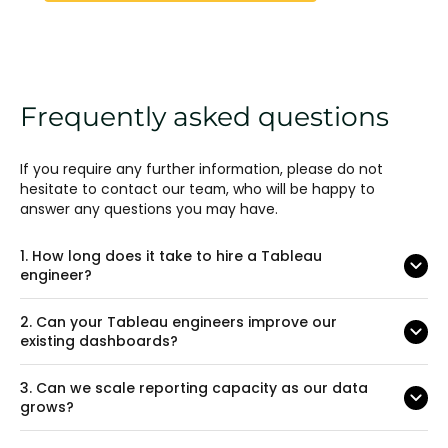
Frequently asked questions
If you require any further information, please do not
hesitate to contact our team, who will be happy to
answer any questions you may have.
1.
How long does it take to hire a Tableau
engineer?
2.
Can your Tableau engineers improve our
existing dashboards?
3.
Can we scale reporting capacity as our data
grows?