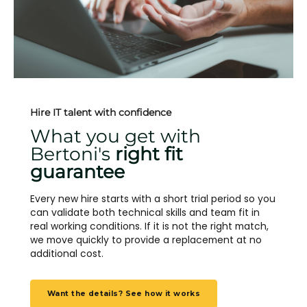
Hire IT talent with confidence
What you get with
Bertoni's
right fit
guarantee
Every new hire starts with a short trial period so you
can validate both technical skills and team fit in
real working conditions. If it is not the right match,
we move quickly to provide a replacement at no
additional cost.
Want the details? See how it works