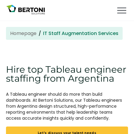
Homepage
IT Staff Augmentation Services
Hire top Tableau engineer
staffing from Argentina
A Tableau engineer should do more than build
dashboards. At Bertoni Solutions, our Tableau engineers
from Argentina design structured, high-performance
reporting environments that help leadership teams
access accurate insights quickly and confidently.
Let's discuss your talent needs