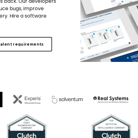
s back. Our developers
duce bugs, improve
ry. Hire a software
talent requirements