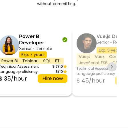
without committing.
Power BI
Vue.js Devel
Senior - Remot
Developer
Senior - Remote
Exp. 5 years
Exp. 7 years
Vue.js
Vuex
Composit
Power BI
Tableau
SQL
ETL
JavaScript ES6
CSS/SC
Technical Assessment
9.7/10
Technical Assessment
Language proficiency
8/10
Language proficiency
$ 35/hour
Hire now
$ 45/hour
Hir