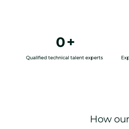
0
+
Qualified technical talent experts
Exp
How our 