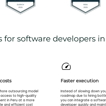
 for software developers i
costs
Faster execution
shore outsourcing model
Instead of slowing down you
 access to high-quality
roadmap due to hiring bottl
nt in Peru at a more
you can integrate a softwa
le and efficient cost
developer quickly and maint