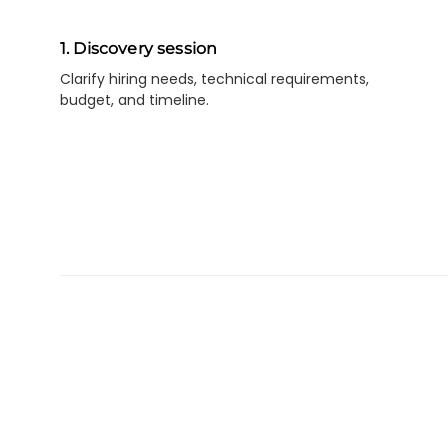
1. Discovery session
Clarify hiring needs, technical requirements,
budget, and timeline.