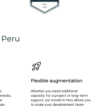
n Peru
Flexible augmentation
r
Whether you need additional
enecks,
capacity for a project or long-term
re
support, our model in Peru allows you
ain
to scale your development team