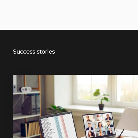
Success stories