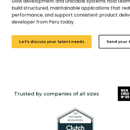
Slow development and unstable systems hold team
build structured, maintainable applications that re
performance, and support consistent product delive
developer from
Peru
today.
Let's discuss your talent needs
Send your 
Trusted by companies of all sizes