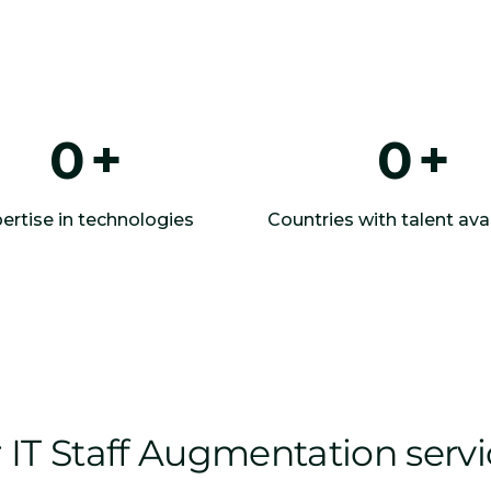
0
+
0
+
ertise in technologies
Countries with talent avai
IT Staff Augmentation serv