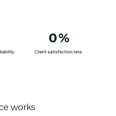
0
%
lability
Client satisfaction rate
ice works