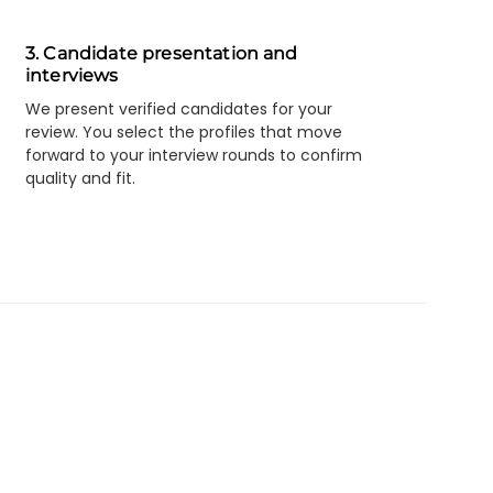
3. Candidate presentation and
interviews
We present verified candidates for your
review. You select the profiles that move
forward to your interview rounds to confirm
quality and fit.