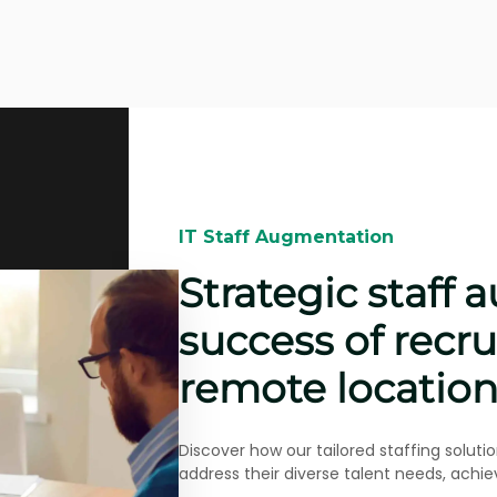
IT Staff Augmentation​​
Beyond IT talent
acquisition for 
projects
Bertoni Solutions helped Grupo Ceteck int
project in Spain, a real story of adaptabil