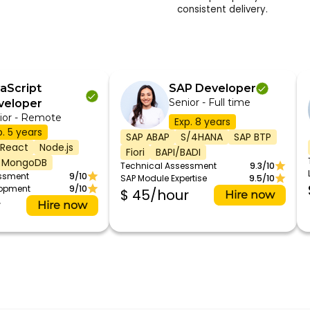
consistent delivery.
aScript
SAP Developer
Senior - Full time
veloper
ior - Remote
Exp. 8 years
p. 5 years
SAP ABAP
S/4HANA
SAP BTP
React
Node.js
Fiori
BAPI/BADI
MongoDB
Technical Assessment
9.3/10
essment
9/10
SAP Module Expertise
9.5/10
lopment
9/10
$ 45/hour
Hire now
r
Hire now