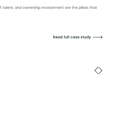
at really helps us because we can always find a way to
ts we deliver."
Read full case study