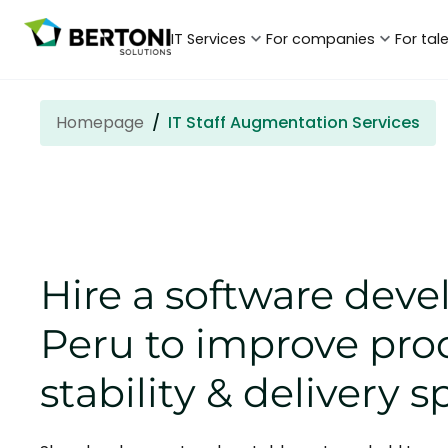
IT Services
For companies
For tal
Homepage
IT Staff Augmentation Services
Hire a software deve
Peru to improve pro
stability & delivery 