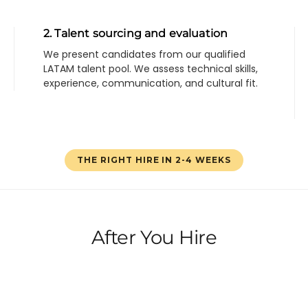
2. Talent sourcing and evaluation
We present candidates from our qualified
LATAM talent pool. We assess technical skills,
experience, communication, and cultural fit.
THE RIGHT HIRE IN 2-4 WEEKS
After You Hire