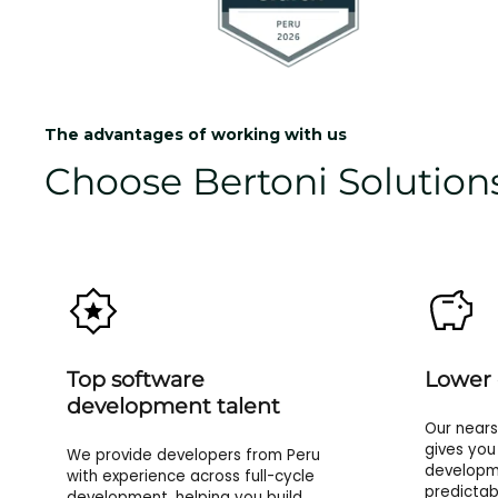
The advantages of working with us
Choose Bertoni Solutions
Top software
Lower 
development talent
Our near
gives you
We provide developers from Peru
developme
with experience across full-cycle
predictab
development, helping you build,