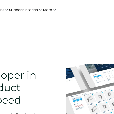
ent
Success stories
More
loper in
duct
speed