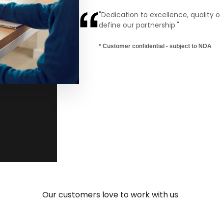
“You are quick and flexible, and th
make your talent fit into the projec
Ernesto Bedrina Ramírez
Manager, Grupo Ceteck Tecnológica S.L.
Our customers love to work with us