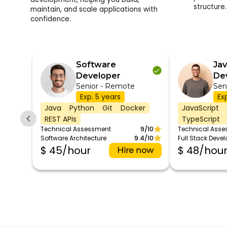
structure.
maintain, and scale applications with
confidence.
Software
Jav
Developer
De
Senior - Remote
Sen
Exp. 5 years
Ex
Java
Python
Git
Docker
JavaScript
REST APIs
TypeScript
Technical Assessment
9/10
Technical Ass
Software Architecture
9.4/10
Full Stack Deve
$ 45/hour
$ 48/hou
Hire now