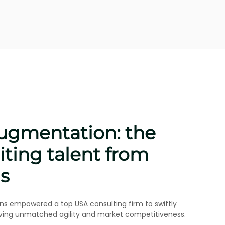
: specialized talent
industrial engineering
egrate a senior industrial engineer from Argentina for a
ity, speed, and effective collaboration.