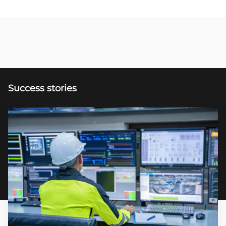
Success stories