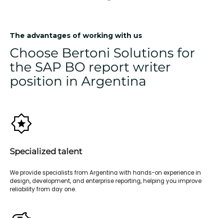
The advantages of working with us
Choose Bertoni Solutions for
the SAP BO report writer
position in Argentina
Specialized talent
We provide specialists from Argentina with hands-on experience in
design, development, and enterprise reporting, helping you improve
reliability from day one.