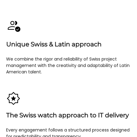
Unique Swiss & Latin approach
We combine the rigor and reliability of Swiss project
management with the creativity and adaptability of Latin
American talent.
The Swiss watch approach to IT delivery
Every engagement follows a structured process designed
for predictability and transparency.