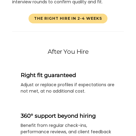
interview rounds to confirm quality and fit.
THE RIGHT HIRE IN 2-4 WEEKS
After You Hire
Right fit guaranteed
Adjust or replace profiles if expectations are
not met, at no additional cost.
360° support beyond hiring
Benefit from regular check-ins,
performance reviews, and client feedback