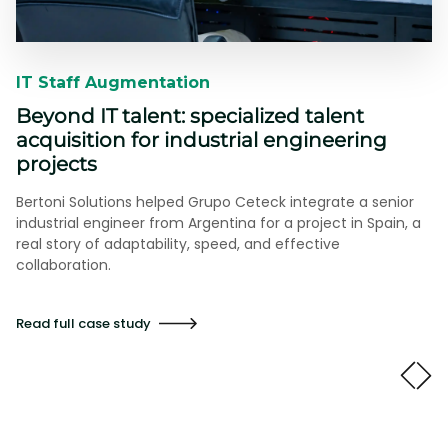
IT Staff Augmentation​​
Beyond IT talent: specialized talent
acquisition for industrial engineering
projects
Bertoni Solutions helped Grupo Ceteck integrate a senior
industrial engineer from Argentina for a project in Spain, a
real story of adaptability, speed, and effective
collaboration.
Read full case study