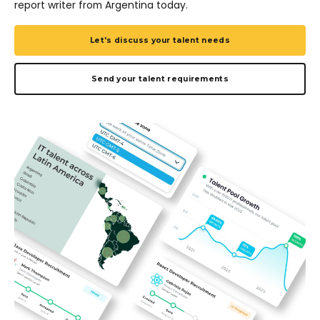
report writer from Argentina today.
Let's discuss your talent needs
Send your talent requirements