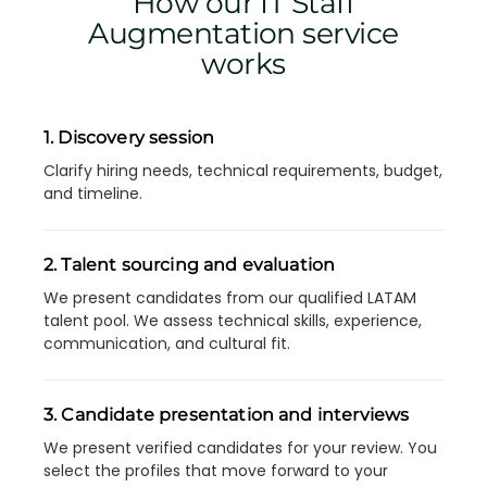
How our IT Staff
Augmentation service
works
1. Discovery session
Clarify hiring needs, technical requirements, budget,
and timeline.
2. Talent sourcing and evaluation
We present candidates from our qualified LATAM
talent pool. We assess technical skills, experience,
communication, and cultural fit.
3. Candidate presentation and interviews
We present verified candidates for your review. You
select the profiles that move forward to your