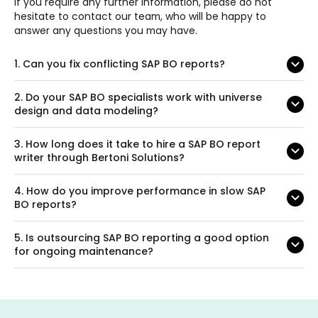
If you require any further information, please do not
hesitate to contact our team, who will be happy to
answer any questions you may have.
1.
Can you fix conflicting SAP BO reports?
2.
Do your SAP BO specialists work with universe
design and data modeling?
3.
How long does it take to hire a SAP BO report
writer through Bertoni Solutions?
4.
How do you improve performance in slow SAP
BO reports?
5.
Is outsourcing SAP BO reporting a good option
for ongoing maintenance?