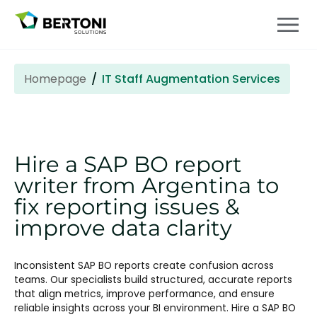
Homepage
IT Staff Augmentation Services
Hire a SAP BO report
writer from Argentina to
fix reporting issues &
improve data clarity
Inconsistent SAP BO reports create confusion across
teams. Our specialists build structured, accurate reports
that align metrics, improve performance, and ensure
reliable insights across your BI environment. Hire a SAP BO