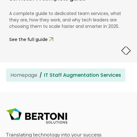
A complete guide to dedicated team services, what
they are, how they work, and why tech leaders are
choosing them to scale faster and smarter in 2025.
See the full guide
Homepage
IT Staff Augmentation Services
Translating technology into your success