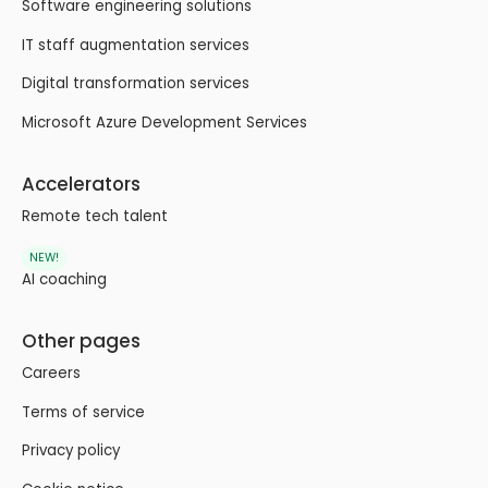
Software engineering solutions
IT staff augmentation services
Digital transformation services
Microsoft Azure Development Services
Accelerators
Remote tech talent
NEW!
AI coaching
Other pages
Careers
Terms of service
Privacy policy