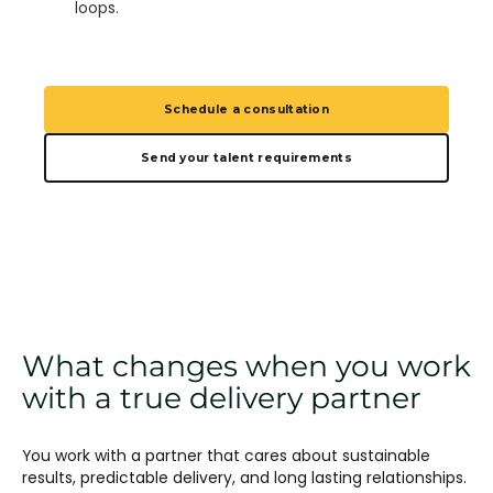
loops.
Schedule a consultation
Send your talent requirements
What changes when you work
with a true delivery partner
You work with a partner that cares about sustainable
results, predictable delivery, and long lasting relationships.