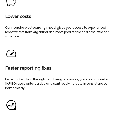
Lower costs
Our nearshore outsourcing model gives you access to experienced
report writers from Argentina at a more predictable and cost-efficient
structure.
Faster reporting fixes
Instead of waiting through long hiring processes, you can onboard a
SAP BO report writer quickly and start resolving data inconsistencies
immediately.