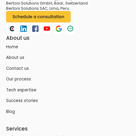
Bertoni Solutions GmbH, Baar, Switzerland
Bertoni Solutions SAC, Lima, Peru
About us
Home
About us
Contact us
Our process
Tech expertise
Success stories
Blog
Services