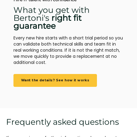
What you get with
Bertoni's
right fit
guarantee
Every new hire starts with a short trial period so you
can validate both technical skills and team fit in
real working conditions. If it is not the right match,
we move quickly to provide a replacement at no
additional cost.
Want the details? See how it works
Frequently asked questions