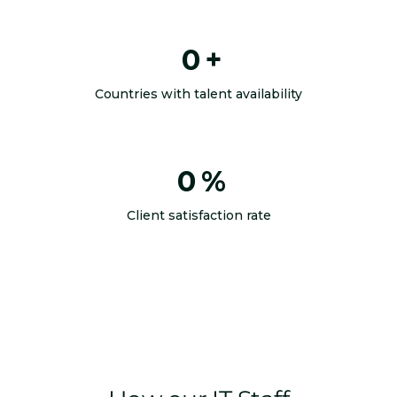
0
+
Countries with talent availability
0
%
Client satisfaction rate