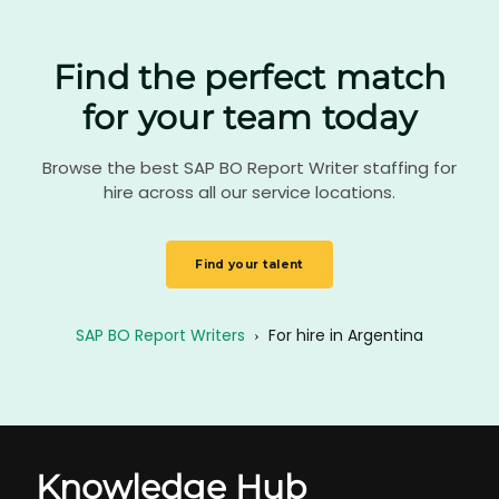
Find the perfect match
for your team today
Browse the best SAP BO Report Writer staffing for
hire across all our service locations.
Find your talent
SAP BO Report Writers
›
For hire in Argentina
Knowledge Hub