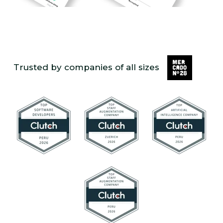
Trusted by companies of all sizes