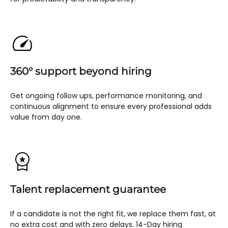
360° support beyond hiring
Get ongoing follow ups, performance monitoring, and
continuous alignment to ensure every professional adds
value from day one.
Talent replacement guarantee
If a candidate is not the right fit, we replace them fast, at
no extra cost and with zero delays. 14-Day hiring