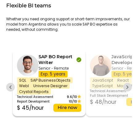
Flexible BI teams
Whether you need ongoing support or short-term improvements, our
model from Argentina allows you to scale SAP BO expertise as
needed, without committing.
SAP BO Report
JavaScript
Writer
Developer
Senior - Remote
Senior - Remo
Exp. 5 years
Exp. 5 year
SQL
SAP BusinessObjects
JavaScript
React
No
WebI
Universe Designer
TypeScript
MongoDB
Technical Assessment
Crystal Reports
Full Stack Development
Technical Assessment
9.6/10
$ 48/hour
Report Development
10/10
Hir
$ 45/hour
Hire now