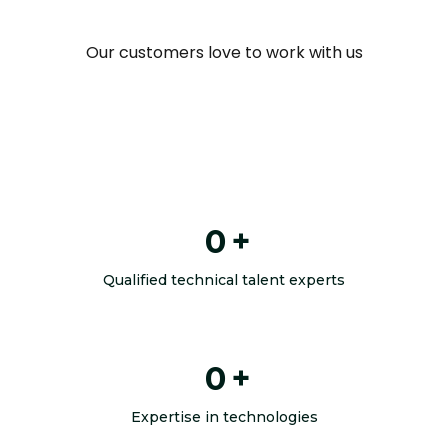
Our customers love to work with us
0
+
Qualified technical talent experts
0
+
Expertise in technologies