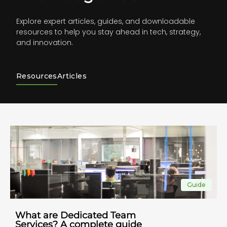
Explore expert articles, guides, and downloadable
resources to help you stay ahead in tech, strategy,
and innovation.
Resources
Articles
Guide
What are Dedicated Team
Services? A complete guide