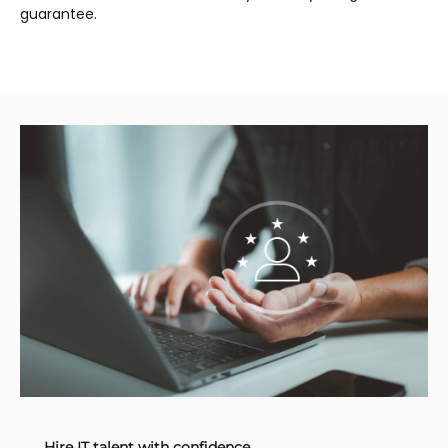
guarantee.
Hire IT talent with confidence