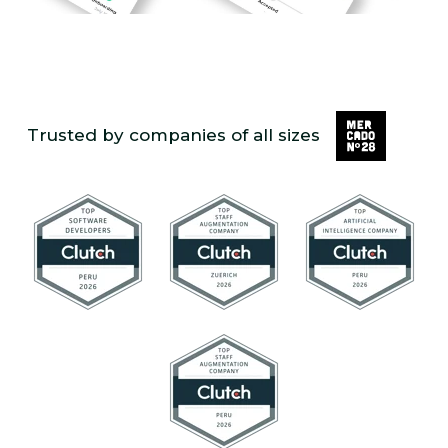
Trusted by companies of all sizes