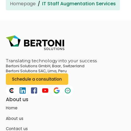
Homepage
IT Staff Augmentation Services
Translating technology into your success
Bertoni Solutions GmbH, Baar, Switzerland
Bertoni Solutions SAC, Lima, Peru
About us
Home
About us
Contact us