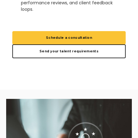
performance reviews, and client feedback
loops.
Schedule a consultation
Send your talent requirements