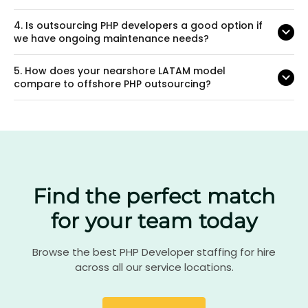
4.
Is outsourcing PHP developers a good option if
we have ongoing maintenance needs?
5.
How does your nearshore LATAM model
compare to offshore PHP outsourcing?
Find the perfect match
for your team today
Browse the best PHP Developer staffing for hire
across all our service locations.