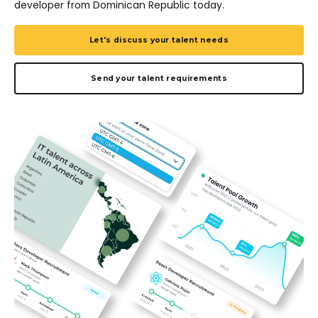
developer from Dominican Republic today.
Let's discuss your talent needs
Send your talent requirements