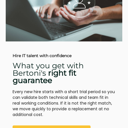
Hire IT talent with confidence
What you get with
Bertoni's
right fit
guarantee
Every new hire starts with a short trial period so you
can validate both technical skills and team fit in
real working conditions. If it is not the right match,
we move quickly to provide a replacement at no
additional cost.