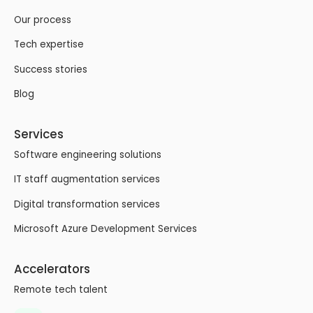
Our process
Tech expertise
Success stories
Blog
Services
Software engineering solutions
IT staff augmentation services
Digital transformation services
Microsoft Azure Development Services
Accelerators
Remote tech talent