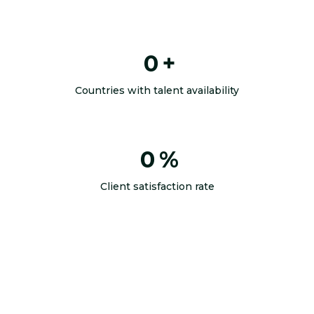
0
+
Countries with talent availability
0
%
Client satisfaction rate