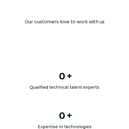
Our customers love to work with us
0
+
Qualified technical talent experts
0
+
Expertise in technologies