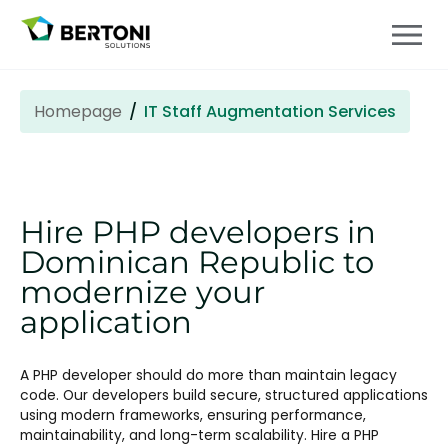
Homepage
IT Staff Augmentation Services
Hire PHP developers in
Dominican Republic to
modernize your
application
A PHP developer should do more than maintain legacy
code. Our developers build secure, structured applications
using modern frameworks, ensuring performance,
maintainability, and long-term scalability. Hire a PHP