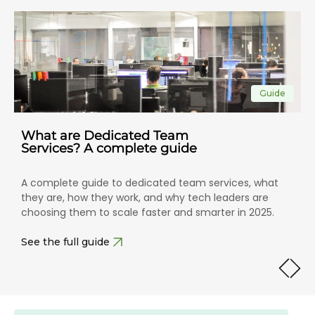
Guide
What are Dedicated Team
Services? A complete guide
A complete guide to dedicated team services, what
they are, how they work, and why tech leaders are
choosing them to scale faster and smarter in 2025.
See the full guide