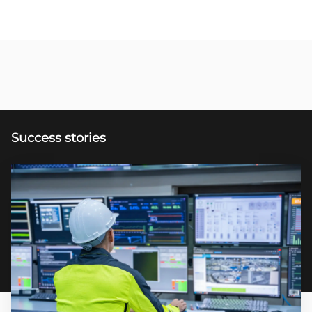
Success stories