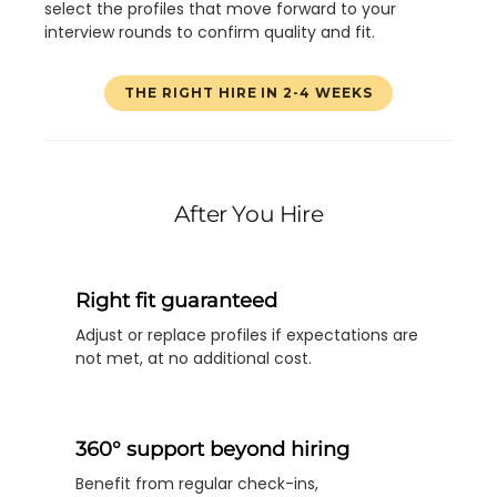
select the profiles that move forward to your
interview rounds to confirm quality and fit.
THE RIGHT HIRE IN 2-4 WEEKS
After You Hire
Right fit guaranteed
Adjust or replace profiles if expectations are
not met, at no additional cost.
360° support beyond hiring
Benefit from regular check-ins,