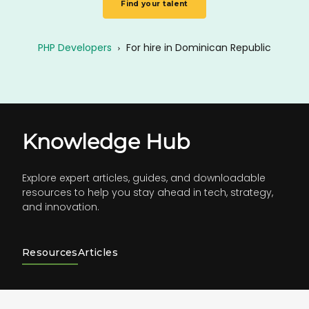
Find your talent
PHP Developers
›
For hire in Dominican Republic
Knowledge Hub
Explore expert articles, guides, and downloadable
resources to help you stay ahead in tech, strategy,
and innovation.
Resources
Articles