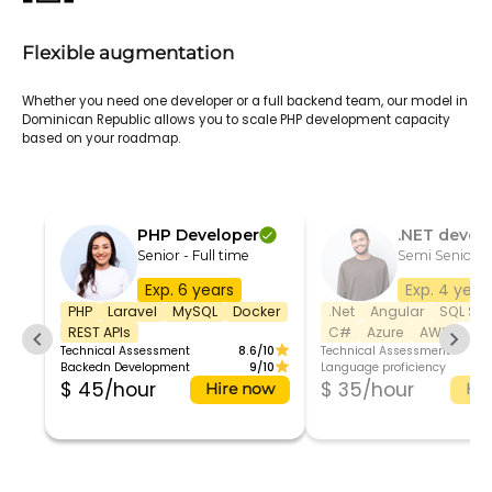
Flexible augmentation
Whether you need one developer or a full backend team, our model in
Dominican Republic allows you to scale PHP development capacity
based on your roadmap.
PHP Developer
.NET devel
Senior - Full time
Semi Senior 
Exp. 6 years
Exp. 4 year
PHP
Laravel
MySQL
Docker
.Net
Angular
SQL Ser
REST APIs
C#
Azure
AWS
Technical Assessment
8.6/10
Technical Assessment
Backedn Development
9/10
Language proficiency
$ 45/hour
$ 35/hour
Hire now
Hir