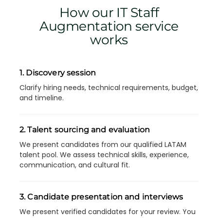
How our IT Staff
Augmentation service
works
1. Discovery session
Clarify hiring needs, technical requirements, budget,
and timeline.
2. Talent sourcing and evaluation
We present candidates from our qualified LATAM
talent pool. We assess technical skills, experience,
communication, and cultural fit.
3. Candidate presentation and interviews
We present verified candidates for your review. You