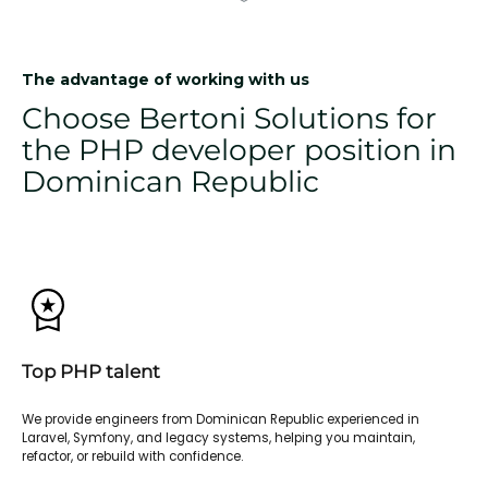
The advantage of working with us
Choose Bertoni Solutions for
the PHP developer position in
Dominican Republic
Top PHP talent
We provide engineers from Dominican Republic experienced in
Laravel, Symfony, and legacy systems, helping you maintain,
refactor, or rebuild with confidence.