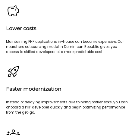
Lower costs
Maintaining PHP applications in-house can become expensive. Our
nearshore outsourcing model in Dominican Republic gives you
access to skilled developers at a more predictable cost.
Faster modernization
Instead of delaying improvements due to hiring bottlenecks, you can
onboard a PHP developer quickly and begin optimizing performance
from the get-go.