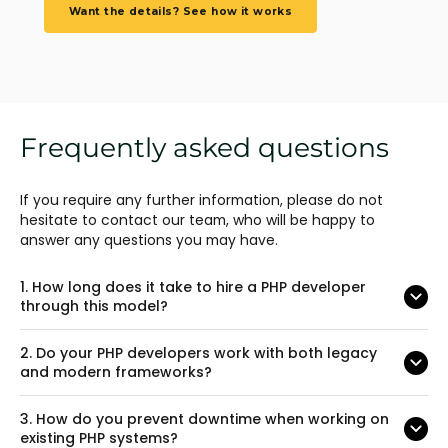
Want the details? See how it works
Frequently asked questions
If you require any further information, please do not
hesitate to contact our team, who will be happy to
answer any questions you may have.
1.
How long does it take to hire a PHP developer
through this model?
2.
Do your PHP developers work with both legacy
and modern frameworks?
3.
How do you prevent downtime when working on
existing PHP systems?