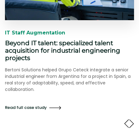
IT Staff Augmentation​​
Beyond IT talent: specialized talent
acquisition for industrial engineering
projects
Bertoni Solutions helped Grupo Ceteck integrate a senior
industrial engineer from Argentina for a project in Spain, a
real story of adaptability, speed, and effective
collaboration.
Read full case study