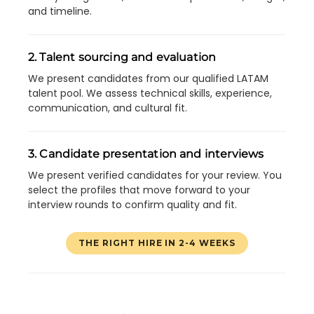
and timeline.
2. Talent sourcing and evaluation
We present candidates from our qualified LATAM
talent pool. We assess technical skills, experience,
communication, and cultural fit.
3. Candidate presentation and interviews
We present verified candidates for your review. You
select the profiles that move forward to your
interview rounds to confirm quality and fit.
THE RIGHT HIRE IN 2-4 WEEKS