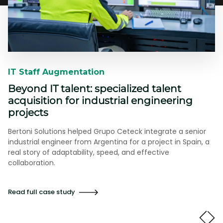
IT Staff Augmentation​​
Beyond IT talent: specialized talent
acquisition for industrial engineering
projects
Bertoni Solutions helped Grupo Ceteck integrate a senior
industrial engineer from Argentina for a project in Spain, a
real story of adaptability, speed, and effective
collaboration.
Read full case study