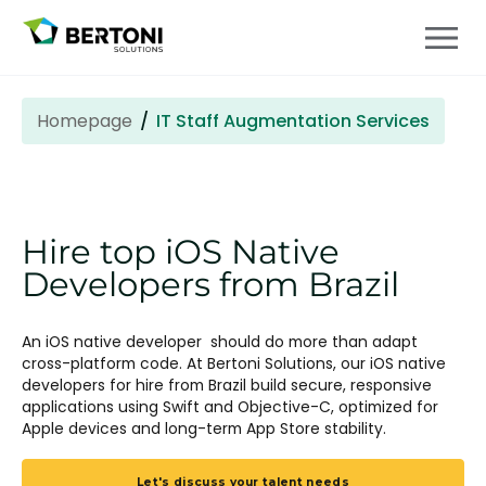
Homepage
IT Staff Augmentation Services
Hire top iOS Native
Developers from Brazil
An iOS native developer should do more than adapt
cross-platform code. At Bertoni Solutions, our iOS native
developers for hire from Brazil build secure, responsive
applications using Swift and Objective-C, optimized for
Apple devices and long-term App Store stability.
Let's discuss your talent needs