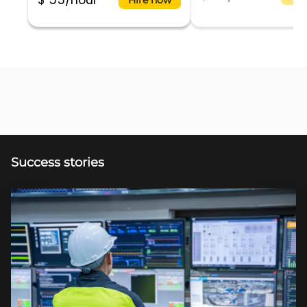
$ 55/hour
Success stories