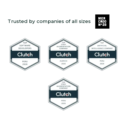
Trusted by companies of all sizes