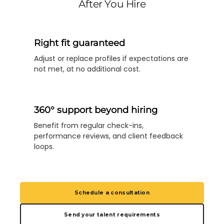
After You Hire
Right fit guaranteed
Adjust or replace profiles if expectations are
not met, at no additional cost.
360° support beyond hiring
Benefit from regular check-ins,
performance reviews, and client feedback
loops.
Schedule a consultation
Send your talent requirements