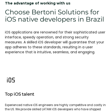
The advantage of working with us
Choose Bertoni Solutions for
iOS native developers in Brazil
iOS applications are renowned for their sophisticated user
interface, speedy operation, and strong security
measures. A skilled iOS developer will guarantee that your
app adheres to these standards, resulting in a user
experience that is intuitive, seamless, and engaging.
Top iOS talent
Experienced native iOS engineers are highly competitive and costly in
the US. We provide skilled LATAM iOS developers who have shipped