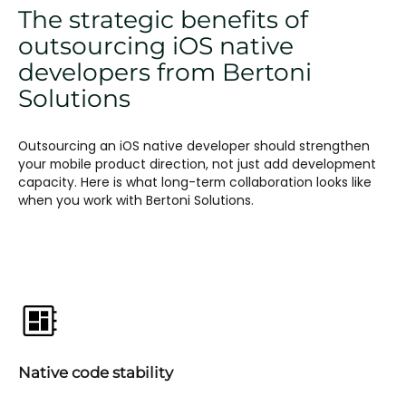
The strategic benefits of
outsourcing iOS native
developers from Bertoni
Solutions
Outsourcing an iOS native developer should strengthen
your mobile product direction, not just add development
capacity. Here is what long-term collaboration looks like
when you work with Bertoni Solutions.
Native code stability