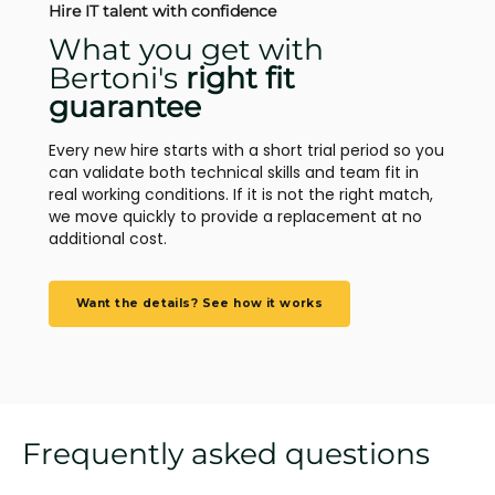
Hire IT talent with confidence
What you get with
Bertoni's
right fit
guarantee
Every new hire starts with a short trial period so you
can validate both technical skills and team fit in
real working conditions. If it is not the right match,
we move quickly to provide a replacement at no
additional cost.
Want the details? See how it works
Frequently asked questions