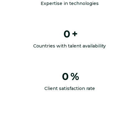
Expertise in technologies
0
+
Countries with talent availability
0
%
Client satisfaction rate