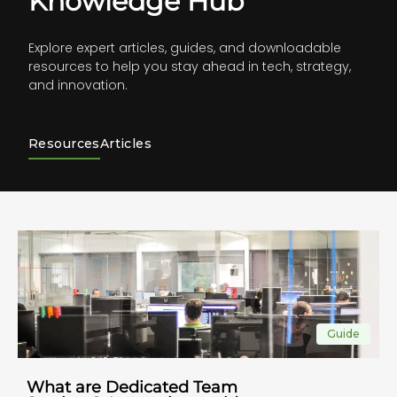
Knowledge Hub
Explore expert articles, guides, and downloadable
resources to help you stay ahead in tech, strategy,
and innovation.
Resources
Articles
Guide
What are Dedicated Team