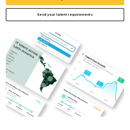
Send your talent requirements