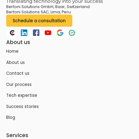
Translating technology into your success
Bertoni Solutions GmbH, Baar, Switzerland
Bertoni Solutions SAC, Lima, Peru
About us
Home
About us
Contact us
Our process
Tech expertise
Success stories
Blog
Services