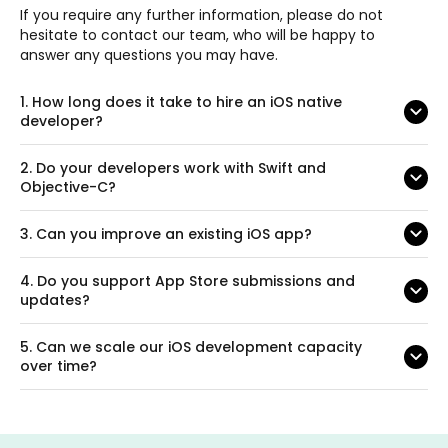
If you require any further information, please do not
hesitate to contact our team, who will be happy to
answer any questions you may have.
1.
How long does it take to hire an iOS native
developer?
2.
Do your developers work with Swift and
Objective-C?
3.
Can you improve an existing iOS app?
4.
Do you support App Store submissions and
updates?
5.
Can we scale our iOS development capacity
over time?