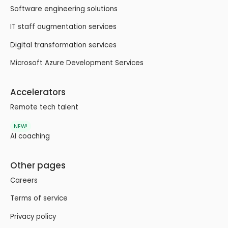
Software engineering solutions
IT staff augmentation services
Digital transformation services
Microsoft Azure Development Services
Accelerators
Remote tech talent
NEW!
AI coaching
Other pages
Careers
Terms of service
Privacy policy