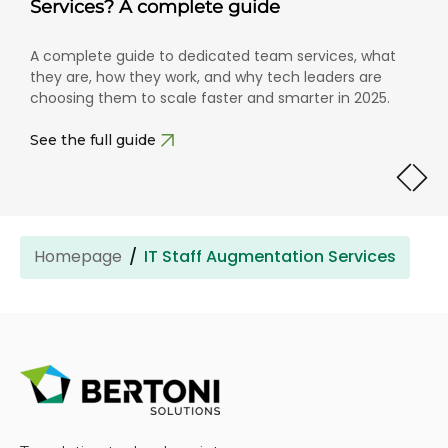
Services? A complete guide
A complete guide to dedicated team services, what
they are, how they work, and why tech leaders are
choosing them to scale faster and smarter in 2025.
See the full guide
Homepage
IT Staff Augmentation Services