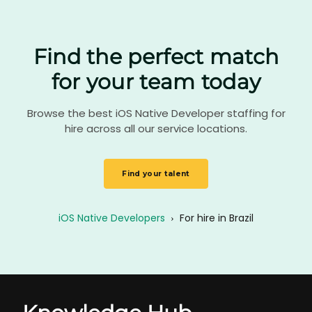
Find the perfect match
for your team today
Browse the best iOS Native Developer staffing for
hire across all our service locations.
Find your talent
iOS Native Developers
›
For hire in Brazil