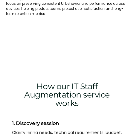
focus on preserving consistent UI behavior and performance across
devices, helping product teams protect user satisfaction and long-
term retention metrics.
How our IT Staff
Augmentation service
works
1. Discovery session
Clarify hiring needs, technical requirements, budget,