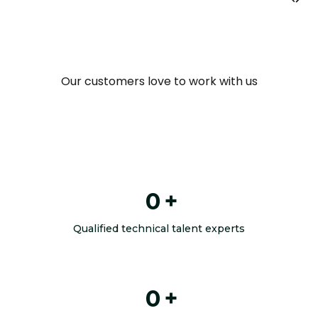
Our customers love to work with us
0
+
Qualified technical talent experts
0
+