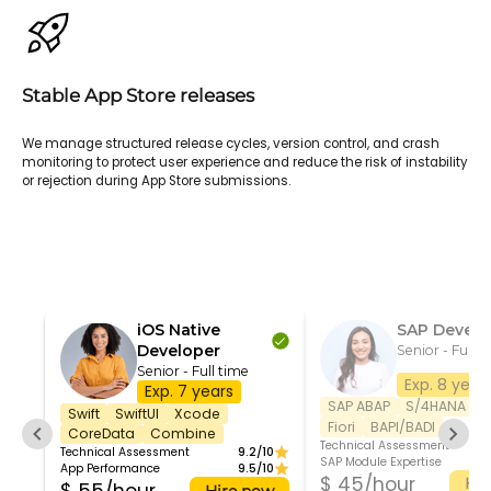
Stable App Store releases
We manage structured release cycles, version control, and crash
monitoring to protect user experience and reduce the risk of instability
or rejection during App Store submissions.
iOS Native
SAP Develo
Developer
Senior - Full t
Senior - Full time
Exp. 8 year
Exp. 7 years
SAP ABAP
S/4HANA
S
Swift
SwiftUI
Xcode
Fiori
BAPI/BADI
CoreData
Combine
Technical Assessment
Technical Assessment
9.2/10
SAP Module Expertise
App Performance
9.5/10
$ 45/hour
Hir
Hire now