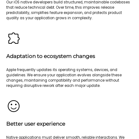
Our iOS native developers build structured, maintainable codebases
that reduce technical debt. Over time, this improves release
predictability, simplifies feature expansion, and protects product
quality as your application grows in complexity.
Adaptation to ecosystem changes
Apple frequently updates its operating systems, devices, and
guidelines. We ensure your application evolves alongside these
changes, maintaining compatibility and performance without
requiring disruptive rework after each major update.
Better user experience
Native applications must deliver smooth, reliable interactions. We