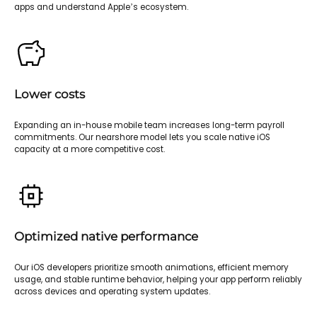
apps and understand Apple’s ecosystem.
Lower costs
Expanding an in-house mobile team increases long-term payroll
commitments. Our nearshore model lets you scale native iOS
capacity at a more competitive cost.
Optimized native performance
Our iOS developers prioritize smooth animations, efficient memory
usage, and stable runtime behavior, helping your app perform reliably
across devices and operating system updates.