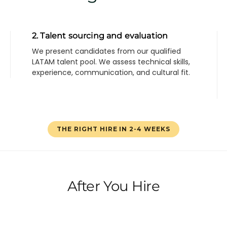
2. Talent sourcing and evaluation
We present candidates from our qualified
LATAM talent pool. We assess technical skills,
experience, communication, and cultural fit.
THE RIGHT HIRE IN 2-4 WEEKS
After You Hire