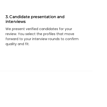
3. Candidate presentation and
interviews
We present verified candidates for your
review. You select the profiles that move
forward to your interview rounds to confirm
quality and fit.