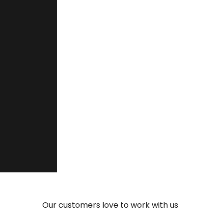
project in Spain, a real story of adaptabil
“You are quick and flexible, and th
make your talent fit into the projec
Ernesto Bedrina Ramírez
Manager, Grupo Ceteck Tecnológica S.L.
Our customers love to work with us