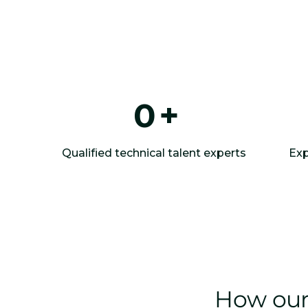
0
+
Qualified technical talent experts
Exp
How our 