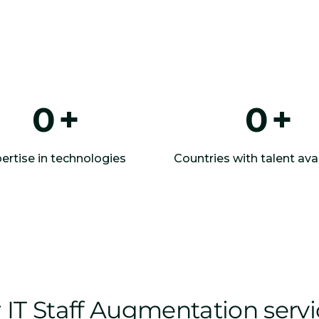
0
+
0
+
ertise in technologies
Countries with talent avai
IT Staff Augmentation serv