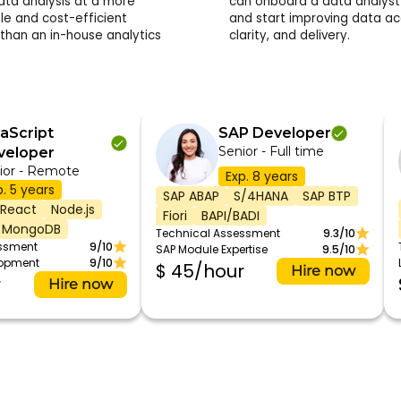
data analysis at a more
can onboard a data analyst 
le and cost-efficient
and start improving data ac
 than an in-house analytics
clarity, and delivery.
aScript
SAP Developer
Senior - Full time
veloper
ior - Remote
Exp. 8 years
p. 5 years
SAP ABAP
S/4HANA
SAP BTP
React
Node.js
Fiori
BAPI/BADI
MongoDB
Technical Assessment
9.3/10
essment
9/10
SAP Module Expertise
9.5/10
lopment
9/10
$ 45/hour
Hire now
r
Hire now