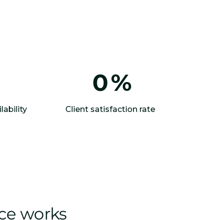
0
%
lability
Client satisfaction rate
ice works