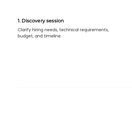
1. Discovery session
Clarify hiring needs, technical requirements,
budget, and timeline.