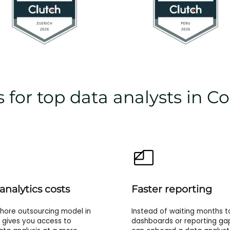
 for top data analysts in C
analytics costs
Faster reporting
hore outsourcing model in
Instead of waiting months to
gives you access to
dashboards or reporting ga