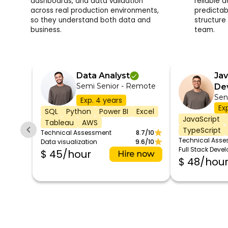
dashboards, and data validation
reliable 
across real production environments,
predictab
so they understand both data and
structure
business.
team.
Data Analyst
Jav
Semi Senior - Remote
De
Sen
Exp. 4 years
Ex
SQL
Python
Power BI
Excel
JavaScript
Tableau
AWS
TypeScript
Technical Assessment
8.7/10
Technical Ass
Data visualization
9.6/10
Full Stack Deve
$ 45/hour
Hire now
$ 48/hou