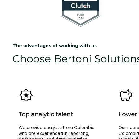
The advantages of working with us
Choose Bertoni Solutions
Top analytic talent
Lower 
We provide analysts from Colombia
Our nears
who are experienced in reporting,
Colombia 