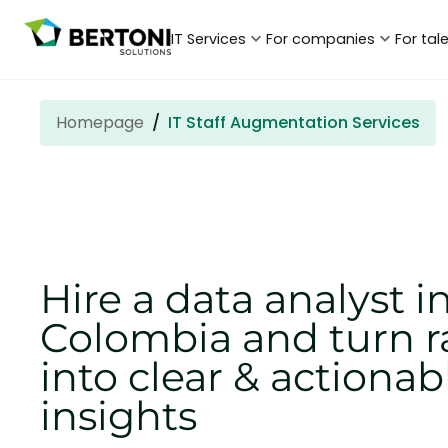
IT Services
For companies
For tal
Homepage
IT Staff Augmentation Services
Hire a data analyst i
Colombia and turn r
into clear & actionab
insights