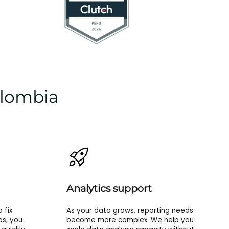
olombia
Analytics support
 fix
As your data grows, reporting needs
ps, you
become more complex. We help you