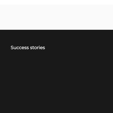
Success stories