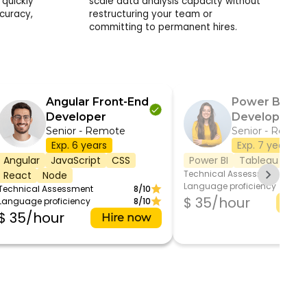
quickly
scale data analysis capacity without
curacy,
restructuring your team or
committing to permanent hires.
Angular Front-End
Power BI
Developer
Developer
Senior - Remote
Senior - Remot
Exp. 6 years
Exp. 7 years
Angular
JavaScript
CSS
Power BI
Tableau
SQL
Technical Assessment
React
Node
Language proficiency
Technical Assessment
8/10
$ 35/hour
Language proficiency
8/10
Hir
$ 35/hour
Hire now