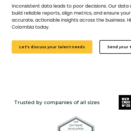
Inconsistent data leads to poor decisions. Our data
build reliable reports, align metrics, and ensure yo
accurate, actionable insights across the business. H
Colombia today.
Let's discuss your talent needs
Send your 
Trusted by companies of all sizes