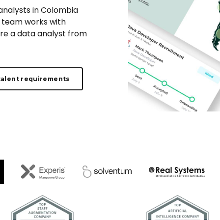
 analysts in Colombia
ur team works with
ire a data analyst from
talent requirements