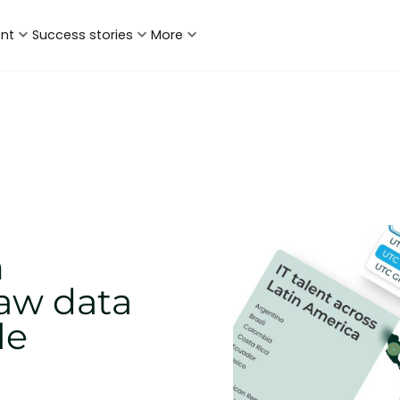
ent
Success stories
More
n
aw data
le