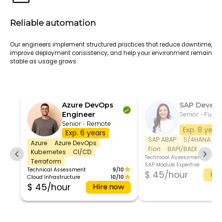
Reliable automation
Our engineers implement structured practices that reduce downtime,
improve deployment consistency, and help your environment remain
stable as usage grows.
Azure DevOps
SAP Develo
Engineer
Senior - Full t
Senior - Remote
Exp. 8 year
Exp. 6 years
SAP ABAP
S/4HANA
S
Azure
Azure DevOps
Fiori
BAPI/BADI
Kubernetes
CI/CD
Technical Assessment
Terraform
SAP Module Expertise
Technical Assessment
9/10
$ 45/hour
Hir
Cloud Infrastructure
10/10
$ 45/hour
Hire now