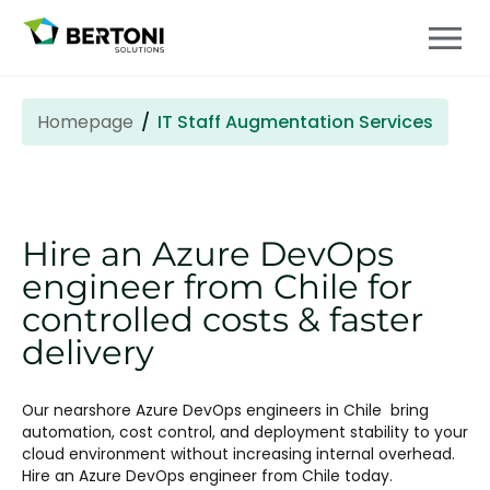
Homepage
IT Staff Augmentation Services
Hire an Azure DevOps
engineer from Chile
for
controlled costs & faster
delivery
Our nearshore Azure DevOps engineers in
Chile
bring
automation, cost control, and deployment stability to your
cloud environment without increasing internal overhead.
Hire an Azure DevOps engineer from Chile
today.