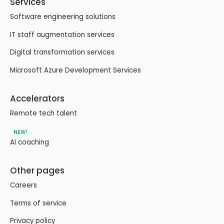
Services
Software engineering solutions
IT staff augmentation services
Digital transformation services
Microsoft Azure Development Services
Accelerators
Remote tech talent
NEW!
AI coaching
Other pages
Careers
Terms of service
Privacy policy