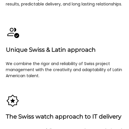
results, predictable delivery, and long lasting relationships.
Unique Swiss & Latin approach
We combine the rigor and reliability of Swiss project
management with the creativity and adaptability of Latin
American talent.
The Swiss watch approach to IT delivery