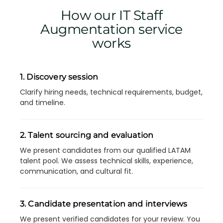
How our IT Staff
Augmentation service
works
1. Discovery session
Clarify hiring needs, technical requirements, budget,
and timeline.
2. Talent sourcing and evaluation
We present candidates from our qualified LATAM
talent pool. We assess technical skills, experience,
communication, and cultural fit.
3. Candidate presentation and interviews
We present verified candidates for your review. You