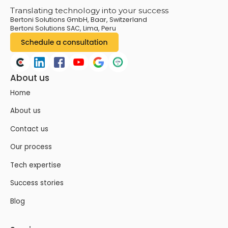
Translating technology into your success
Bertoni Solutions GmbH, Baar, Switzerland
Bertoni Solutions SAC, Lima, Peru
About us
Home
About us
Contact us
Our process
Tech expertise
Success stories
Blog