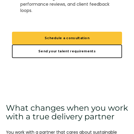
performance reviews, and client feedback
loops.
Schedule a consultation
Send your talent requirements
What changes when you work
with a true delivery partner
You work with a partner that cares about sustainable