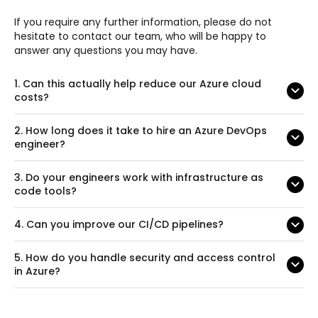
If you require any further information, please do not
hesitate to contact our team, who will be happy to
answer any questions you may have.
1.
Can this actually help reduce our Azure cloud
costs?
2.
How long does it take to hire an Azure DevOps
engineer?
3.
Do your engineers work with infrastructure as
code tools?
4.
Can you improve our CI/CD pipelines?
5.
How do you handle security and access control
in Azure?