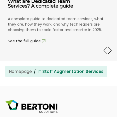
What are Dedicated Team
Services? A complete guide
A complete guide to dedicated team services, what
they are, how they work, and why tech leaders are
choosing them to scale faster and smarter in 2025.
See the full guide
Homepage
IT Staff Augmentation Services