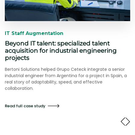
IT Staff Augmentation​​
Beyond IT talent: specialized talent
acquisition for industrial engineering
projects
Bertoni Solutions helped Grupo Ceteck integrate a senior
industrial engineer from Argentina for a project in Spain, a
real story of adaptability, speed, and effective
collaboration.
Read full case study