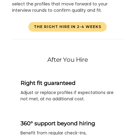
select the profiles that move forward to your
interview rounds to confirm quality and fit.
THE RIGHT HIRE IN 2-4 WEEKS
After You Hire
Right fit guaranteed
Adjust or replace profiles if expectations are
not met, at no additional cost.
360° support beyond hiring
Benefit from regular check-ins,