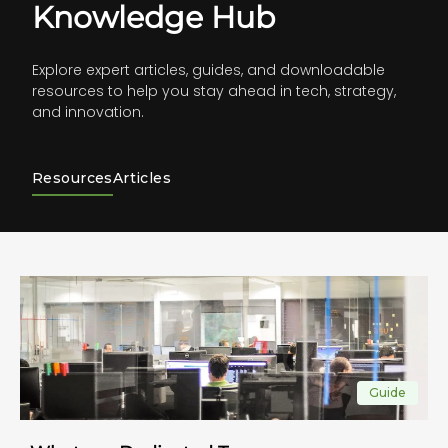
Knowledge Hub
Explore expert articles, guides, and downloadable
resources to help you stay ahead in tech, strategy,
and innovation.
Resources
Articles
Guide