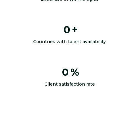
0
+
Countries with talent availability
0
%
Client satisfaction rate