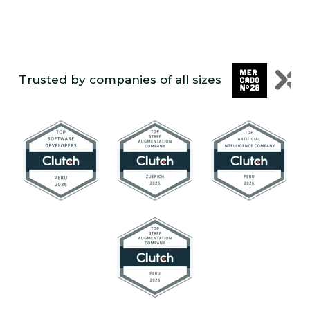
Trusted by companies of all sizes