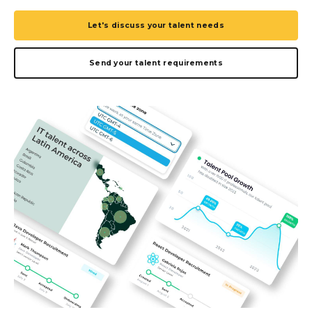
Let's discuss your talent needs
Send your talent requirements