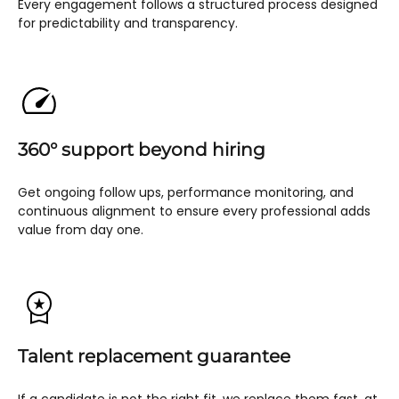
Every engagement follows a structured process designed
for predictability and transparency.
360° support beyond hiring
Get ongoing follow ups, performance monitoring, and
continuous alignment to ensure every professional adds
value from day one.
Talent replacement guarantee
If a candidate is not the right fit, we replace them fast, at