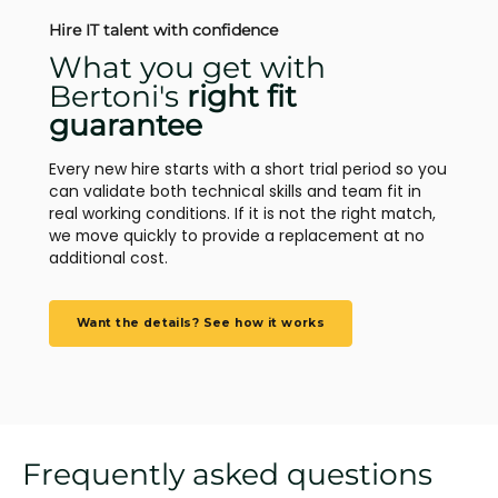
Hire IT talent with confidence
What you get with
Bertoni's
right fit
guarantee
Every new hire starts with a short trial period so you
can validate both technical skills and team fit in
real working conditions. If it is not the right match,
we move quickly to provide a replacement at no
additional cost.
Want the details? See how it works
Frequently asked questions