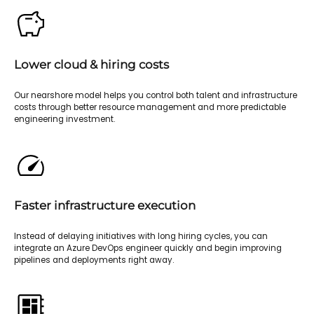
Lower cloud & hiring costs
Our nearshore model helps you control both talent and infrastructure
costs through better resource management and more predictable
engineering investment.
Faster infrastructure execution
Instead of delaying initiatives with long hiring cycles, you can
integrate an Azure DevOps engineer quickly and begin improving
pipelines and deployments right away.