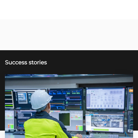
Success stories