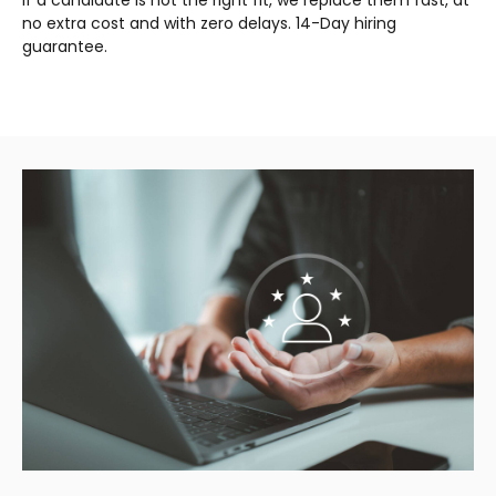
no extra cost and with zero delays. 14-Day hiring
guarantee.