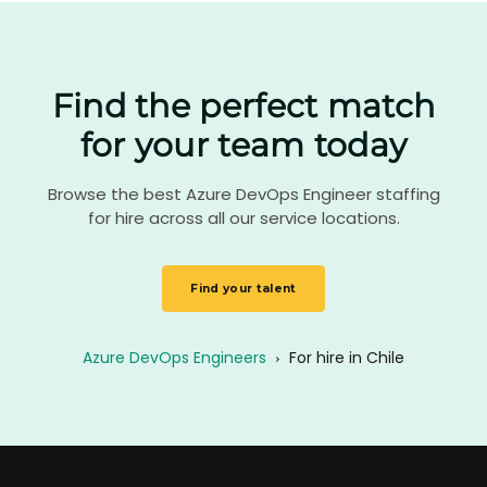
Find the perfect match
for your team today
Browse the best Azure DevOps Engineer staffing
for hire across all our service locations.
Find your talent
Azure DevOps Engineers
›
For hire in Chile