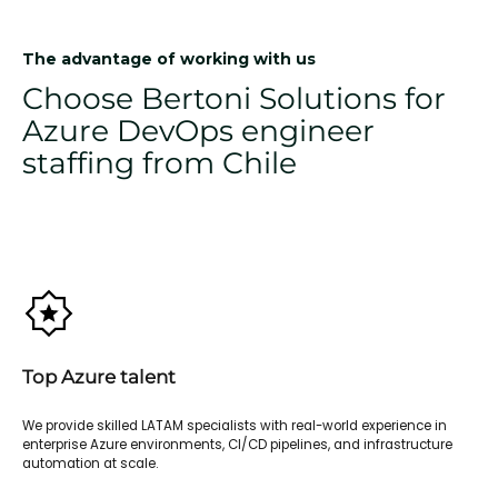
The advantage of working with us
Choose Bertoni Solutions for
Azure DevOps engineer
staffing from Chile
Top Azure talent
We provide skilled LATAM specialists with real-world experience in
enterprise Azure environments, CI/CD pipelines, and infrastructure
automation at scale.