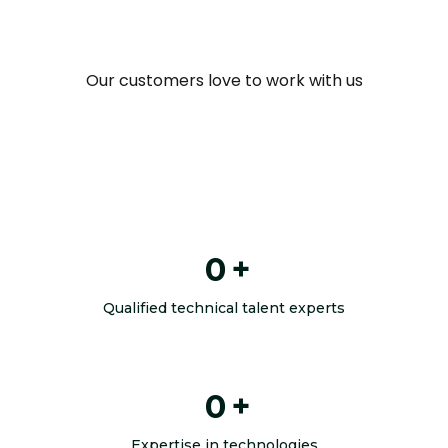
Our customers love to work with us
0
+
Qualified technical talent experts
0
+
Expertise in technologies