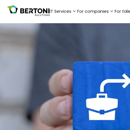
IT Services
For companies
For tal