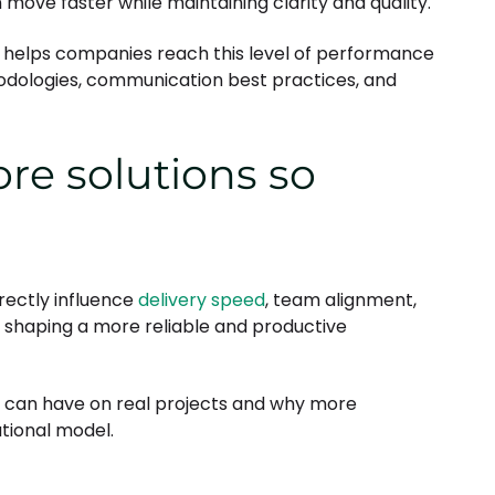
ve faster while maintaining clarity and quality.
ns helps companies reach this level of performance
hodologies, communication best practices, and
re solutions so
rectly influence
delivery speed
, team alignment,
in shaping a more reliable and productive
 can have on real projects and why more
tional model.