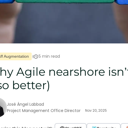
5 min read
aff Augmentation
y Agile nearshore isn’
so better)
José Ángel Labbad
Project Management Office Director
Nov 20, 2025