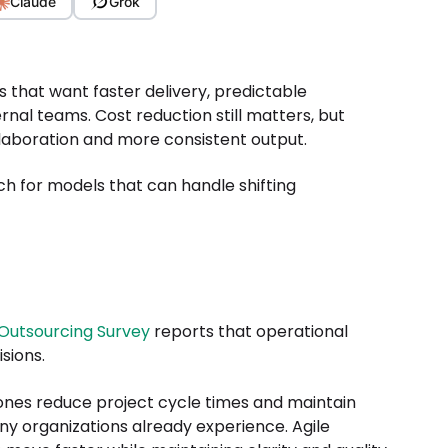
Claude
Grok
 that want faster delivery, predictable
l teams. Cost reduction still matters, but
laboration and more consistent output.
ch for models that can handle shifting
Outsourcing Survey
reports that operational
isions.
ones reduce project cycle times and maintain
y organizations already experience. Agile