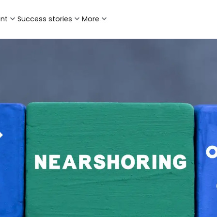
ent
Success stories
More