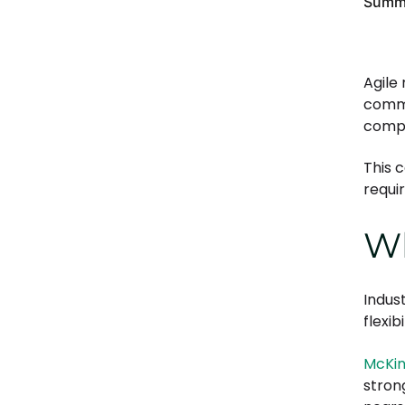
Summa
5. Reduces risk and improves
control
6. Supports long-term growth
Agile
commu
comp
This 
requi
Wh
Indus
flexib
McKin
stron