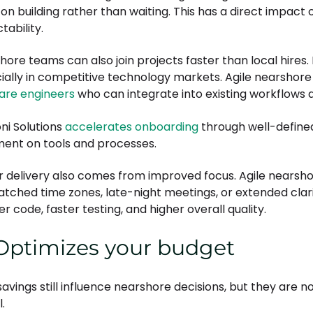
 on building rather than waiting. This has a direct impact 
tability.
hore teams can also join projects faster than local hires
ially in competitive technology markets. Agile nearshore
are engineers
who can integrate into existing workflows q
ni Solutions
accelerates onboarding
through well-defined
ment on tools and processes.
r delivery also comes from improved focus. Agile nearsh
tched time zones, late-night meetings, or extended clarif
r code, faster testing, and higher overall quality.
 Optimizes your budget
savings still influence nearshore decisions, but they are
l.