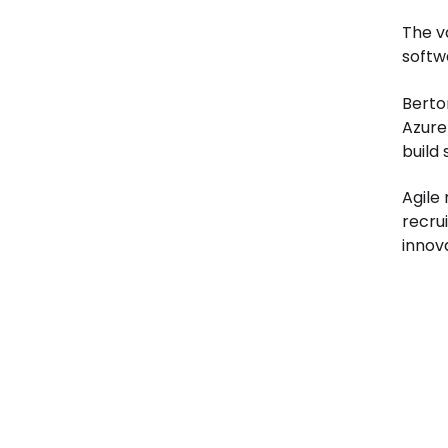
The va
softw
Berton
Azure 
build
Agile
recru
innov