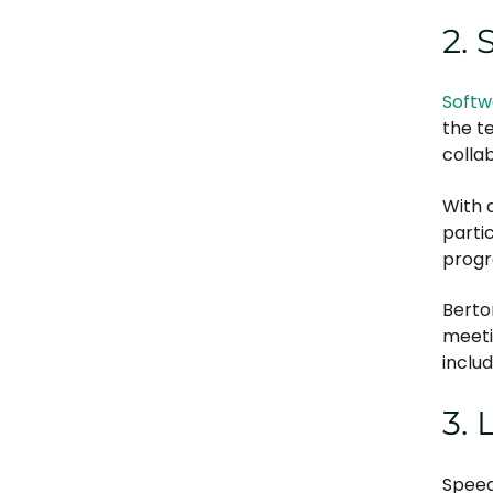
2. 
Softw
the t
colla
With a
parti
progr
Berto
meeti
includ
3. 
Speed