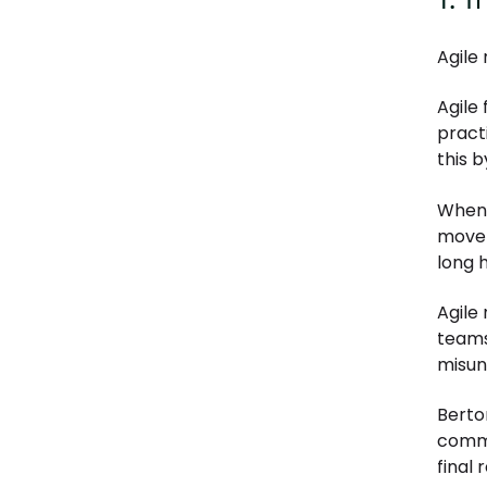
Agile
Agile
pract
this 
When 
move 
long 
Agile
teams
misun
Berto
commu
final 