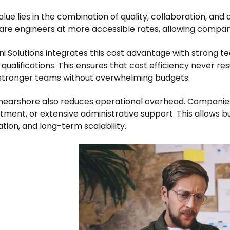
lue lies in the combination of quality, collaboration, and a
are engineers at more accessible rates, allowing companie
i Solutions integrates this cost advantage with strong tec
qualifications. This ensures that cost efficiency never res
 stronger teams without overwhelming budgets.
 nearshore also reduces operational overhead. Companies d
itment, or extensive administrative support. This allows
ation, and long-term scalability.