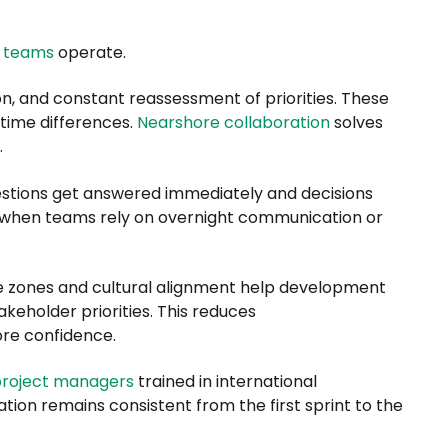
 teams
operate.
n, and constant reassessment of priorities. These
 time differences.
Nearshore collaboration
solves
.
stions get answered immediately and decisions
 when teams rely on overnight communication or
e zones and cultural alignment help development
keholder priorities. This reduces
ore confidence.
roject managers
trained in international
tion remains consistent from the first sprint to the