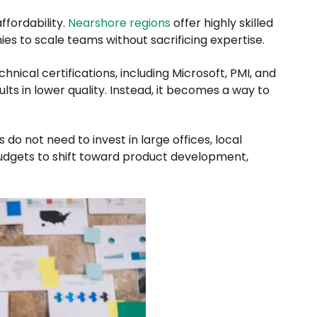
ffordability.
Nearshore regions
offer highly skilled
s to scale teams without sacrificing expertise.
hnical certifications, including Microsoft, PMI, and
ults in lower quality. Instead, it becomes a way to
o not need to invest in large offices, local
 budgets to shift toward product development,