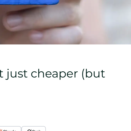
t just cheaper (but