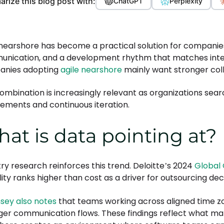
rize this blog post with:
ChatGPT
Perplexity
 nearshore has become a practical solution for companies
nication, and a development rhythm that matches interna
anies adopting
agile nearshore
mainly want stronger col
combination is increasingly relevant as organizations sear
rements and continuous iteration.
at is data pointing at?
try research reinforces this trend. Deloitte’s 2024
Global 
ility ranks higher than cost as a driver for outsourcing dec
sey also notes
that teams working across aligned time z
ger communication flows. These findings reflect what man