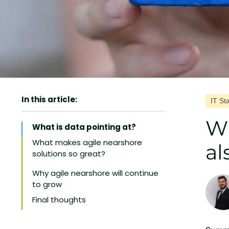
In this article:
IT St
Wh
What is data pointing at?
What makes agile nearshore
al
solutions so great?
1. Improves delivery quality
Why agile nearshore will continue
to grow
2. Strengthens day-to-day
collaboration
Final thoughts
3. Leads to faster delivery
4. Optimizes your budget