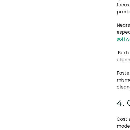
focus
predic
Nears
espec
softw
Berto
align
Faste
misma
cleane
4.
Cost 
mode