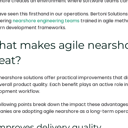
hore creates an environment where software teams can mo
ve seen this firsthand in our operations. Bertoni Solutio
fering
nearshore engineering teams
trained in agile met
rn development frameworks.
at makes agile nearsho
eat?
 nearshore solutions offer practical improvements that di
verall product quality. Each benefit plays an active role 
opment workflow.
ollowing points break down the impact these advantages
nies are adopting agile nearshore as a long-term opera
Improves delivery quality