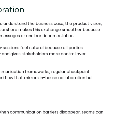
oration
o understand the business case, the product vision,
 nearshore makes this exchange smoother because
d messages or unclear documentation.
w sessions feel natural because all parties
ty and gives stakeholders more control over
ommunication frameworks, regular checkpoint
rkflow that mirrors in-house collaboration but
. When communication barriers disappear, teams can