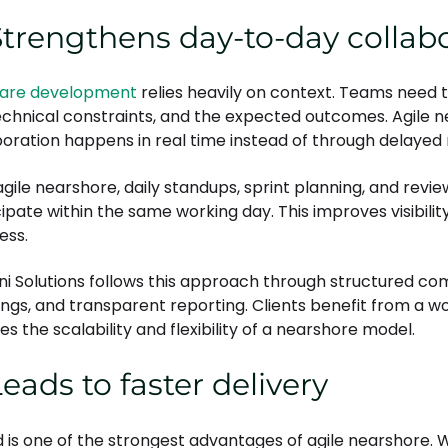
Strengthens day-to-day collab
are development
relies heavily on context. Teams need t
echnical constraints, and the expected outcomes. Agile
boration happens in real time instead of through delaye
gile nearshore, daily standups, sprint planning, and revie
cipate within the same working day. This improves visibili
ess.
ni Solutions follows this approach through structured c
ngs, and transparent reporting. Clients benefit from a wo
es the scalability and flexibility of a nearshore model.
Leads to faster delivery
 is one of the strongest advantages of agile nearshore