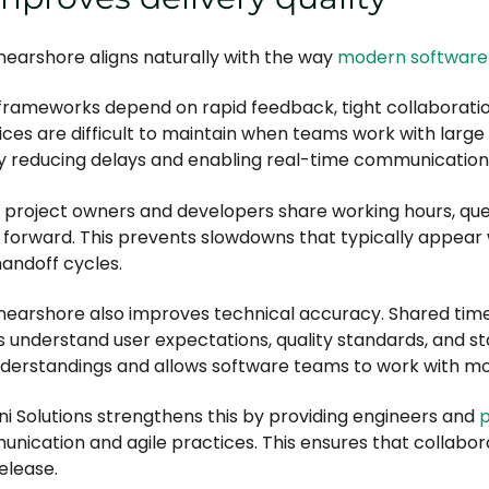
 nearshore aligns naturally with the way
modern software
 frameworks depend on rapid feedback, tight collaboratio
ices are difficult to maintain when teams work with large
by reducing delays and enabling real-time communication
project owners and developers share working hours, que
forward. This prevents slowdowns that typically appear
handoff cycles.
 nearshore also improves technical accuracy. Shared tim
 understand user expectations, quality standards, and sta
derstandings and allows software teams to work with m
ni Solutions strengthens this by providing engineers and
p
nication and agile practices. This ensures that collabora
release.