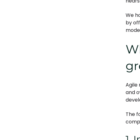
nears
We ha
by of
mode
Wh
gr
Agile
and o
devel
The f
compa
1. 