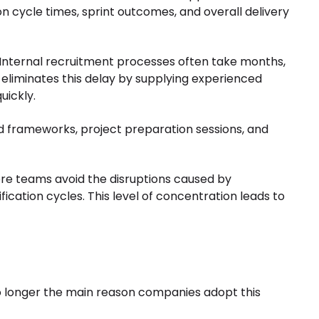
on cycle times, sprint outcomes, and overall delivery
. Internal recruitment processes often take months,
 eliminates this delay by supplying experienced
uickly.
 frameworks, project preparation sessions, and
ore teams avoid the disruptions caused by
ication cycles. This level of concentration leads to
 no longer the main reason companies adopt this