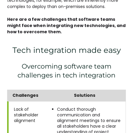
technologies, for example, which are inherently more
complex to deploy than on-premises solutions.
Here are a few challenges that software teams
might face when integrating new technologies, and
how to overcome them.
Tech integration made easy
Overcoming software team
challenges in tech integration
Challenges
Solutions
Lack of
Conduct thorough
stakeholder
communication and
alignment
alignment meetings to ensure
all stakeholders have a clear
understanding of project