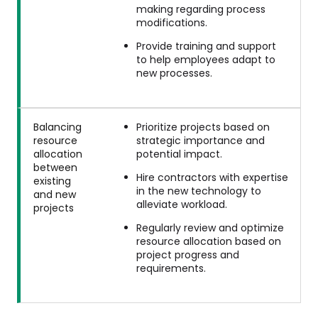
making regarding process
modifications.
Provide training and support
to help employees adapt to
new processes.
Balancing
Prioritize projects based on
resource
strategic importance and
allocation
potential impact.
between
Hire contractors with expertise
existing
in the new technology to
and new
alleviate workload.
projects
Regularly review and optimize
resource allocation based on
project progress and
requirements.