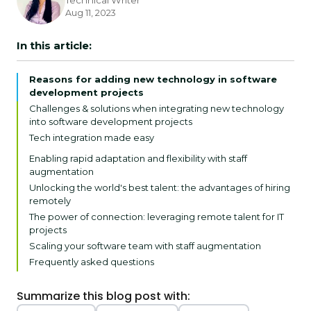
Technical Writer
Aug 11, 2023
In this article:
Reasons for adding new technology in software
development projects
Challenges & solutions when integrating new technology
into software development projects
Tech integration made easy
Overcoming software team challenges in tech
Enabling rapid adaptation and flexibility with staff
integration
augmentation
Unlocking the world's best talent: the advantages of hiring
remotely
The power of connection: leveraging remote talent for IT
projects
Scaling your software team with staff augmentation
Frequently asked questions
Summarize this blog post with: