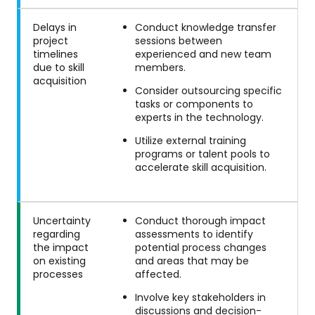
Delays in
Conduct knowledge transfer
project
sessions between
timelines
experienced and new team
due to skill
members.
acquisition
Consider outsourcing specific
tasks or components to
experts in the technology.
Utilize external training
programs or talent pools to
accelerate skill acquisition.
Uncertainty
Conduct thorough impact
regarding
assessments to identify
the impact
potential process changes
on existing
and areas that may be
processes
affected.
Involve key stakeholders in
discussions and decision-