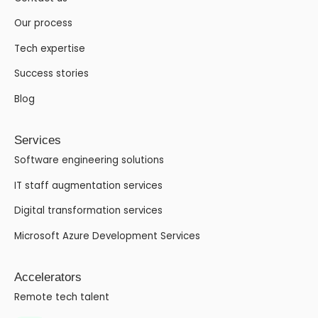
Our process
Tech expertise
Success stories
Blog
Services
Software engineering solutions
IT staff augmentation services
Digital transformation services
Microsoft Azure Development Services
Accelerators
Remote tech talent