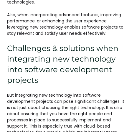
technologies.
Also, when incorporating advanced features, improving
performance, or enhancing the user experience,
leveraging new technology enables software projects to
stay relevant and satisfy user needs effectively.
Challenges & solutions when
integrating new technology
into software development
projects
But integrating new technology into software
development projects can pose significant challenges. It
is not just about choosing the right technology. It is also
about ensuring that you have the right people and
processes in place to successfully implement and
support it. This is especially true with cloud-based