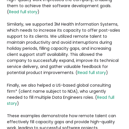
them to achieve their software development goals.
(
Read full story
)
Similarly, we supported 3M Health Information Systems,
which needs to increase its capacity to offer post-sales
support to its clients. We utilized remote talent to
maintain productivity and avoid interruptions during
holiday periods, filling capacity gaps, and increasing
client support staff availability. This allowed the
company to successfully expand, improve its technical
service delivery, and gather valuable feedback for
potential product improvements. (
Read full story
)
Finally, we also helped a US-based global consulting
firm* (client name subject to NDA), who urgently
needed to fill multiple Data Engineers roles. (
Read full
story
)
These examples demonstrate how remote talent can
effectively fill capacity gaps and provide high-quality
work, leading to successful software projects.