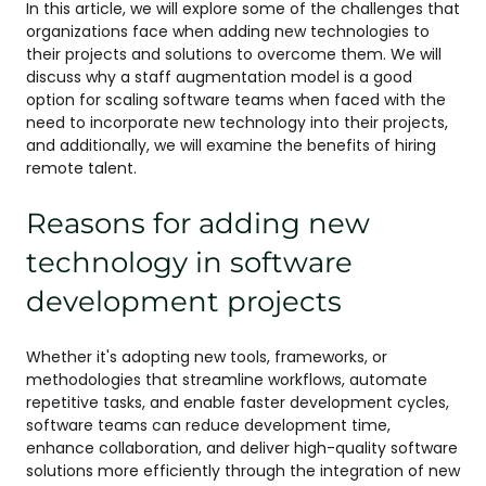
In this article, we will explore some of the challenges that
organizations face when adding new technologies to
their projects and solutions to overcome them. We will
discuss why a staff augmentation model is a good
option for scaling software teams when faced with the
need to incorporate new technology into their projects,
and additionally, we will examine the benefits of hiring
remote talent.
Reasons for adding new
technology in software
development projects
Whether it's adopting new tools, frameworks, or
methodologies that streamline workflows, automate
repetitive tasks, and enable faster development cycles,
software teams can reduce development time,
enhance collaboration, and deliver high-quality software
solutions more efficiently through the integration of new