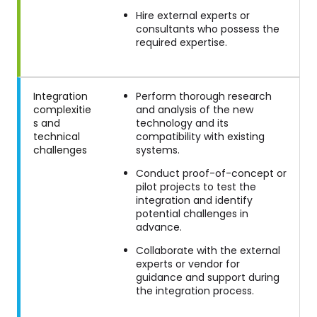
Hire external experts or
consultants who possess the
required expertise.
Integration
Perform thorough research
complexitie
and analysis of the new
s and
technology and its
technical
compatibility with existing
challenges
systems.
Conduct proof-of-concept or
pilot projects to test the
integration and identify
potential challenges in
advance.
Collaborate with the external
experts or vendor for
guidance and support during
the integration process.