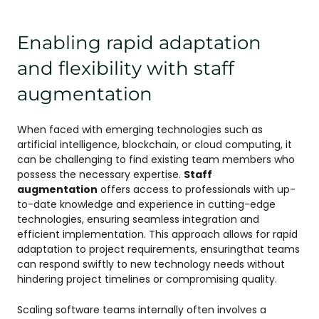
Enabling rapid adaptation
and flexibility with staff
augmentation
When faced with emerging technologies such as
artificial intelligence, blockchain, or cloud computing, it
can be challenging to find existing team members who
possess the necessary expertise.
Staff
augmentation
offers access to professionals with up-
to-date knowledge and experience in cutting-edge
technologies, ensuring seamless integration and
efficient implementation. This approach allows for rapid
adaptation to project requirements, ensuringthat teams
can respond swiftly to new technology needs without
hindering project timelines or compromising quality.
Scaling software teams internally often involves a