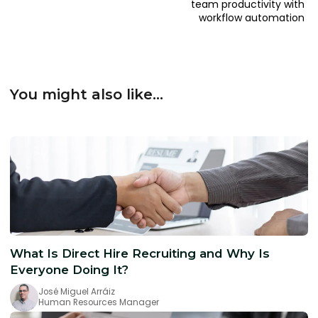
team productivity with
workflow automation
You might also like...
What Is Direct Hire Recruiting and Why Is
Everyone Doing It?
José Miguel Arráiz
Human Resources Manager