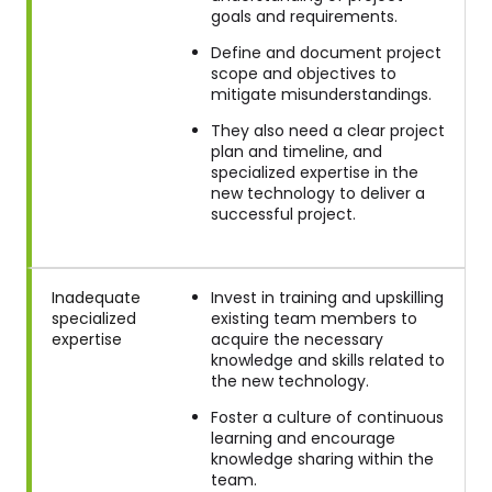
goals and requirements.
Define and document project
scope and objectives to
mitigate misunderstandings.
They also need a clear project
plan and timeline, and
specialized expertise in the
new technology to deliver a
successful project.
Inadequate
Invest in training and upskilling
specialized
existing team members to
expertise
acquire the necessary
knowledge and skills related to
the new technology.
Foster a culture of continuous
learning and encourage
knowledge sharing within the
team.