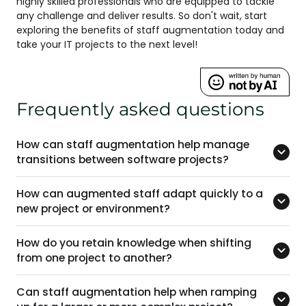
highly skilled professionals who are equipped to tackle
any challenge and deliver results. So don't wait, start
exploring the benefits of staff augmentation today and
take your IT projects to the next level!
Frequently asked questions
How can staff augmentation help manage
transitions between software projects?
How can augmented staff adapt quickly to a
new project or environment?
How do you retain knowledge when shifting
from one project to another?
Can staff augmentation help when ramping