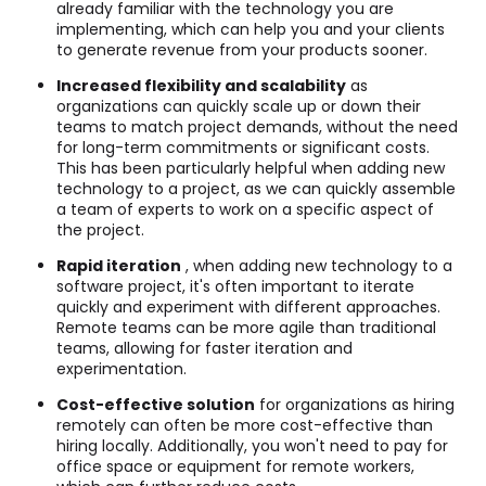
already familiar with the technology you are
implementing, which can help you and your clients
to generate revenue from your products sooner.
Increased flexibility and scalability
as
organizations can quickly scale up or down their
teams to match project demands, without the need
for long-term commitments or significant costs.
This has been particularly helpful when adding new
technology to a project, as we can quickly assemble
a team of experts to work on a specific aspect of
the project.
Rapid iteration
, when adding new technology to a
software project, it's often important to iterate
quickly and experiment with different approaches.
Remote teams can be more agile than traditional
teams, allowing for faster iteration and
experimentation.
Cost-effective solution
for organizations as hiring
remotely can often be more cost-effective than
hiring locally. Additionally, you won't need to pay for
office space or equipment for remote workers,