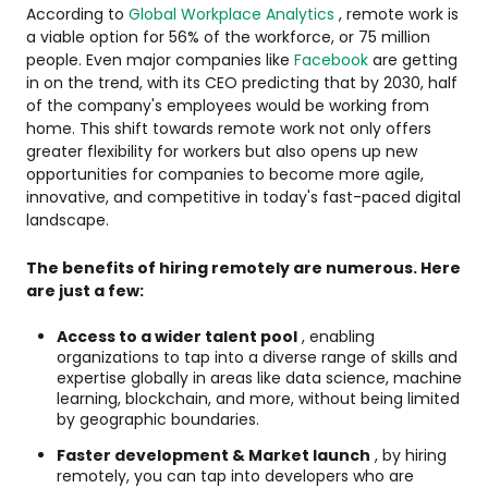
According to
Global Workplace Analytics
, remote work is
a viable option for 56% of the workforce, or 75 million
people. Even major companies like
Facebook
are getting
in on the trend, with its CEO predicting that by 2030, half
of the company's employees would be working from
home. This shift towards remote work not only offers
greater flexibility for workers but also opens up new
opportunities for companies to become more agile,
innovative, and competitive in today's fast-paced digital
landscape.
The benefits of hiring remotely are numerous. Here
are just a few:
Access to a wider talent pool
, enabling
organizations to tap into a diverse range of skills and
expertise globally in areas like data science, machine
learning, blockchain, and more, without being limited
by geographic boundaries.
Faster development & Market launch
, by hiring
remotely, you can tap into developers who are