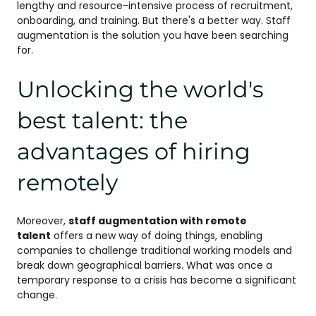
lengthy and resource-intensive process of recruitment,
onboarding, and training. But there's a better way. Staff
augmentation is the solution you have been searching
for.
Unlocking the world's
best talent: the
advantages of hiring
remotely
Moreover,
staff augmentation with remote
talent
offers a new way of doing things, enabling
companies to challenge traditional working models and
break down geographical barriers. What was once a
temporary response to a crisis has become a significant
change.