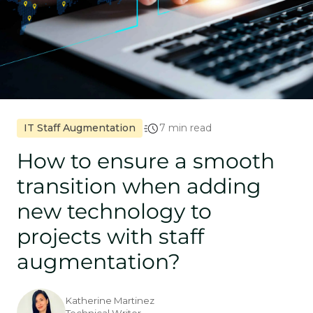
IT Staff Augmentation
7 min read
How to ensure a smooth
transition when adding
new technology to
projects with staff
augmentation?
Katherine Martinez