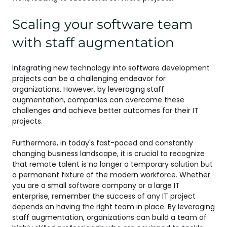
Scaling your software team
with staff augmentation
Integrating new technology into software development
projects can be a challenging endeavor for
organizations. However, by leveraging staff
augmentation, companies can overcome these
challenges and achieve better outcomes for their IT
projects.
Furthermore, in today's fast-paced and constantly
changing business landscape, it is crucial to recognize
that remote talent is no longer a temporary solution but
a permanent fixture of the modern workforce. Whether
you are a small software company or a large IT
enterprise, remember the success of any IT project
depends on having the right team in place. By leveraging
staff augmentation, organizations can build a team of