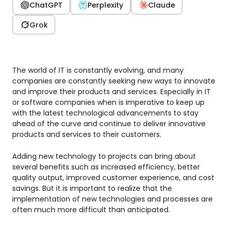
ChatGPT
Perplexity
Claude
Grok
The world of IT is constantly evolving, and many
companies are constantly seeking new ways to innovate
and improve their products and services. Especially in IT
or software companies when is imperative to keep up
with the latest technological advancements to stay
ahead of the curve and continue to deliver innovative
products and services to their customers.
Adding new technology to projects can bring about
several benefits such as increased efficiency, better
quality output, improved customer experience, and cost
savings. But it is important to realize that the
implementation of new technologies and processes are
often much more difficult than anticipated.