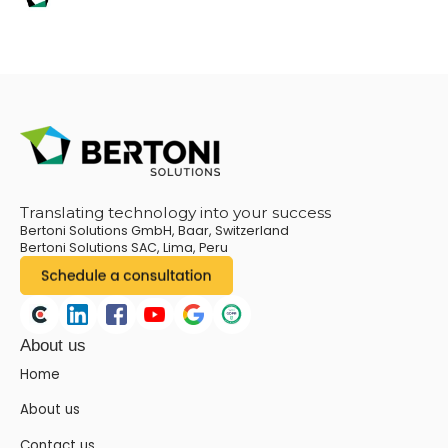
Translating technology into your success
Bertoni Solutions GmbH, Baar, Switzerland
Bertoni Solutions SAC, Lima, Peru
About us
Home
About us
Contact us