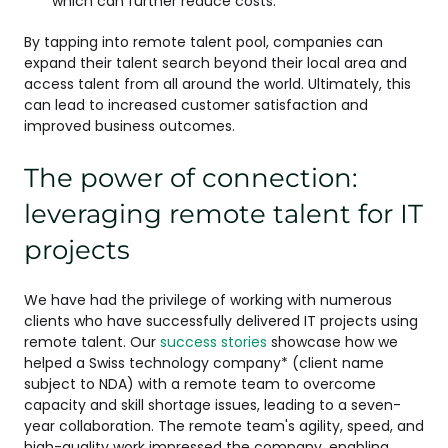
which can further reduce costs.
By tapping into remote talent pool, companies can
expand their talent search beyond their local area and
access talent from all around the world. Ultimately, this
can lead to increased customer satisfaction and
improved business outcomes.
The power of connection:
leveraging remote talent for IT
projects
We have had the privilege of working with numerous
clients who have successfully delivered IT projects using
remote talent. Our
success stories
showcase how we
helped a Swiss technology company* (client name
subject to NDA) with a remote team to overcome
capacity and skill shortage issues, leading to a seven-
year collaboration. The remote team's agility, speed, and
high-quality work impressed the company, enabling