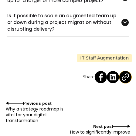
up for a larger or more complex project?
Is it possible to scale an augmented team up
or down during a project migration without
disrupting delivery?
IT Staff Augmentation
Share
Previous post
Why a strategy roadmap is
vital for your digital
transformation
Next post
How to significantly improve