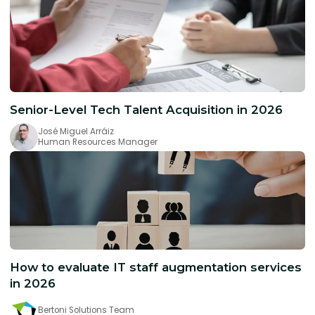
Senior-Level Tech Talent Acquisition in 2026
José Miguel Arráiz
Human Resources Manager
How to evaluate IT staff augmentation services
in 2026
Bertoni Solutions Team