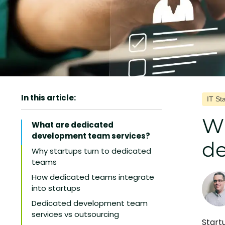
In this article:
IT St
Wh
What are dedicated
development team services?
de
Why startups turn to dedicated
teams
How dedicated teams integrate
into startups
Dedicated development team
services vs outsourcing
Start