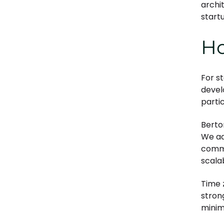
archit
start
Ho
For s
devel
partic
Berto
We ad
commu
scalab
Time 
stron
minim