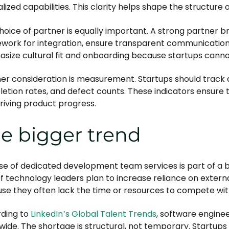
lized capabilities. This clarity helps shape the structure
hoice of partner is equally important. A strong partner 
work for integration, ensure transparent communication, 
size cultural fit and onboarding because startups cannot 
er consideration is measurement. Startups should track de
etion rates, and defect counts. These indicators ensure 
driving product progress.
e bigger trend
ise of dedicated development team services is part of a b
f technology leaders plan to increase reliance on external
se they often lack the time or resources to compete with
ding to
LinkedIn’s Global Talent Trends
, software engine
wide. The shortage is structural, not temporary. Startup