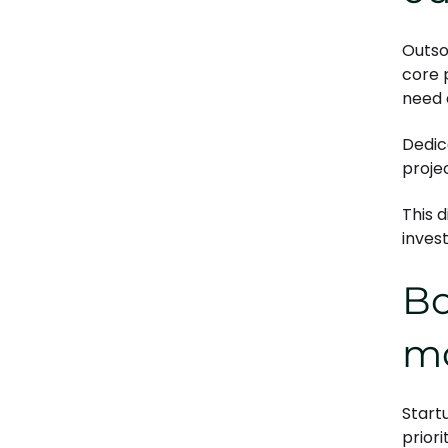
Outsou
core 
need 
Dedic
proje
This 
inves
Bo
m
Start
priori