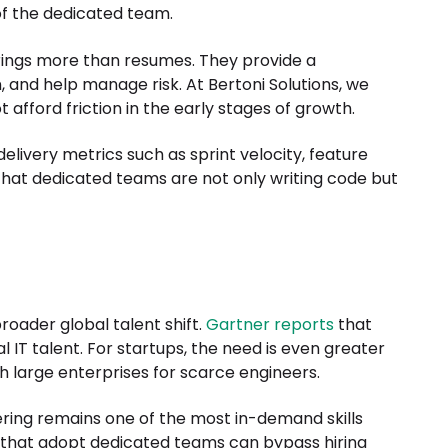
 of the dedicated team.
brings more than resumes. They provide a
and help manage risk. At Bertoni Solutions, we
afford friction in the early stages of growth.
livery metrics such as sprint velocity, feature
that dedicated teams are not only writing code but
roader global talent shift.
Gartner reports
that
 IT talent. For startups, the need is even greater
 large enterprises for scarce engineers.
ering remains one of the most in-demand skills
s that adopt dedicated teams can bypass hiring