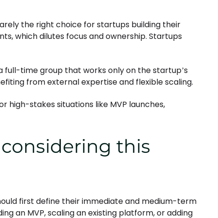
arely the right choice for startups building their
nts, which dilutes focus and ownership. Startups
 full-time group that works only on the startup’s
fiting from external expertise and flexible scaling.
or high-stakes situations like MVP launches,
 considering this
ould first define their immediate and medium-term
lding an MVP, scaling an existing platform, or adding