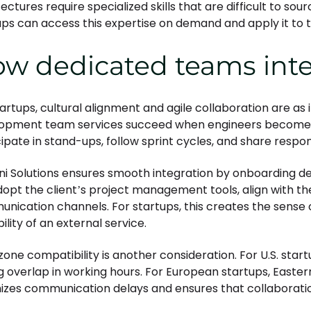
ectures require specialized skills that are difficult to sour
ups can access this expertise on demand and apply it to t
w dedicated teams integ
tartups, cultural alignment and agile collaboration are as 
opment team services succeed when engineers become p
ipate in stand-ups, follow sprint cycles, and share respons
ni Solutions ensures smooth integration by onboarding de
opt the client’s project management tools, align with the
nication channels. For startups, this creates the sense o
ility of an external service.
zone compatibility is another consideration. For U.S. star
g overlap in working hours. For European startups, Easte
izes communication delays and ensures that collaboration