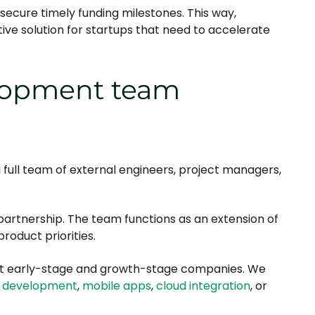
secure timely funding milestones. This way,
e solution for startups that need to accelerate
lopment team
 full team of external engineers, project managers,
partnership. The team functions as an extension of
roduct priorities.
port early-stage and growth-stage companies. We
 development
,
mobile apps
,
cloud integration
, or