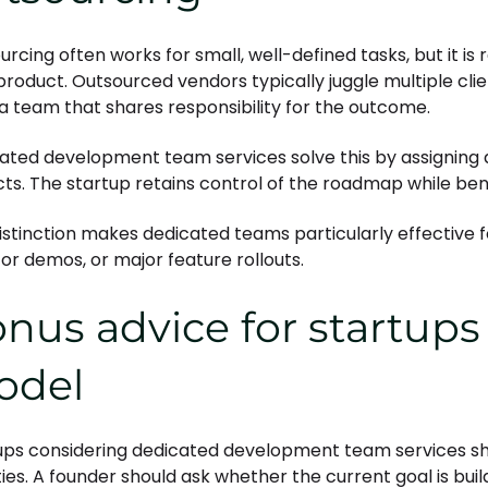
rcing often works for small, well-defined tasks, but it is r
product. Outsourced vendors typically juggle multiple clie
a team that shares responsibility for the outcome.
ated development team services solve this by assigning a
cts. The startup retains control of the roadmap while bene
distinction makes dedicated teams particularly effective f
tor demos, or major feature rollouts.
nus advice for startups
odel
ups considering dedicated development team services sh
ties. A founder should ask whether the current goal is bui