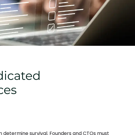
dicated
ces
n determine survival. Founders and CTOs must