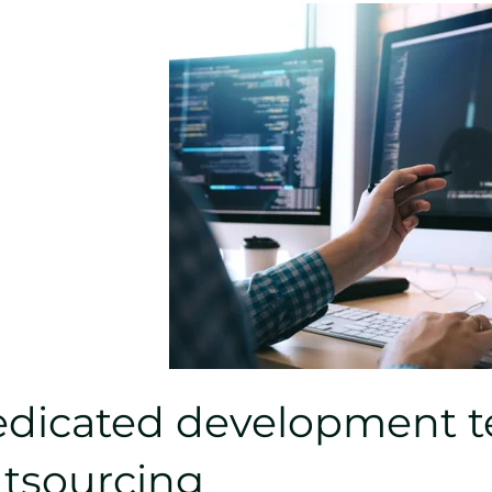
dicated development te
tsourcing