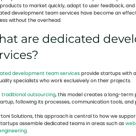
 products to market quickly, adapt to user feedback, and 
ated development team services have become an effectiv
ess without the overhead.
at are dedicated deve
rvices?
ated development team services
provide startups with a
ality specialists who work exclusively on their projects.
e
traditional outsourcing
, this model creates a long-term 
tartup, following its processes, communication tools, and p
rtoni Solutions, this approach is central to how we sup
startups assemble dedicated teams in areas such as
web
engineering
.