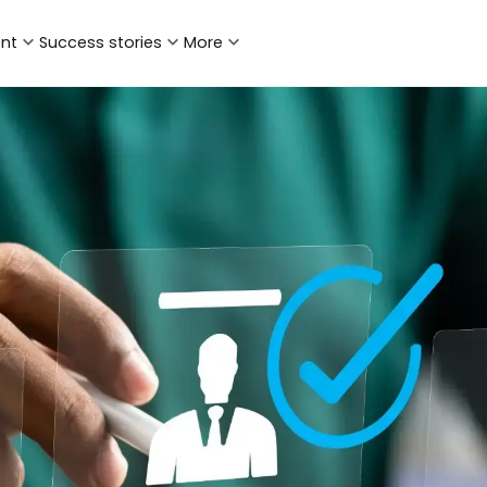
ent
Success stories
More