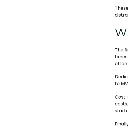
These
distr
Wh
The f
times
often
Dedic
to MV
Cost 
costs
start
Final