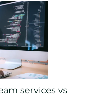
am services vs