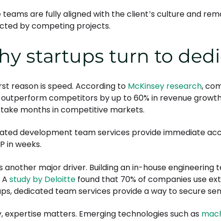
 teams are fully aligned with the client’s culture and re
acted by competing projects.
y startups turn to ded
irst reason is speed. According to
McKinsey research
, co
 outperform competitors by up to 60% in revenue growth. 
 take months in competitive markets.
ated development team services provide immediate acces
P in weeks.
is another major driver. Building an in-house engineering t
. A
study by Deloitte
found that 70% of companies use exte
ups, dedicated team services provide a way to secure seni
ly, expertise matters. Emerging technologies such as
mach