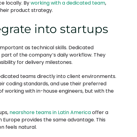
ce locally. By
working with a dedicated team
,
heir product strategy.
rate into startups
important as technical skills. Dedicated
art of the company’s daily workflow. They
ibility for delivery milestones.
dicated teams directly into client environments.
ir coding standards, and use their preferred
f working with in-house engineers, but with the
tups,
nearshore teams in Latin America
offer a
rn Europe provides the same advantage. This
 feels natural.