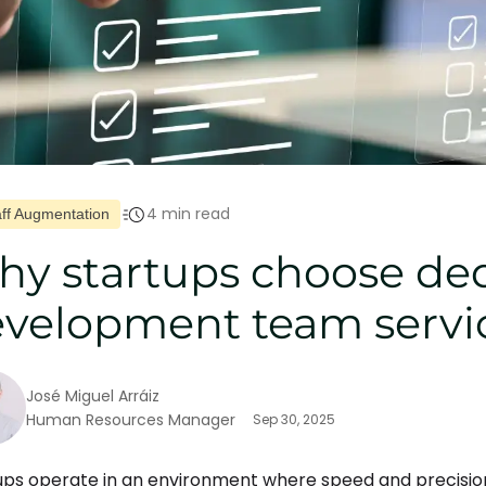
4 min read
aff Augmentation
y startups choose de
velopment team servi
José Miguel Arráiz
Human Resources Manager
Sep 30, 2025
ups operate in an environment where speed and precisio