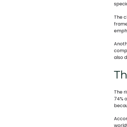
specia
The c
frame
empha
Anoth
compl
also 
Th
The r
74% o
becau
Accor
world