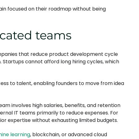
main focused on their roadmap without being
icated teams
mpanies that reduce product development cycle
Startups cannot afford long hiring cycles, which
s to talent, enabling founders to move from idea
eam involves high salaries, benefits, and retention
rnal IT teams primarily to reduce expenses. For
or expertise without exhausting limited budgets.
ine learning
, blockchain, or advanced cloud