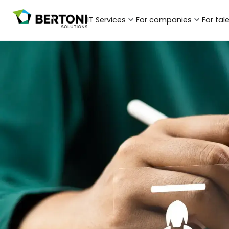
IT Services
For companies
For tal