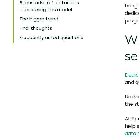
Bonus advice for startups
bring
considering this model
dedic
The bigger trend
progr
Final thoughts
Wh
Frequently asked questions
se
Dedic
and qu
Unlik
the s
At Be
help 
data 