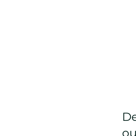
De
ou