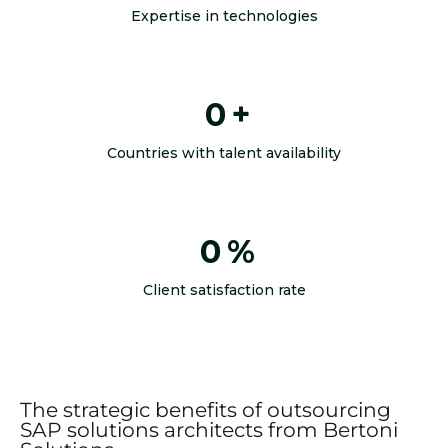
Expertise in technologies
0
+
Countries with talent availability
0
%
Client satisfaction rate
The strategic benefits of outsourcing
SAP solutions architects from Bertoni