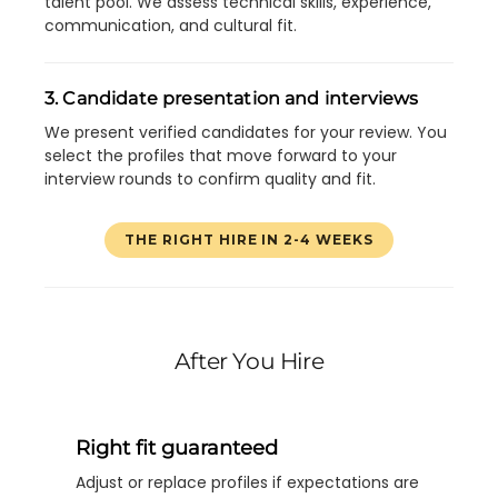
talent pool. We assess technical skills, experience,
communication, and cultural fit.
3. Candidate presentation and interviews
We present verified candidates for your review. You
select the profiles that move forward to your
interview rounds to confirm quality and fit.
THE RIGHT HIRE IN 2-4 WEEKS
After You Hire
Right fit guaranteed
Adjust or replace profiles if expectations are