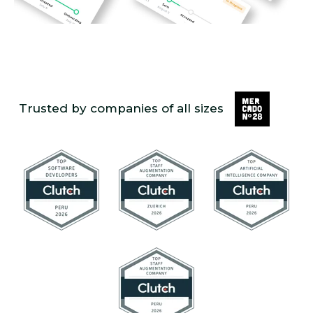
Trusted by companies of all sizes