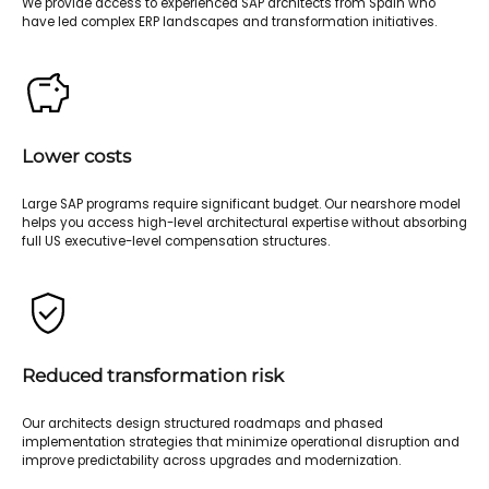
We provide access to experienced SAP architects from Spain who
have led complex ERP landscapes and transformation initiatives.
Lower costs
Large SAP programs require significant budget. Our nearshore model
helps you access high-level architectural expertise without absorbing
full US executive-level compensation structures.
Reduced transformation risk
Our architects design structured roadmaps and phased
implementation strategies that minimize operational disruption and
improve predictability across upgrades and modernization.