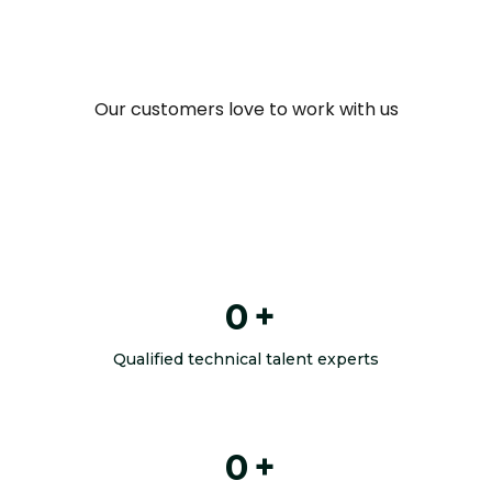
Our customers love to work with us
0
+
Qualified technical talent experts
0
+