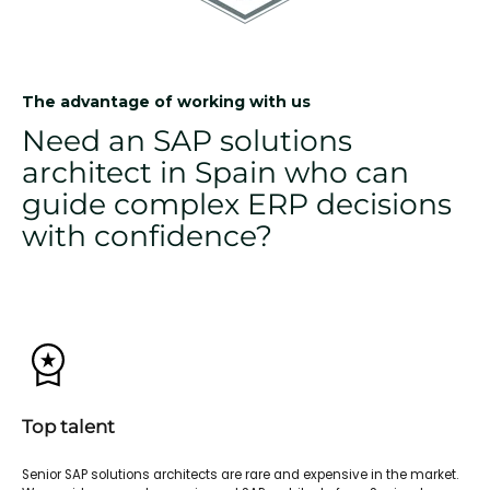
The advantage of working with us
Need an SAP solutions
architect in Spain who can
guide complex ERP decisions
with confidence?
Top talent
Senior SAP solutions architects are rare and expensive in the market.