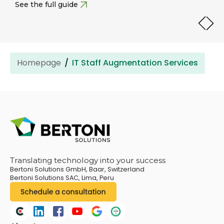
See the full guide
Homepage
IT Staff Augmentation Services
Translating technology into your success
Bertoni Solutions GmbH, Baar, Switzerland
Bertoni Solutions SAC, Lima, Peru