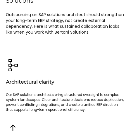
Solutions
Outsourcing an SAP solutions architect should strengthen
your long-term ERP strategy, not create external
dependency. Here is what sustained collaboration looks
like when you work with Bertoni Solutions.
Architectural clarity
Our SAP solutions architects bring structured oversight to complex
system landscapes. Clear architecture decisions reduce duplication,
prevent conflicting integrations, and create a unified ERP direction
that supports long-term operational efficiency.