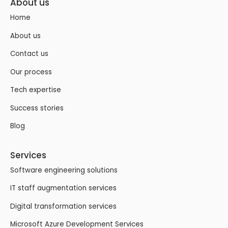
About us
Home
About us
Contact us
Our process
Tech expertise
Success stories
Blog
Services
Software engineering solutions
IT staff augmentation services
Digital transformation services
Microsoft Azure Development Services