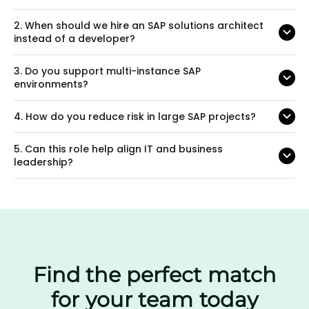
2.
When should we hire an SAP solutions architect
instead of a developer?
3.
Do you support multi-instance SAP
environments?
4.
How do you reduce risk in large SAP projects?
5.
Can this role help align IT and business
leadership?
Find the perfect match
for your team today