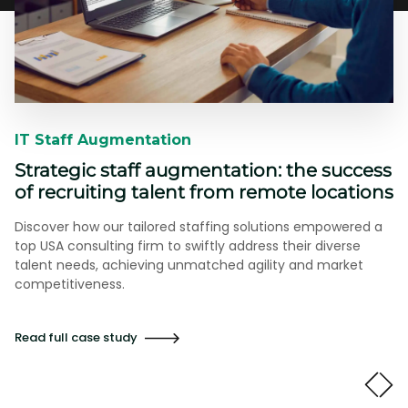
IT Staff Augmentation​​
Strategic staff augmentation: the success
of recruiting talent from remote locations
Discover how our tailored staffing solutions empowered a
top USA consulting firm to swiftly address their diverse
talent needs, achieving unmatched agility and market
competitiveness.
Read full case study