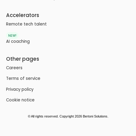
Accelerators
Remote tech talent
NEW!
AI coaching
Other pages
Careers
Terms of service
Privacy policy
Cookie notice
© All rights reserved. Copyright 2026 Bertoni Solutions.