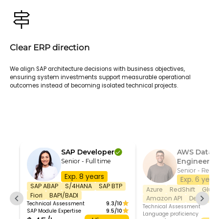
Clear ERP direction
We align SAP architecture decisions with business objectives,
ensuring system investments support measurable operational
outcomes instead of becoming isolated technical projects.
SAP Developer
AWS Data
Engineer
Senior - Full time
Senior - Remo
Exp. 8 years
Exp. 6 year
SAP ABAP
S/4HANA
SAP BTP
Azure
RedShift
Glue
Fiori
BAPI/BADI
Amazon API
DevOps
Technical Assessment
9.3/10
Technical Assessment
SAP Module Expertise
9.5/10
Language proficiency