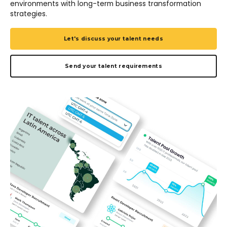
environments with long-term business transformation
strategies.
Let's discuss your talent needs
Send your talent requirements