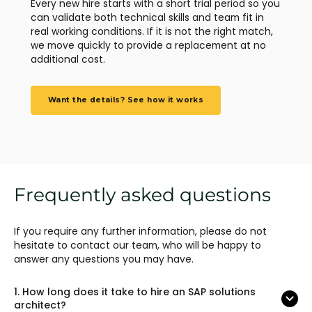
Every new hire starts with a short trial period so you
can validate both technical skills and team fit in
real working conditions. If it is not the right match,
we move quickly to provide a replacement at no
additional cost.
Want the details? See how it works
Frequently asked questions
If you require any further information, please do not
hesitate to contact our team, who will be happy to
answer any questions you may have.
1.
How long does it take to hire an SAP solutions
architect?