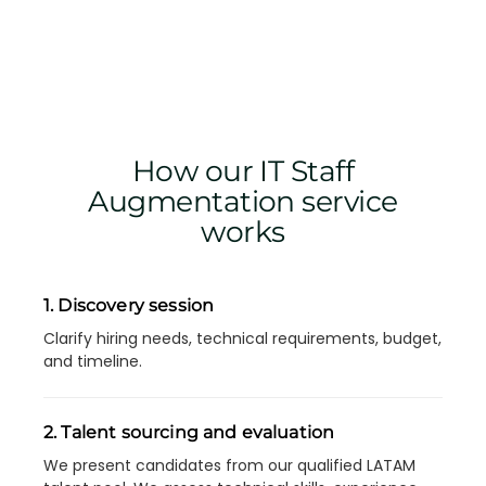
How our IT Staff
Augmentation service
works
1. Discovery session
Clarify hiring needs, technical requirements, budget,
and timeline.
2. Talent sourcing and evaluation
We present candidates from our qualified LATAM