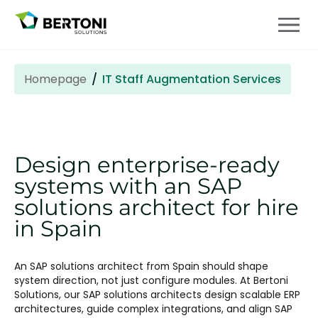
Homepage
IT Staff Augmentation Services
Design enterprise-ready
systems with an SAP
solutions architect for hire
in Spain
An SAP solutions architect
from Spain should shape
system direction, not just configure modules. At Bertoni
Solutions, our SAP solutions architects design scalable ERP
architectures, guide complex integrations, and align SAP