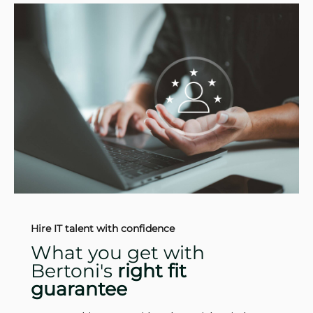
Hire IT talent with confidence
What you get with
Bertoni's
right fit
guarantee