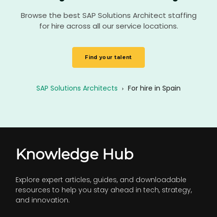
Browse the best SAP Solutions Architect staffing
for hire across all our service locations.
Find your talent
SAP Solutions Architects
›
For hire in Spain
Knowledge Hub
Explore expert articles, guides, and downloadable
resources to help you stay ahead in tech, strategy,
and innovation.