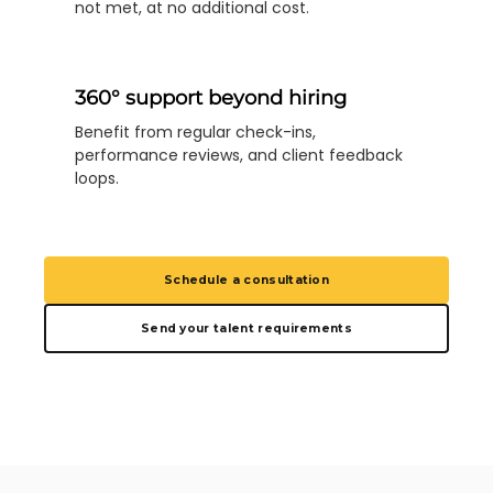
not met, at no additional cost.
360° support beyond hiring
Benefit from regular check-ins,
performance reviews, and client feedback
loops.
Schedule a consultation
Send your talent requirements