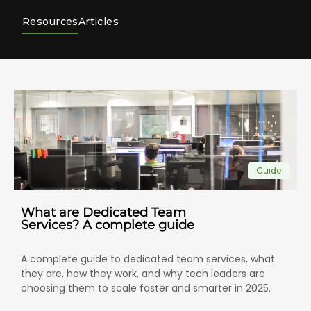
Resources
Articles
Guide
What are Dedicated Team
Services? A complete guide
A complete guide to dedicated team services, what
they are, how they work, and why tech leaders are
choosing them to scale faster and smarter in 2025.