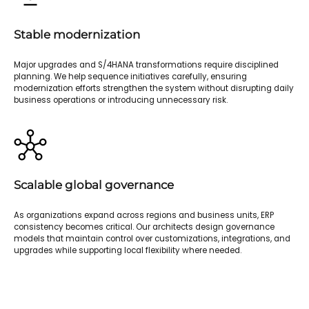
Stable modernization
Major upgrades and S/4HANA transformations require disciplined
planning. We help sequence initiatives carefully, ensuring
modernization efforts strengthen the system without disrupting daily
business operations or introducing unnecessary risk.
Scalable global governance
As organizations expand across regions and business units, ERP
consistency becomes critical. Our architects design governance
models that maintain control over customizations, integrations, and
upgrades while supporting local flexibility where needed.