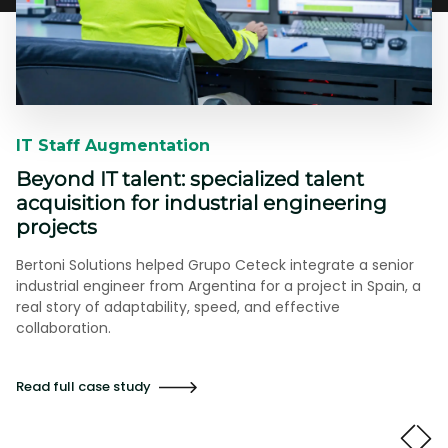
IT Staff Augmentation​​
Beyond IT talent: specialized talent
acquisition for industrial engineering
projects
Bertoni Solutions helped Grupo Ceteck integrate a senior
industrial engineer from Argentina for a project in Spain, a
real story of adaptability, speed, and effective
collaboration.
Read full case study