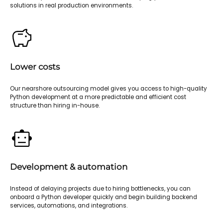
solutions in real production environments.
Lower costs
Our nearshore outsourcing model gives you access to high-quality
Python development at a more predictable and efficient cost
structure than hiring in-house.
Development & automation
Instead of delaying projects due to hiring bottlenecks, you can
onboard a Python developer quickly and begin building backend
services, automations, and integrations.