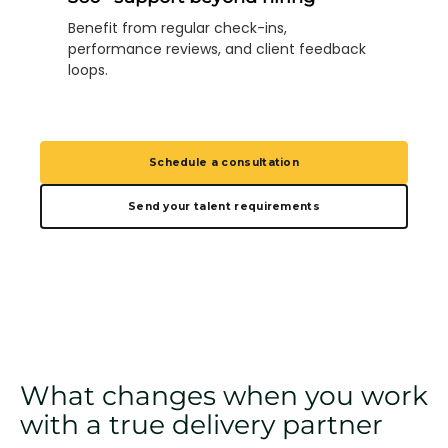
Benefit from regular check-ins,
performance reviews, and client feedback
loops.
Schedule a consultation
Send your talent requirements
What changes when you work
with a true delivery partner