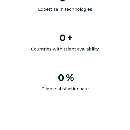
Expertise in technologies
0
+
Countries with talent availability
0
%
Client satisfaction rate