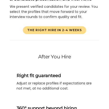
We present verified candidates for your review. You
select the profiles that move forward to your
interview rounds to confirm quality and fit.
THE RIGHT HIRE IN 2-4 WEEKS
After You Hire
Right fit guaranteed
Adjust or replace profiles if expectations are
not met, at no additional cost.
360° support beyond hiring