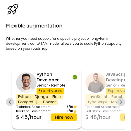
Flexible augmentation
Whether you need support for a specific project or long-term
development, our LATAM model allows you to scale Python capacity
based on your roadmap.
Python
JavaScript
Developer
Developer
Senior - Remote
Senior - Remo
Exp. 6 years
Exp. 5 year
Python
Django
Flask
JavaScript
React
No
PostgreSQL
Docker
TypeScript
MongoDB
Technical Assessment
8/10
Technical Assessment
Backend Development
9/10
Full Stack Development
$ 45/hour
$ 48/hour
Hire now
Hir