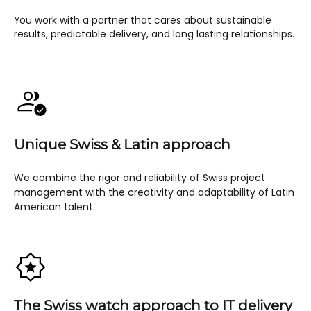
You work with a partner that cares about sustainable
results, predictable delivery, and long lasting relationships.
Unique Swiss & Latin approach
We combine the rigor and reliability of Swiss project
management with the creativity and adaptability of Latin
American talent.
The Swiss watch approach to IT delivery