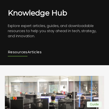
Knowledge Hub
Explore expert articles, guides, and downloadable
resources to help you stay ahead in tech, strategy,
and innovation.
Resources
Articles
Guide