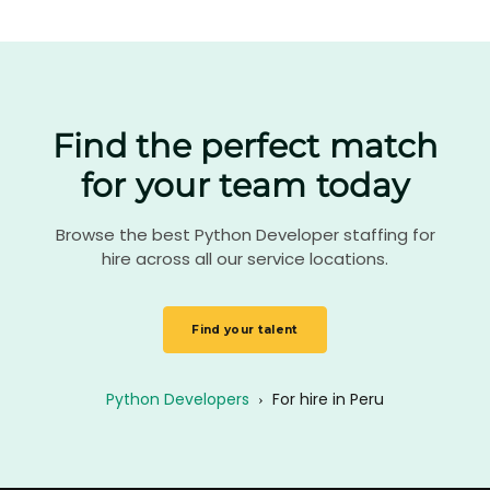
Find the perfect match
for your team today
Browse the best Python Developer staffing for
hire across all our service locations.
Find your talent
Python Developers
›
For hire in Peru