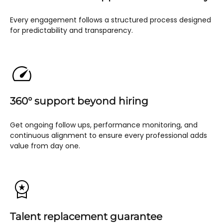
Every engagement follows a structured process designed
for predictability and transparency.
360° support beyond hiring
Get ongoing follow ups, performance monitoring, and
continuous alignment to ensure every professional adds
value from day one.
Talent replacement guarantee