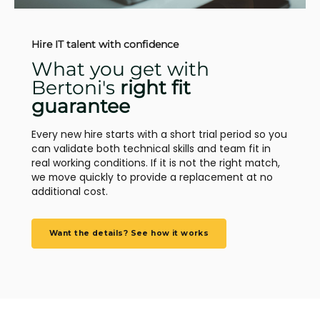
Hire IT talent with confidence
What you get with
Bertoni's
right fit
guarantee
Every new hire starts with a short trial period so you
can validate both technical skills and team fit in
real working conditions. If it is not the right match,
we move quickly to provide a replacement at no
additional cost.
Want the details? See how it works