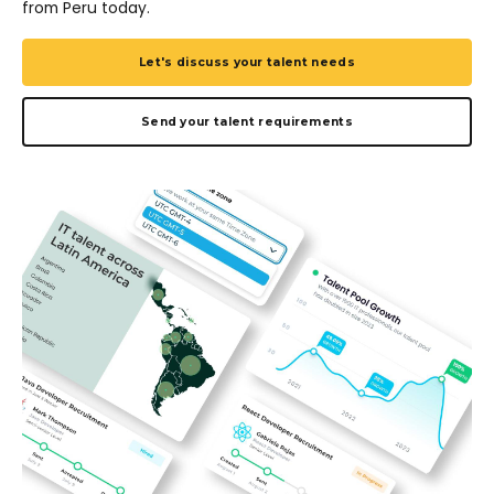
from Peru today.
Let's discuss your talent needs
Send your talent requirements