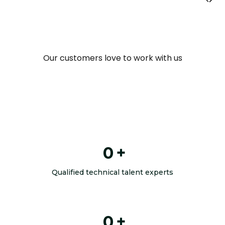
Our customers love to work with us
0
+
Qualified technical talent experts
0
+