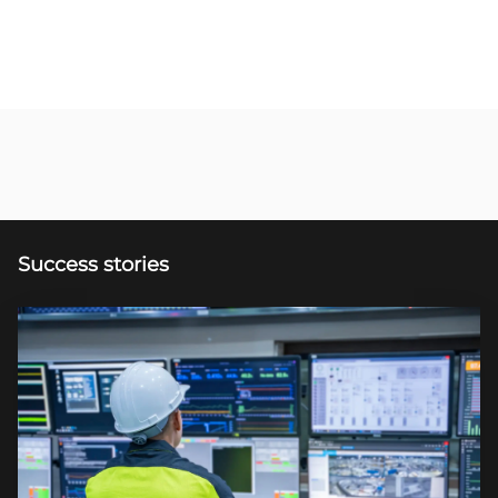
Success stories