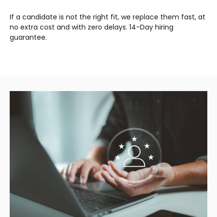
If a candidate is not the right fit, we replace them fast, at
no extra cost and with zero delays. 14-Day hiring
guarantee.