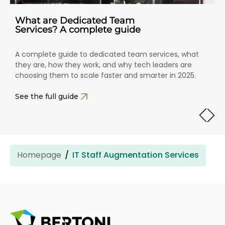
What are Dedicated Team
Services? A complete guide
A complete guide to dedicated team services, what
they are, how they work, and why tech leaders are
choosing them to scale faster and smarter in 2025.
See the full guide
Homepage
IT Staff Augmentation Services