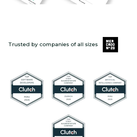
Trusted by companies of all sizes