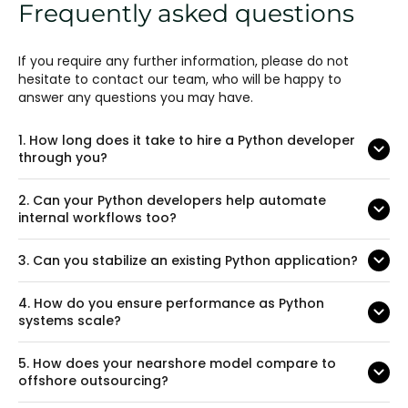
Frequently asked questions
If you require any further information, please do not
hesitate to contact our team, who will be happy to
answer any questions you may have.
1.
How long does it take to hire a Python developer
through you?
2.
Can your Python developers help automate
internal workflows too?
3.
Can you stabilize an existing Python application?
4.
How do you ensure performance as Python
systems scale?
5.
How does your nearshore model compare to
offshore outsourcing?