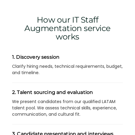
How our IT Staff
Augmentation service
works
1. Discovery session
Clarify hiring needs, technical requirements, budget,
and timeline.
2. Talent sourcing and evaluation
We present candidates from our qualified LATAM
talent pool. We assess technical skills, experience,
communication, and cultural fit.
3. Candidate presentation and interviews