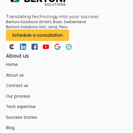
Translating technology into your success
Bertoni Solutions GmbH, Baar, Switzerland
Bertoni Solutions SAC, Lima, Peru
About us
Home
About us
Contact us
Our process
Tech expertise
Success stories
Blog