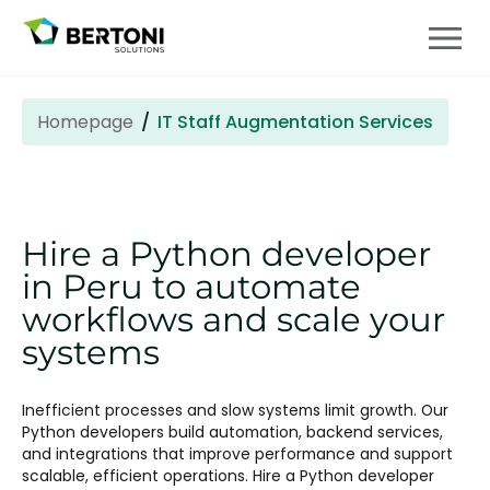
Homepage
IT Staff Augmentation Services
Hire a Python developer
in Peru to automate
workflows and scale your
systems
Inefficient processes and slow systems limit growth. Our
Python developers build automation, backend services,
and integrations that improve performance and support
scalable, efficient operations. Hire a Python developer