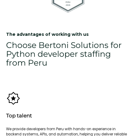
The advantages of working with us
Choose Bertoni Solutions for
Python developer staffing
from Peru
Top talent
We provide developers from Peru with hands-on experience in
backend systems, APIs, and automation, helping you deliver reliable