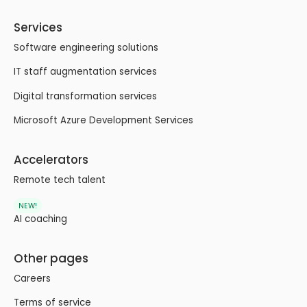
Services
Software engineering solutions
IT staff augmentation services
Digital transformation services
Microsoft Azure Development Services
Accelerators
Remote tech talent
NEW!
AI coaching
Other pages
Careers
Terms of service