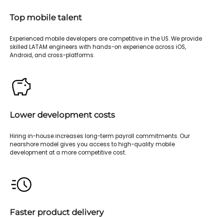
Top mobile talent
Experienced mobile developers are competitive in the US. We provide
skilled LATAM engineers with hands-on experience across iOS,
Android, and cross-platforms.
Lower development costs
Hiring in-house increases long-term payroll commitments. Our
nearshore model gives you access to high-quality mobile
development at a more competitive cost.
Faster product delivery