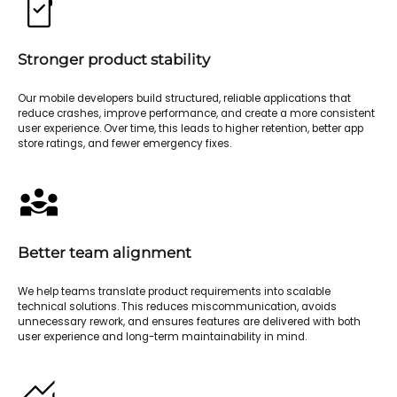
Stronger product stability
Our mobile developers build structured, reliable applications that
reduce crashes, improve performance, and create a more consistent
user experience. Over time, this leads to higher retention, better app
store ratings, and fewer emergency fixes.
Better team alignment
We help teams translate product requirements into scalable
technical solutions. This reduces miscommunication, avoids
unnecessary rework, and ensures features are delivered with both
user experience and long-term maintainability in mind.