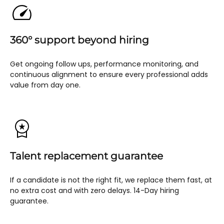
360° support beyond hiring
Get ongoing follow ups, performance monitoring, and
continuous alignment to ensure every professional adds
value from day one.
Talent replacement guarantee
If a candidate is not the right fit, we replace them fast, at
no extra cost and with zero delays. 14-Day hiring
guarantee.