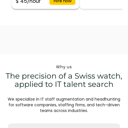
$ 45/hour
Hire now
Why us
The precision of a Swiss watch,
applied to IT talent search
We specialize in IT staff augmentation and headhunting
for software companies, staffing firms, and tech-driven
teams across industries.