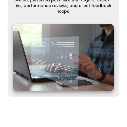
ins, performance reviews, and client feedback
loops