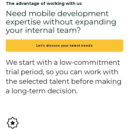
The advantage of working with us
Need mobile development
expertise without expanding
your internal team?
Let's discuss your talent needs
We start with a low-commitment
trial period, so you can work with
the selected talent before making
a long-term decision.