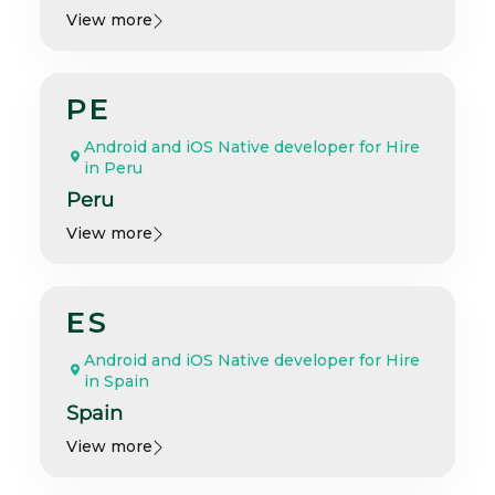
View more
PE
Android and iOS Native developer for Hire
in Peru
Peru
View more
ES
Android and iOS Native developer for Hire
in Spain
Spain
View more