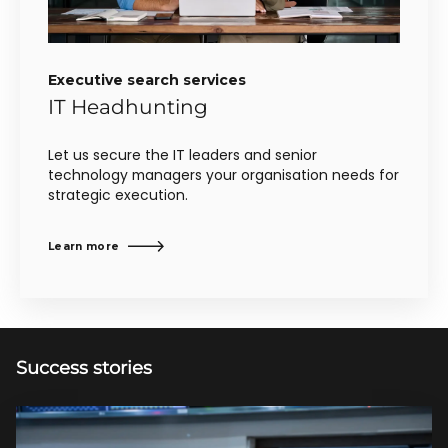
Executive search services
IT Headhunting
Let us secure the IT leaders and senior
technology managers your organisation needs for
strategic execution.
Learn more
Success stories