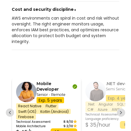
Cost and security discipline
→
AWS environments can spiral in cost and risk without
oversight. The right engineer monitors usage,
enforces IAM best practices, and optimizes resource
allocation to protect both budget and system
integrity.
Mobile
.NET devel
Developer
Semi Senior 
Senior - Remote
Exp. 4 year
Exp. 5 years
.Net
Angular
SQL Ser
React Native
Flutter
C#
Azure
AWS
Swift (iOS)
Kotlin (Android)
Technical Assessment
Firebase
Language proficiency
Technical Assessment
8.9/10
$ 35/hour
Hir
Mobile Architecture
9.2/10