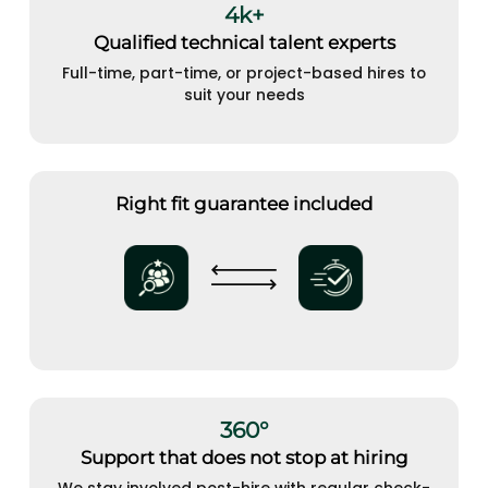
4k+
Qualified technical talent experts
Full-time, part-time, or project-based hires to
suit your needs
Right fit guarantee included
360°
Support that does not stop at hiring
We stay involved post-hire with regular check-