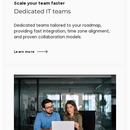
Scale your team faster
Dedicated IT teams
Dedicated teams tailored to your roadmap,
providing fast integration, time zone alignment,
and proven collaboration models.
Learn more