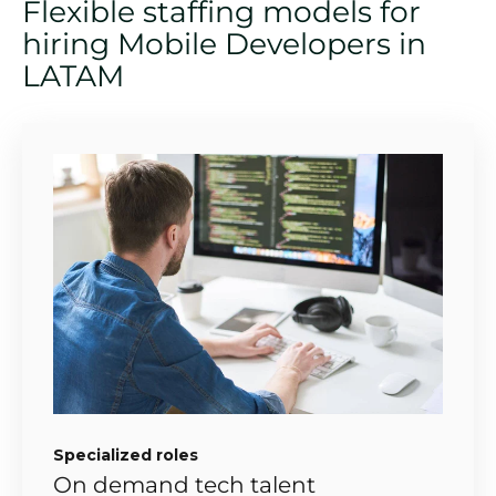
Flexible staffing models for
hiring Mobile Developers in
LATAM
Specialized roles
On demand tech talent