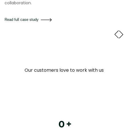
collaboration.
Read full case study
Our customers love to work with us
0
+