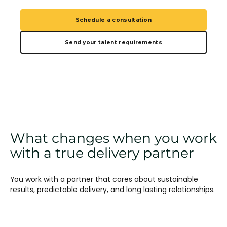
Schedule a consultation
Send your talent requirements
What changes when you work
with a true delivery partner
You work with a partner that cares about sustainable
results, predictable delivery, and long lasting relationships.