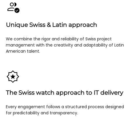
Unique Swiss & Latin approach
We combine the rigor and reliability of Swiss project
management with the creativity and adaptability of Latin
American talent.
The Swiss watch approach to IT delivery
Every engagement follows a structured process designed
for predictability and transparency.