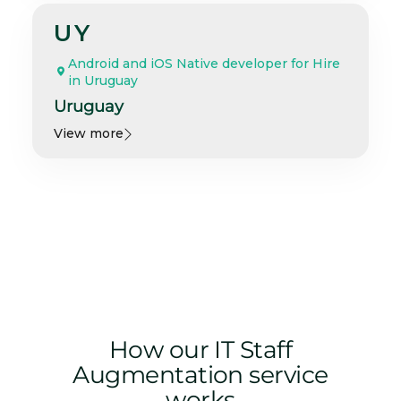
UY
Android and iOS Native developer for Hire
in Uruguay
Uruguay
View more
How our IT Staff
Augmentation service
works