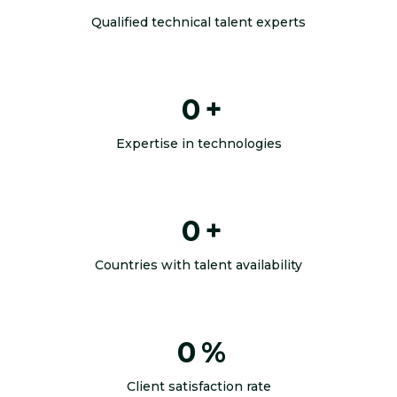
Qualified technical talent experts
0
+
Expertise in technologies
0
+
Countries with talent availability
0
%
Client satisfaction rate