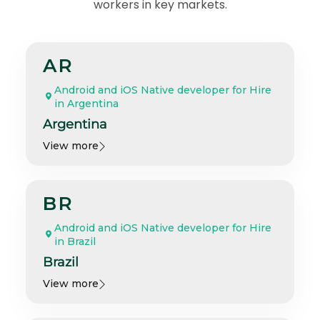
workers in key markets.
AR
Android and iOS Native developer for Hire
in Argentina
Argentina
View more
BR
Android and iOS Native developer for Hire
in Brazil
Brazil
View more