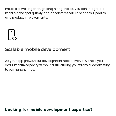
Instead of waiting through long hiring cycles, you can integrate a
mobile developer quickly and accelerate feature releases, updates,
and product improvements.
Scalable mobile development
As your app grows, your development needs evolve. We help you
scale mobile capacity without restructuring your team or committing
to permanent hires.
Looking for mobile development expertise?