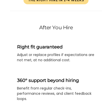
THE RIGHT HIRE IN 2-4 WEEKS
After You Hire
Right fit guaranteed
Adjust or replace profiles if expectations are
not met, at no additional cost.
360° support beyond hiring
Benefit from regular check-ins,
performance reviews, and client feedback
loops.