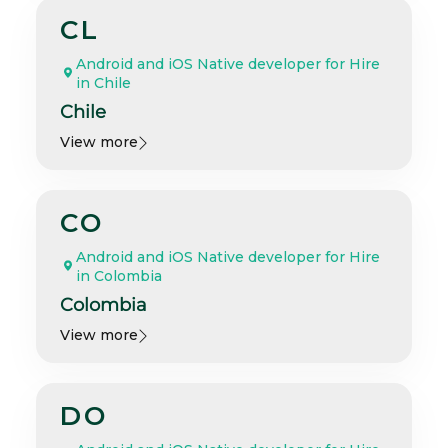
CL
Android and iOS Native developer for Hire
in Chile
Chile
View more
CO
Android and iOS Native developer for Hire
in Colombia
Colombia
View more
DO