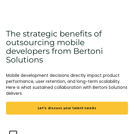
The strategic benefits of
outsourcing mobile
developers from Bertoni
Solutions
Mobile development decisions directly impact product
performance, user retention, and long-term scalability.
Here is what sustained collaboration with Bertoni Solutions
delivers.
Let's discuss your talent needs