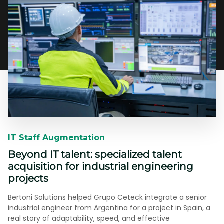
IT Staff Augmentation​​
Beyond IT talent: specialized talent
acquisition for industrial engineering
projects
Bertoni Solutions helped Grupo Ceteck integrate a senior
industrial engineer from Argentina for a project in Spain, a
real story of adaptability, speed, and effective