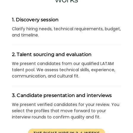
1. Discovery session
Clarify hiring needs, technical requirements, budget,
and timeline.
2. Talent sourcing and evaluation
We present candidates from our qualified LATAM
talent pool. We assess technical skills, experience,
communication, and cultural fit.
3. Candidate presentation and interviews
We present verified candidates for your review. You
select the profiles that move forward to your
interview rounds to confirm quality and fit.