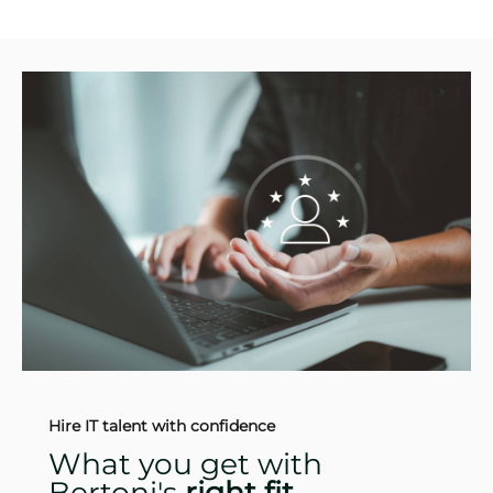
Hire IT talent with confidence
What you get with
Bertoni's
right fit