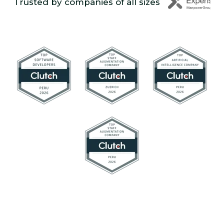
Trusted by companies of all sizes