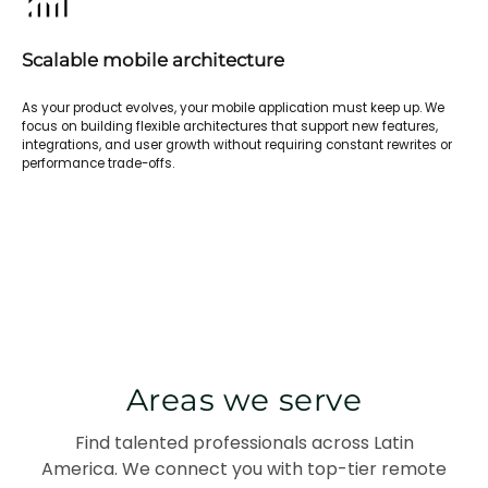
Scalable mobile architecture
As your product evolves, your mobile application must keep up. We
focus on building flexible architectures that support new features,
integrations, and user growth without requiring constant rewrites or
performance trade-offs.
Areas we serve
Find talented professionals across Latin
America. We connect you with top-tier remote