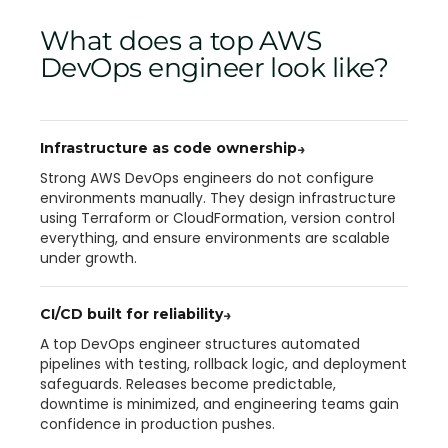
What does a top AWS
DevOps engineer look like?
Infrastructure as code ownership
→
Strong AWS DevOps engineers do not configure
environments manually. They design infrastructure
using Terraform or CloudFormation, version control
everything, and ensure environments are scalable
under growth.
CI/CD built for reliability
→
A top DevOps engineer structures automated
pipelines with testing, rollback logic, and deployment
safeguards. Releases become predictable,
downtime is minimized, and engineering teams gain
confidence in production pushes.