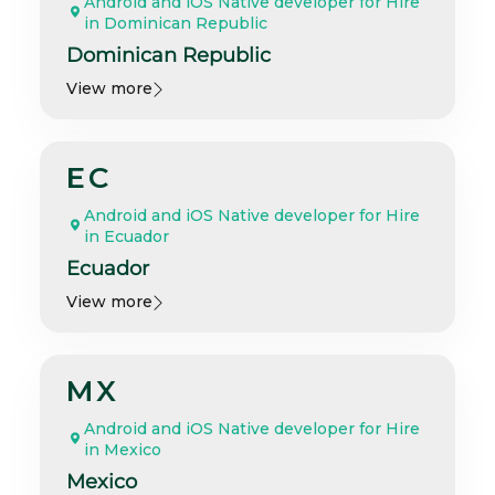
Android and iOS Native developer for Hire
in Dominican Republic
Dominican Republic
View more
EC
Android and iOS Native developer for Hire
in Ecuador
Ecuador
View more
MX
Android and iOS Native developer for Hire
in Mexico
Mexico