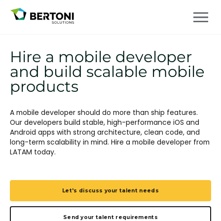
Hire a mobile developer
and build scalable mobile
products
A mobile developer should do more than ship features.
Our developers build stable, high-performance iOS and
Android apps with strong architecture, clean code, and
long-term scalability in mind. Hire a mobile developer from
LATAM today.
Let's discuss your talent needs
Send your talent requirements