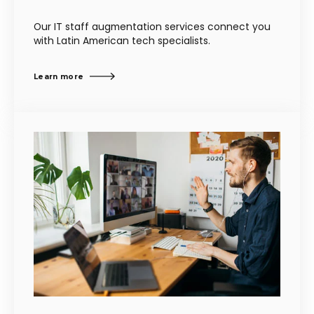
Our IT staff augmentation services connect you
with Latin American tech specialists.
Learn more