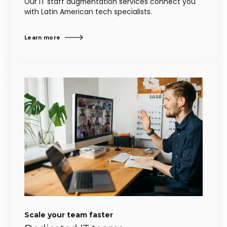
Our IT staff augmentation services connect you
with Latin American tech specialists.
Learn more
Scale your team faster