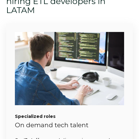
hiring ETL developers in
LATAM
Specialized roles
On demand tech talent