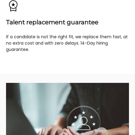
Talent replacement guarantee
If a candidate is not the right fit, we replace them fast, at
no extra cost and with zero delays. 14-Day hiring
guarantee.