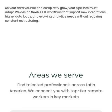
As your data volume and complexity grow, your pipelines must
adapt. We design flexible ETL workflows that support new integrations,
higher data loads, and evolving analytics needs without requiring
constant restructuring.
Areas we serve
Find talented professionals across Latin
America. We connect you with top-tier remote
workers in key markets.