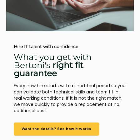
Hire IT talent with confidence
What you get with
Bertoni's
right fit
guarantee
Every new hire starts with a short trial period so you
can validate both technical skills and team fit in
real working conditions. If it is not the right match,
we move quickly to provide a replacement at no
additional cost.
Want the details? See how it works