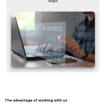
loops
The advantage of working with us