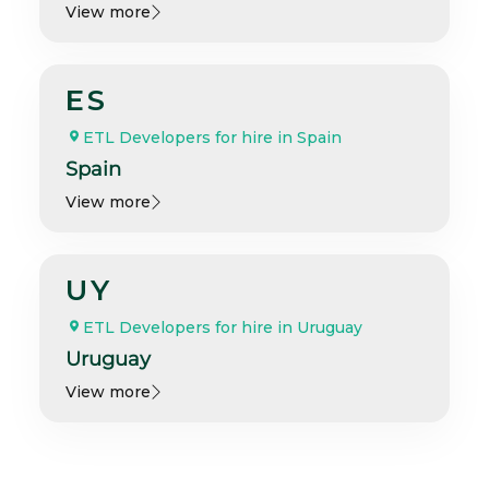
View more
ES
ETL Developers for hire in Spain
Spain
View more
UY
ETL Developers for hire in Uruguay
Uruguay
View more