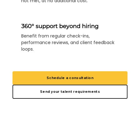
not met, at no additional cost.
360° support beyond hiring
Benefit from regular check-ins,
performance reviews, and client feedback
loops.
Schedule a consultation
Send your talent requirements