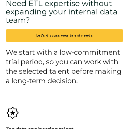
Need ETL expertise without
expanding your internal data
team?
Let's discuss your talent needs
We start with a low-commitment
trial period, so you can work with
the selected talent before making
a long-term decision.