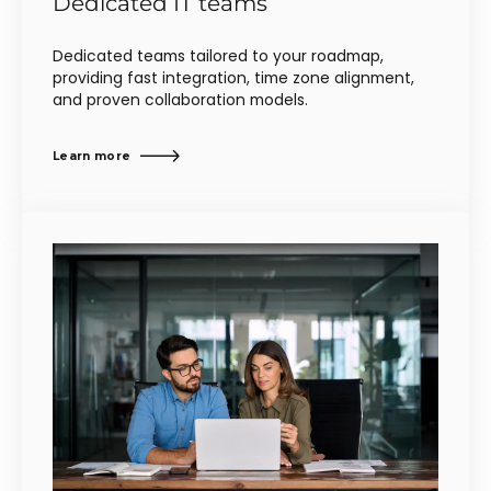
Dedicated IT teams
Dedicated teams tailored to your roadmap,
providing fast integration, time zone alignment,
and proven collaboration models.
Learn more