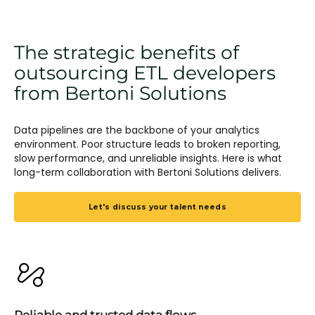
The strategic benefits of
outsourcing ETL developers
from Bertoni Solutions
Data pipelines are the backbone of your analytics
environment. Poor structure leads to broken reporting,
slow performance, and unreliable insights. Here is what
long-term collaboration with Bertoni Solutions delivers.
Let's discuss your talent needs