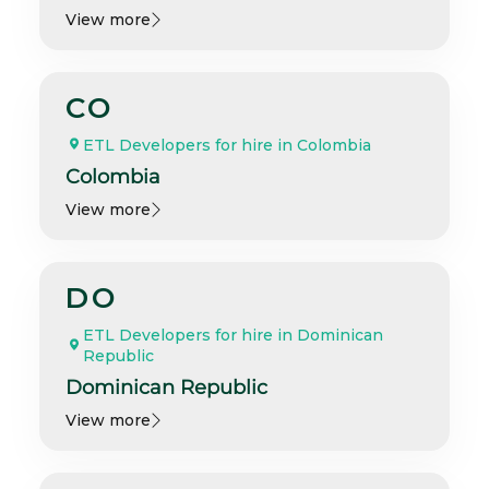
View more
CO
ETL Developers for hire in Colombia
Colombia
View more
DO
ETL Developers for hire in Dominican
Republic
Dominican Republic
View more