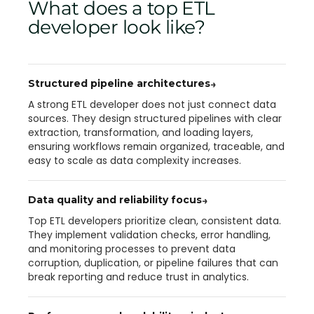
What does a top ETL
developer look like?
Structured pipeline architectures
→
A strong ETL developer does not just connect data
sources. They design structured pipelines with clear
extraction, transformation, and loading layers,
ensuring workflows remain organized, traceable, and
easy to scale as data complexity increases.
Data quality and reliability focus
→
Top ETL developers prioritize clean, consistent data.
They implement validation checks, error handling,
and monitoring processes to prevent data
corruption, duplication, or pipeline failures that can
break reporting and reduce trust in analytics.