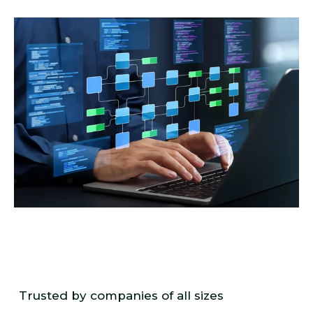
Trusted by companies of all sizes