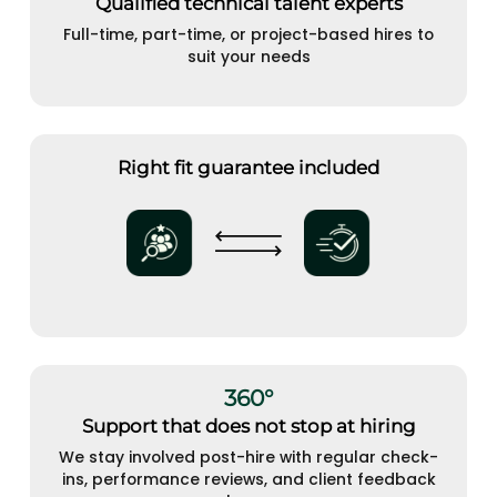
Qualified technical talent experts
Full-time, part-time, or project-based hires to
suit your needs
Right fit guarantee included
360°
Support that does not stop at hiring
We stay involved post-hire with regular check-
ins, performance reviews, and client feedback