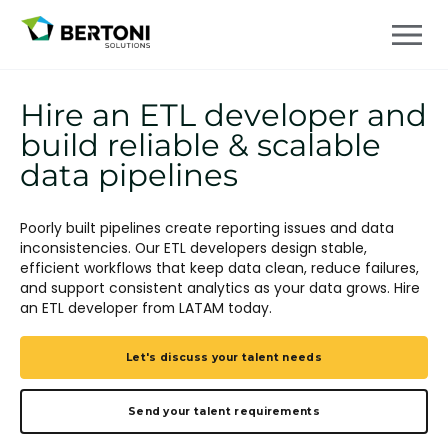
Hire an ETL developer and
build reliable & scalable
data pipelines
Poorly built pipelines create reporting issues and data
inconsistencies. Our ETL developers design stable,
efficient workflows that keep data clean, reduce failures,
and support consistent analytics as your data grows. Hire
an ETL developer from LATAM today.
Let's discuss your talent needs
Send your talent requirements