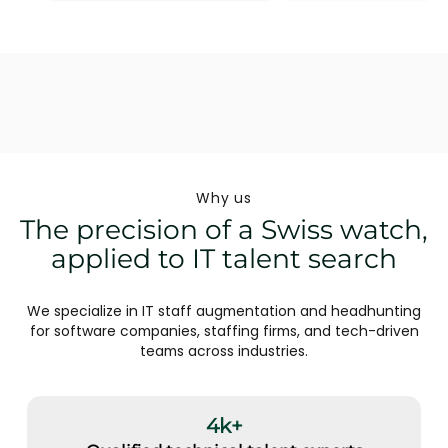
Why us
The precision of a Swiss watch,
applied to IT talent search
We specialize in IT staff augmentation and headhunting
for software companies, staffing firms, and tech-driven
teams across industries.
4k+