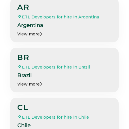
AR
ETL Developers for hire in Argentina
Argentina
View more
BR
ETL Developers for hire in Brazil
Brazil
View more
CL
ETL Developers for hire in Chile
Chile