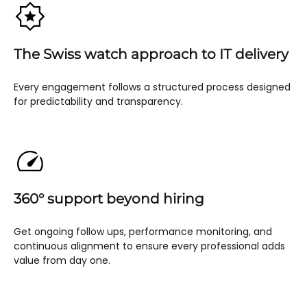
The Swiss watch approach to IT delivery
Every engagement follows a structured process designed
for predictability and transparency.
360° support beyond hiring
Get ongoing follow ups, performance monitoring, and
continuous alignment to ensure every professional adds
value from day one.