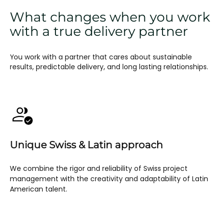
What changes when you work
with a true delivery partner
You work with a partner that cares about sustainable
results, predictable delivery, and long lasting relationships.
Unique Swiss & Latin approach
We combine the rigor and reliability of Swiss project
management with the creativity and adaptability of Latin
American talent.