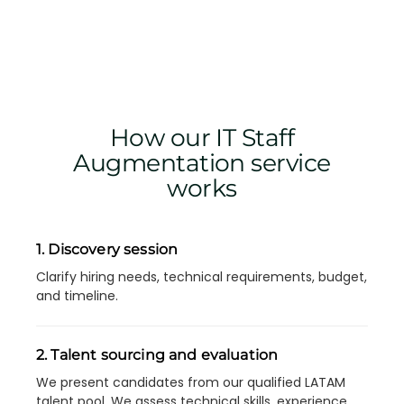
How our IT Staff
Augmentation service
works
1. Discovery session
Clarify hiring needs, technical requirements, budget,
and timeline.
2. Talent sourcing and evaluation
We present candidates from our qualified LATAM
talent pool. We assess technical skills, experience,