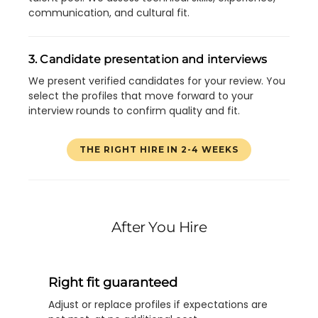
communication, and cultural fit.
3. Candidate presentation and interviews
We present verified candidates for your review. You
select the profiles that move forward to your
interview rounds to confirm quality and fit.
THE RIGHT HIRE IN 2-4 WEEKS
After You Hire
Right fit guaranteed
Adjust or replace profiles if expectations are