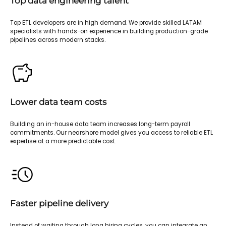
Top data engineering talent
Top ETL developers are in high demand. We provide skilled LATAM
specialists with hands-on experience in building production-grade
pipelines across modern stacks.
Lower data team costs
Building an in-house data team increases long-term payroll
commitments. Our nearshore model gives you access to reliable ETL
expertise at a more predictable cost.
Faster pipeline delivery
Instead of waiting through long hiring cycles, you can integrate an