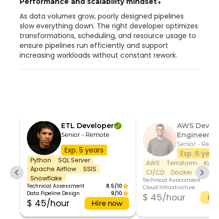
Performance and scalability mindset
→
As data volumes grow, poorly designed pipelines
slow everything down. The right developer optimizes
transformations, scheduling, and resource usage to
ensure pipelines run efficiently and support
increasing workloads without constant rework.
ETL Developer
AWS DevO
Engineer
Senior - Remote
Senior - Remo
Exp. 5 years
Exp. 6 year
Python
SQL Server
AWS
Terraform
Kube
Apache Airflow
SSIS
CI/CD
Docker
Snowflake
Technical Assessment
Technical Assessment
8.5/10
Cloud Infrastructure
Data Pipeline Design
9/10
$ 45/hour
Hir
$ 45/hour
Hire now