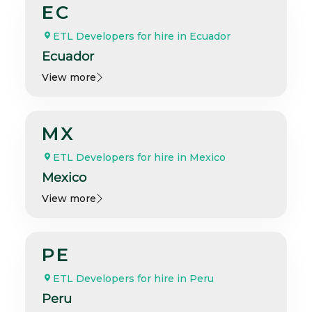
EC
ETL Developers for hire in Ecuador
Ecuador
View more
MX
ETL Developers for hire in Mexico
Mexico
View more
PE
ETL Developers for hire in Peru
Peru