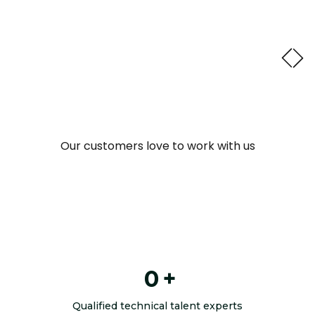
Read full case study
Our customers love to work with us
0
+
Qualified technical talent experts