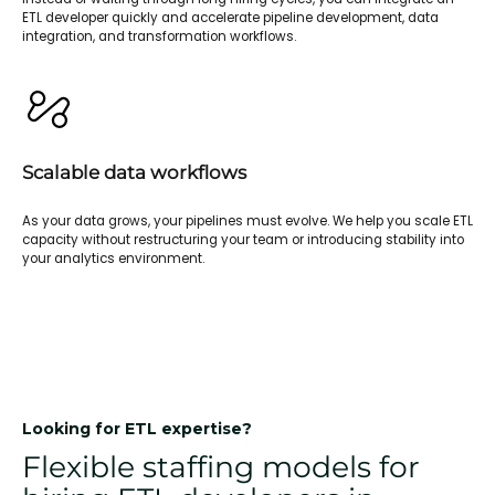
ETL developer quickly and accelerate pipeline development, data
integration, and transformation workflows.
Scalable data workflows
As your data grows, your pipelines must evolve. We help you scale ETL
capacity without restructuring your team or introducing stability into
your analytics environment.
Looking for ETL expertise?
Flexible staffing models for