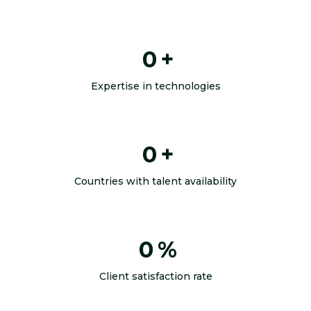
0
+
Expertise in technologies
0
+
Countries with talent availability
0
%
Client satisfaction rate