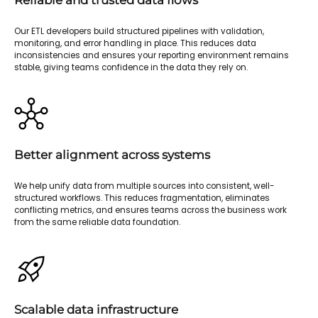
Reliable and trusted data flows
Our ETL developers build structured pipelines with validation,
monitoring, and error handling in place. This reduces data
inconsistencies and ensures your reporting environment remains
stable, giving teams confidence in the data they rely on.
Better alignment across systems
We help unify data from multiple sources into consistent, well-
structured workflows. This reduces fragmentation, eliminates
conflicting metrics, and ensures teams across the business work
from the same reliable data foundation.
Scalable data infrastructure