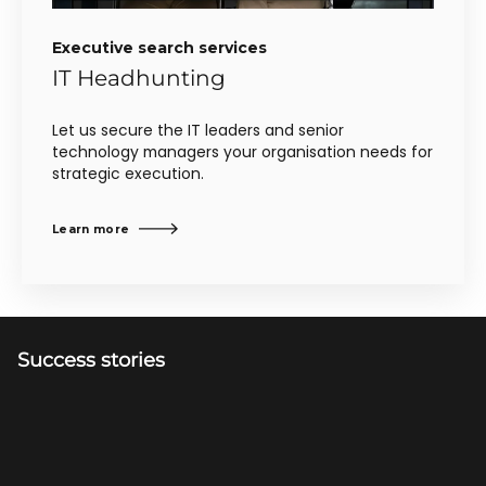
Executive search services
IT Headhunting
Let us secure the IT leaders and senior
technology managers your organisation needs for
strategic execution.
Learn more
Success stories