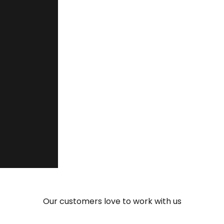
“You are quick and flexible, and th
make your talent fit into the projec
Ernesto Bedrina Ramírez
Manager, Grupo Ceteck Tecnológica S.L.
Our customers love to work with us