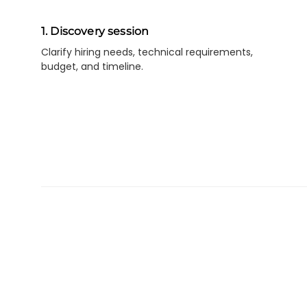
1. Discovery session
Clarify hiring needs, technical requirements,
budget, and timeline.