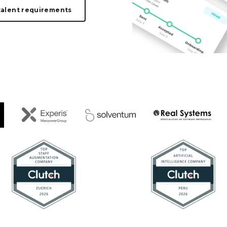
talent requirements