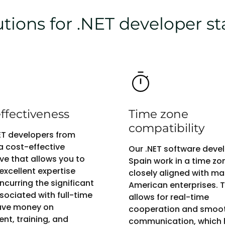
ions for .NET developer st
ffectiveness
Time zone
compatibility
NET developers from
 a cost-effective
Our .NET software devel
ive that allows you to
Spain work in a time zo
excellent expertise
closely aligned with m
ncurring the significant
American enterprises. T
sociated with full-time
allows for real-time
Save money on
cooperation and smoo
ent, training, and
communication, which 