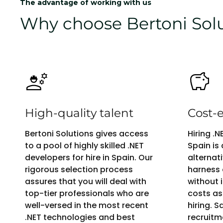
The advantage of working with us
Why choose Bertoni Solut
High-quality talent
Cost-e
Bertoni Solutions gives access
Hiring .
to a pool of highly skilled .NET
Spain is
developers for hire in Spain. Our
alternat
rigorous selection process
harness 
assures that you will deal with
without i
top-tier professionals who are
costs as
well-versed in the most recent
hiring. 
.NET technologies and best
recruitm