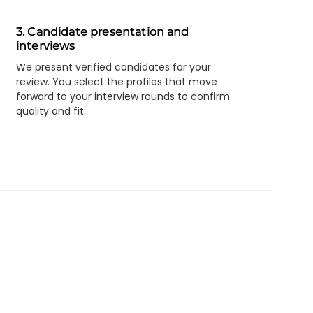
3. Candidate presentation and
interviews
We present verified candidates for your
review. You select the profiles that move
forward to your interview rounds to confirm
quality and fit.