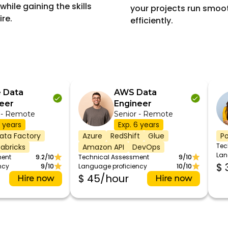
while gaining the skills
your projects run smoo
ire.
efficiently.
 Data
AWS Data
eer
Engineer
 - Remote
Senior - Remote
7 years
Exp. 6 years
ata Factory
Azure
RedShift
Glue
Po
Tec
abricks
Amazon API
DevOps
Lan
ment
9.2/10
Technical Assessment
9/10
$ 
ncy
9/10
Language proficiency
10/10
$ 45/hour
Hire now
Hire now