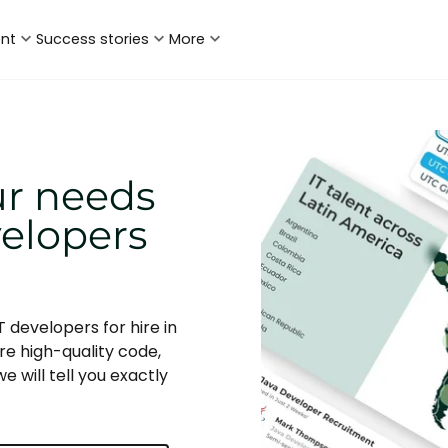
ent
Success stories
More
ur needs
velopers
 developers for hire in
re high-quality code,
e will tell you exactly