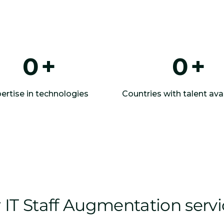
0
+
0
+
ertise in technologies
Countries with talent avai
IT Staff Augmentation serv