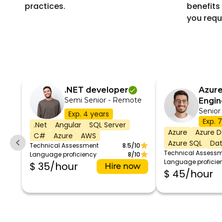
practices.
benefits 
you requ
.NET developer
Azure
Semi Senior - Remote
Engin
Senior
Exp. 4 years
Exp. 
.Net
Angular
SQL Server
Azure
Azure D
C#
Azure
AWS
Azure SQL
Dat
Technical Assessment
8.5/10
Technical Assess
Language proficiency
8/10
Language proficie
$ 35/hour
Hire now
$ 45/hour