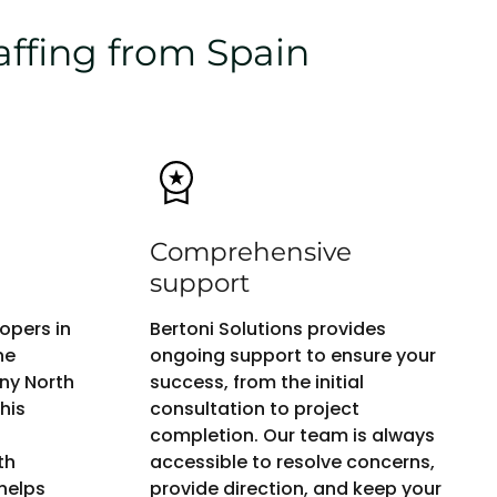
affing from Spain
Comprehensive
support
opers in
Bertoni Solutions provides
ne
ongoing support to ensure your
any North
success, from the initial
his
consultation to project
completion. Our team is always
th
accessible to resolve concerns,
helps
provide direction, and keep your