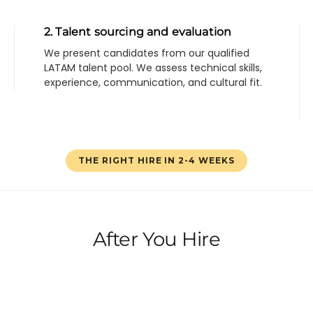
2. Talent sourcing and evaluation
We present candidates from our qualified
LATAM talent pool. We assess technical skills,
experience, communication, and cultural fit.
THE RIGHT HIRE IN 2-4 WEEKS
After You Hire