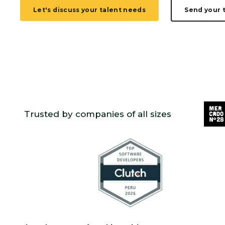
Let's discuss your talent needs
Send your 
Trusted by companies of all sizes