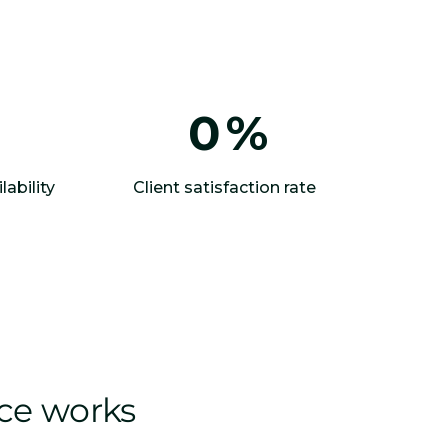
0
%
lability
Client satisfaction rate
ice works