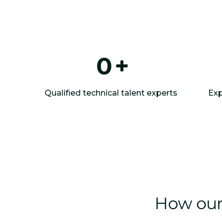
0
+
Qualified technical talent experts
Exp
How our 