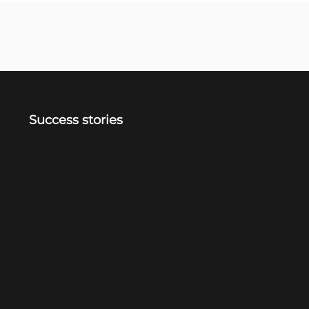
Success stories