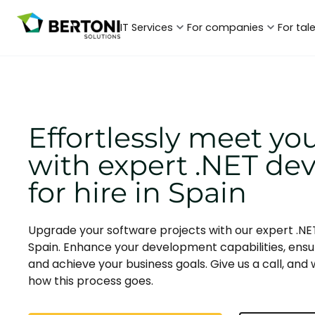
IT Services
For companies
For tal
Effortlessly meet yo
with expert .NET de
for hire in Spain
Upgrade your software projects with our expert .NET
Spain. Enhance your development capabilities, ensu
and achieve your business goals. Give us a call, and w
how this process goes.