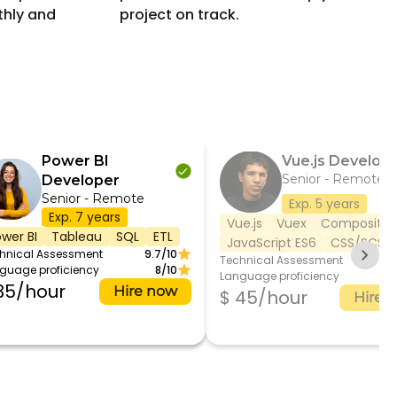
thly and
project on track.
Power BI
Vue.js Develop
Senior - Remote
Developer
Senior - Remote
Exp. 5 years
Exp. 7 years
Vue.js
Vuex
Compositio
wer BI
Tableau
SQL
ETL
JavaScript ES6
CSS/SCSS
hnical Assessment
9.7/10
Technical Assessment
8.
guage proficiency
8/10
Language proficiency
35/hour
Hire now
$ 45/hour
Hire 