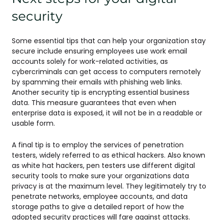
security
Some essential tips that can help your organization stay
secure include ensuring employees use work email
accounts solely for work-related activities, as
cybercriminals can get access to computers remotely
by spamming their emails with phishing web links.
Another security tip is encrypting essential business
data. This measure guarantees that even when
enterprise data is exposed, it will not be in a readable or
usable form.
A final tip is to employ the services of penetration
testers, widely referred to as ethical hackers. Also known
as white hat hackers, pen testers use different digital
security tools to make sure your organizations data
privacy is at the maximum level. They legitimately try to
penetrate networks, employee accounts, and data
storage paths to give a detailed report of how the
adopted security practices will fare against attacks.