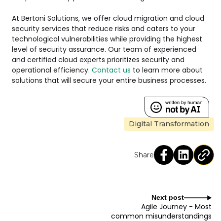
At Bertoni Solutions, we offer cloud migration and cloud
security services that reduce risks and caters to your
technological vulnerabilities while providing the highest
level of security assurance. Our team of experienced
and certified cloud experts prioritizes security and
operational efficiency.
Contact us
to learn more about
solutions that will secure your entire business processes.
Digital Transformation
Share
Next post
Agile Journey - Most
common misunderstandings