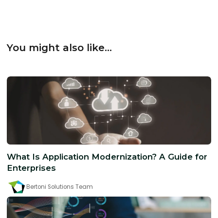
You might also like...
What Is Application Modernization? A Guide for
Enterprises
Bertoni Solutions Team