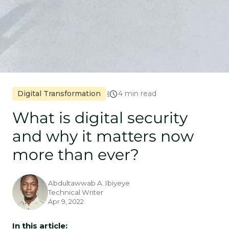
Digital Transformation
4 min read
What is digital security
and why it matters now
more than ever?
Abdultawwab A. Ibiyeye
Technical Writer
Apr 9, 2022
In this article: