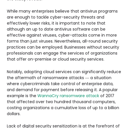
While many enterprises believe that antivirus programs
are enough to tackle cyber-security threats and
effectively lower risks, it is important to note that
although an up to date antivirus software can be
effective against viruses, cyber-attacks come in more
forms than just viruses. Nevertheless, all-round security
practices can be employed. Businesses without security
professionals can engage the services of organizations
that offer on-premise or cloud security services.
Notably, adopting cloud services can significantly reduce
the aftermath of ransomware attacks — a situation
where cybercriminals take control of enterprise data,
and demand for payment before releasing it. A popular
example is the
WannaCry ransomware attack
of 2017
that affected over two hundred thousand computers,
costing organizations a cumulative loss of up to a billion
dollars.
Lack of digital security sensitization is at the forefront of