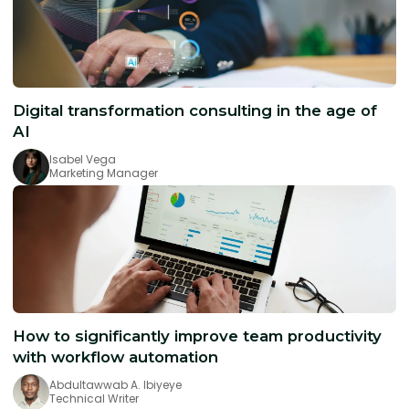
Digital transformation consulting in the age of
AI
Isabel Vega
Marketing Manager
How to significantly improve team productivity
with workflow automation
Abdultawwab A. Ibiyeye
Technical Writer