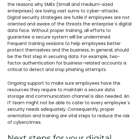
the reasons why SMEs (Small and medium-sized
enterprises) are losing vast sums to cyber-attacks.
Digital security strategies are futile if employees are not
oriented and aware of the threats the enterprise’s digital
data face. Without proper training, all efforts to
guarantee a secure system will be undermined.
Frequent training sessions to help employees better
protect themselves and the business, in general, should
be the first step in securing data. For example, two-
factor authentication for business-related accounts is
critical to detect and stop phishing attempts.
Ongoing support to make sure employees have the
resources they require to maintain a secure data
storage and communication channel is also needed. An
IT team might not be able to cater to every employee’s
security needs adequately. Consequently, proper
orientation and training are vital steps to reduce the risk
of cybercrimes.
Next steps for your digital