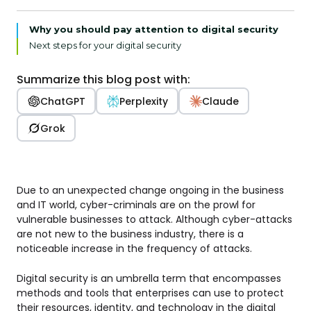
Why you should pay attention to digital security
Next steps for your digital security
Summarize this blog post with:
ChatGPT
Perplexity
Claude
Grok
Due to an unexpected change ongoing in the business
and IT world, cyber-criminals are on the prowl for
vulnerable businesses to attack. Although cyber-attacks
are not new to the business industry, there is a
noticeable increase in the frequency of attacks.
Digital security is an umbrella term that encompasses
methods and tools that enterprises can use to protect
their resources, identity, and technology in the digital