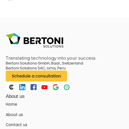
Translating technology into your success
Bertoni Solutions GmbH, Baar, Switzerland
Bertoni Solutions SAC, Lima, Peru
About us
Home
About us
Contact us