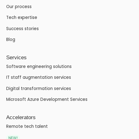
Our process
Tech expertise
Success stories
Blog
Services
Software engineering solutions
IT staff augmentation services
Digital transformation services
Microsoft Azure Development Services
Accelerators
Remote tech talent
NEW!