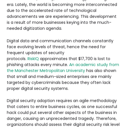
era. Lately, the world is becoming more interconnected
due to the accelerated rate of technological
advancements we are experiencing. This development
is a result of more businesses keying into the much-
needed digitization agenda.
Digital data and communication channels constantly
face evolving levels of threat, hence the need for
frequent updates of security
protocols.
RiskIQ
approximates that $17,700 is lost to
phishing attacks every minute.
An academic study from
the Manchester Metropolitan University
has also shown
that small and medium-sized enterprises are mainly
targeted by cybercriminals because they often lack
proper digital security systems.
Digital security adoption requires an agile methodology
that caters to entire business cycles, as one successful
hack could put several other aspects of the business in
danger, causing an unprecedented tragedy. Therefore,
organizations should assess their digital security risk level