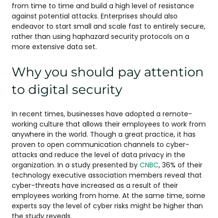
from time to time and build a high level of resistance
against potential attacks. Enterprises should also
endeavor to start small and scale fast to entirely secure,
rather than using haphazard security protocols on a
more extensive data set.
Why you should pay attention
to digital security
In recent times, businesses have adopted a remote-
working culture that allows their employees to work from
anywhere in the world. Though a great practice, it has
proven to open communication channels to cyber-
attacks and reduce the level of data privacy in the
organization. In a study presented by
CNBC
, 36% of their
technology executive association members reveal that
cyber-threats have increased as a result of their
employees working from home. At the same time, some
experts say the level of cyber risks might be higher than
the study reveals.