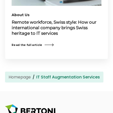
About Us
Remote workforce, Swiss style: How our
international company brings Swiss
heritage to IT services
Read the full article
Homepage
IT Staff Augmentation Services