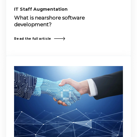
IT Staff Augmentation
What is nearshore software
development?
Read the full article