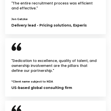
"The entire recruitment process was efficient
and effective."
Jon Gatzke
Delivery lead - Pricing solutions, Experis
"Dedication to excellence, quality of talent, and
ownership involvement are the pillars that
define our partnership."
*Client name subject to NDA
US-based global consulting firm