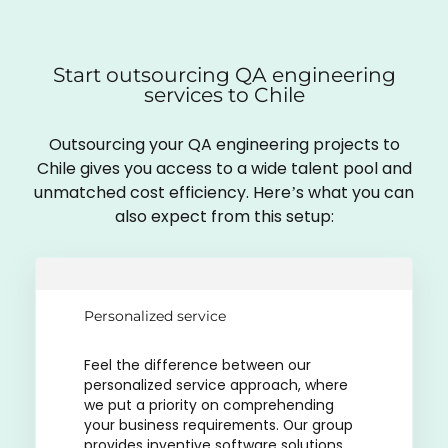
Start outsourcing QA engineering
services to Chile
Outsourcing your QA engineering projects to
Chile gives you access to a wide talent pool and
unmatched cost efficiency. Here’s what you can
also expect from this setup:
Personalized service
Feel the difference between our
personalized service approach, where
we put a priority on comprehending
your business requirements. Our group
provides inventive software solutions