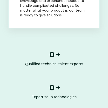
knowledge and experience needed to
handle complicated challenges. No
matter what your product is, our team
is ready to give solutions.
0
+
Qualified technical talent experts
0
+
Expertise in technologies