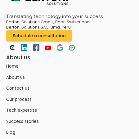
Translating technology into your success
Bertoni Solutions GmbH, Baar, Switzerland
Bertoni Solutions SAC, Lima, Peru
About us
Home
About us
Contact us
Our process
Tech expertise
Success stories
Blog