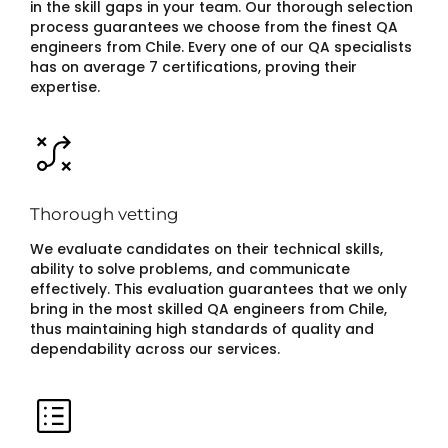
in the skill gaps in your team. Our thorough selection
process guarantees we choose from the finest QA
engineers from Chile. Every one of our QA specialists
has on average 7 certifications, proving their
expertise.
Thorough vetting
We evaluate candidates on their technical skills,
ability to solve problems, and communicate
effectively. This evaluation guarantees that we only
bring in the most skilled QA engineers from Chile,
thus maintaining high standards of quality and
dependability across our services.