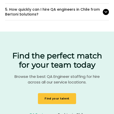
5.
How quickly can I hire QA engineers in Chile from
Bertoni Solutions?
Find the perfect match
for your team today
Browse the best QA Engineer staffing for hire
across all our service locations.
Find your talent