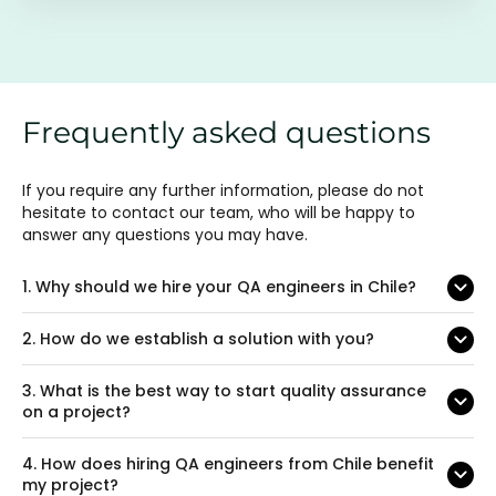
Frequently asked questions
If you require any further information, please do not
hesitate to contact our team, who will be happy to
answer any questions you may have.
1.
Why should we hire your QA engineers in Chile?
2.
How do we establish a solution with you?
3.
What is the best way to start quality assurance
on a project?
4.
How does hiring QA engineers from Chile benefit
my project?