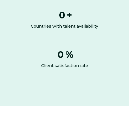
0
+
Countries with talent availability
0
%
Client satisfaction rate