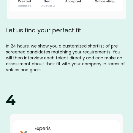
Let us find your perfect fit
In 24 hours, we show you a customized shortlist of pre-
screened candidates matching your requirements. You
will then interview each talent directly and can make an
assessment about their fit with your company in terms of
values and goals.
4