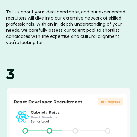
Tell us about your ideal candidate, and our experienced
recruiters will dive into our extensive network of skilled
professionals. With an in-depth understanding of your
needs, we carefully assess our talent pool to shortlist
candidates with the expertise and cultural alignment
you're looking for.
3