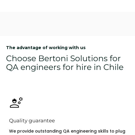
The advantage of working with us
Choose Bertoni Solutions for
QA engineers for hire in Chile
Quality guarantee
We provide outstanding QA engineering skills to plug