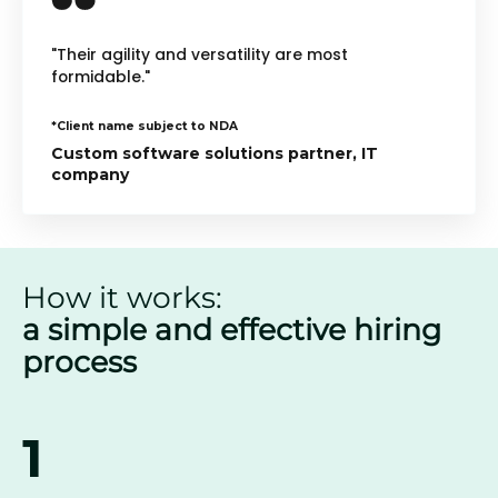
"Their agility and versatility are most
formidable."
*Client name subject to NDA
Custom software solutions partner, IT
company
How it works:
a simple and effective hiring
process
1