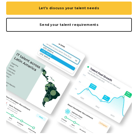
Let's discuss your talent needs
Send your talent requirements