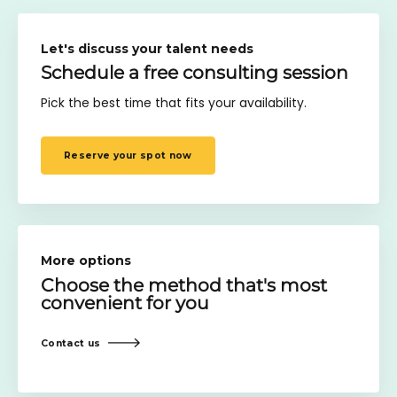
Let's discuss your talent needs
Schedule a free consulting session
Pick the best time that fits your availability.
Reserve your spot now
More options
Choose the method
that's most
convenient for you
Contact us