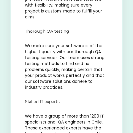
with flexibility, making sure every
project is custom-made to fulfill your
aims.
Thorough QA testing
We make sure your software is of the
highest quality with our thorough QA
testing services. Our team uses strong
testing methods to find and fix
problems quickly, making certain that
your product works perfectly and that
our software solutions adhere to
industry practices.
Skilled IT experts
We have a group of more than 1200 IT
specialists and QA engineers in Chile.
These experienced experts have the