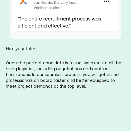
Hire your talent
Once the perfect candidate is found, we execute all the
hiring logistics, including negotiations and contract
finalizations. In our seamless process, you will get skilled
professionals on board faster and better equipped to
meet project demands at the top level.