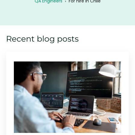
QA Engineers
›
For hire in Chile
Recent blog posts