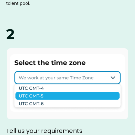
talent pool.
2
Tell us your requirements