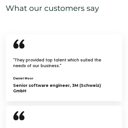
What our customers say
"They provided top talent which suited the
needs of our business."
Daniel Moor
Senior software engineer, 3M (Schweiz)
GmbH