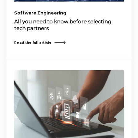
Software Engineering
All you need to know before selecting
tech partners
Read the full article