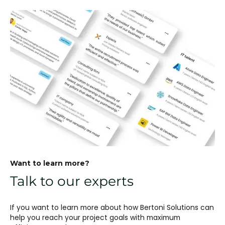
Want to learn more?
Talk to our experts
If you want to learn more about how Bertoni Solutions can
help you reach your project goals with maximum