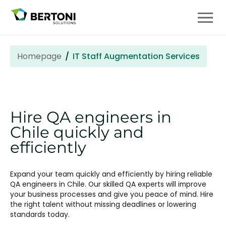
Homepage
IT Staff Augmentation Services
Hire QA engineers in
Chile quickly and
efficiently
Expand your team quickly and efficiently by hiring reliable
QA engineers in Chile. Our skilled QA experts will improve
your business processes and give you peace of mind. Hire
the right talent without missing deadlines or lowering
standards today.