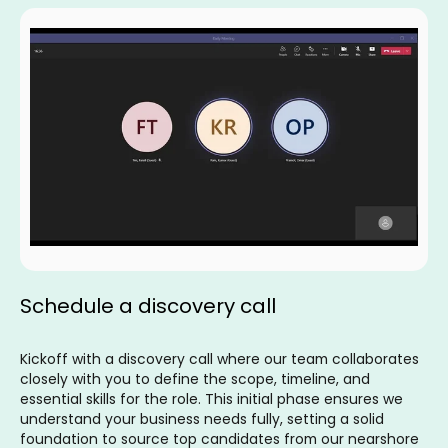
Schedule a discovery call
Kickoff with a discovery call where our team collaborates
closely with you to define the scope, timeline, and
essential skills for the role. This initial phase ensures we
understand your business needs fully, setting a solid
foundation to source top candidates from our nearshore