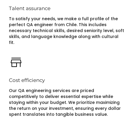
Talent assurance
To satisfy your needs, we make a full profile of the
perfect QA engineer from Chile. This includes
necessary technical skills, desired seniority level, soft
skills, and language knowledge along with cultural
fit.
Cost efficiency
Our QA engineering services are priced
competitively to deliver essential expertise while
staying within your budget. We prioritize maximizing
the return on your investment, ensuring every dollar
spent translates into tangible business value.