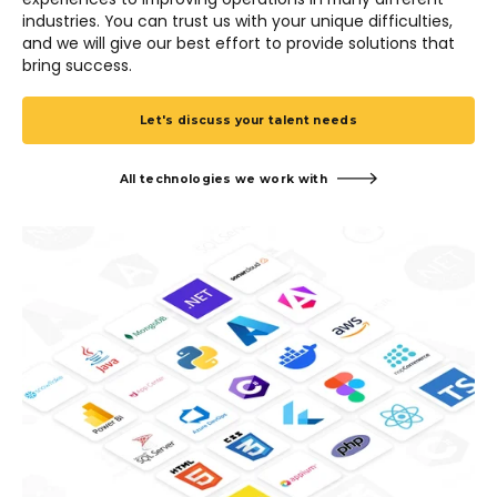
industries. You can trust us with your unique difficulties,
and we will give our best effort to provide solutions that
bring success.
Let's discuss your talent needs
All technologies we work with