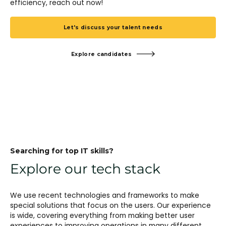
efficiency, reach out now!
Let's discuss your talent needs
Explore candidates
Searching for top IT skills?
Explore our tech stack
We use recent technologies and frameworks to make
special solutions that focus on the users. Our experience
is wide, covering everything from making better user
experiences to improving operations in many different