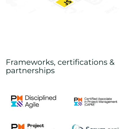
Frameworks, certifications &
partnerships