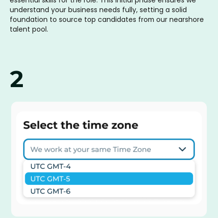
understand your business needs fully, setting a solid
foundation to source top candidates from our nearshore
talent pool.
2