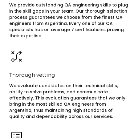
We provide outstanding QA engineering skills to plug
in the skill gaps in your team. Our thorough selection
process guarantees we choose from the finest QA
engineers from Argentina. Every one of our QA
specialists has on average 7 certifications, proving
their expertise.
Thorough vetting
We evaluate candidates on their technical skills,
ability to solve problems, and communicate
effectively. This evaluation guarantees that we only
bring in the most skilled QA engineers from
Argentina, thus maintaining high standards of
quality and dependability across our services.