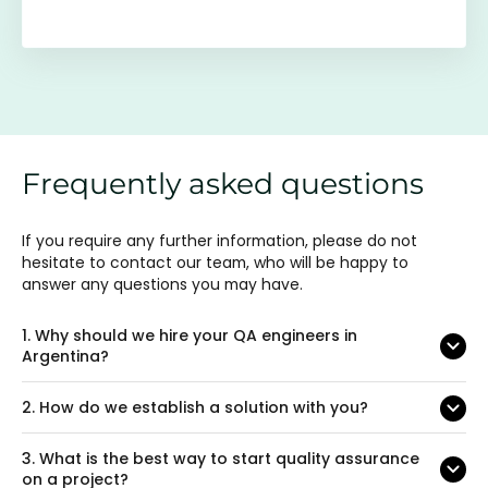
Frequently asked questions
If you require any further information, please do not
hesitate to contact our team, who will be happy to
answer any questions you may have.
1.
Why should we hire your QA engineers in
Argentina?
2.
How do we establish a solution with you?
3.
What is the best way to start quality assurance
on a project?