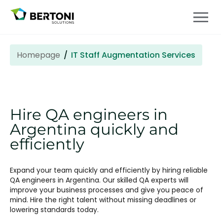
Homepage
IT Staff Augmentation Services
Hire QA engineers in
Argentina quickly and
efficiently
Expand your team quickly and efficiently by hiring reliable
QA engineers in Argentina. Our skilled QA experts will
improve your business processes and give you peace of
mind. Hire the right talent without missing deadlines or
lowering standards today.