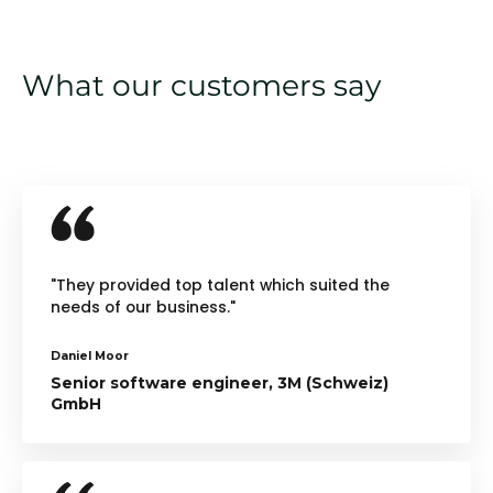
What our customers say
"They provided top talent which suited the
needs of our business."
Daniel Moor
Senior software engineer, 3M (Schweiz)
GmbH