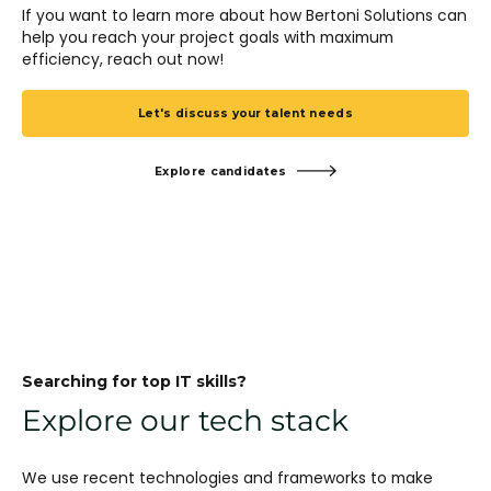
If you want to learn more about how Bertoni Solutions can
help you reach your project goals with maximum
efficiency, reach out now!
Let's discuss your talent needs
Explore candidates
Searching for top IT skills?
Explore our tech stack
We use recent technologies and frameworks to make