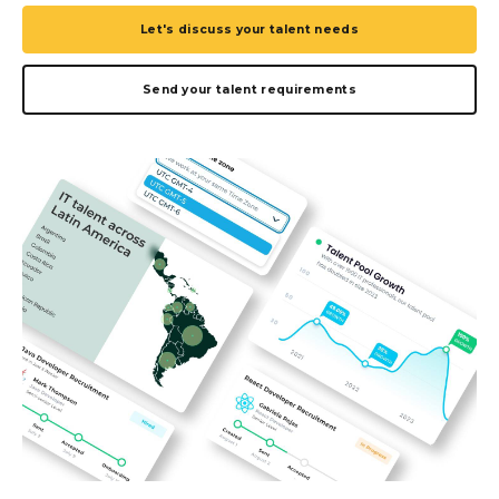
Let's discuss your talent needs
Send your talent requirements