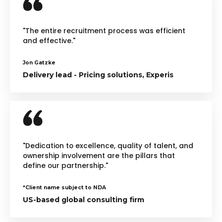
"The entire recruitment process was efficient
and effective."
Jon Gatzke
Delivery lead - Pricing solutions, Experis
"Dedication to excellence, quality of talent, and
ownership involvement are the pillars that
define our partnership."
*Client name subject to NDA
US-based global consulting firm