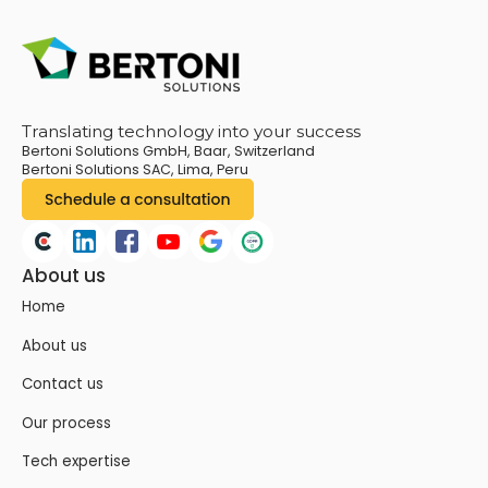
Translating technology into your success
Bertoni Solutions GmbH, Baar, Switzerland
Bertoni Solutions SAC, Lima, Peru
About us
Home
About us
Contact us
Our process
Tech expertise