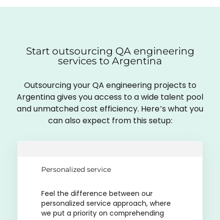
Start outsourcing QA engineering
services to Argentina
Outsourcing your QA engineering projects to
Argentina gives you access to a wide talent pool
and unmatched cost efficiency. Here’s what you
can also expect from this setup:
Personalized service
Feel the difference between our
personalized service approach, where
we put a priority on comprehending