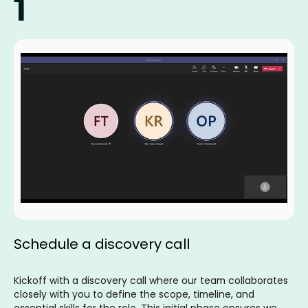
1
Schedule a discovery call
Kickoff with a discovery call where our team collaborates
closely with you to define the scope, timeline, and
essential skills for the role. This initial phase ensures we