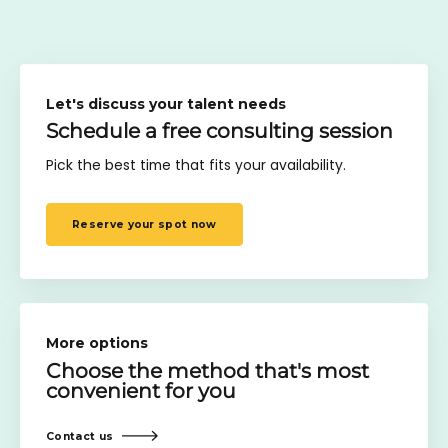
Let's discuss your talent needs
Schedule a free consulting session
Pick the best time that fits your availability.
Reserve your spot now
More options
Choose the method
that's most
convenient for you
Contact us