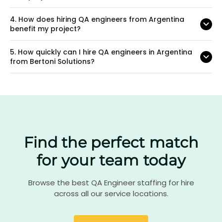
4.
How does hiring QA engineers from Argentina
benefit my project?
5.
How quickly can I hire QA engineers in Argentina
from Bertoni Solutions?
Find the perfect match
for your team today
Browse the best QA Engineer staffing for hire
across all our service locations.