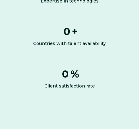
Expertise in technologies
0
+
Countries with talent availability
0
%
Client satisfaction rate