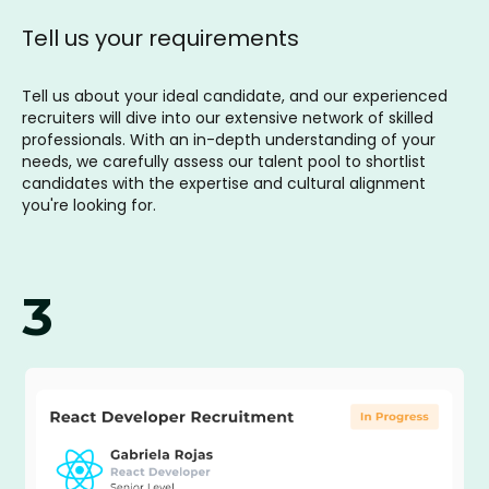
Tell us your requirements
Tell us about your ideal candidate, and our experienced
recruiters will dive into our extensive network of skilled
professionals. With an in-depth understanding of your
needs, we carefully assess our talent pool to shortlist
candidates with the expertise and cultural alignment
you're looking for.
3