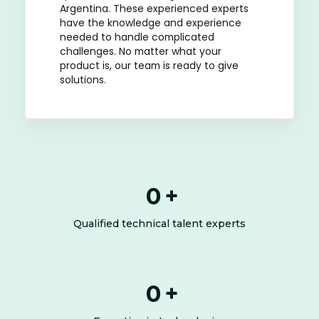
Argentina. These experienced experts
have the knowledge and experience
needed to handle complicated
challenges. No matter what your
product is, our team is ready to give
solutions.
0
+
Qualified technical talent experts
0
+