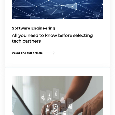
Software Engineering
All you need to know before selecting
tech partners
Read the full article