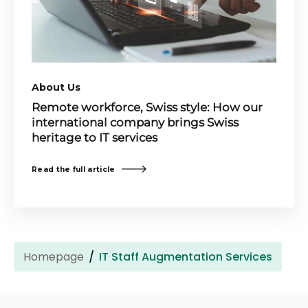
About Us
Remote workforce, Swiss style: How our
international company brings Swiss
heritage to IT services
Read the full article
Homepage
IT Staff Augmentation Services