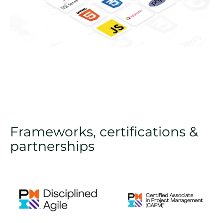
Frameworks, certifications &
partnerships