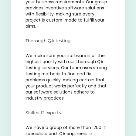
your business requirements. Our group
provides inventive software solutions
with flexibility, making sure every
project is custom-made to fulfill your
aims.
Thorough QA testing
We make sure your software is of the
highest quality with our thorough QA
testing services. Our team uses strong
testing methods to find and fix
problems quickly, making certain that
your product works perfectly and that
our software solutions adhere to
industry practices.
Skilled IT experts
We have a group of more than 1200 IT
specialists and QA engineers in