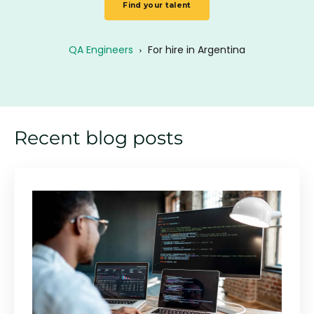
Find your talent
QA Engineers
›
For hire in Argentina
Recent blog posts