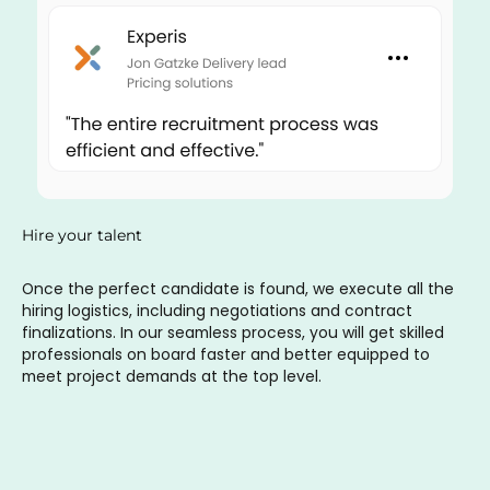
Hire your talent
Once the perfect candidate is found, we execute all the
hiring logistics, including negotiations and contract
finalizations. In our seamless process, you will get skilled
professionals on board faster and better equipped to
meet project demands at the top level.