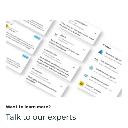
Want to learn more?
Talk to our experts