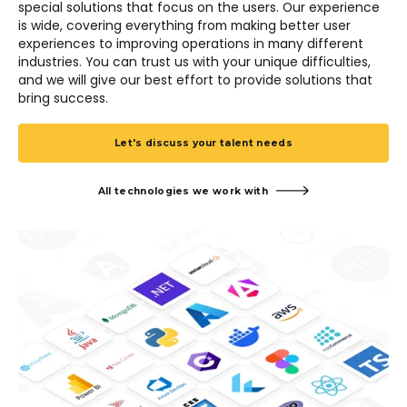
special solutions that focus on the users. Our experience
is wide, covering everything from making better user
experiences to improving operations in many different
industries. You can trust us with your unique difficulties,
and we will give our best effort to provide solutions that
bring success.
Let's discuss your talent needs
All technologies we work with