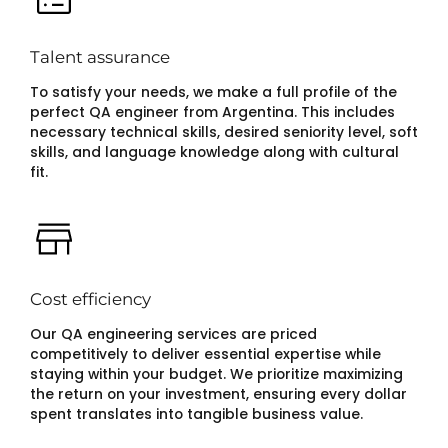
Talent assurance
To satisfy your needs, we make a full profile of the
perfect QA engineer from Argentina. This includes
necessary technical skills, desired seniority level, soft
skills, and language knowledge along with cultural
fit.
Cost efficiency
Our QA engineering services are priced
competitively to deliver essential expertise while
staying within your budget. We prioritize maximizing
the return on your investment, ensuring every dollar
spent translates into tangible business value.