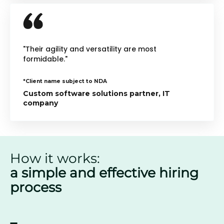
"Their agility and versatility are most
formidable."
*Client name subject to NDA
Custom software solutions partner, IT
company
How it works:
a simple and effective hiring
process