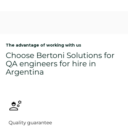
The advantage of working with us
Choose Bertoni Solutions for
QA engineers for hire in
Argentina
Quality guarantee