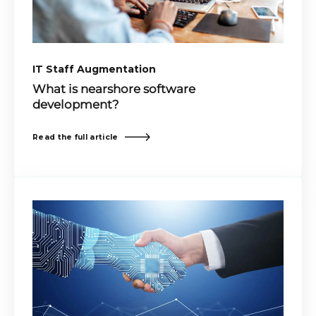
IT Staff Augmentation
What is nearshore software
development?
Read the full article