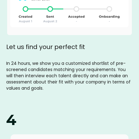
Let us find your perfect fit
In 24 hours, we show you a customized shortlist of pre-
screened candidates matching your requirements. You
will then interview each talent directly and can make an
assessment about their fit with your company in terms of
values and goals.
4