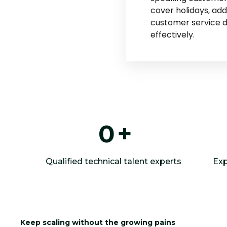
cover holidays, ad
customer service
effectively.
0
+
Qualified technical talent experts
Exp
Keep scaling without the growing pains