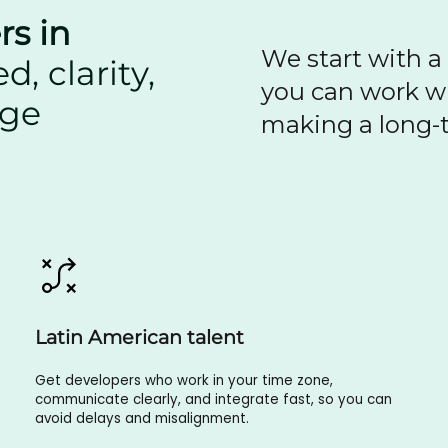
rs in
We start with a
, clarity,
you can work wi
dge
making a long-t
Latin American talent
Get developers who work in your time zone,
communicate clearly, and integrate fast, so you can
avoid delays and misalignment.