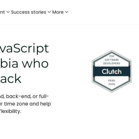
ent
Success stories
More
vaScript
mbia who
tack
d, back-end, or full-
ur time zone and help
exibility.