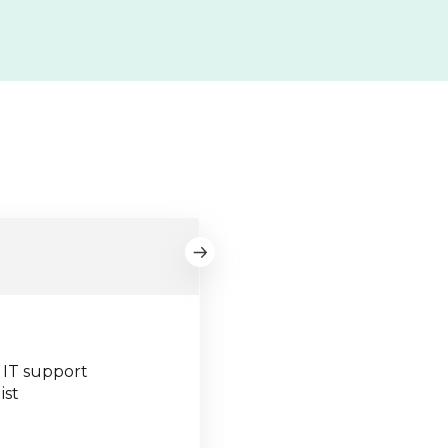
 IT support
ist