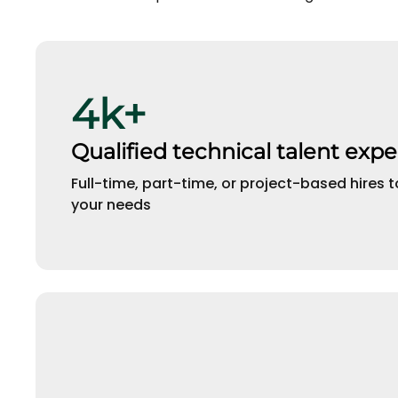
4k+
Qualified technical talent expe
Full-time, part-time, or project-based hires t
your needs