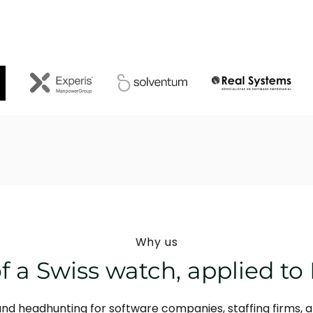
Why us
f a Swiss watch, applied to 
and headhunting for software companies, staffing firms, 