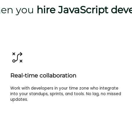
when you
hire JavaScript dev
Real-time collaboration
Work with developers in your time zone who integrate
into your standups, sprints, and tools. No lag, no missed
updates.