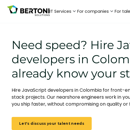
IT Services
For companies
For tal
Need speed? Hire Ja
developers in Colo
already know your s
Hire JavaScript developers in Colombia for front-en
stack projects. Our nearshore engineers work in yo
you ship faster, without compromising on quality or fl
Let's discuss your talent needs