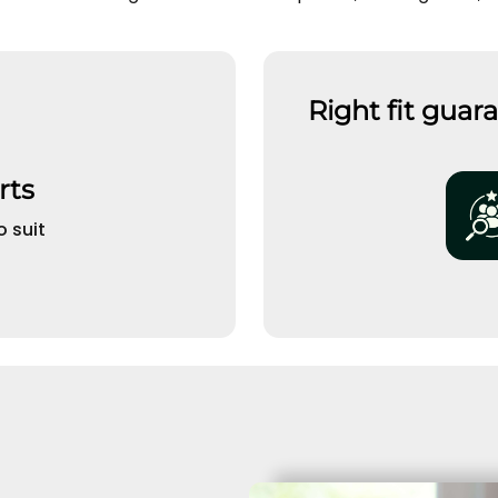
Right fit guar
rts
o suit