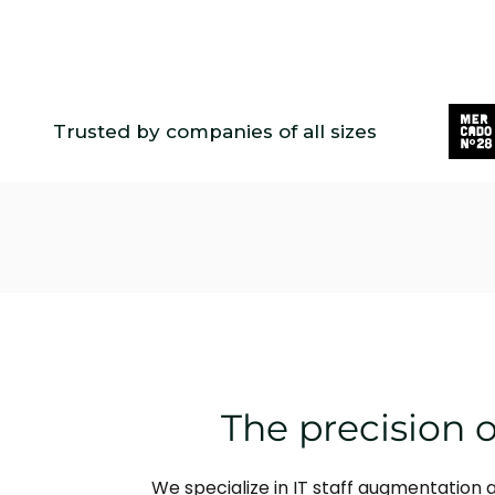
Trusted by companies of all sizes
The precision o
We specialize in IT staff augmentation 