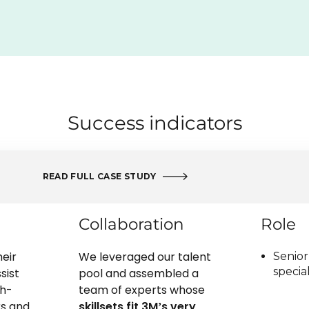
Success indicators
READ FULL CASE STUDY
Collaboration
Role
eir
We leveraged our talent
Senior
special
sist
pool and assembled a
h-
team of experts whose
s and
skillsets fit 3M’s very