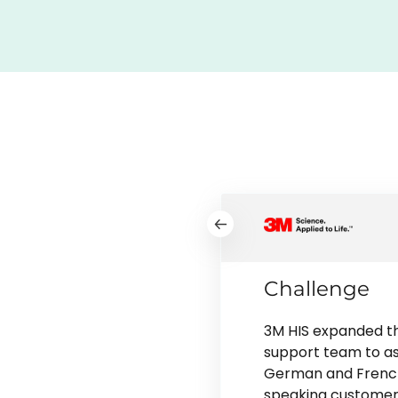
Challenge
3M HIS expanded th
support team to as
German and Frenc
speaking customer