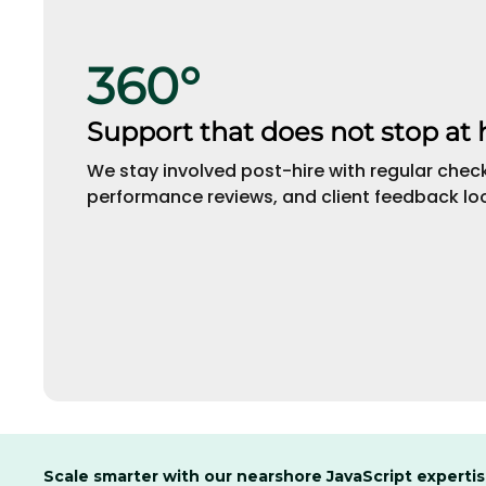
360°
Support that does not stop at 
We stay involved post-hire with regular check
performance reviews, and client feedback lo
Scale smarter with our nearshore JavaScript experti