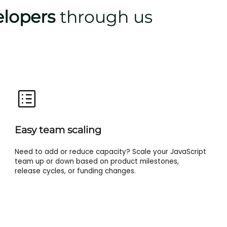
elopers
through us
Easy team scaling
Need to add or reduce capacity? Scale your JavaScript
team up or down based on product milestones,
release cycles, or funding changes.