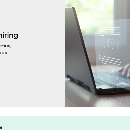
hiring
-ins,
ops
se