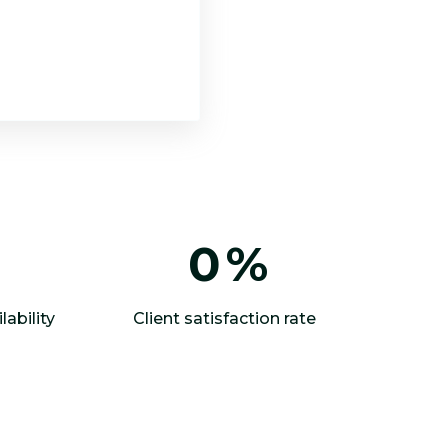
0
%
lability
Client satisfaction rate