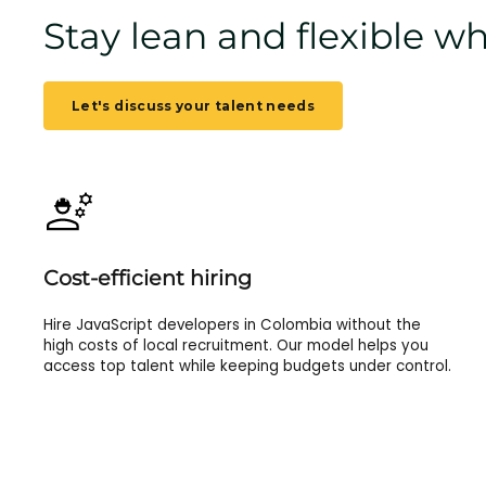
Stay lean and flexible 
Let's discuss your talent needs
Cost-efficient hiring
Hire JavaScript developers in Colombia without the
high costs of local recruitment. Our model helps you
access top talent while keeping budgets under control.