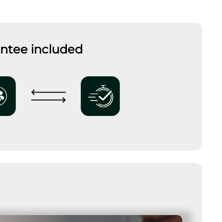
antee included