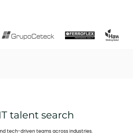
IT talent search
and tech-driven teams across industries.