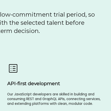
 low-commitment trial period, so
th the selected talent before
erm decision.
API-first development
Our JavaScript developers are skilled in building and
consuming REST and GraphQL APIs, connecting services,
and extending platforms with clean, modular code.