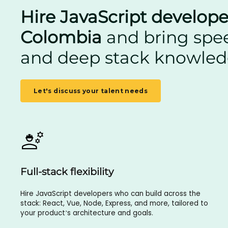
Hire JavaScript develope
Colombia
and bring speed
and deep stack knowle
Let's discuss your talent needs
Full-stack flexibility
Hire JavaScript developers who can build across the
stack: React, Vue, Node, Express, and more, tailored to
your product’s architecture and goals.