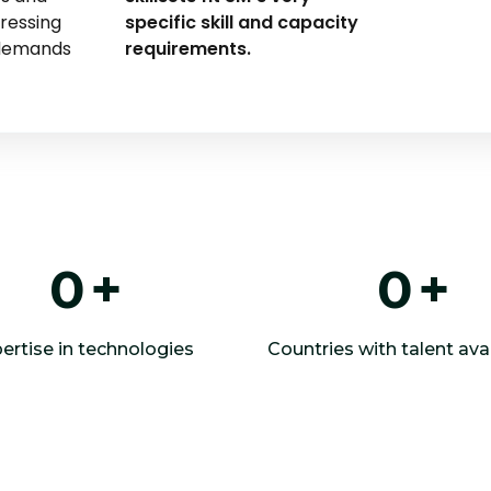
dressing
specific skill and capacity
 demands
requirements.
0
+
0
+
ertise in technologies
Countries with talent avai