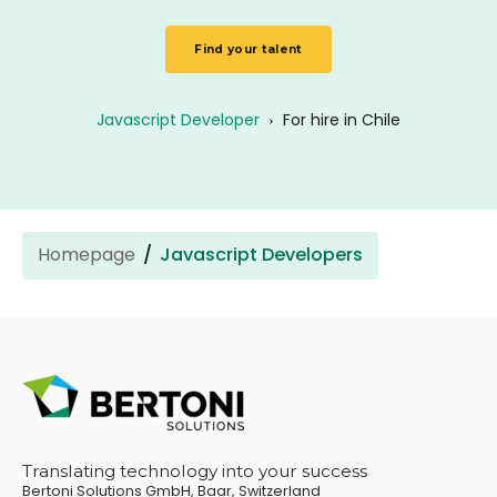
Find your talent
Javascript Developer
›
For hire in Chile
Homepage
Javascript Developers
Translating technology into your success
Bertoni Solutions GmbH, Baar, Switzerland