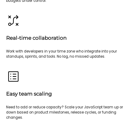
budgets under control.
Real-time collaboration
Work with developers in your time zone who integrate into your
standups, sprints, and tools. No lag, no missed updates.
Easy team scaling
Need to add or reduce capacity? Scale your JavaScript team up or
down based on product milestones, release cycles, or funding
changes.