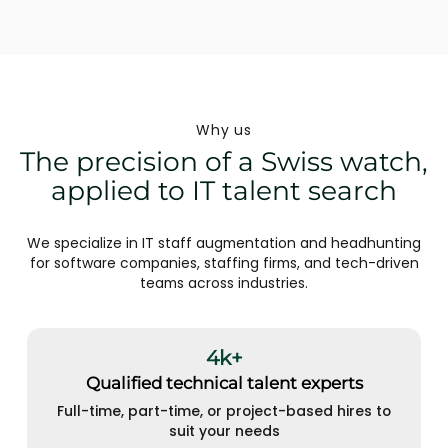
Why us
The precision of a Swiss watch,
applied to IT talent search
We specialize in IT staff augmentation and headhunting
for software companies, staffing firms, and tech-driven
teams across industries.
4k+
Qualified technical talent experts
Full-time, part-time, or project-based hires to
suit your needs