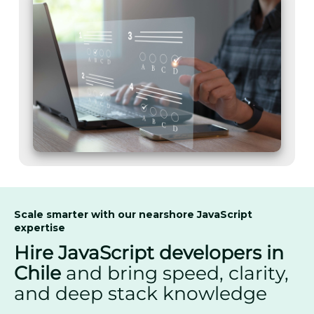
Scale smarter with our nearshore JavaScript
expertise
Hire JavaScript developers in
Chile
and bring speed, clarity,
and deep stack knowledge