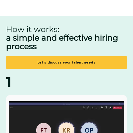
How it works:
a simple and effective hiring
process
Let's discuss your talent needs
1