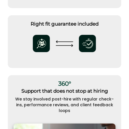
Right fit guarantee included
360°
Support that does not stop at hiring
We stay involved post-hire with regular check-
ins, performance reviews, and client feedback
loops