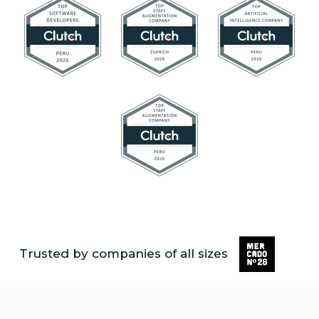
Trusted by companies of all sizes