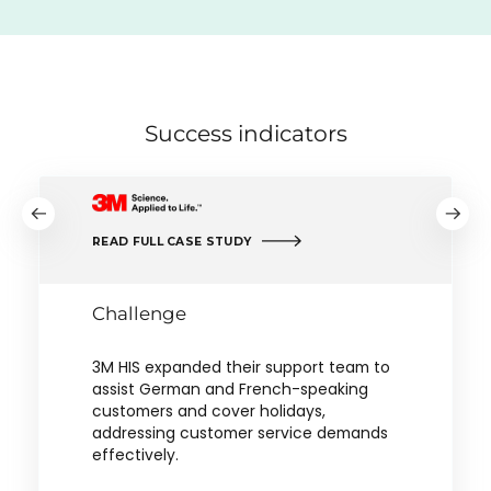
Success indicators
READ FULL CASE STUDY
Challenge
3M HIS expanded their support team to
assist German and French-speaking
customers and cover holidays,
addressing customer service demands
effectively.