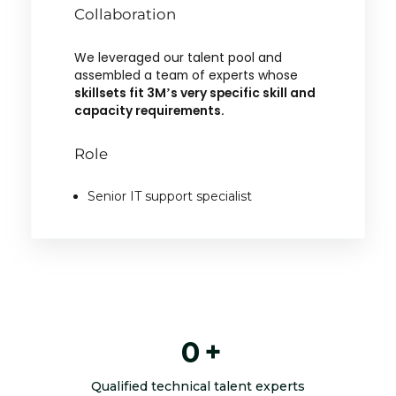
Collaboration
We leveraged our talent pool and
assembled a team of experts whose
skillsets fit 3M’s very specific skill and
capacity requirements.
Role
Senior IT support specialist
0
+
Qualified technical talent experts