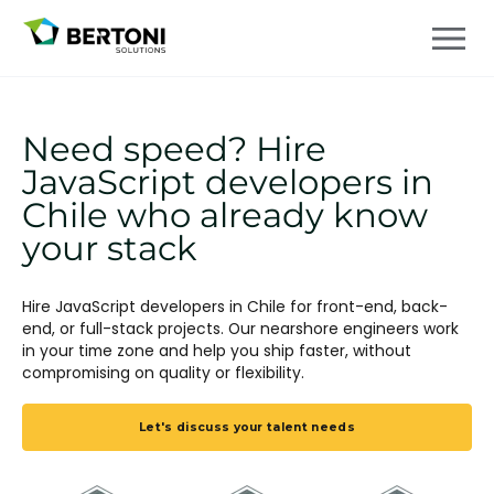
Need speed? Hire
JavaScript developers in
Chile who already know
your stack
Hire JavaScript developers in Chile for front-end, back-
end, or full-stack projects. Our nearshore engineers work
in your time zone and help you ship faster, without
compromising on quality or flexibility.
Let's discuss your talent needs