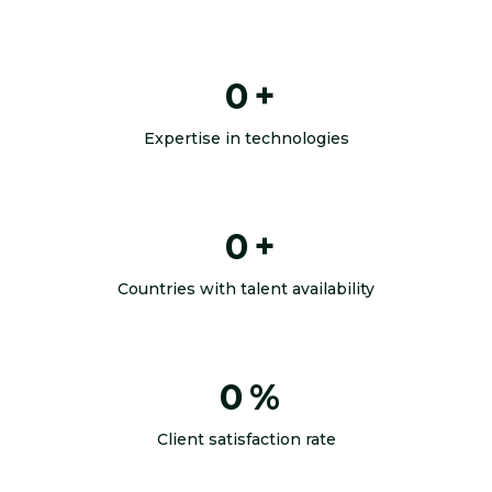
0
+
Expertise in technologies
0
+
Countries with talent availability
0
%
Client satisfaction rate