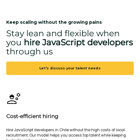
Keep scaling without the growing pains
Stay lean and flexible when
you
hire JavaScript developers
through us
Let's discuss your talent needs
Cost-efficient hiring
Hire JavaScript developers in Chile without the high costs of local
recruitment. Our model helps you access top talent while keeping