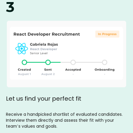
3
Let us find your perfect fit
Receive a handpicked shortlist of evaluated candidates.
Interview them directly and assess their fit with your
team’s values and goals.