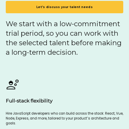
Let's discuss your talent needs
We start with a low-commitment
trial period, so you can work with
the selected talent before making
a long-term decision.
Full-stack flexibility
Hire JavaScript developers who can build across the stack: React, Vue,
Node, Express, and more, tailored to your product’s architecture and
goals.