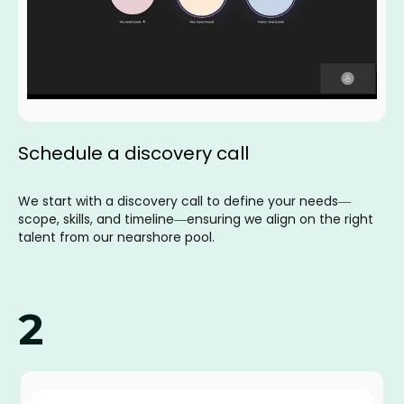
Schedule a discovery call
We start with a discovery call to define your needs—
scope, skills, and timeline—ensuring we align on the right
talent from our nearshore pool.
2