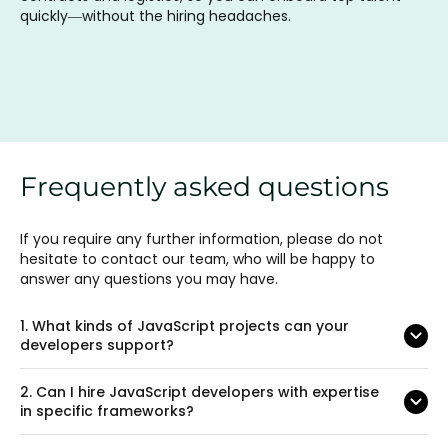
quickly—without the hiring headaches.
Frequently asked questions
If you require any further information, please do not
hesitate to contact our team, who will be happy to
answer any questions you may have.
1.
What kinds of JavaScript projects can your
developers support?
2.
Can I hire JavaScript developers with expertise
in specific frameworks?