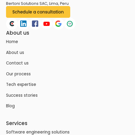
Bertoni Solutions SAC, Lima, Peru
About us
Home
About us
Contact us
Our process
Tech expertise
Success stories
Blog
Services
Software engineering solutions