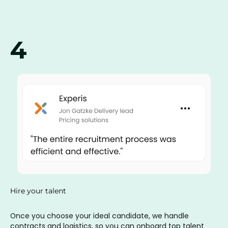
4
Hire your talent
Once you choose your ideal candidate, we handle
contracts and logistics, so you can onboard top talent