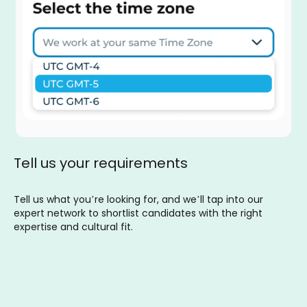
Tell us your requirements
Tell us what you’re looking for, and we’ll tap into our
expert network to shortlist candidates with the right
expertise and cultural fit.