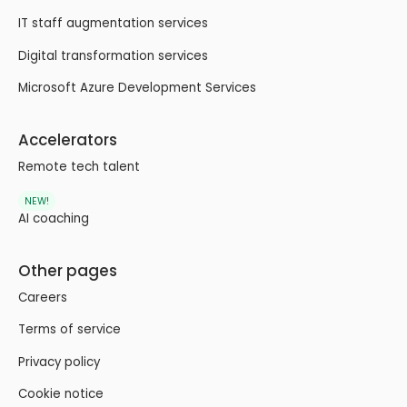
IT staff augmentation services
Digital transformation services
Microsoft Azure Development Services
Accelerators
Remote tech talent
NEW!
AI coaching
Other pages
Careers
Terms of service
Privacy policy
Cookie notice