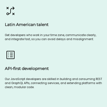
Latin American talent
Get developers who work in your time zone, communicate clearly,
and integrate fast, so you can avoid delays and misalignment.
API-first development
Our JavaScript developers are skilled in building and consuming REST
and GraphQL APIs, connecting services, and extending platforms with
clean, modular code.