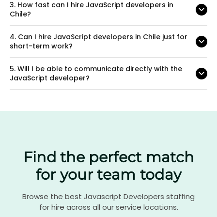
3.
How fast can I hire JavaScript developers in
Chile?
4.
Can I hire JavaScript developers in Chile just for
short-term work?
5.
Will I be able to communicate directly with the
JavaScript developer?
Find the perfect match
for your team today
Browse the best Javascript Developers staffing
for hire across all our service locations.