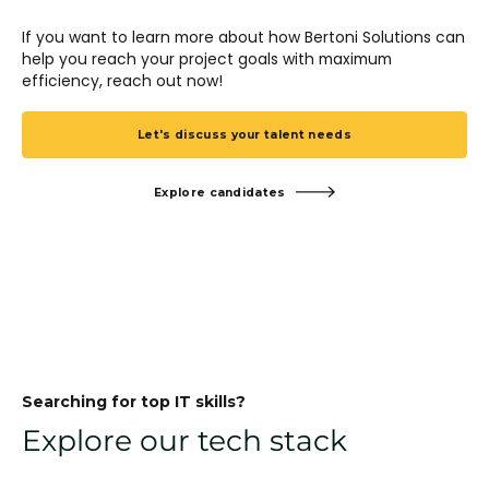
If you want to learn more about how Bertoni Solutions can
help you reach your project goals with maximum
efficiency, reach out now!
Let's discuss your talent needs
Explore candidates
Searching for top IT skills?
Explore our tech stack