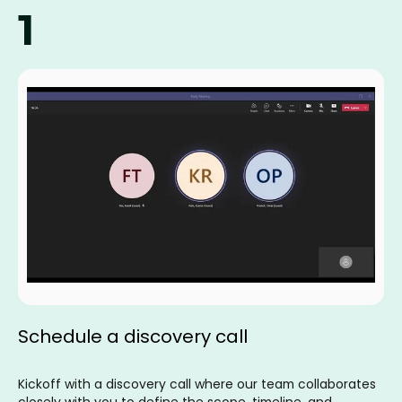
1
Schedule a discovery call
Kickoff with a discovery call where our team collaborates
closely with you to define the scope, timeline, and