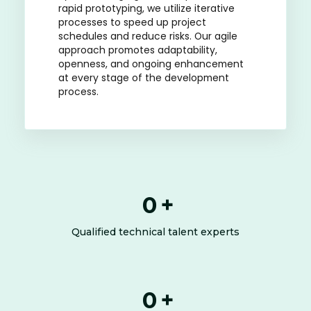
rapid prototyping, we utilize iterative
processes to speed up project
schedules and reduce risks. Our agile
approach promotes adaptability,
openness, and ongoing enhancement
at every stage of the development
process.
0
+
Qualified technical talent experts
0
+