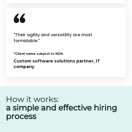
"Their agility and versatility are most
formidable."
*Client name subject to NDA
Custom software solutions partner, IT
company
How it works:
a simple and effective hiring
process