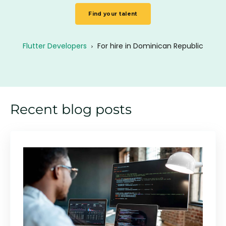
Find your talent
Flutter Developers
›
For hire in Dominican Republic
Recent blog posts