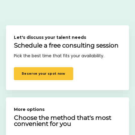
Let's discuss your talent needs
Schedule a free consulting session
Pick the best time that fits your availability.
Reserve your spot now
More options
Choose the method
that's most
convenient for you