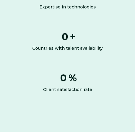
Expertise in technologies
0
+
Countries with talent availability
0
%
Client satisfaction rate