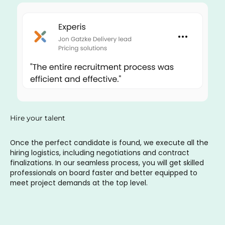
Hire your talent
Once the perfect candidate is found, we execute all the
hiring logistics, including negotiations and contract
finalizations. In our seamless process, you will get skilled
professionals on board faster and better equipped to
meet project demands at the top level.