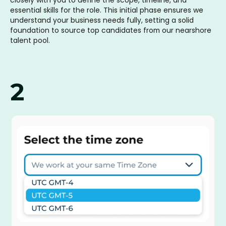
essential skills for the role. This initial phase ensures we
understand your business needs fully, setting a solid
foundation to source top candidates from our nearshore
talent pool.
2