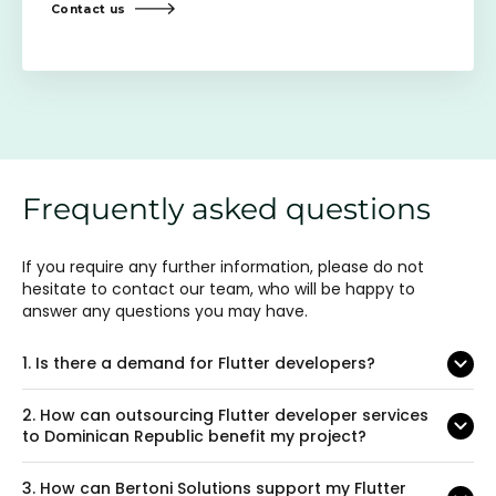
Contact us
Frequently asked questions
If you require any further information, please do not
hesitate to contact our team, who will be happy to
answer any questions you may have.
1.
Is there a demand for Flutter developers?
2.
How can outsourcing Flutter developer services
to Dominican Republic benefit my project?
3.
How can Bertoni Solutions support my Flutter