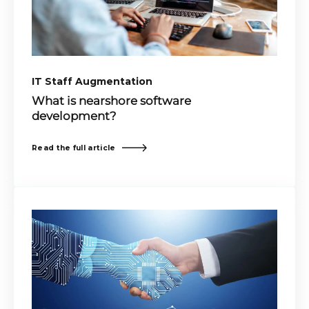
IT Staff Augmentation
What is nearshore software
development?
Read the full article