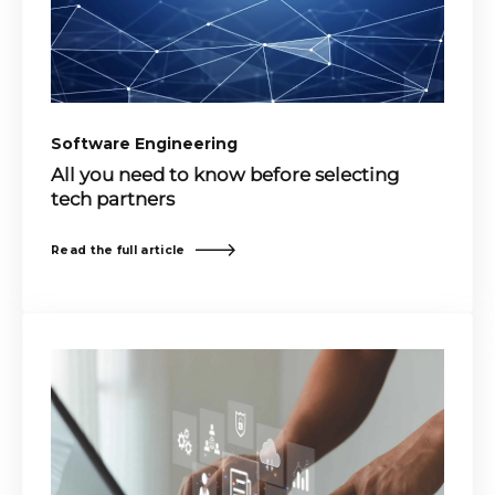
Software Engineering
All you need to know before selecting
tech partners
Read the full article