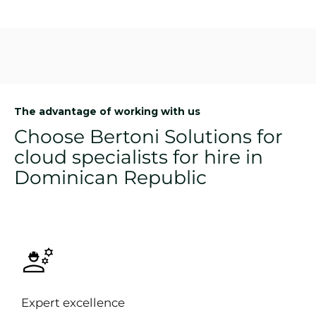
The advantage of working with us
Choose Bertoni Solutions for
cloud specialists for hire in
Dominican Republic
Expert excellence