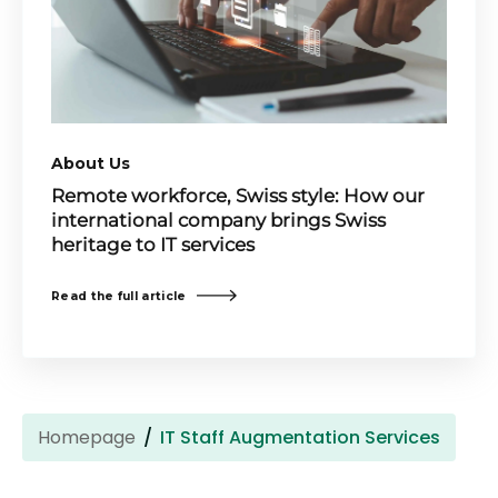
About Us
Remote workforce, Swiss style: How our
international company brings Swiss
heritage to IT services
Read the full article
Homepage
IT Staff Augmentation Services