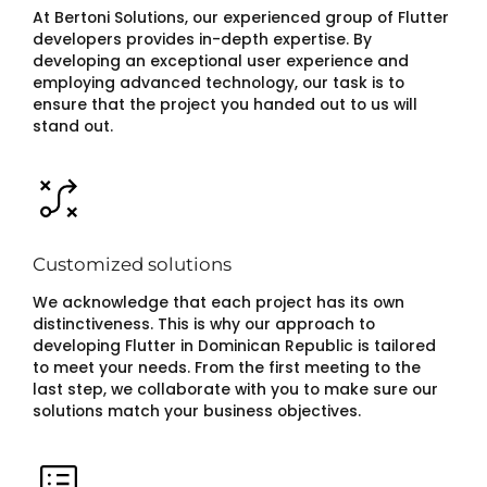
At Bertoni Solutions, our experienced group of Flutter
developers provides in-depth expertise. By
developing an exceptional user experience and
employing advanced technology, our task is to
ensure that the project you handed out to us will
stand out.
Customized solutions
We acknowledge that each project has its own
distinctiveness. This is why our approach to
developing Flutter in Dominican Republic is tailored
to meet your needs. From the first meeting to the
last step, we collaborate with you to make sure our
solutions match your business objectives.