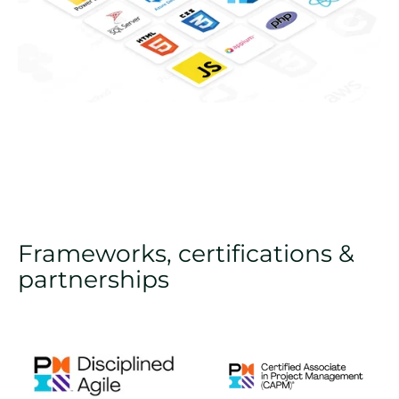
Frameworks, certifications &
partnerships