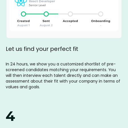
Let us find your perfect fit
In 24 hours, we show you a customized shortlist of pre-
screened candidates matching your requirements. You
will then interview each talent directly and can make an
assessment about their fit with your company in terms of
values and goals.
4