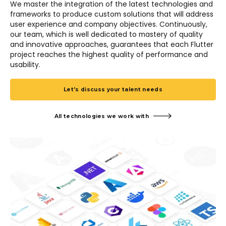
We master the integration of the latest technologies and
frameworks to produce custom solutions that will address
user experience and company objectives. Continuously,
our team, which is well dedicated to mastery of quality
and innovative approaches, guarantees that each Flutter
project reaches the highest quality of performance and
usability.
Let's discuss your talent needs
All technologies we work with