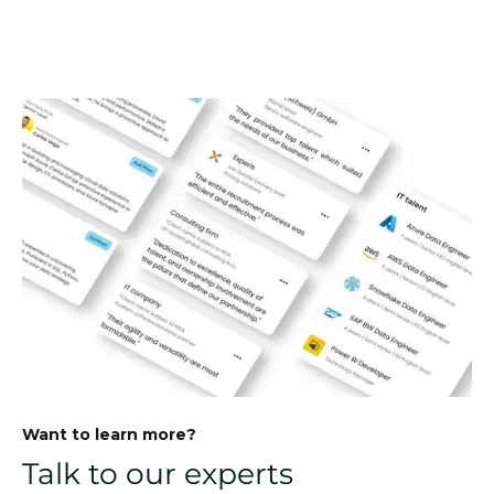
Want to learn more?
Talk to our experts