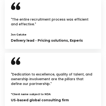
"The entire recruitment process was efficient
and effective."
Jon Gatzke
Delivery lead - Pricing solutions, Experis
"Dedication to excellence, quality of talent, and
ownership involvement are the pillars that
define our partnership."
*Client name subject to NDA
US-based global consulting firm