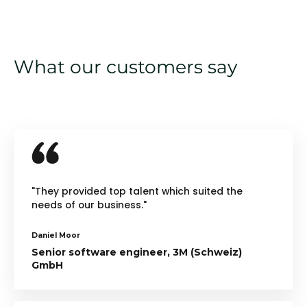
What our customers say
"They provided top talent which suited the
needs of our business."
Daniel Moor
Senior software engineer, 3M (Schweiz)
GmbH