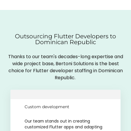
Outsourcing Flutter Developers to
Dominican Republic
Thanks to our team's decades-long expertise and
wide project base, Bertoni Solutions is the best
choice for Flutter developer staffing in Dominican
Republic.
Custom development
Our team stands out in creating
customized Flutter apps and adapting