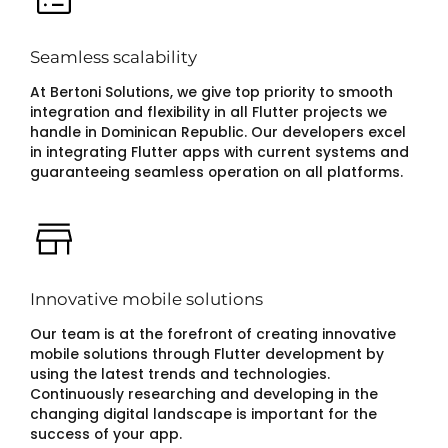
Seamless scalability
At Bertoni Solutions, we give top priority to smooth
integration and flexibility in all Flutter projects we
handle in Dominican Republic. Our developers excel
in integrating Flutter apps with current systems and
guaranteeing seamless operation on all platforms.
Innovative mobile solutions
Our team is at the forefront of creating innovative
mobile solutions through Flutter development by
using the latest trends and technologies.
Continuously researching and developing in the
changing digital landscape is important for the
success of your app.