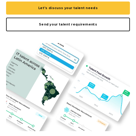
Let's discuss your talent needs
Send your talent requirements