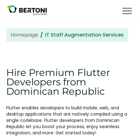
Homepage
IT Staff Augmentation Services
Hire Premium Flutter
Developers from
Dominican Republic
Flutter enables developers to build mobile, web, and
desktop applications that are natively compiled using a
single codebase. Flutter developers from Dominican
Republic let you boost your process, enjoy seamless
integration, and more. Get started today!