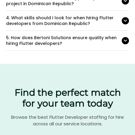
project in Dominican Republic?
4.
What skills should I look for when hiring Flutter
developers from Dominican Republic?
5.
How does Bertoni Solutions ensure quality when
hiring Flutter developers?
Find the perfect match
for your team today
Browse the best Flutter Developer staffing for hire
across all our service locations.