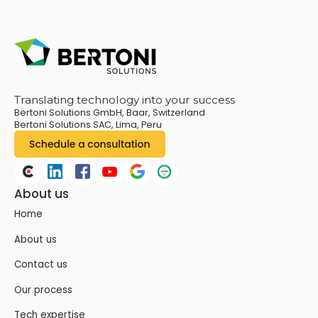
Translating technology into your success
Bertoni Solutions GmbH, Baar, Switzerland
Bertoni Solutions SAC, Lima, Peru
About us
Home
About us
Contact us
Our process
Tech expertise