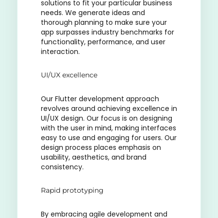
solutions to fit your particular business
needs. We generate ideas and
thorough planning to make sure your
app surpasses industry benchmarks for
functionality, performance, and user
interaction.
UI/UX excellence
Our Flutter development approach
revolves around achieving excellence in
UI/UX design. Our focus is on designing
with the user in mind, making interfaces
easy to use and engaging for users. Our
design process places emphasis on
usability, aesthetics, and brand
consistency.
Rapid prototyping
By embracing agile development and