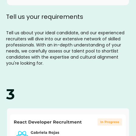
Tell us your requirements
Tell us about your ideal candidate, and our experienced
recruiters will dive into our extensive network of skilled
professionals. With an in-depth understanding of your
needs, we carefully assess our talent pool to shortlist
candidates with the expertise and cultural alignment
you're looking for.
3