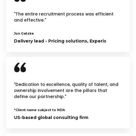
"The entire recruitment process was efficient
and effective."
Jon Gatzke
Delivery lead - Pricing solutions, Experis
"Dedication to excellence, quality of talent, and
ownership involvement are the pillars that
define our partnership."
*Client name subject to NDA
US-based global consulting firm