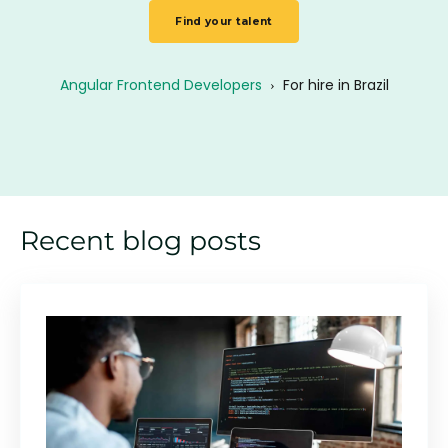
Find your talent
Angular Frontend Developers
›
For hire in Brazil
Recent blog posts