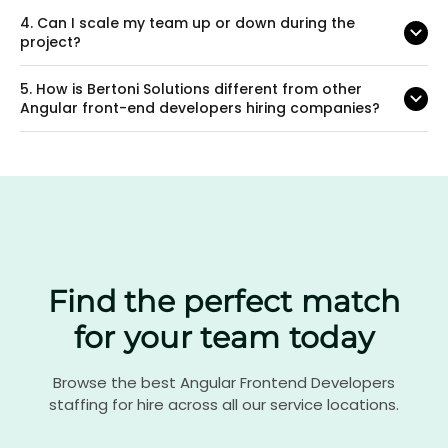
4.
Can I scale my team up or down during the
project?
5.
How is Bertoni Solutions different from other
Angular front-end developers hiring companies?
Find the perfect match
for your team today
Browse the best Angular Frontend Developers
staffing for hire across all our service locations.