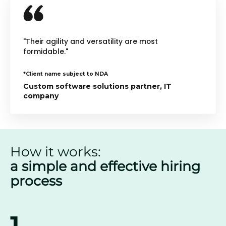
"Their agility and versatility are most
formidable."
*Client name subject to NDA
Custom software solutions partner, IT
company
How it works:
a simple and effective hiring
process
1