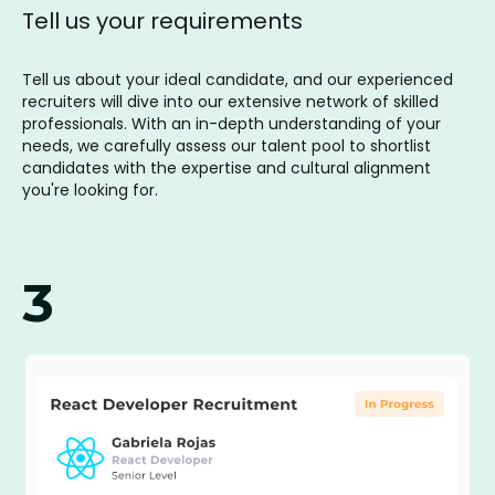
Tell us your requirements
Tell us about your ideal candidate, and our experienced
recruiters will dive into our extensive network of skilled
professionals. With an in-depth understanding of your
needs, we carefully assess our talent pool to shortlist
candidates with the expertise and cultural alignment
you're looking for.
3