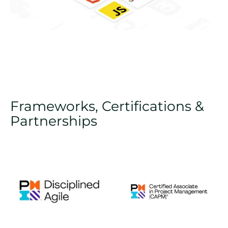
Frameworks, Certifications &
Partnerships