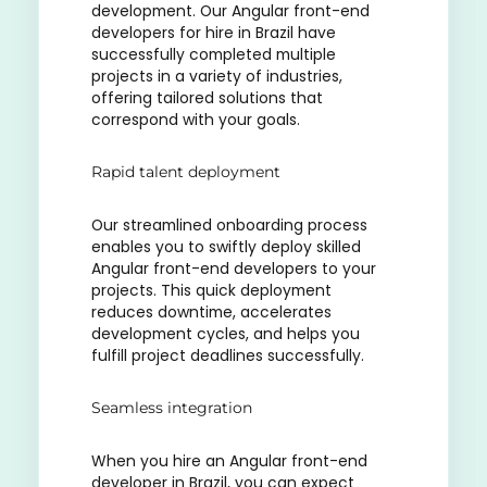
development. Our Angular front-end
developers for hire in Brazil have
successfully completed multiple
projects in a variety of industries,
offering tailored solutions that
correspond with your goals.
Rapid talent deployment
Our streamlined onboarding process
enables you to swiftly deploy skilled
Angular front-end developers to your
projects. This quick deployment
reduces downtime, accelerates
development cycles, and helps you
fulfill project deadlines successfully.
Seamless integration
When you hire an Angular front-end
developer in Brazil, you can expect