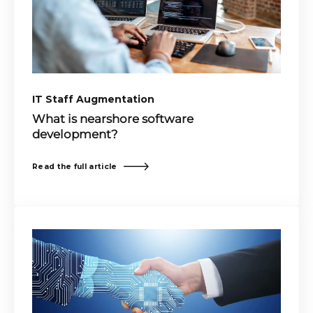
IT Staff Augmentation
What is nearshore software
development?
Read the full article