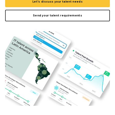
Let's discuss your talent needs
Send your talent requirements