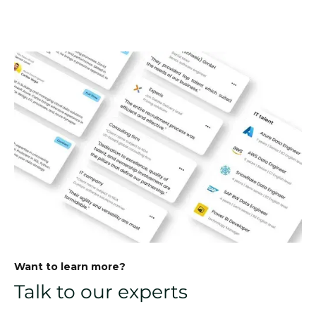
Want to learn more?
Talk to our experts