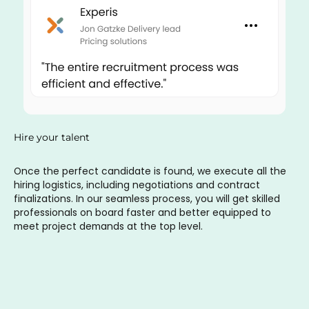
Hire your talent
Once the perfect candidate is found, we execute all the
hiring logistics, including negotiations and contract
finalizations. In our seamless process, you will get skilled
professionals on board faster and better equipped to
meet project demands at the top level.