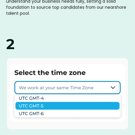
understand your business needs fully, setting a solid
foundation to source top candidates from our nearshore
talent pool.
2