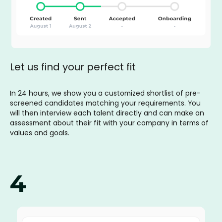
Let us find your perfect fit
In 24 hours, we show you a customized shortlist of pre-
screened candidates matching your requirements. You
will then interview each talent directly and can make an
assessment about their fit with your company in terms of
values and goals.
4