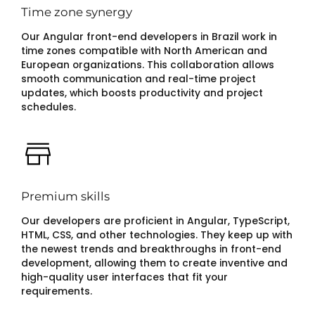
Time zone synergy
Our Angular front-end developers in Brazil work in
time zones compatible with North American and
European organizations. This collaboration allows
smooth communication and real-time project
updates, which boosts productivity and project
schedules.
Premium skills
Our developers are proficient in Angular, TypeScript,
HTML, CSS, and other technologies. They keep up with
the newest trends and breakthroughs in front-end
development, allowing them to create inventive and
high-quality user interfaces that fit your
requirements.