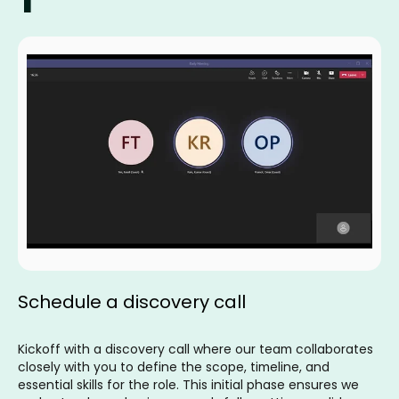
Schedule a discovery call
Kickoff with a discovery call where our team collaborates
closely with you to define the scope, timeline, and
essential skills for the role. This initial phase ensures we