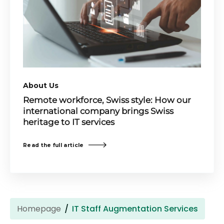
About Us
Remote workforce, Swiss style: How our
international company brings Swiss
heritage to IT services
Read the full article
Homepage
IT Staff Augmentation Services