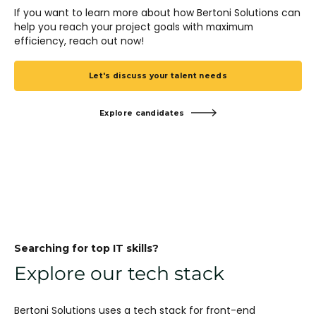
If you want to learn more about how Bertoni Solutions can
help you reach your project goals with maximum
efficiency, reach out now!
Let's discuss your talent needs
Explore candidates
Searching for top IT skills?
Explore our tech stack
Bertoni Solutions uses a tech stack for front-end