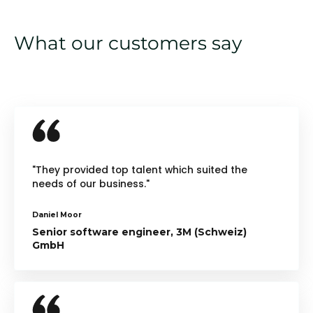
What our customers say
"They provided top talent which suited the
needs of our business."
Daniel Moor
Senior software engineer, 3M (Schweiz)
GmbH