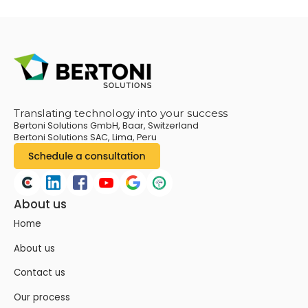
Translating technology into your success
Bertoni Solutions GmbH, Baar, Switzerland
Bertoni Solutions SAC, Lima, Peru
About us
Home
About us
Contact us
Our process