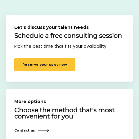
Let's discuss your talent needs
Schedule a free consulting session
Pick the best time that fits your availability.
Reserve your spot now
More options
Choose the method
that's most
convenient for you
Contact us