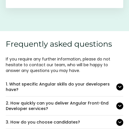
Frequently asked questions
If you require any further information, please do not
hesitate to contact our team, who will be happy to
answer any questions you may have.
1.
What specific Angular skills do your developers
have?
2.
How quickly can you deliver Angular Front-End
Developer services?
3.
How do you choose candidates?