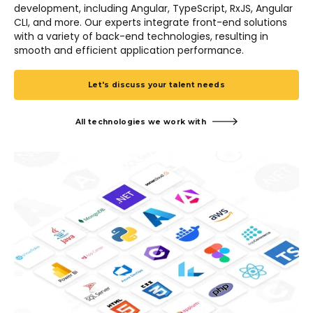
development, including Angular, TypeScript, RxJS, Angular
CLI, and more. Our experts integrate front-end solutions
with a variety of back-end technologies, resulting in
smooth and efficient application performance.
Let's discuss your talent needs
All technologies we work with