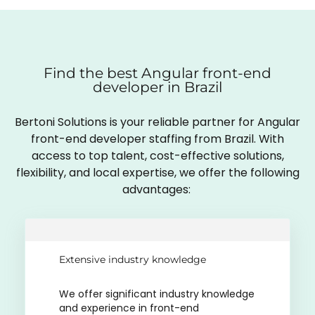
Find the best Angular front-end
developer in Brazil
Bertoni Solutions is your reliable partner for Angular
front-end developer staffing from Brazil. With
access to top talent, cost-effective solutions,
flexibility, and local expertise, we offer the following
advantages:
Extensive industry knowledge
We offer significant industry knowledge
and experience in front-end