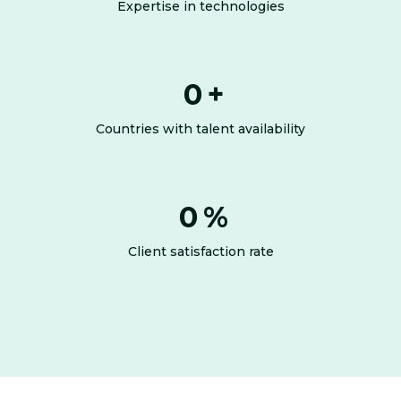
Expertise in technologies
0
+
Countries with talent availability
0
%
Client satisfaction rate