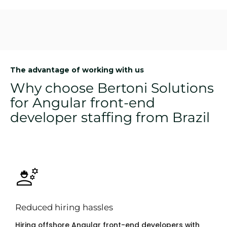
The advantage of working with us
Why choose Bertoni Solutions
for Angular front-end
developer staffing from Brazil
Reduced hiring hassles
Hiring offshore Angular front-end developers with