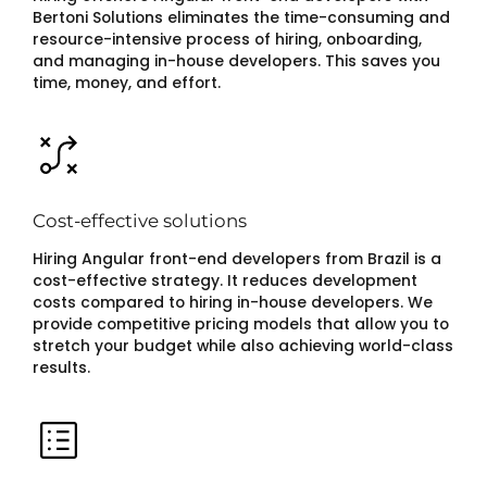
Bertoni Solutions eliminates the time-consuming and
resource-intensive process of hiring, onboarding,
and managing in-house developers. This saves you
time, money, and effort.
Cost-effective solutions
Hiring Angular front-end developers from Brazil is a
cost-effective strategy. It reduces development
costs compared to hiring in-house developers. We
provide competitive pricing models that allow you to
stretch your budget while also achieving world-class
results.