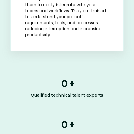
them to easily integrate with your
teams and workflows. They are trained
to understand your project's
requirements, tools, and processes,
reducing interruption and increasing
productivity.
0
+
Qualified technical talent experts
0
+