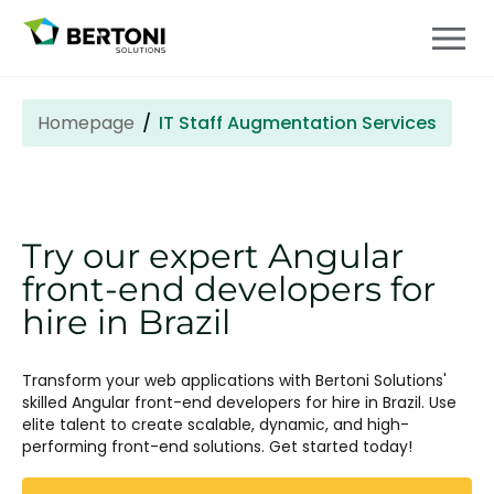
Homepage
IT Staff Augmentation Services
Try our expert Angular
front-end developers for
hire in Brazil
Transform your web applications with Bertoni Solutions'
skilled Angular front-end developers for hire in Brazil. Use
elite talent to create scalable, dynamic, and high-
performing front-end solutions. Get started today!