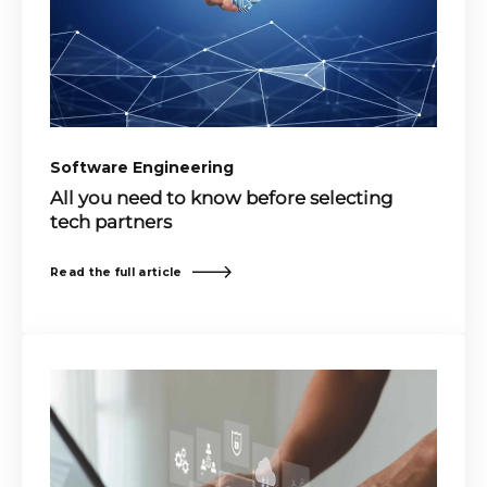
Software Engineering
All you need to know before selecting
tech partners
Read the full article