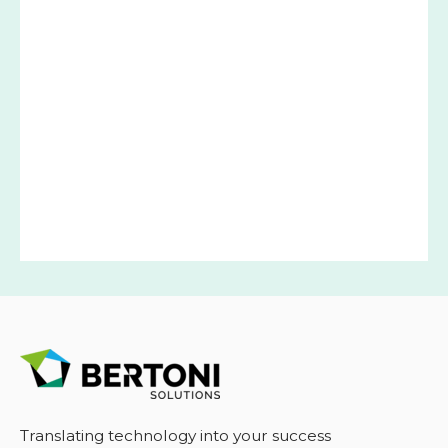
Translating technology into your success