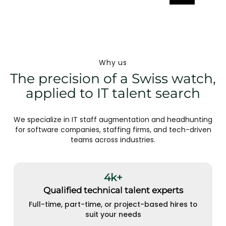
Why us
The precision of a Swiss watch,
applied to IT talent search
We specialize in IT staff augmentation and headhunting
for software companies, staffing firms, and tech-driven
teams across industries.
4k+
Qualified technical talent experts
Full-time, part-time, or project-based hires to
suit your needs