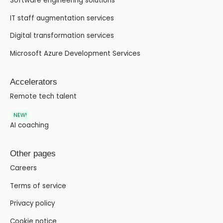
Software engineering solutions
IT staff augmentation services
Digital transformation services
Microsoft Azure Development Services
Accelerators
Remote tech talent
NEW!
AI coaching
Other pages
Careers
Terms of service
Privacy policy
Cookie notice