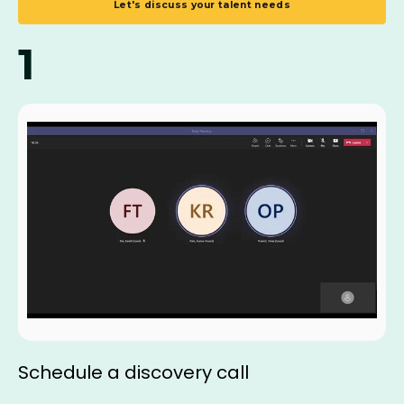
Let's discuss your talent needs
1
Schedule a discovery call