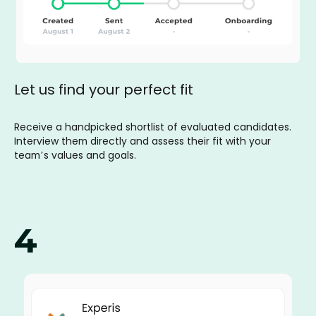
Let us find your perfect fit
Receive a handpicked shortlist of evaluated candidates.
Interview them directly and assess their fit with your
team’s values and goals.
4