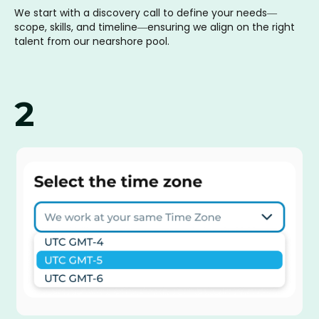
We start with a discovery call to define your needs—
scope, skills, and timeline—ensuring we align on the right
talent from our nearshore pool.
2