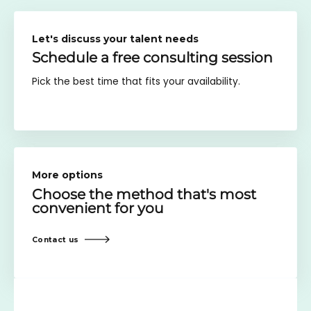
Let's discuss your talent needs
Schedule a free consulting session
Pick the best time that fits your availability.
More options
Choose the method
that's most
convenient for you
Contact us