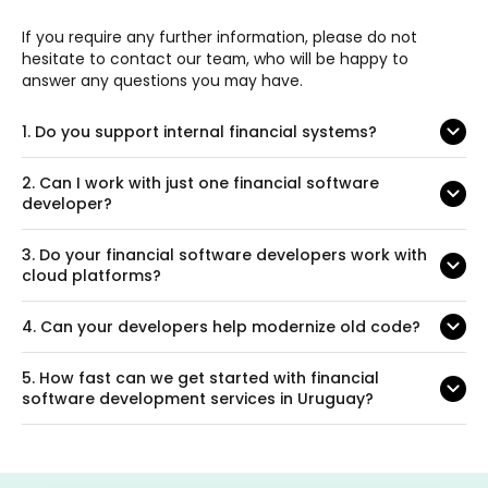
If you require any further information, please do not
hesitate to contact our team, who will be happy to
answer any questions you may have.
1.
Do you support internal financial systems?
2.
Can I work with just one financial software
developer?
3.
Do your financial software developers work with
cloud platforms?
4.
Can your developers help modernize old code?
5.
How fast can we get started with financial
software development services in Uruguay?