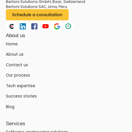
Bertoni Solutions GmbH, Baar, Switzerland
Bertoni Solutions SAC, Lima, Peru
About us
Home
About us
Contact us
Our process
Tech expertise
Success stories
Blog
Services