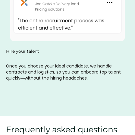
Hire your talent
Once you choose your ideal candidate, we handle
contracts and logistics, so you can onboard top talent
quickly—without the hiring headaches.
Frequently asked questions