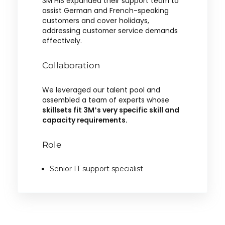
3M HIS expanded their support team to
assist German and French-speaking
customers and cover holidays,
addressing customer service demands
effectively.
Collaboration
We leveraged our talent pool and
assembled a team of experts whose
skillsets fit 3M’s very specific skill and
capacity requirements.
Role
Senior IT support specialist