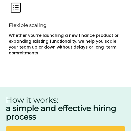
Flexible scaling
Whether you’re launching a new finance product or
expanding existing functionality, we help you scale
your team up or down without delays or long-term
commitments.
How it works:
a simple and effective hiring
process