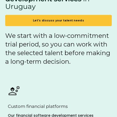
Uruguay
Let's discuss your talent needs
We start with a low-commitment
trial period, so you can work with
the selected talent before making
a long-term decision.
Custom financial platforms
Our financial software development services