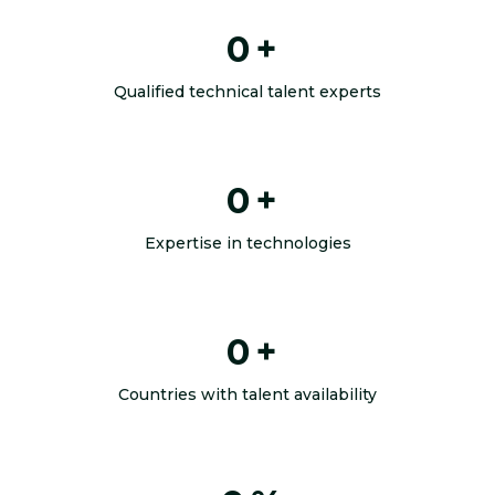
0
+
Qualified technical talent experts
0
+
Expertise in technologies
0
+
Countries with talent availability