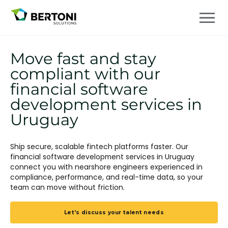
Move fast and stay
compliant with our
financial software
development services in
Uruguay
Ship secure, scalable fintech platforms faster. Our
financial software development services in Uruguay
connect you with nearshore engineers experienced in
compliance, performance, and real-time data, so your
team can move without friction.
Let's discuss your talent needs