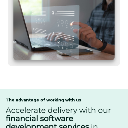
The advantage of working with us
Accelerate delivery with our
financial software
development services
in