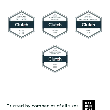
Trusted by companies of all sizes