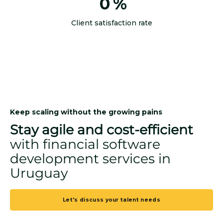
0
%
Client satisfaction rate
Keep scaling without the growing pains
Stay agile and cost-efficient
with financial software
development services in
Uruguay
Let's discuss your talent needs