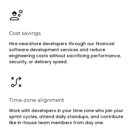
Cost savings
Hire nearshore developers through our financial
software development services and reduce
engineering costs without sacrificing performance,
security, or delivery speed.
Time-zone alignment
Work with developers in your time zone who join your
sprint cycles, attend daily standups, and contribute
like in-house team members from day one.