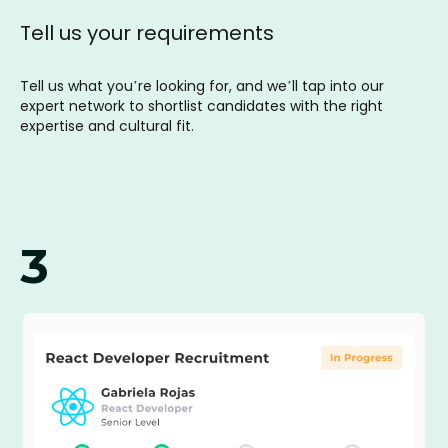
Tell us your requirements
Tell us what you’re looking for, and we’ll tap into our
expert network to shortlist candidates with the right
expertise and cultural fit.
3