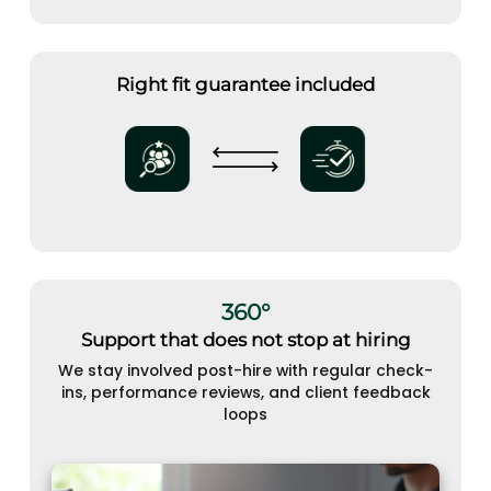
Right fit guarantee included
360°
Support that does not stop at hiring
We stay involved post-hire with regular check-
ins, performance reviews, and client feedback
loops