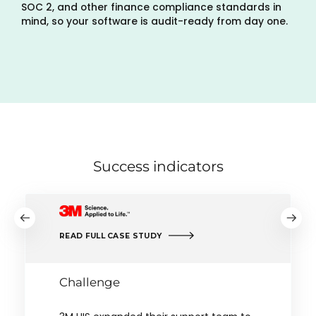
SOC 2, and other finance compliance standards in
mind, so your software is audit-ready from day one.
Success indicators
READ FULL CASE STUDY
Challenge