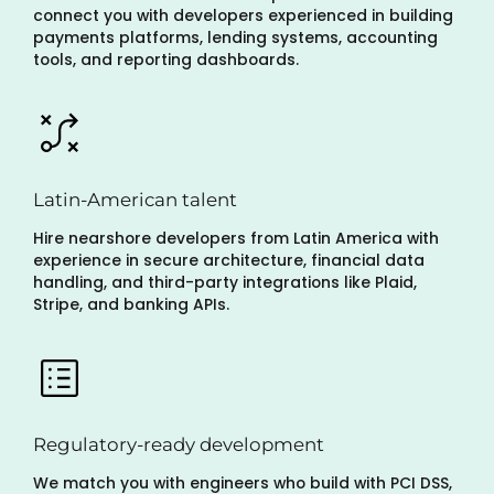
connect you with developers experienced in building
payments platforms, lending systems, accounting
tools, and reporting dashboards.
Latin-American talent
Hire nearshore developers from Latin America with
experience in secure architecture, financial data
handling, and third-party integrations like Plaid,
Stripe, and banking APIs.
Regulatory-ready development
We match you with engineers who build with PCI DSS,