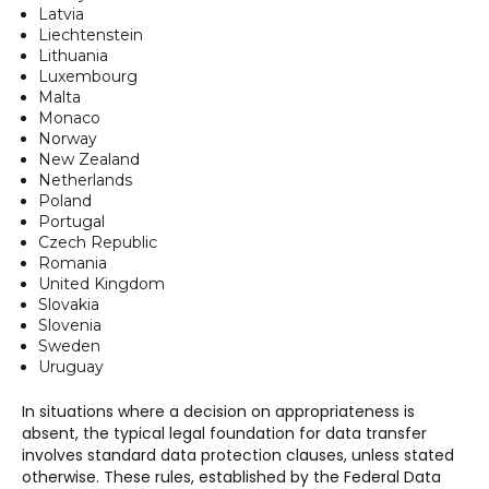
Latvia
Liechtenstein
Lithuania
Luxembourg
Malta
Monaco
Norway
New Zealand
Netherlands
Poland
Portugal
Czech Republic
Romania
United Kingdom
Slovakia
Slovenia
Sweden
Uruguay
In situations where a decision on appropriateness is
absent, the typical legal foundation for data transfer
involves standard data protection clauses, unless stated
otherwise. These rules, established by the Federal Data