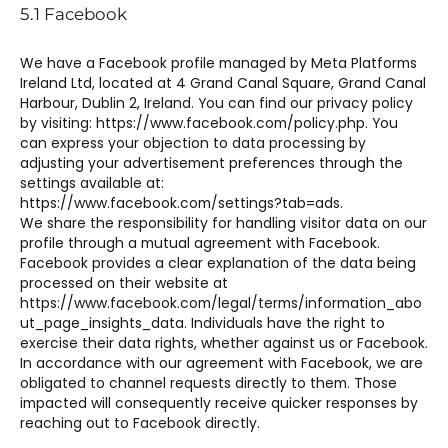
5.1 Facebook
We have a Facebook profile managed by Meta Platforms
Ireland Ltd, located at 4 Grand Canal Square, Grand Canal
Harbour, Dublin 2, Ireland. You can find our privacy policy
by visiting: https://www.facebook.com/policy.php. You
can express your objection to data processing by
adjusting your advertisement preferences through the
settings available at:
https://www.facebook.com/settings?tab=ads.
We share the responsibility for handling visitor data on our
profile through a mutual agreement with Facebook.
Facebook provides a clear explanation of the data being
processed on their website at
https://www.facebook.com/legal/terms/information_abo
ut_page_insights_data. Individuals have the right to
exercise their data rights, whether against us or Facebook.
In accordance with our agreement with Facebook, we are
obligated to channel requests directly to them. Those
impacted will consequently receive quicker responses by
reaching out to Facebook directly.