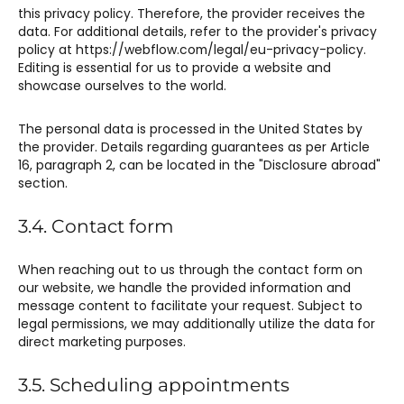
this privacy policy. Therefore, the provider receives the
data. For additional details, refer to the provider's privacy
policy at https://webflow.com/legal/eu-privacy-policy.
Editing is essential for us to provide a website and
showcase ourselves to the world.
The personal data is processed in the United States by
the provider. Details regarding guarantees as per Article
16, paragraph 2, can be located in the "Disclosure abroad"
section.
3.4. Contact form
When reaching out to us through the contact form on
our website, we handle the provided information and
message content to facilitate your request. Subject to
legal permissions, we may additionally utilize the data for
direct marketing purposes.
3.5. Scheduling appointments