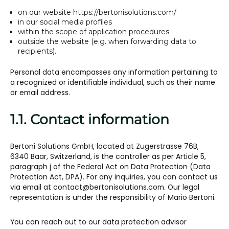
on our website https://bertonisolutions.com/
in our social media profiles
within the scope of application procedures
outside the website (e.g. when forwarding data to
recipients).
Personal data encompasses any information pertaining to
a recognized or identifiable individual, such as their name
or email address.
1.1. Contact information
Bertoni Solutions GmbH, located at Zugerstrasse 76B,
6340 Baar, Switzerland, is the controller as per Article 5,
paragraph j of the Federal Act on Data Protection (Data
Protection Act, DPA). For any inquiries, you can contact us
via email at contact@bertonisolutions.com. Our legal
representation is under the responsibility of Mario Bertoni.
You can reach out to our data protection advisor