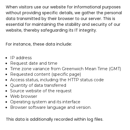
When visitors use our website for informational purposes
without providing specific details, we gather the personal
data transmitted by their browser to our server. This is
essential for maintaining the stability and security of our
website, thereby safeguarding its IT integrity.
For instance, these data include:
IP address
Request date and time
Time zone variance from Greenwich Mean Time (GMT)
Requested content (specific page)
Access status, including the HTTP status code
Quantity of data transferred
Source website of the request
Web browser
Operating system and its interface
Browser software language and version.
This data is additionally recorded within log files.