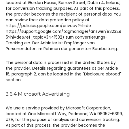
located at Gordon House, Barrow Street, Dublin 4, Ireland,
for conversion tracking purposes. As part of this process,
the provider becomes the recipient of personal data. You
can review their data protection policy at
https://policies.google.com/privacy?hl=de
https://support.google.com/tagmanager/answer/932329
5?hl=de&ref_topic=3441532) zum Konvertierungs-
Tracking ein. Der Anbieter ist Empfänger von
Personendaten im Rahmen der genannten Bearbeitung.
The personal data is processed in the United States by
the provider. Details regarding guarantees as per Article
16, paragraph 2, can be located in the "Disclosure abroad"
section.
3.6.4 Microsoft Advertising​​
We use a service provided by Microsoft Corporation,
located at One Microsoft Way, Redmond, WA 98052-6399,
USA, for the purpose of analysis and conversion tracking.
As part of this process, the provider becomes the