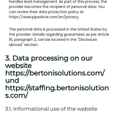
handles lead management. As part of this process, the
provider becomes the recipient of personal data. You
can review their data protection policy at
https://www.pipedrive.com/en/privacy.
The personal data is processed in the United States by
the provider. Details regarding guarantees as per Article
16, paragraph 2, can be located in the "Disclosure
abroad" section.
3. Data processing on our
website ​
https://bertonisolutions.com/
und
https://staffing.bertonisolution
s.com/​​
3.1. Informational use of the website