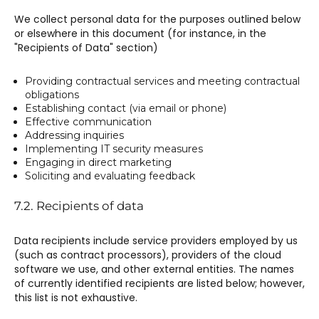
We collect personal data for the purposes outlined below
or elsewhere in this document (for instance, in the
"Recipients of Data" section)
Providing contractual services and meeting contractual
obligations
Establishing contact (via email or phone)
Effective communication
Addressing inquiries
Implementing IT security measures
Engaging in direct marketing
Soliciting and evaluating feedback
7.2. Recipients of data
Data recipients include service providers employed by us
(such as contract processors), providers of the cloud
software we use, and other external entities. The names
of currently identified recipients are listed below; however,
this list is not exhaustive.