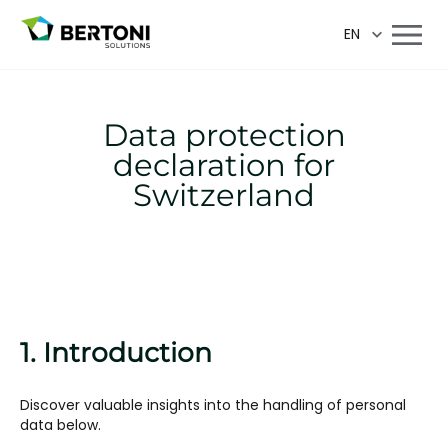
EN
Data protection
declaration for
Switzerland
1. Introduction
Discover valuable insights into the handling of personal
data below.