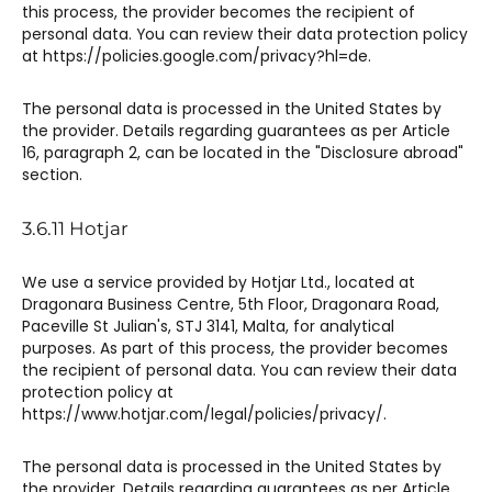
this process, the provider becomes the recipient of
personal data. You can review their data protection policy
at https://policies.google.com/privacy?hl=de.
The personal data is processed in the United States by
the provider. Details regarding guarantees as per Article
16, paragraph 2, can be located in the "Disclosure abroad"
section.
3.6.11 Hotjar​​
We use a service provided by Hotjar Ltd., located at
Dragonara Business Centre, 5th Floor, Dragonara Road,
Paceville St Julian's, STJ 3141, Malta, for analytical
purposes. As part of this process, the provider becomes
the recipient of personal data. You can review their data
protection policy at
https://www.hotjar.com/legal/policies/privacy/.
The personal data is processed in the United States by
the provider. Details regarding guarantees as per Article