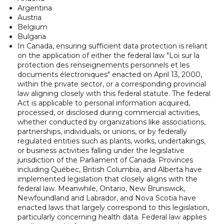
Argentina
Austria
Belgium
Bulgaria
In Canada, ensuring sufficient data protection is reliant
on the application of either the federal law "Loi sur la
protection des renseignements personnels et les
documents électroniques" enacted on April 13, 2000,
within the private sector, or a corresponding provincial
law aligning closely with this federal statute. The federal
Act is applicable to personal information acquired,
processed, or disclosed during commercial activities,
whether conducted by organizations like associations,
partnerships, individuals, or unions, or by federally
regulated entities such as plants, works, undertakings,
or business activities falling under the legislative
jurisdiction of the Parliament of Canada. Provinces
including Québec, British Columbia, and Alberta have
implemented legislation that closely aligns with the
federal law. Meanwhile, Ontario, New Brunswick,
Newfoundland and Labrador, and Nova Scotia have
enacted laws that largely correspond to this legislation,
particularly concerning health data. Federal law applies