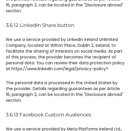
16, paragraph 2, can be located in the "Disclosure abroad"
section.
3.6.12 ​LinkedIn Share button​
We use a service provided by LinkedIn Ireland Unlimited
Company, located at Wilton Place, Dublin 2, Ireland, to
facilitate the sharing of interests on social media. As part
of this process, the provider becomes the recipient of
personal data. You can review their data protection policy
at https://www.linkedin.com/legal/privacy-policy?
The personal data is processed in the United States by
the provider. Details regarding guarantees as per Article
16, paragraph 2, can be located in the "Disclosure abroad"
section.
3.6.13 Facebook Custom Audiences​
We use a service provided by Meta Platforms Ireland Ltd.,