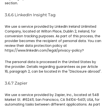
section.
3.6.6 ​LinkedIn Insight Tag
We use a service provided by LinkedIn Ireland Unlimited
Company, located at Wilton Place, Dublin 2, Ireland, for
conversion tracking purposes. As part of this process, the
provider becomes the recipient of personal data. You can
review their data protection policy at
https://www.linkedin.com/legal/privacy-policy?
The personal data is processed in the United States by
the provider. Details regarding guarantees as per Article
16, paragraph 2, can be located in the "Disclosure abroad".
3.6.7 Zapier​
We use a service provided by Zapier, Inc., located at 548
Market St. #62411, San Francisco, CA 94104-5401, USA, for
automating tasks between different applications. As part