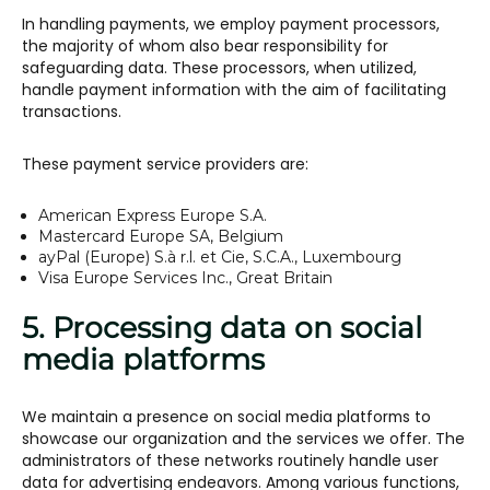
In handling payments, we employ payment processors,
the majority of whom also bear responsibility for
safeguarding data. These processors, when utilized,
handle payment information with the aim of facilitating
transactions.
These payment service providers are:
American Express Europe S.A.
Mastercard Europe SA, Belgium
ayPal (Europe) S.à r.l. et Cie, S.C.A., Luxembourg
Visa Europe Services Inc., Great Britain
5. Processing data on social
media platforms
We maintain a presence on social media platforms to
showcase our organization and the services we offer. The
administrators of these networks routinely handle user
data for advertising endeavors. Among various functions,