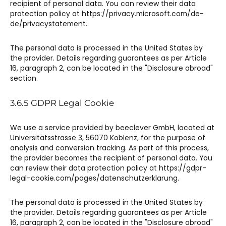
recipient of personal data. You can review their data
protection policy at https://privacy.microsoft.com/de-
de/privacystatement.
The personal data is processed in the United States by
the provider. Details regarding guarantees as per Article
16, paragraph 2, can be located in the "Disclosure abroad"
section.
3.6.5 GDPR Legal Cookie​​
We use a service provided by beeclever GmbH, located at
Universitätsstrasse 3, 56070 Koblenz, for the purpose of
analysis and conversion tracking. As part of this process,
the provider becomes the recipient of personal data. You
can review their data protection policy at https://gdpr-
legal-cookie.com/pages/datenschutzerklarung.
The personal data is processed in the United States by
the provider. Details regarding guarantees as per Article
16, paragraph 2, can be located in the "Disclosure abroad"