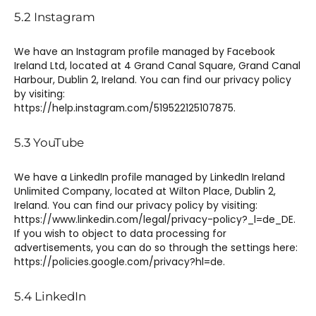
5.2 Instagram
We have an Instagram profile managed by Facebook
Ireland Ltd, located at 4 Grand Canal Square, Grand Canal
Harbour, Dublin 2, Ireland. You can find our privacy policy
by visiting:
https://help.instagram.com/519522125107875.
5.3 YouTube
We have a LinkedIn profile managed by LinkedIn Ireland
Unlimited Company, located at Wilton Place, Dublin 2,
Ireland. You can find our privacy policy by visiting:
https://www.linkedin.com/legal/privacy-policy?_l=de_DE.
If you wish to object to data processing for
advertisements, you can do so through the settings here:
https://policies.google.com/privacy?hl=de.
5.4 LinkedIn