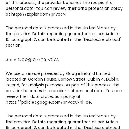
of this process, the provider becomes the recipient of
personal data. You can review their data protection policy
at https://zapier.com/privacy.
The personal data is processed in the United States by
the provider. Details regarding guarantees as per Article
16, paragraph 2, can be located in the "Disclosure abroad"
section.
3.6.8 Google Analytics​
We use a service provided by Google Ireland Limited,
located at Gordon House, Barrow Street, Dublin 4, Dublin,
Ireland, for analysis purposes. As part of this process, the
provider becomes the recipient of personal data. You can
review their data protection policy at
https://policies.google.com/privacy?hl=de.
The personal data is processed in the United States by
the provider. Details regarding guarantees as per Article
16, paragraph 2, can be located in the "Disclosure abroad"