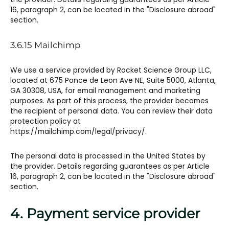
16, paragraph 2, can be located in the "Disclosure abroad"
section.
3.6.15 Mailchimp​​
We use a service provided by Rocket Science Group LLC,
located at 675 Ponce de Leon Ave NE, Suite 5000, Atlanta,
GA 30308, USA, for email management and marketing
purposes. As part of this process, the provider becomes
the recipient of personal data. You can review their data
protection policy at
https://mailchimp.com/legal/privacy/.
The personal data is processed in the United States by
the provider. Details regarding guarantees as per Article
16, paragraph 2, can be located in the "Disclosure abroad"
section.
4. Payment service provider