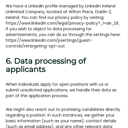
We have a LinkedIn profile managed by LinkedIn Ireland
Unlimited Company, located at Wilton Place, Dublin 2,
Ireland. You can find our privacy policy by visiting:
https://www.linkedin.com/legal/privacy-policy?_l=de_DE.
If you wish to object to data processing for
advertisements, you can do so through the settings here:
https://www.linkedin.com/psettings/guest-
controls/retargeting-opt-out.
6. Data processing of
applicants
When individuals apply for open positions with us or
submit unsolicited applications, we handle their data as
part of the application process.
We might also reach out to promising candidates directly
regarding a position. In such instances, we gather your
basic information (such as your name), contact details
(such as email address), and any other relevant data