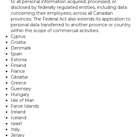
to all personal information acquired, processed, or
disclosed by federally regulated entities, including data
concerning their employees, across all Canadian
provinces. The Federal Act also extends its application to
personal data transferred to another province or country
within the scope of commercial activities.
Cyprus
Croatia
Denmark
Spain
Estonia
Finland
France
Gibraltar
Greece
Guernsey
Hungary
Isle of Man
Faroe Islands
Ireland
Iceland
Israel
Italy
Jersey