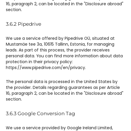
16, paragraph 2, can be located in the "Disclosure abroad"
section.
3.6.2 Pipedrive​
We use a service offered by Pipedrive OÜ, situated at
Mustamäe tee 3a, 10615 Tallinn, Estonia, for managing
leads. As part of this process, the provider receives
personal data. You can find more information about data
protection in their privacy policy:
https://www.pipedrive.com/en/privacy.
The personal data is processed in the United States by
the provider. Details regarding guarantees as per Article
16, paragraph 2, can be located in the "Disclosure abroad"
section.
3.6.3 Google Conversion Tag​​​
We use a service provided by Google Ireland Limited,