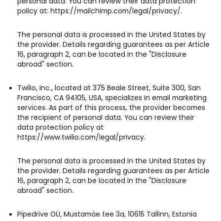
personal data. You can review their data protection
policy at: https://mailchimp.com/legal/privacy/.
The personal data is processed in the United States by
the provider. Details regarding guarantees as per Article
16, paragraph 2, can be located in the "Disclosure
abroad" section.
Twilio, Inc., located at 375 Beale Street, Suite 300, San
Francisco, CA 94105, USA, specializes in email marketing
services. As part of this process, the provider becomes
the recipient of personal data. You can review their
data protection policy at
https://www.twilio.com/legal/privacy.
The personal data is processed in the United States by
the provider. Details regarding guarantees as per Article
16, paragraph 2, can be located in the "Disclosure
abroad" section.
Pipedrive OÜ, Mustamäe tee 3a, 10615 Tallinn, Estonia