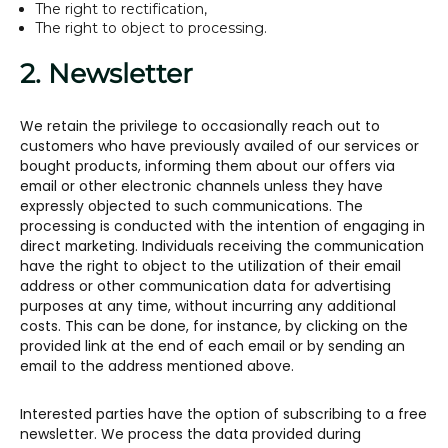
The right to rectification,
The right to object to processing.
2. Newsletter
We retain the privilege to occasionally reach out to
customers who have previously availed of our services or
bought products, informing them about our offers via
email or other electronic channels unless they have
expressly objected to such communications. The
processing is conducted with the intention of engaging in
direct marketing. Individuals receiving the communication
have the right to object to the utilization of their email
address or other communication data for advertising
purposes at any time, without incurring any additional
costs. This can be done, for instance, by clicking on the
provided link at the end of each email or by sending an
email to the address mentioned above.
Interested parties have the option of subscribing to a free
newsletter. We process the data provided during