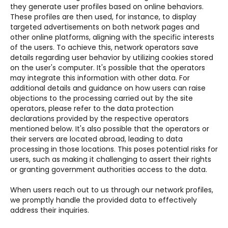
they generate user profiles based on online behaviors.
These profiles are then used, for instance, to display
targeted advertisements on both network pages and
other online platforms, aligning with the specific interests
of the users. To achieve this, network operators save
details regarding user behavior by utilizing cookies stored
on the user's computer. It's possible that the operators
may integrate this information with other data. For
additional details and guidance on how users can raise
objections to the processing carried out by the site
operators, please refer to the data protection
declarations provided by the respective operators
mentioned below. It's also possible that the operators or
their servers are located abroad, leading to data
processing in those locations. This poses potential risks for
users, such as making it challenging to assert their rights
or granting government authorities access to the data.
When users reach out to us through our network profiles,
we promptly handle the provided data to effectively
address their inquiries.