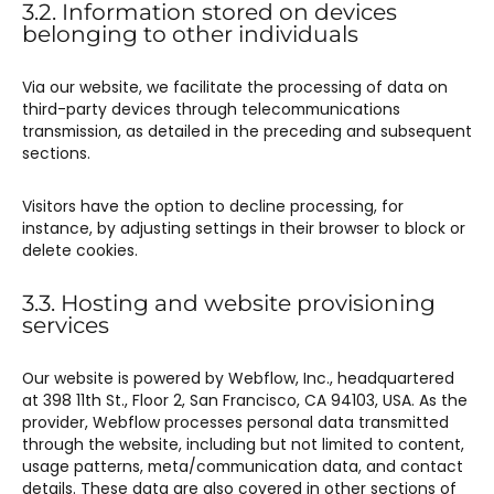
3.2. Information stored on devices
belonging to other individuals
Via our website, we facilitate the processing of data on
third-party devices through telecommunications
transmission, as detailed in the preceding and subsequent
sections.
Visitors have the option to decline processing, for
instance, by adjusting settings in their browser to block or
delete cookies.
3.3. Hosting and website provisioning
services
Our website is powered by Webflow, Inc., headquartered
at 398 11th St., Floor 2, San Francisco, CA 94103, USA. As the
provider, Webflow processes personal data transmitted
through the website, including but not limited to content,
usage patterns, meta/communication data, and contact
details. These data are also covered in other sections of