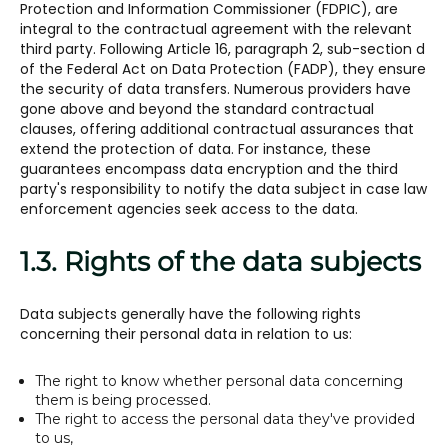
Protection and Information Commissioner (FDPIC), are
integral to the contractual agreement with the relevant
third party. Following Article 16, paragraph 2, sub-section d
of the Federal Act on Data Protection (FADP), they ensure
the security of data transfers. Numerous providers have
gone above and beyond the standard contractual
clauses, offering additional contractual assurances that
extend the protection of data. For instance, these
guarantees encompass data encryption and the third
party's responsibility to notify the data subject in case law
enforcement agencies seek access to the data.
1.3. Rights of the data subjects
Data subjects generally have the following rights
concerning their personal data in relation to us:
The right to know whether personal data concerning
them is being processed.
The right to access the personal data they've provided
to us,