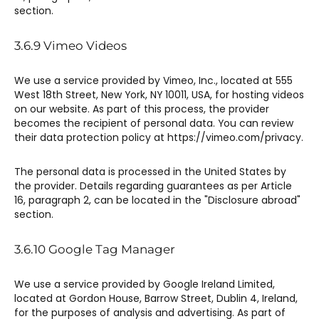
section.
3.6.9 ​Vimeo Videos​
We use a service provided by Vimeo, Inc., located at 555
West 18th Street, New York, NY 10011, USA, for hosting videos
on our website. As part of this process, the provider
becomes the recipient of personal data. You can review
their data protection policy at https://vimeo.com/privacy.
The personal data is processed in the United States by
the provider. Details regarding guarantees as per Article
16, paragraph 2, can be located in the "Disclosure abroad"
section.
3.6.10 ​Google Tag Manager​
We use a service provided by Google Ireland Limited,
located at Gordon House, Barrow Street, Dublin 4, Ireland,
for the purposes of analysis and advertising. As part of