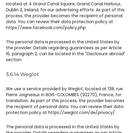
located at 4 Grand Canal Square, Grand Canal Harbour,
Dublin 2, Ireland, for our advertising efforts. As part of this
process, the provider becomes the recipient of personal
data. You can review their data protection policy at
https://www.facebook.com/policy.php
The personal data is processed in the United States by
the provider. Details regarding guarantees as per Article
16, paragraph 2, can be located in the "Disclosure abroad"
section.
3.6.14 Weglot​​
We use a service provided by Weglot, located at 138, rue
Pierre Joigneaux in BOIS-COLOMBES (92270), France, for
translation. As part of this process, the provider becomes
the recipient of personal data. You can review their data
protection policy at https://weglot.com/de/privacy/.
The personal data is processed in the United States by
the provider. Details regarding guarantees as per Article