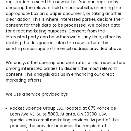
registration to send the newsletter. You can register by
choosing the relevant field on our website, checking the
appropriate box on a paper document, or taking another
clear action. This is where interested parties declare their
consent for their data to be processed. We collect data
for direct marketing purposes. Consent from the
interested party can be withdrawn at any time, either by
clicking the designated link in the newsletter or by
sending a message to the email address provided above.
We analyze the opening and click rates of our newsletters
among interested parties to discern the most relevant
content. This analysis aids us in enhancing our direct
marketing efforts.
We use a service provided bys
Rocket Science Group LLC, located at 675 Ponce de
Leon Ave NE, Suite 5000, Atlanta, GA 30308, USA,
specializes in email marketing services. As part of this
process, the provider becomes the recipient of