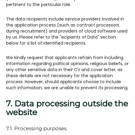
pertinent to the particular role.
The data recipients include service providers involved in
the application process (such as contract processors
during recruitment) and providers of cloud software used
by us. Please refer to the "ecipients of Data" section
below for a list of identified recipients.
We kindly request that applicants refrain from including
information regarding political opinions, religious beliefs, or
any other sensitive data in their CV and cover letter, as
these details are not necessary for the application
process. However, should applicants choose to include
such information, we are unable to prevent its processing.
7. Data processing outside the
website
7.1. Processing purposes