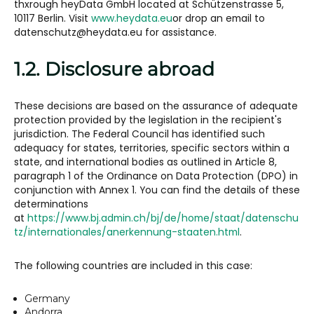
thxrough heyData GmbH located at Schützenstrasse 5,
10117 Berlin. Visit
www.heydata.eu
or drop an email to
datenschutz@heydata.eu for assistance.
1.2. Disclosure abroad
These decisions are based on the assurance of adequate
protection provided by the legislation in the recipient's
jurisdiction. The Federal Council has identified such
adequacy for states, territories, specific sectors within a
state, and international bodies as outlined in Article 8,
paragraph 1 of the Ordinance on Data Protection (DPO) in
conjunction with Annex 1. You can find the details of these
determinations
at
https://www.bj.admin.ch/bj/de/home/staat/datenschu
tz/internationales/anerkennung-staaten.html
.
The following countries are included in this case:
Germany
Andorra