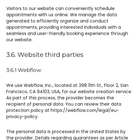
Visitors to our website can conveniently schedule
appointments with us online. We manage the data
generated to efficiently organize and conduct
appointments, providing interested individuals with a
seamless and user-friendly booking experience through
our website.
3.6. Website third parties
3.6.1 Webflow​
We use Webflow, Inc., located at 398 11th St., Floor 2, San
Francisco, CA 94103, USA, for our website creation service.
As part of this process, the provider becomes the
recipient of personal data. You can review their data
protection policy at https://webflow.com/legal/eu-
privacy-policy.
The personal data is processed in the United States by
the provider. Details regarding guarantees as per Article