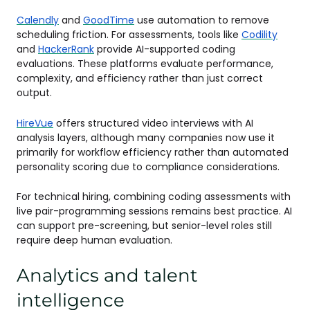
Calendly
and
GoodTime
use automation to remove
scheduling friction. For assessments, tools like
Codility
and
HackerRank
provide AI-supported coding
evaluations. These platforms evaluate performance,
complexity, and efficiency rather than just correct
output.
HireVue
offers structured video interviews with AI
analysis layers, although many companies now use it
primarily for workflow efficiency rather than automated
personality scoring due to compliance considerations.
For technical hiring, combining coding assessments with
live pair-programming sessions remains best practice. AI
can support pre-screening, but senior-level roles still
require deep human evaluation.
Analytics and talent
intelligence