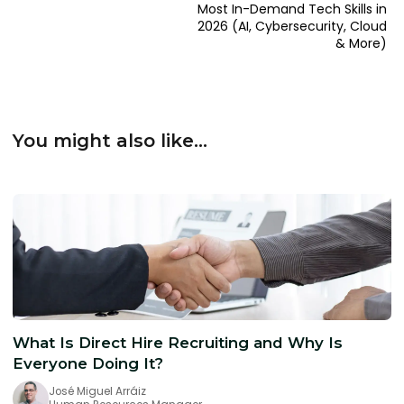
Most In-Demand Tech Skills in
2026 (AI, Cybersecurity, Cloud
& More)
You might also like...
What Is Direct Hire Recruiting and Why Is
Everyone Doing It?
José Miguel Arráiz