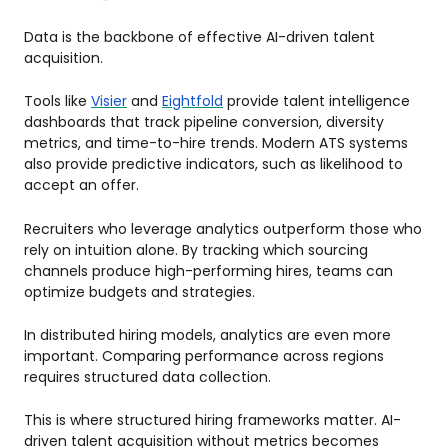
Data is the backbone of effective AI-driven talent
acquisition.
Tools like
Visier
and
Eightfold
provide talent intelligence
dashboards that track pipeline conversion, diversity
metrics, and time-to-hire trends. Modern ATS systems
also provide predictive indicators, such as likelihood to
accept an offer.
Recruiters who leverage analytics outperform those who
rely on intuition alone. By tracking which sourcing
channels produce high-performing hires, teams can
optimize budgets and strategies.
In distributed hiring models, analytics are even more
important. Comparing performance across regions
requires structured data collection.
This is where structured hiring frameworks matter. AI-
driven talent acquisition without metrics becomes