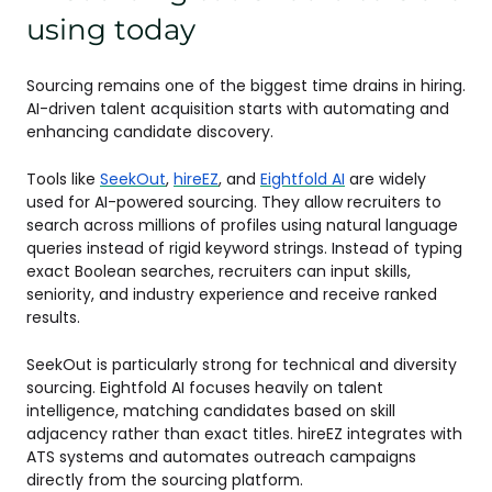
using today
Sourcing remains one of the biggest time drains in hiring.
AI-driven talent acquisition starts with automating and
enhancing candidate discovery.
Tools like
SeekOut
,
hireEZ
, and
Eightfold AI
are widely
used for AI-powered sourcing. They allow recruiters to
search across millions of profiles using natural language
queries instead of rigid keyword strings. Instead of typing
exact Boolean searches, recruiters can input skills,
seniority, and industry experience and receive ranked
results.
SeekOut is particularly strong for technical and diversity
sourcing. Eightfold AI focuses heavily on talent
intelligence, matching candidates based on skill
adjacency rather than exact titles. hireEZ integrates with
ATS systems and automates outreach campaigns
directly from the sourcing platform.