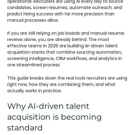
operational. Recruiters are using AI every day to source
candidates, screen resumes, automate outreach, and
predict hiring success with far more precision than
manual processes allow.
If you are still relying on job boards and manual resume
reviews alone, you are already behind. The most
effective teams in 2026 are building AI-driven talent
acquisition stacks that combine sourcing automation,
screening intelligence, CRM workflows, and analytics in
one streamlined process.
This guide breaks down the real tools recruiters are using
right now, how they are combining them, and what
actually works in practice.
Why AI-driven talent
acquisition is becoming
standard