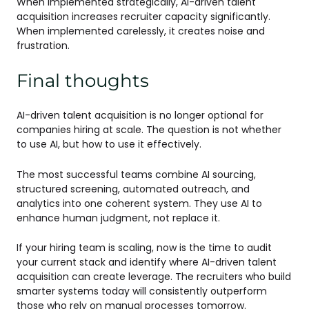
When implemented strategically, AI-driven talent
acquisition increases recruiter capacity significantly.
When implemented carelessly, it creates noise and
frustration.
Final thoughts
AI-driven talent acquisition is no longer optional for
companies hiring at scale. The question is not whether
to use AI, but how to use it effectively.
The most successful teams combine AI sourcing,
structured screening, automated outreach, and
analytics into one coherent system. They use AI to
enhance human judgment, not replace it.
If your hiring team is scaling, now is the time to audit
your current stack and identify where AI-driven talent
acquisition can create leverage. The recruiters who build
smarter systems today will consistently outperform
those who rely on manual processes tomorrow.