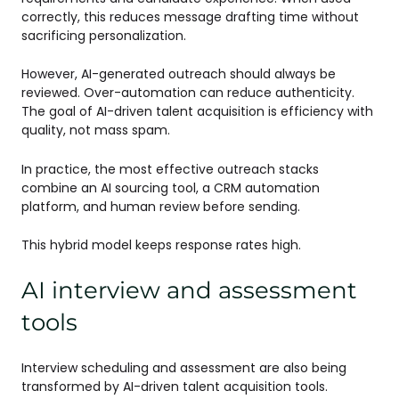
correctly, this reduces message drafting time without
sacrificing personalization.
However, AI-generated outreach should always be
reviewed. Over-automation can reduce authenticity.
The goal of AI-driven talent acquisition is efficiency with
quality, not mass spam.
In practice, the most effective outreach stacks
combine an AI sourcing tool, a CRM automation
platform, and human review before sending.
This hybrid model keeps response rates high.
AI interview and assessment
tools
Interview scheduling and assessment are also being
transformed by AI-driven talent acquisition tools.