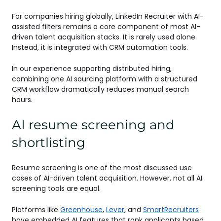
For companies hiring globally, LinkedIn Recruiter with AI-
assisted filters remains a core component of most AI-
driven talent acquisition stacks. It is rarely used alone.
Instead, it is integrated with CRM automation tools.
In our experience supporting distributed hiring,
combining one AI sourcing platform with a structured
CRM workflow dramatically reduces manual search
hours.
AI resume screening and
shortlisting
Resume screening is one of the most discussed use
cases of AI-driven talent acquisition. However, not all AI
screening tools are equal.
Platforms like
Greenhouse
,
Lever
, and
SmartRecruiters
have embedded AI features that rank applicants based