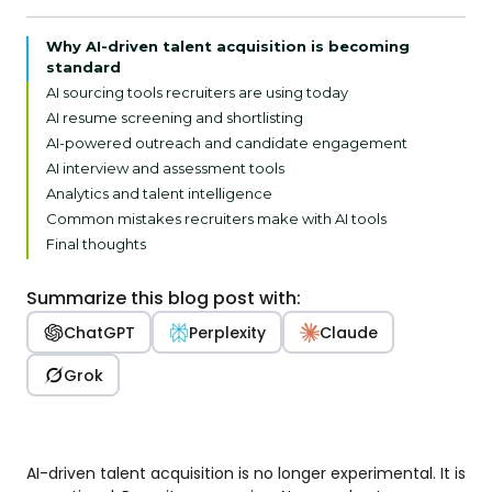
Why AI-driven talent acquisition is becoming
standard
AI sourcing tools recruiters are using today
AI resume screening and shortlisting
AI-powered outreach and candidate engagement
AI interview and assessment tools
Analytics and talent intelligence
Common mistakes recruiters make with AI tools
Final thoughts
Summarize this blog post with:
ChatGPT
Perplexity
Claude
Grok
AI-driven talent acquisition is no longer experimental. It is