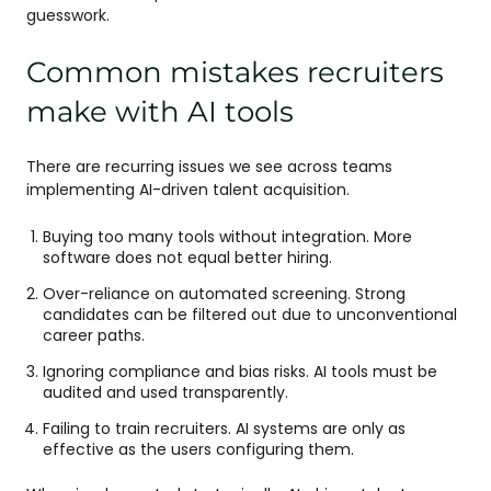
guesswork.
Common mistakes recruiters
make with AI tools
There are recurring issues we see across teams
implementing AI-driven talent acquisition.
Buying too many tools without integration. More
software does not equal better hiring.
Over-reliance on automated screening. Strong
candidates can be filtered out due to unconventional
career paths.
Ignoring compliance and bias risks. AI tools must be
audited and used transparently.
Failing to train recruiters. AI systems are only as
effective as the users configuring them.