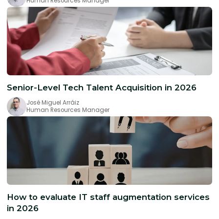
Human Resources Manager
Senior-Level Tech Talent Acquisition in 2026
José Miguel Arráiz
Human Resources Manager
How to evaluate IT staff augmentation services
in 2026