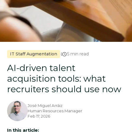
IT Staff Augmentation
5 min read
AI-driven talent
acquisition tools: what
recruiters should use now
José Miguel Arráiz
Human Resources Manager
Feb 17, 2026
In this article: