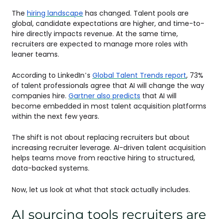
The
hiring landscape
has changed. Talent pools are
global, candidate expectations are higher, and time-to-
hire directly impacts revenue. At the same time,
recruiters are expected to manage more roles with
leaner teams.
According to LinkedIn’s
Global Talent Trends report
, 73%
of talent professionals agree that AI will change the way
companies hire.
Gartner also predicts
that AI will
become embedded in most talent acquisition platforms
within the next few years.
The shift is not about replacing recruiters but about
increasing recruiter leverage. AI-driven talent acquisition
helps teams move from reactive hiring to structured,
data-backed systems.
Now, let us look at what that stack actually includes.
AI sourcing tools recruiters are