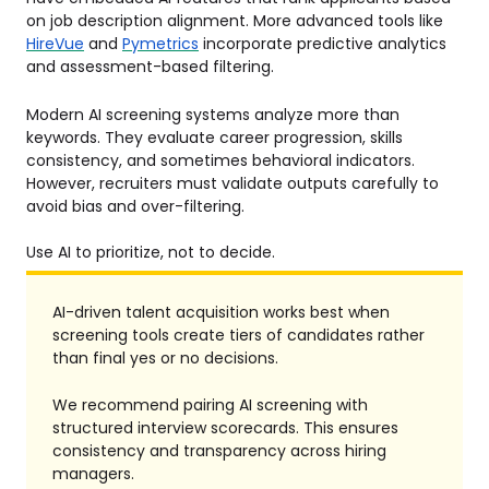
on job description alignment. More advanced tools like
HireVue
and
Pymetrics
incorporate predictive analytics
and assessment-based filtering.
Modern AI screening systems analyze more than
keywords. They evaluate career progression, skills
consistency, and sometimes behavioral indicators.
However, recruiters must validate outputs carefully to
avoid bias and over-filtering.
Use AI to prioritize, not to decide.
AI-driven talent acquisition works best when
screening tools create tiers of candidates rather
than final yes or no decisions.
We recommend pairing AI screening with
structured interview scorecards. This ensures
consistency and transparency across hiring
managers.