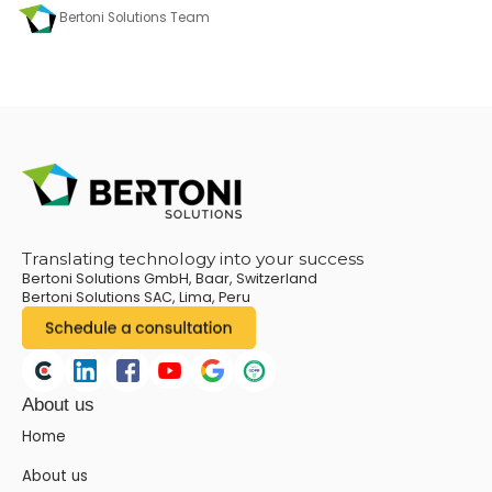
Bertoni Solutions Team
Translating technology into your success
Bertoni Solutions GmbH, Baar, Switzerland
Bertoni Solutions SAC, Lima, Peru
About us
Home
About us