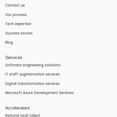
Contact us
Our process
Tech expertise
Success stories
Blog
Services
Software engineering solutions
IT staff augmentation services
Digital transformation services
Microsoft Azure Development Services
Accelerators
Remote tech talent