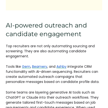
AI-powered outreach and
candidate engagement
Top recruiters are not only automating sourcing and
screening. They are also automating candidate
engagement.
Tools like
Gem
,
Beamery
, and
Ashby
integrate CRM
functionality with AI-driven sequencing. Recruiters can
create automated outreach campaigns that
personalize messages based on candidate profile data.
Some teams are layering generative AI tools such as
ChatGPT or Claude into their outreach workflows. They
generate tailored first-touch messages based on job
requirements and candidate experience. When used