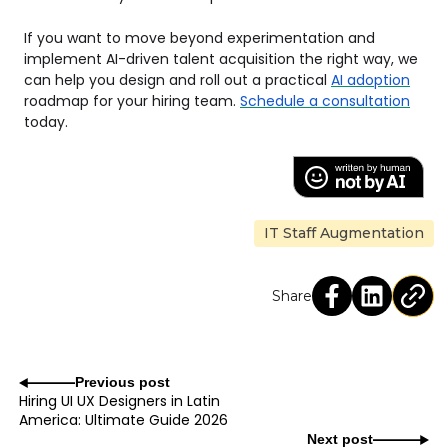
If you want to move beyond experimentation and
implement AI-driven talent acquisition the right way, we
can help you design and roll out a practical
AI adoption
roadmap for your hiring team.
Schedule a consultation
today.
IT Staff Augmentation
Share
Previous post
Hiring UI UX Designers in Latin
America: Ultimate Guide 2026
Next post