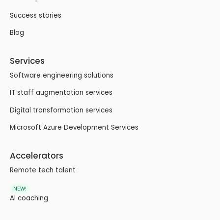
Success stories
Blog
Services
Software engineering solutions
IT staff augmentation services
Digital transformation services
Microsoft Azure Development Services
Accelerators
Remote tech talent
NEW!
AI coaching