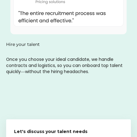
Hire your talent
Once you choose your ideal candidate, we handle
contracts and logistics, so you can onboard top talent
quickly—without the hiring headaches.
Let's discuss your talent needs