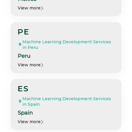
View more
PE
Machine Learning Development Services
in Peru
Peru
View more
ES
Machine Learning Development Services
in Spain
Spain
View more