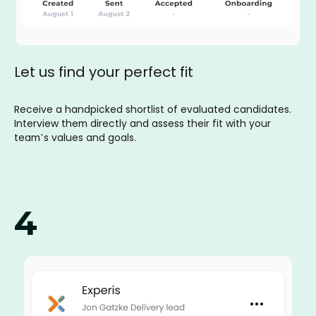
Let us find your perfect fit
Receive a handpicked shortlist of evaluated candidates.
Interview them directly and assess their fit with your
team’s values and goals.
4