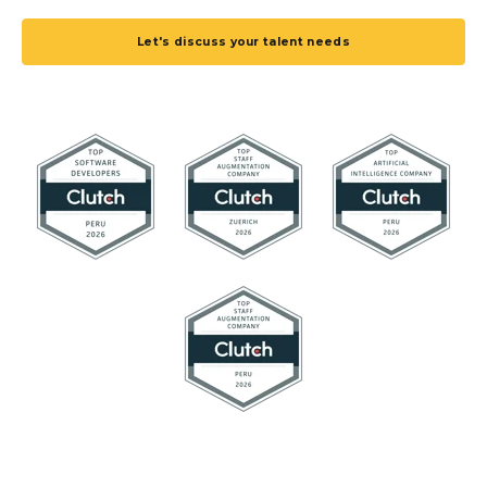
Let's discuss your talent needs