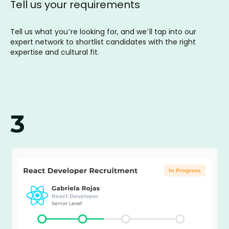
Tell us your requirements
Tell us what you’re looking for, and we’ll tap into our
expert network to shortlist candidates with the right
expertise and cultural fit.
3