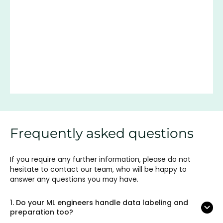
Frequently asked questions
If you require any further information, please do not
hesitate to contact our team, who will be happy to
answer any questions you may have.
1.
Do your ML engineers handle data labeling and
preparation too?