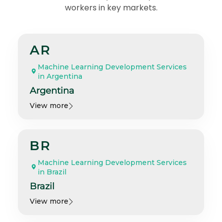
workers in key markets.
AR
Machine Learning Development Services
in Argentina
Argentina
View more
BR
Machine Learning Development Services
in Brazil
Brazil
View more