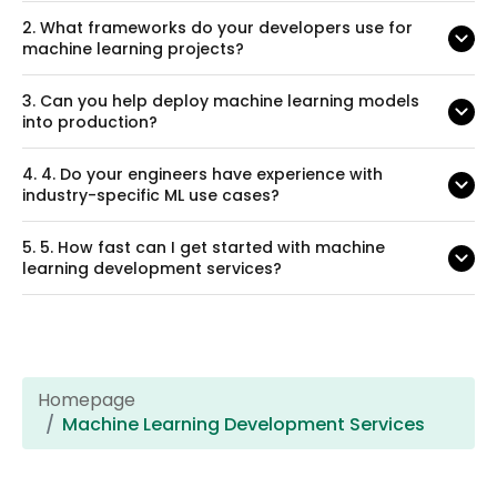
2.
What frameworks do your developers use for
machine learning projects?
3.
Can you help deploy machine learning models
into production?
4.
4. Do your engineers have experience with
industry-specific ML use cases?
5.
5. How fast can I get started with machine
learning development services?
Homepage
Machine Learning Development Services