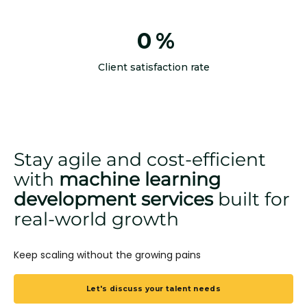
0
%
Client satisfaction rate
Stay agile and cost-efficient
with
machine learning
development services
built for
real-world growth
Keep scaling without the growing pains
Let's discuss your talent needs