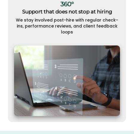
360°
Support that does not stop at hiring
We stay involved post-hire with regular check-
ins, performance reviews, and client feedback
loops