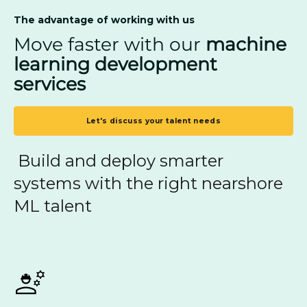
The advantage of working with us
Move faster with our
machine
learning development
services
Let's discuss your talent needs
Build and deploy smarter
systems with the right nearshore
ML talent