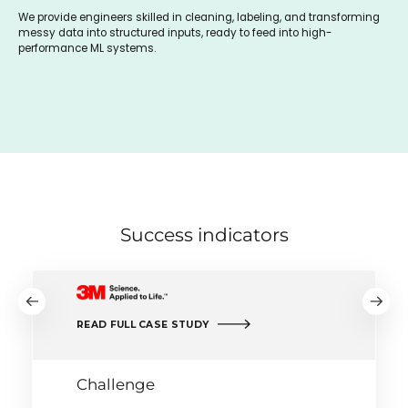
We provide engineers skilled in cleaning, labeling, and transforming
messy data into structured inputs, ready to feed into high-
performance ML systems.
Success indicators
READ FULL CASE STUDY
Challenge