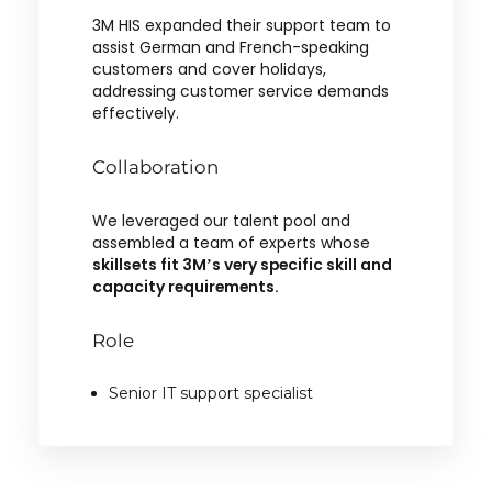
3M HIS expanded their support team to
assist German and French-speaking
customers and cover holidays,
addressing customer service demands
effectively.
Collaboration
We leveraged our talent pool and
assembled a team of experts whose
skillsets fit 3M’s very specific skill and
capacity requirements.
Role
Senior IT support specialist