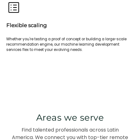
Flexible scaling
Whether you're testing a proof of concept or building a large-scale
recommendation engine, our machine learning development
services flex to meet your evolving needs.
Areas we serve
Find talented professionals across Latin
America. We connect you with top-tier remote