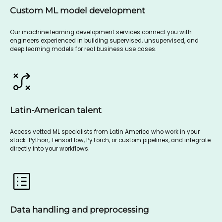
Custom ML model development
Our machine learning development services connect you with
engineers experienced in building supervised, unsupervised, and
deep learning models for real business use cases.
Latin-American talent
Access vetted ML specialists from Latin America who work in your
stack: Python, TensorFlow, PyTorch, or custom pipelines, and integrate
directly into your workflows.
Data handling and preprocessing