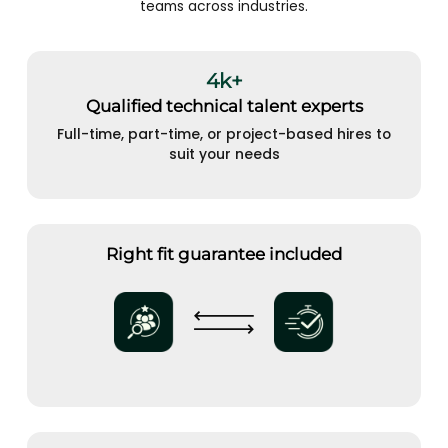
teams across industries.
4k+
Qualified technical talent experts
Full-time, part-time, or project-based hires to
suit your needs
Right fit guarantee included