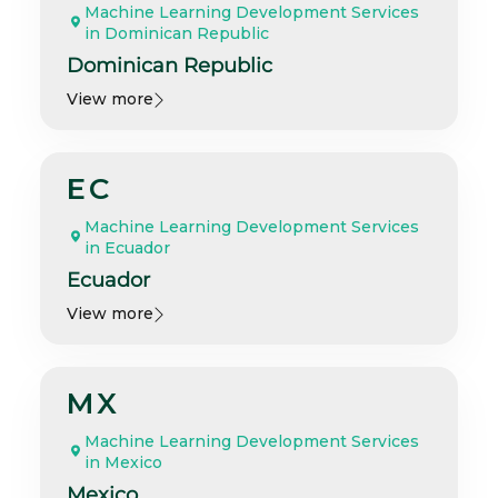
Machine Learning Development Services
in Dominican Republic
Dominican Republic
View more
EC
Machine Learning Development Services
in Ecuador
Ecuador
View more
MX
Machine Learning Development Services
in Mexico
Mexico