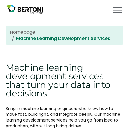
Homepage
Machine Learning Development Services
Machine learning
development services
that turn your data into
decisions
Bring in machine learning engineers who know how to
move fast, build right, and integrate deeply. Our machine
learning development services help you go from idea to
production, without long hiring delays.