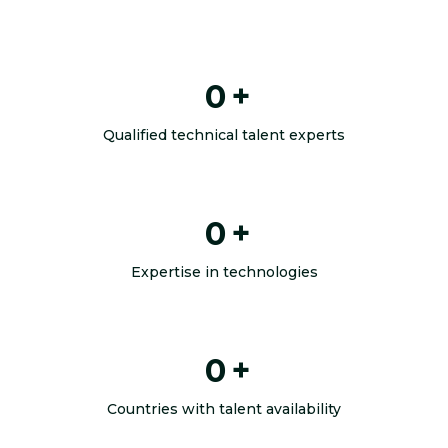
0
+
Qualified technical talent experts
0
+
Expertise in technologies
0
+
Countries with talent availability