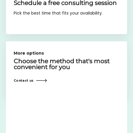
Schedule a free consulting session
Pick the best time that fits your availability.
More options
Choose the method
that's most
convenient for you
Contact us