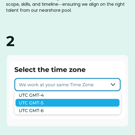
scope, skills, and timeline—ensuring we align on the right
talent from our nearshore pool.
2