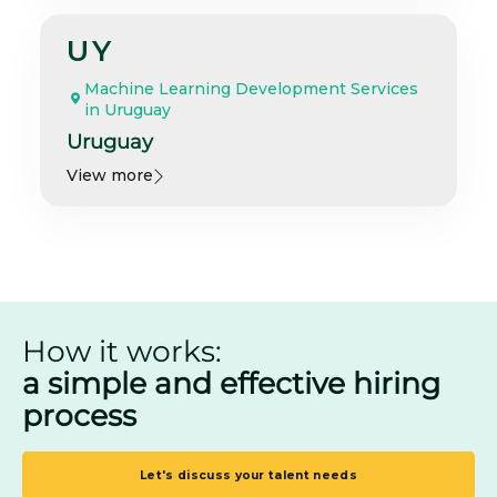
UY
Machine Learning Development Services
in Uruguay
Uruguay
View more
How it works:
a simple and effective hiring
process
Let's discuss your talent needs