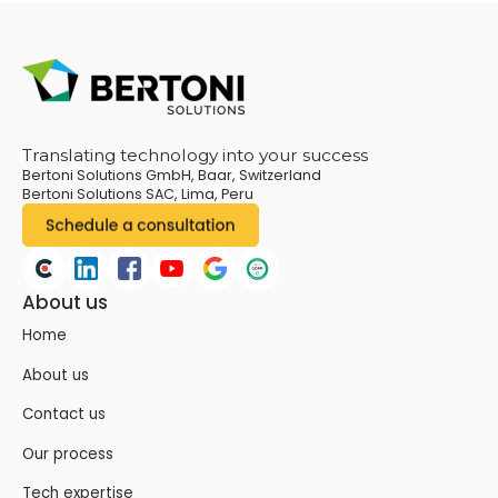
Translating technology into your success
Bertoni Solutions GmbH, Baar, Switzerland
Bertoni Solutions SAC, Lima, Peru
About us
Home
About us
Contact us
Our process
Tech expertise