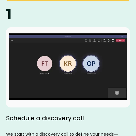
1
Schedule a discovery call
We start with a discovery call to define your needs—