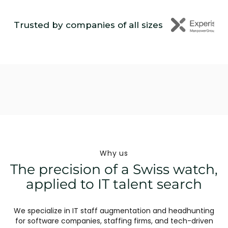
Trusted by companies of all sizes
Why us
The precision of a Swiss watch,
applied to IT talent search
We specialize in IT staff augmentation and headhunting
for software companies, staffing firms, and tech-driven