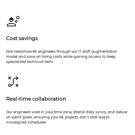
Cost savings
Hire nearshore ML engineers through our IT staff augmentation
model and save on hiring costs while gaining access to deep,
specialized technical skills.
Real-time collaboration
Our engineers work in your time zone, attend daily syncs, and deliver
on sprint goals, ensuring your ML projects don’t stall due to
misaligned schedules.