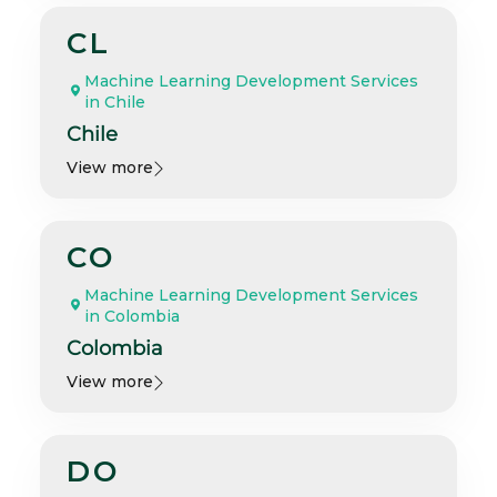
CL
Machine Learning Development Services
in Chile
Chile
View more
CO
Machine Learning Development Services
in Colombia
Colombia
View more
DO