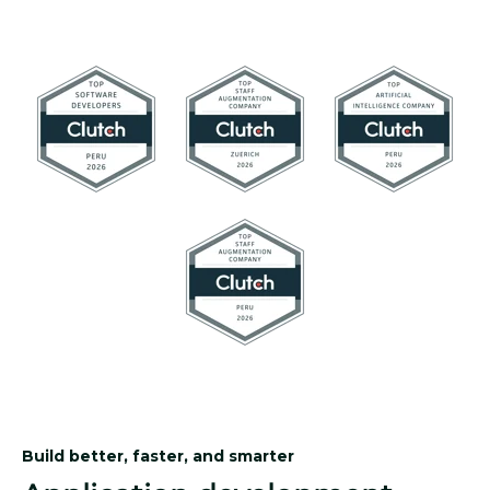
Build better, faster, and smarter