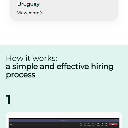
Uruguay
View more
How it works:
a simple and effective hiring
process
1