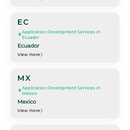
EC
Application Development Services in
Ecuador
Ecuador
View more
MX
Application Development Services in
Mexico
Mexico
View more