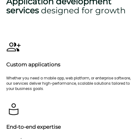
Application development
services
designed for growth
Custom applications
Whether you need a mobile app, web platform, or enterprise software,
our services deliver high-performance, scalable solutions tailored to
your business goals.
End-to-end expertise