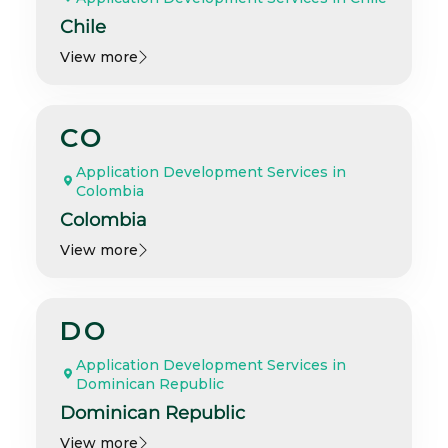
Chile
View more
CO
Application Development Services in
Colombia
Colombia
View more
DO
Application Development Services in
Dominican Republic
Dominican Republic
View more