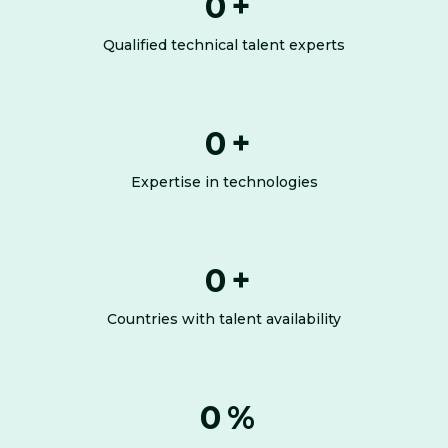
0
+
Qualified technical talent experts
0
+
Expertise in technologies
0
+
Countries with talent availability
0
%