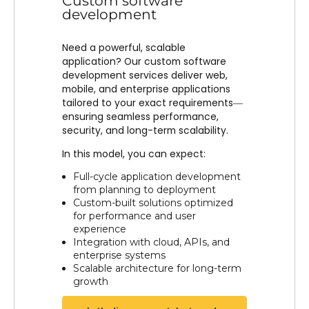
Custom software
development
Need a powerful, scalable
application? Our custom software
development services deliver web,
mobile, and enterprise applications
tailored to your exact requirements—
ensuring seamless performance,
security, and long-term scalability.
In this model, you can expect:
Full-cycle application development
from planning to deployment
Custom-built solutions optimized
for performance and user
experience
Integration with cloud, APIs, and
enterprise systems
Scalable architecture for long-term
growth