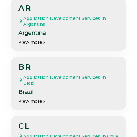
AR
Application Development Services in
Argentina
Argentina
View more
BR
Application Development Services in
Brazil
Brazil
View more
CL
Application Development Services in Chile