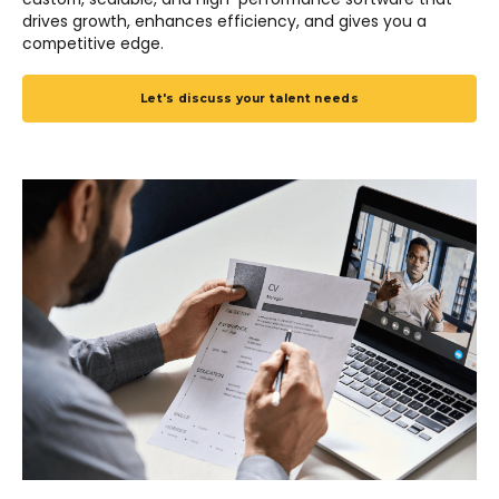
drives growth, enhances efficiency, and gives you a
competitive edge.
Let's discuss your talent needs