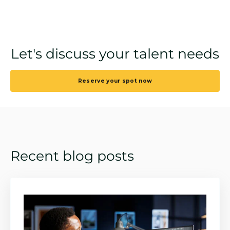
Let's discuss your talent needs
Reserve your spot now
Recent blog posts