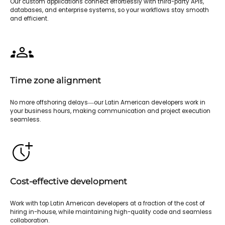
Our custom applications connect effortlessly with third-party APIs,
databases, and enterprise systems, so your workflows stay smooth
and efficient.
Time zone alignment
No more offshoring delays—our Latin American developers work in
your business hours, making communication and project execution
seamless.
Cost-effective development
Work with top Latin American developers at a fraction of the cost of
hiring in-house, while maintaining high-quality code and seamless
collaboration.