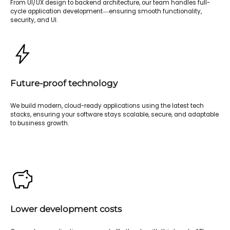
From UI/UX design to backend architecture, our team handles full-
cycle application development—ensuring smooth functionality,
security, and UI.
Future-proof technology
We build modern, cloud-ready applications using the latest tech
stacks, ensuring your software stays scalable, secure, and adaptable
to business growth.
Lower development costs