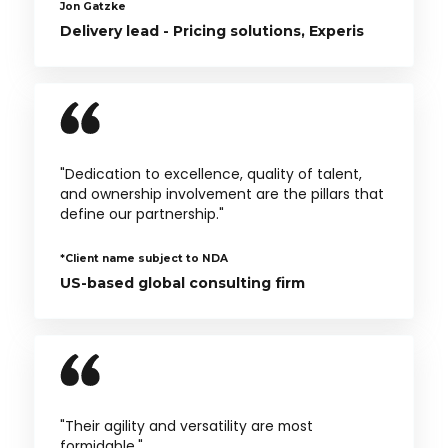
Jon Gatzke
Delivery lead - Pricing solutions, Experis
"Dedication to excellence, quality of talent,
and ownership involvement are the pillars that
define our partnership."
*Client name subject to NDA
US-based global consulting firm
"Their agility and versatility are most
formidable."