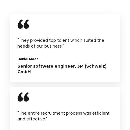
"They provided top talent which suited the
needs of our business."
Daniel Moor
Senior software engineer, 3M (Schweiz)
GmbH
"The entire recruitment process was efficient
and effective."