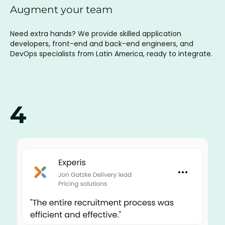
Augment your team
Need extra hands? We provide skilled application
developers, front-end and back-end engineers, and
DevOps specialists from Latin America, ready to integrate.
4