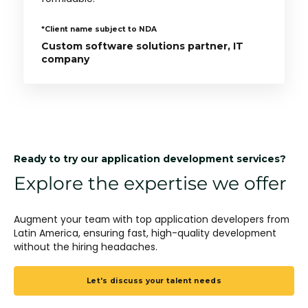
*Client name subject to NDA
Custom software solutions partner, IT
company
Ready to try our application development services?
Explore the expertise we offer
Augment your team with top application developers from
Latin America, ensuring fast, high-quality development
without the hiring headaches.
Let's discuss your talent needs