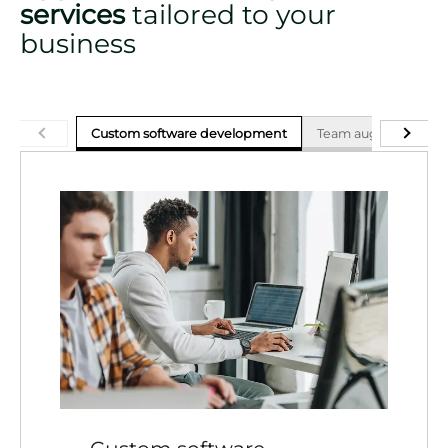
services
tailored to your
business
Custom software development
Team augmentation