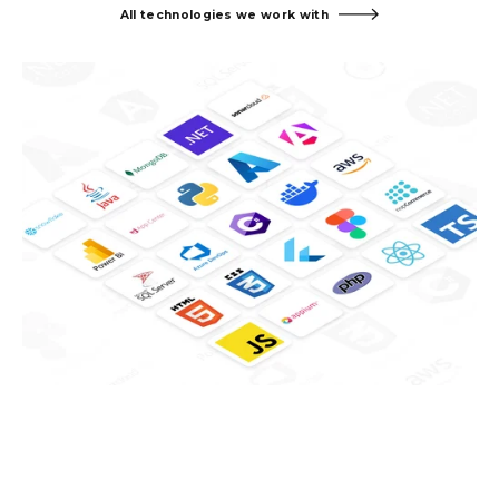
All technologies we work with