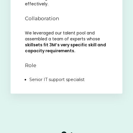
effectively.
Collaboration
We leveraged our talent pool and
assembled a team of experts whose
skillsets fit 3M’s very specific skill and
capacity requirements.
Role
Senior IT support specialist