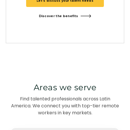
Let's discuss your talent needs
Discover the benefits
Areas we serve
Find talented professionals across Latin
America. We connect you with top-tier remote
workers in key markets.