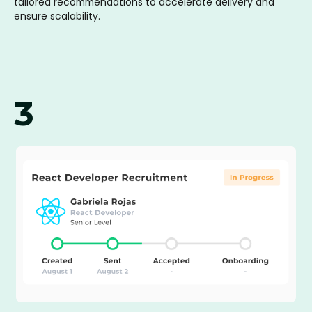
tailored recommendations to accelerate delivery and
ensure scalability.
3