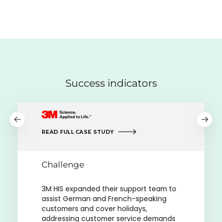
Success indicators
READ FULL CASE STUDY
Challenge
3M HIS expanded their support team to
assist German and French-speaking
customers and cover holidays,
addressing customer service demands