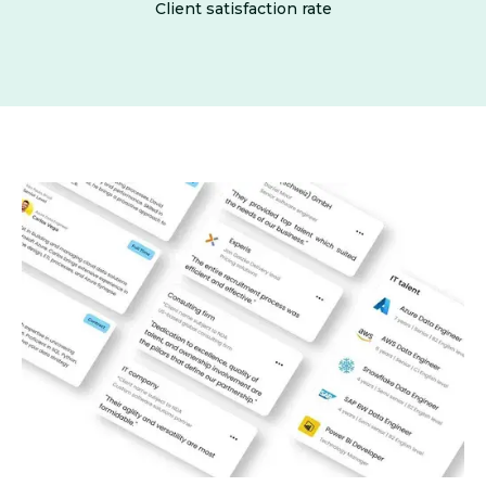
Client satisfaction rate