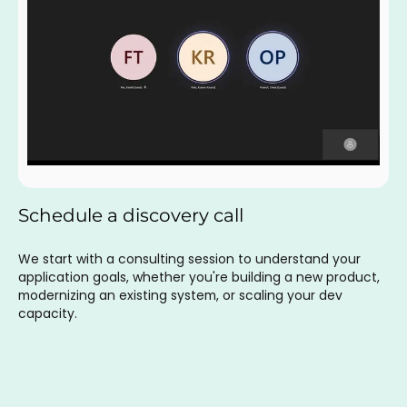
Schedule a discovery call
We start with a consulting session to understand your
application goals, whether you're building a new product,
modernizing an existing system, or scaling your dev
capacity.