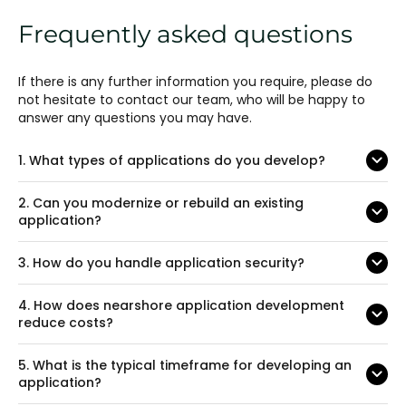
Frequently asked questions
If there is any further information you require, please do
not hesitate to contact our team, who will be happy to
answer any questions you may have.
1.
What types of applications do you develop?
2.
Can you modernize or rebuild an existing
application?
3.
How do you handle application security?
4.
How does nearshore application development
reduce costs?
5.
What is the typical timeframe for developing an
application?