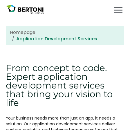
Homepage
Application Development Services
From concept to code.
Expert application
development services
that bring your vision to
life
Your business needs more than just an app, it needs a
solution. Our application development services deliver
custom, scalable, and high-performance software that