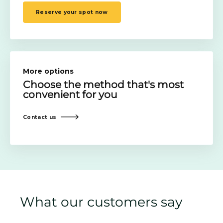
Reserve your spot now
More options
Choose the method
that's most
convenient for you
Contact us
What our customers say