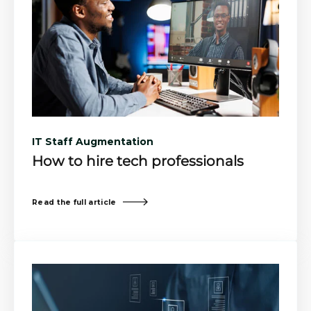
IT Staff Augmentation
How to hire tech professionals
Read the full article