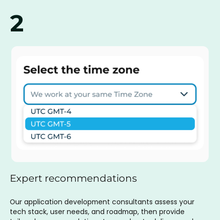
2
Expert recommendations
Our application development consultants assess your
tech stack, user needs, and roadmap, then provide