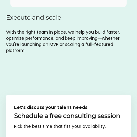
Execute and scale
With the right team in place, we help you build faster,
optimize performance, and keep improving—whether
you're launching an MVP or scaling a full-featured
platform.
Let's discuss your talent needs
Schedule a free consulting session
Pick the best time that fits your availability.