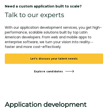
Need a custom application built to scale?
Talk to our experts
With our application development services, you get high-
performance, scalable solutions built by top Latin
American developers. From web and mobile apps to
enterprise software, we turn your vision into reality—
faster and more cost-effectively.
Let's discuss your talent needs
Explore candidates
Application development