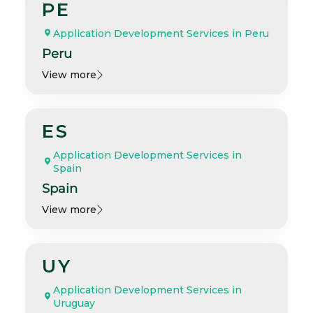
PE
Application Development Services in Peru
Peru
View more
ES
Application Development Services in
Spain
Spain
View more
UY
Application Development Services in
Uruguay