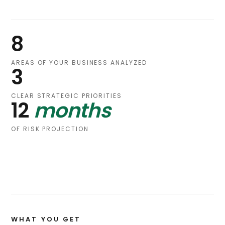
8
AREAS OF YOUR BUSINESS ANALYZED
3
CLEAR STRATEGIC PRIORITIES
12
months
OF RISK PROJECTION
WHAT YOU GET