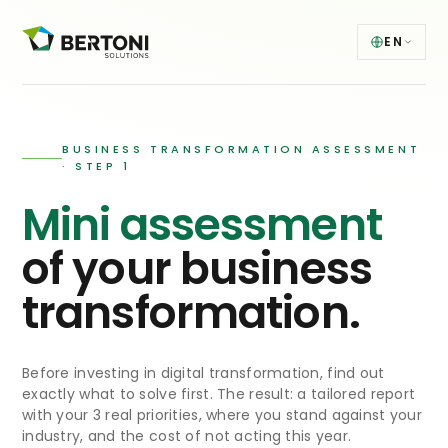
EN
BUSINESS TRANSFORMATION ASSESSMENT
· STEP 1
Mini assessment
of your business
transformation.
Before investing in digital transformation, find out
exactly what to solve first. The result: a tailored report
with your 3 real priorities, where you stand against your
industry, and the cost of not acting this year.