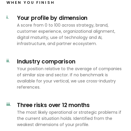
WHEN YOU FINISH
Your profile by dimension
i.
A score from 0 to 100 across strategy, brand,
customer experience, organizational alignment,
digital maturity, use of technology and AI,
infrastructure, and partner ecosystem.
Industry comparison
ii.
Your position relative to the average of companies
of similar size and sector. If no benchmark is
available for your vertical, we use cross-industry
references.
Three risks over 12 months
iii.
The most likely operational or strategic problems if
the current situation holds. Identified from the
weakest dimensions of your profile.